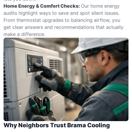
Home Energy & Comfort Checks:
Our home energy
audits highlight ways to save and spot silent issues.
From thermostat upgrades to balancing airflow, you
get clear answers and recommendations that actually
make a difference.
Why Neighbors Trust Brama Cooling