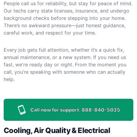
People call us for reliability, but stay for peace of mind.
Our techs carry state licenses, insurance, and undergo
background checks before stepping into your home.
There’s no awkward pressure—just honest guidance,
careful work, and respect for your time.
Every job gets full attention, whether it’s a quick fix,
annual maintenance, or a new system. If you need us
fast, we're ready day or night. From the moment you
call, you’re speaking with someone who can actually
help.
Call now for support:
888-840-5035
Cooling, Air Quality & Electrical