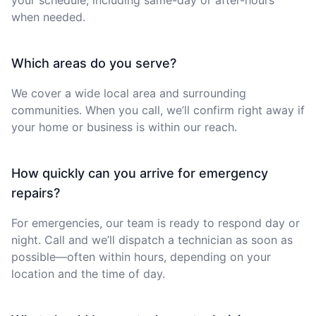
when needed.
Which areas do you serve?
We cover a wide local area and surrounding
communities. When you call, we’ll confirm right away if
your home or business is within our reach.
How quickly can you arrive for emergency
repairs?
For emergencies, our team is ready to respond day or
night. Call and we’ll dispatch a technician as soon as
possible—often within hours, depending on your
location and the time of day.