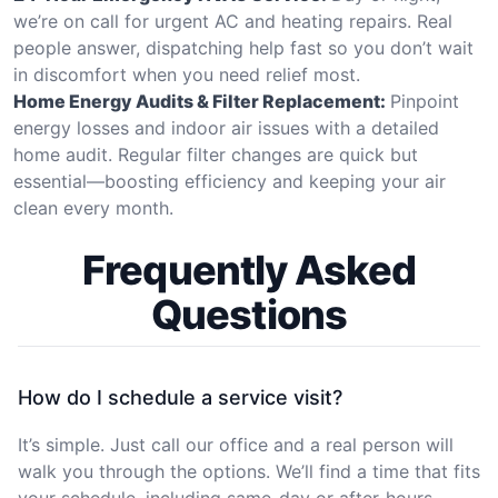
we’re on call for urgent AC and heating repairs. Real
people answer, dispatching help fast so you don’t wait
in discomfort when you need relief most.
Home Energy Audits & Filter Replacement:
Pinpoint
energy losses and indoor air issues with a detailed
home audit. Regular filter changes are quick but
essential—boosting efficiency and keeping your air
clean every month.
Frequently Asked
Questions
How do I schedule a service visit?
It’s simple. Just call our office and a real person will
walk you through the options. We’ll find a time that fits
your schedule, including same-day or after-hours