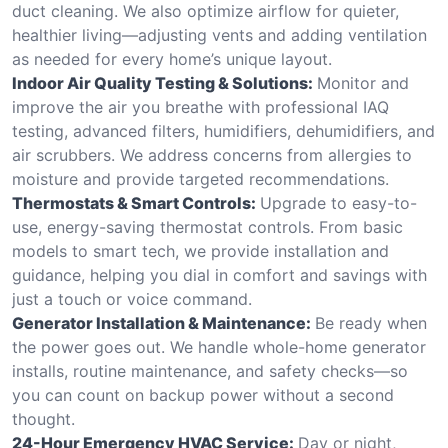
duct cleaning. We also optimize airflow for quieter,
healthier living—adjusting vents and adding ventilation
as needed for every home’s unique layout.
Indoor Air Quality Testing & Solutions:
Monitor and
improve the air you breathe with professional IAQ
testing, advanced filters, humidifiers, dehumidifiers, and
air scrubbers. We address concerns from allergies to
moisture and provide targeted recommendations.
Thermostats & Smart Controls:
Upgrade to easy-to-
use, energy-saving thermostat controls. From basic
models to smart tech, we provide installation and
guidance, helping you dial in comfort and savings with
just a touch or voice command.
Generator Installation & Maintenance:
Be ready when
the power goes out. We handle whole-home generator
installs, routine maintenance, and safety checks—so
you can count on backup power without a second
thought.
24-Hour Emergency HVAC Service:
Day or night,