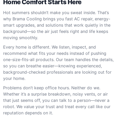
Home Comfort Starts Here
Hot summers shouldn’t make you sweat inside. That’s
why Brama Cooling brings you fast AC repair, energy-
smart upgrades, and solutions that work quietly in the
background—so the air just feels right and life keeps
moving smoothly.
Every home is different. We listen, inspect, and
recommend what fits your needs instead of pushing
one-size-fits-all products. Our team handles the details,
so you can breathe easier—knowing experienced,
background-checked professionals are looking out for
your home.
Problems don’t keep office hours. Neither do we.
Whether it’s a surprise breakdown, noisy vents, or air
that just seems off, you can talk to a person—never a
robot. We value your trust and treat every call like our
reputation depends on it.