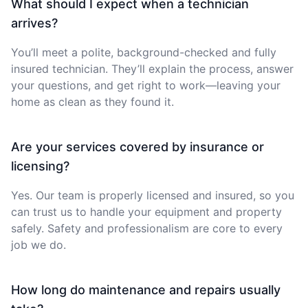
What should I expect when a technician
arrives?
You’ll meet a polite, background-checked and fully
insured technician. They’ll explain the process, answer
your questions, and get right to work—leaving your
home as clean as they found it.
Are your services covered by insurance or
licensing?
Yes. Our team is properly licensed and insured, so you
can trust us to handle your equipment and property
safely. Safety and professionalism are core to every
job we do.
How long do maintenance and repairs usually