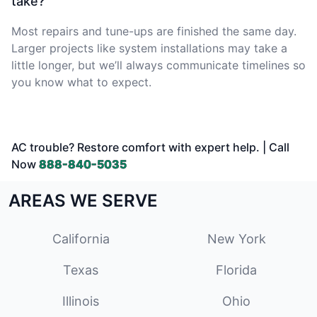
take?
Most repairs and tune-ups are finished the same day.
Larger projects like system installations may take a
little longer, but we’ll always communicate timelines so
you know what to expect.
AC trouble? Restore comfort with expert help. | Call
Now
888-840-5035
AREAS WE SERVE
California
New York
Texas
Florida
Illinois
Ohio