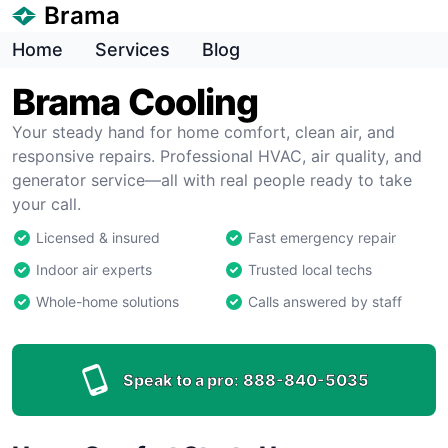
Brama
Home
Services
Blog
Brama Cooling
Your steady hand for home comfort, clean air, and
responsive repairs. Professional HVAC, air quality, and
generator service—all with real people ready to take
your call.
Licensed & insured
Fast emergency repair
Indoor air experts
Trusted local techs
Whole-home solutions
Calls answered by staff
Speak to a pro:
888-840-5035