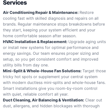
Services
Air Conditioning Repair & Maintenance:
Restore
cooling fast with skilled diagnosis and repairs on all
brands. Regular maintenance stops breakdowns before
they start, keeping your system efficient and your
home comfortable season after season.
HVAC Installation & Replacement:
Upgrade aging units
or install new systems for optimal performance and
energy savings. Our team ensures proper sizing and
setup, so you get consistent comfort and improved
utility bills from day one.
Mini-Split & Whole-House Fan Solutions:
Target those
tricky hot spots or supplement your central system
with modern ductless mini-splits and whole-house fans.
Smart installations give you room-by-room control
with quiet, reliable comfort all year.
Duct Cleaning, Air Balancing & Ventilation:
Clear out
dust, allergens, and hidden blockages with thorough