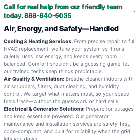
Call for real help from our friendly team
today.
888-840-5035
Air, Energy, and Safety—Handled
Cooling & Heating Services:
From precise repair to full
HVAC replacement, we tune your system so it runs
quietly, uses less energy, and keeps every room
balanced. Comfort shouldn’t be a guessing game; let
our trained techs keep things predictable.
Air Quality & Ventilation:
Breathe cleaner indoors with
air scrubbers, filters, duct cleaning, and humidity
control. We target what matters most, so your space
feels fresh—without the guesswork or hard sells.
Electrical & Generator Solutions:
Prepare for outages
and keep essentials powered. Our generator
maintenance and installation services are safety-first,
code-compliant, and built for reliability when the grid
lets you down.