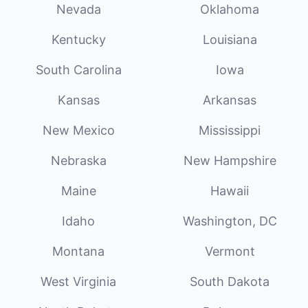
Nevada
Oklahoma
Kentucky
Louisiana
South Carolina
Iowa
Kansas
Arkansas
New Mexico
Mississippi
Nebraska
New Hampshire
Maine
Hawaii
Idaho
Washington, DC
Montana
Vermont
West Virginia
South Dakota