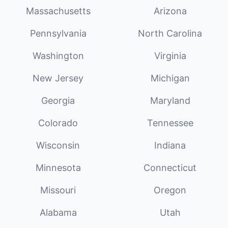
Massachusetts
Arizona
Pennsylvania
North Carolina
Washington
Virginia
New Jersey
Michigan
Georgia
Maryland
Colorado
Tennessee
Wisconsin
Indiana
Minnesota
Connecticut
Missouri
Oregon
Alabama
Utah