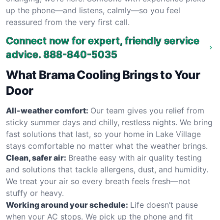
up the phone—and listens, calmly—so you feel
reassured from the very first call.
Connect now for expert, friendly service
advice.
888-840-5035
What Brama Cooling Brings to Your
Door
All-weather comfort:
Our team gives you relief from
sticky summer days and chilly, restless nights. We bring
fast solutions that last, so your home in Lake Village
stays comfortable no matter what the weather brings.
Clean, safer air:
Breathe easy with air quality testing
and solutions that tackle allergens, dust, and humidity.
We treat your air so every breath feels fresh—not
stuffy or heavy.
Working around your schedule:
Life doesn’t pause
when your AC stops. We pick up the phone and fit