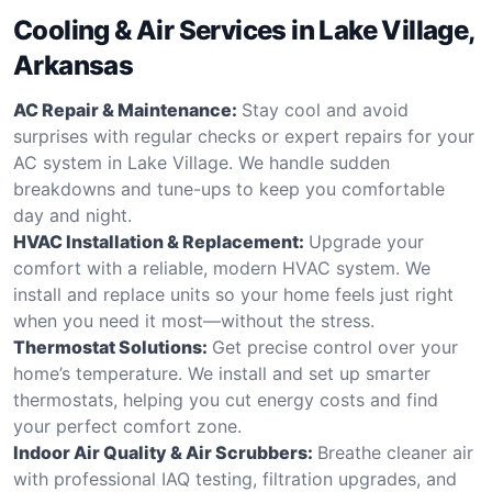
Cooling & Air Services in Lake Village,
Arkansas
AC Repair & Maintenance:
Stay cool and avoid
surprises with regular checks or expert repairs for your
AC system in Lake Village. We handle sudden
breakdowns and tune-ups to keep you comfortable
day and night.
HVAC Installation & Replacement:
Upgrade your
comfort with a reliable, modern HVAC system. We
install and replace units so your home feels just right
when you need it most—without the stress.
Thermostat Solutions:
Get precise control over your
home’s temperature. We install and set up smarter
thermostats, helping you cut energy costs and find
your perfect comfort zone.
Indoor Air Quality & Air Scrubbers:
Breathe cleaner air
with professional IAQ testing, filtration upgrades, and