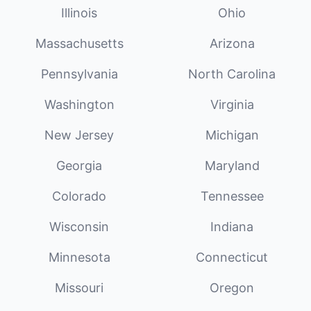
Illinois
Ohio
Massachusetts
Arizona
Pennsylvania
North Carolina
Washington
Virginia
New Jersey
Michigan
Georgia
Maryland
Colorado
Tennessee
Wisconsin
Indiana
Minnesota
Connecticut
Missouri
Oregon