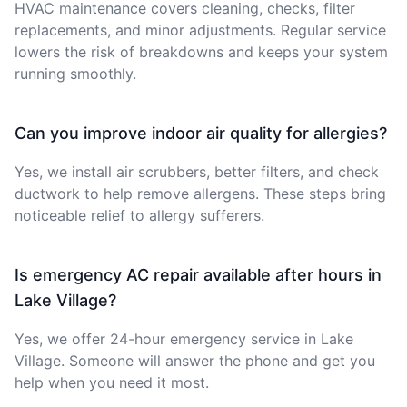
HVAC maintenance covers cleaning, checks, filter
replacements, and minor adjustments. Regular service
lowers the risk of breakdowns and keeps your system
running smoothly.
Can you improve indoor air quality for allergies?
Yes, we install air scrubbers, better filters, and check
ductwork to help remove allergens. These steps bring
noticeable relief to allergy sufferers.
Is emergency AC repair available after hours in
Lake Village?
Yes, we offer 24-hour emergency service in Lake
Village. Someone will answer the phone and get you
help when you need it most.