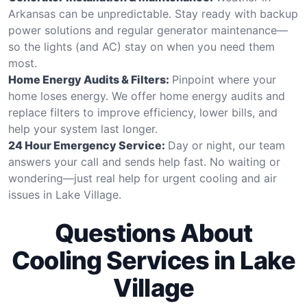
Arkansas can be unpredictable. Stay ready with backup
power solutions and regular generator maintenance—
so the lights (and AC) stay on when you need them
most.
Home Energy Audits & Filters:
Pinpoint where your
home loses energy. We offer home energy audits and
replace filters to improve efficiency, lower bills, and
help your system last longer.
24 Hour Emergency Service:
Day or night, our team
answers your call and sends help fast. No waiting or
wondering—just real help for urgent cooling and air
issues in Lake Village.
Questions About
Cooling Services in Lake
Village