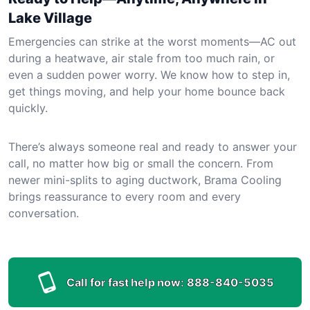
Lake Village
Emergencies can strike at the worst moments—AC out
during a heatwave, air stale from too much rain, or
even a sudden power worry. We know how to step in,
get things moving, and help your home bounce back
quickly.
There’s always someone real and ready to answer your
call, no matter how big or small the concern. From
newer mini-splits to aging ductwork, Brama Cooling
brings reassurance to every room and every
conversation.
Call for fast help now:
888-840-5035