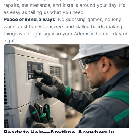
repairs, maintenance, and installs around your day. It’s
as easy as telling us what you need.
Peace of mind, always:
No guessing games, no long
waits. Just honest answers and skilled hands making
things work right again in your Arkansas home—day or
night.
Ready to Help—Anytime, Anywhere in