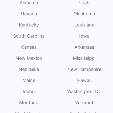
Alabama
Utah
Nevada
Oklahoma
Kentucky
Louisiana
South Carolina
Iowa
Kansas
Arkansas
New Mexico
Mississippi
Nebraska
New Hampshire
Maine
Hawaii
Idaho
Washington, DC
Montana
Vermont