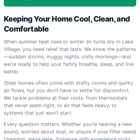
Keeping Your Home Cool, Clean, and
Comfortable
When summer heat rises or winter air turns dry in Lake
Village, you need relief that lasts. We know the patterns
—sudden storms, muggy nights, chilly mornings—and
we’re ready to help your family breathe, sleep, and live
better.
Older homes often come with drafty rooms and quirky
air flows, but you don’t have to settle for discomfort.
We tackle problems at their roots: from thermostats
that never seem right, to air that feels heavy, to
systems that just won’t start.
Every question matters. Whether you’re hearing a new
sound, worried about dust, or unsure if your filter needs
changing, we’re here. Someone with experience picks