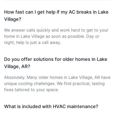
How fast can I get help if my AC breaks in Lake
Village?
We answer calls quickly and work hard to get to your
home in Lake Village as soon as possible. Day or
night, help is just a call away.
Do you offer solutions for older homes in Lake
Village, AR?
Absolutely. Many older homes in Lake Village, AR have
unique cooling challenges. We find practical, lasting
fixes tailored to your space.
What is included with HVAC maintenance?