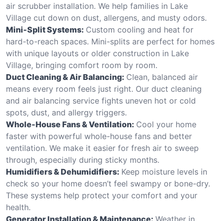
air scrubber installation. We help families in Lake
Village cut down on dust, allergens, and musty odors.
Mini-Split Systems:
Custom cooling and heat for
hard-to-reach spaces. Mini-splits are perfect for homes
with unique layouts or older construction in Lake
Village, bringing comfort room by room.
Duct Cleaning & Air Balancing:
Clean, balanced air
means every room feels just right. Our duct cleaning
and air balancing service fights uneven hot or cold
spots, dust, and allergy triggers.
Whole-House Fans & Ventilation:
Cool your home
faster with powerful whole-house fans and better
ventilation. We make it easier for fresh air to sweep
through, especially during sticky months.
Humidifiers & Dehumidifiers:
Keep moisture levels in
check so your home doesn’t feel swampy or bone-dry.
These systems help protect your comfort and your
health.
Generator Installation & Maintenance:
Weather in