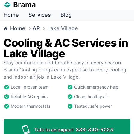
Brama
Home
Services
Blog
Home
AR
Lake Village
Cooling & AC Services in
Lake Village
Stay comfortable and breathe easy in every season.
Brama Cooling brings calm expertise to every cooling
and indoor air job in Lake Village.
Local, proven team
Quick emergency help
Reliable AC repairs
Clean, healthy air
Modern thermostats
Tested, safe power
Talk to an expert:
888-840-5035