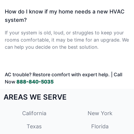
How do I know if my home needs a new HVAC
system?
If your system is old, loud, or struggles to keep your
rooms comfortable, it may be time for an upgrade. We
can help you decide on the best solution.
AC trouble? Restore comfort with expert help. | Call
Now
888-840-5035
AREAS WE SERVE
California
New York
Texas
Florida