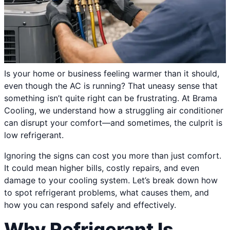
Is your home or business feeling warmer than it should,
even though the AC is running? That uneasy sense that
something isn’t quite right can be frustrating. At Brama
Cooling, we understand how a struggling air conditioner
can disrupt your comfort—and sometimes, the culprit is
low refrigerant.
Ignoring the signs can cost you more than just comfort.
It could mean higher bills, costly repairs, and even
damage to your cooling system. Let’s break down how
to spot refrigerant problems, what causes them, and
how you can respond safely and effectively.
Why Refrigerant Is