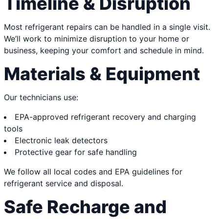
Timeline & Disruption
Most refrigerant repairs can be handled in a single visit.
We’ll work to minimize disruption to your home or
business, keeping your comfort and schedule in mind.
Materials & Equipment
Our technicians use:
EPA-approved refrigerant recovery and charging
tools
Electronic leak detectors
Protective gear for safe handling
We follow all local codes and EPA guidelines for
refrigerant service and disposal.
Safe Recharge and