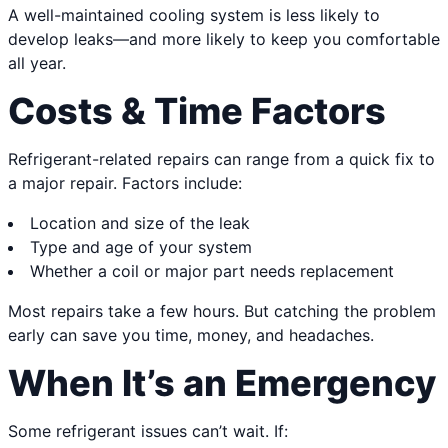
A well-maintained cooling system is less likely to
develop leaks—and more likely to keep you comfortable
all year.
Costs & Time Factors
Refrigerant-related repairs can range from a quick fix to
a major repair. Factors include:
Location and size of the leak
Type and age of your system
Whether a coil or major part needs replacement
Most repairs take a few hours. But catching the problem
early can save you time, money, and headaches.
When It’s an Emergency
Some refrigerant issues can’t wait. If: