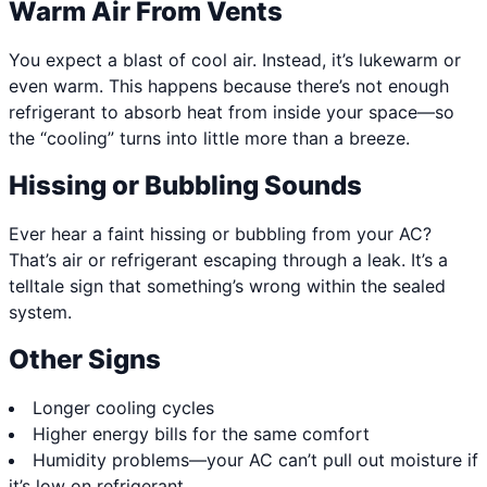
Warm Air From Vents
You expect a blast of cool air. Instead, it’s lukewarm or
even warm. This happens because there’s not enough
refrigerant to absorb heat from inside your space—so
the “cooling” turns into little more than a breeze.
Hissing or Bubbling Sounds
Ever hear a faint hissing or bubbling from your AC?
That’s air or refrigerant escaping through a leak. It’s a
telltale sign that something’s wrong within the sealed
system.
Other Signs
Longer cooling cycles
Higher energy bills for the same comfort
Humidity problems—your AC can’t pull out moisture if
it’s low on refrigerant