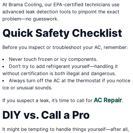
At Brama Cooling, our EPA-certified technicians use
advanced leak detection tools to pinpoint the exact
problem—no guesswork.
Quick Safety Checklist
Before you inspect or troubleshoot your AC, remember:
Never touch frozen or icy components.
Don’t try to add refrigerant yourself—handling it
without certification is both illegal and dangerous.
Always turn off the AC at the thermostat if you notice
ice or unusual sounds.
AC Repair
If you suspect a leak, it’s time to call for
.
DIY vs. Call a Pro
It might be tempting to handle things yourself—after all,