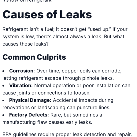
Causes of Leaks
Refrigerant isn’t a fuel; it doesn’t get “used up.” If your
system is low, there’s almost always a leak. But what
causes those leaks?
Common Culprits
Corrosion:
Over time, copper coils can corrode,
letting refrigerant escape through pinhole leaks.
Vibration:
Normal operation or poor installation can
cause joints or connections to loosen.
Physical Damage:
Accidental impacts during
renovations or landscaping can puncture lines.
Factory Defects:
Rare, but sometimes a
manufacturing flaw causes early leaks.
EPA guidelines require proper leak detection and repair.