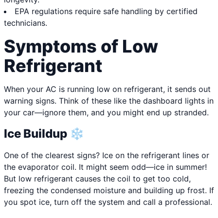
EPA regulations require safe handling by certified
technicians.
Symptoms of Low
Refrigerant
When your AC is running low on refrigerant, it sends out
warning signs. Think of these like the dashboard lights in
your car—ignore them, and you might end up stranded.
Ice Buildup ❄️
One of the clearest signs? Ice on the refrigerant lines or
the evaporator coil. It might seem odd—ice in summer!
But low refrigerant causes the coil to get too cold,
freezing the condensed moisture and building up frost. If
you spot ice, turn off the system and call a professional.