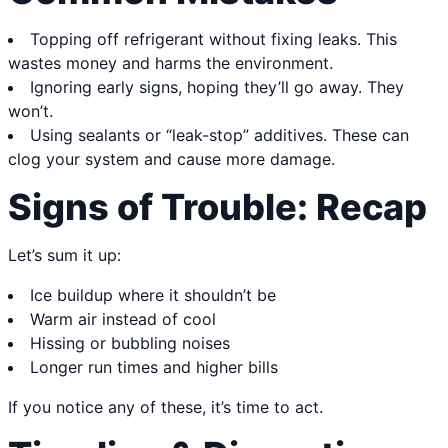
Topping off refrigerant without fixing leaks. This
wastes money and harms the environment.
Ignoring early signs, hoping they’ll go away. They
won’t.
Using sealants or “leak-stop” additives. These can
clog your system and cause more damage.
Signs of Trouble: Recap
Let’s sum it up:
Ice buildup where it shouldn’t be
Warm air instead of cool
Hissing or bubbling noises
Longer run times and higher bills
If you notice any of these, it’s time to act.