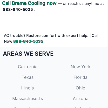
Call Brama Cooling now
— or reach us anytime at
888-840-5035
.
AC trouble? Restore comfort with expert help. | Call
Now
888-840-5035
AREAS WE SERVE
California
New York
Texas
Florida
Illinois
Ohio
Massachusetts
Arizona