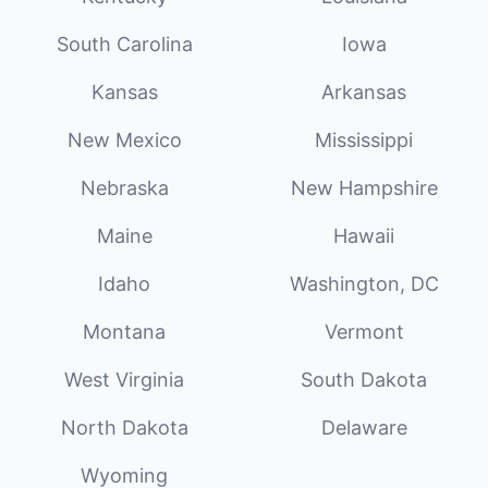
South Carolina
Iowa
Kansas
Arkansas
New Mexico
Mississippi
Nebraska
New Hampshire
Maine
Hawaii
Idaho
Washington, DC
Montana
Vermont
West Virginia
South Dakota
North Dakota
Delaware
Wyoming