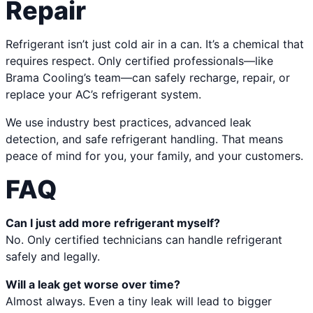
Repair
Refrigerant isn’t just cold air in a can. It’s a chemical that
requires respect. Only certified professionals—like
Brama Cooling’s team—can safely recharge, repair, or
replace your AC’s refrigerant system.
We use industry best practices, advanced leak
detection, and safe refrigerant handling. That means
peace of mind for you, your family, and your customers.
FAQ
Can I just add more refrigerant myself?
No. Only certified technicians can handle refrigerant
safely and legally.
Will a leak get worse over time?
Almost always. Even a tiny leak will lead to bigger