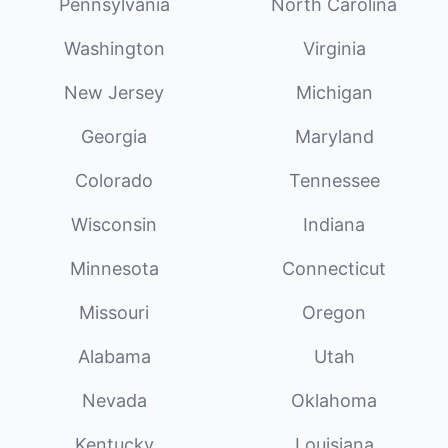
Pennsylvania
North Carolina
Washington
Virginia
New Jersey
Michigan
Georgia
Maryland
Colorado
Tennessee
Wisconsin
Indiana
Minnesota
Connecticut
Missouri
Oregon
Alabama
Utah
Nevada
Oklahoma
Kentucky
Louisiana