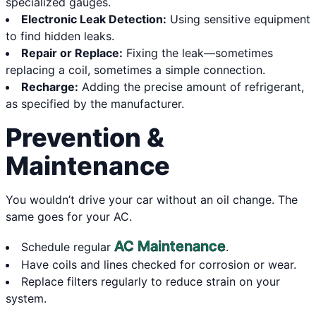
specialized gauges.
Electronic Leak Detection:
Using sensitive equipment
to find hidden leaks.
Repair or Replace:
Fixing the leak—sometimes
replacing a coil, sometimes a simple connection.
Recharge:
Adding the precise amount of refrigerant,
as specified by the manufacturer.
Prevention &
Maintenance
You wouldn’t drive your car without an oil change. The
same goes for your AC.
AC Maintenance
Schedule regular
.
Have coils and lines checked for corrosion or wear.
Replace filters regularly to reduce strain on your
system.