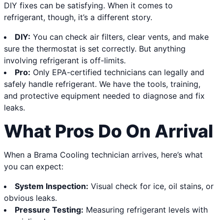
DIY fixes can be satisfying. When it comes to
refrigerant, though, it’s a different story.
DIY:
You can check air filters, clear vents, and make
sure the thermostat is set correctly. But anything
involving refrigerant is off-limits.
Pro:
Only EPA-certified technicians can legally and
safely handle refrigerant. We have the tools, training,
and protective equipment needed to diagnose and fix
leaks.
What Pros Do On Arrival
When a Brama Cooling technician arrives, here’s what
you can expect:
System Inspection:
Visual check for ice, oil stains, or
obvious leaks.
Pressure Testing:
Measuring refrigerant levels with