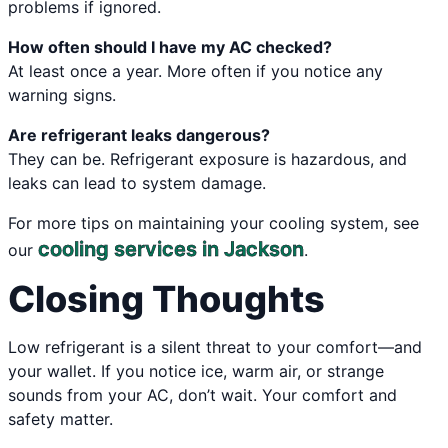
problems if ignored.
How often should I have my AC checked?
At least once a year. More often if you notice any
warning signs.
Are refrigerant leaks dangerous?
They can be. Refrigerant exposure is hazardous, and
leaks can lead to system damage.
For more tips on maintaining your cooling system, see
cooling services in Jackson
our
.
Closing Thoughts
Low refrigerant is a silent threat to your comfort—and
your wallet. If you notice ice, warm air, or strange
sounds from your AC, don’t wait. Your comfort and
safety matter.