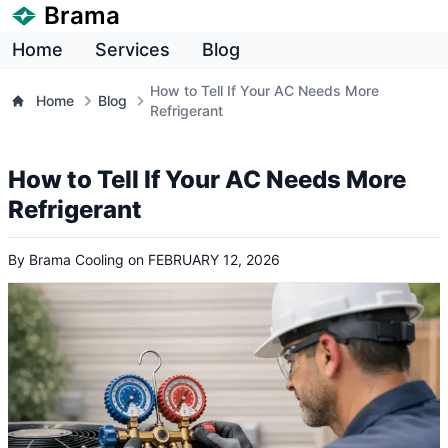
Brama
Home
Services
Blog
How to Tell If Your AC Needs More
Home
Blog
Refrigerant
How to Tell If Your AC Needs More
Refrigerant
By
Brama Cooling
on
FEBRUARY 12, 2026