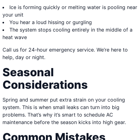
Ice is forming quickly or melting water is pooling near
your unit
You hear a loud hissing or gurgling
The system stops cooling entirely in the middle of a
heat wave
Call us for 24-hour emergency service. We’re here to
help, day or night.
Seasonal
Considerations
Spring and summer put extra strain on your cooling
system. This is when small leaks can turn into big
problems. That’s why it’s smart to schedule AC
maintenance before the season kicks into high gear.
Common Mistakes