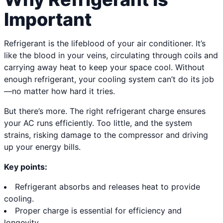
Important
Refrigerant is the lifeblood of your air conditioner. It’s
like the blood in your veins, circulating through coils and
carrying away heat to keep your space cool. Without
enough refrigerant, your cooling system can’t do its job
—no matter how hard it tries.
But there’s more. The right refrigerant charge ensures
your AC runs efficiently. Too little, and the system
strains, risking damage to the compressor and driving
up your energy bills.
Key points:
Refrigerant absorbs and releases heat to provide
cooling.
Proper charge is essential for efficiency and
longevity.