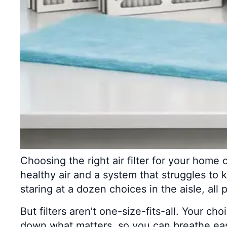
Choosing the right air filter for your home 
healthy air and a system that struggles to
staring at a dozen choices in the aisle, all p
But filters aren’t one-size-fits-all. Your ch
down what matters, so you can breathe eas