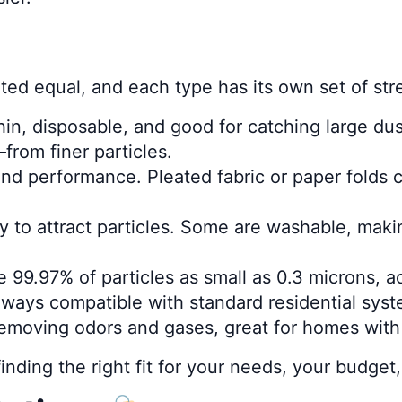
created equal, and each type has its own set of 
in, disposable, and good for catching large dus
rom finer particles.
 and performance. Pleated fabric or paper folds 
city to attract particles. Some are washable, ma
 99.97% of particles as small as 0.3 microns, a
lways compatible with standard residential syst
 removing odors and gases, great for homes with
t finding the right fit for your needs, your budg