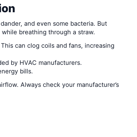
ion
pet dander, and even some bacteria. But
n while breathing through a straw.
 This can clog coils and fans, increasing
nded by HVAC manufacturers.
nergy bills.
airflow. Always check your manufacturer’s