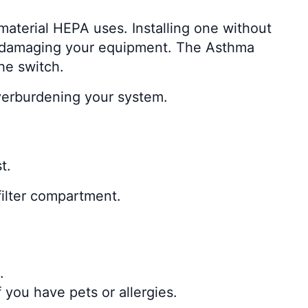
material HEPA uses. Installing one without
n damaging your equipment. The Asthma
he switch.
overburdening your system.
t.
filter compartment.
.
 you have pets or allergies.