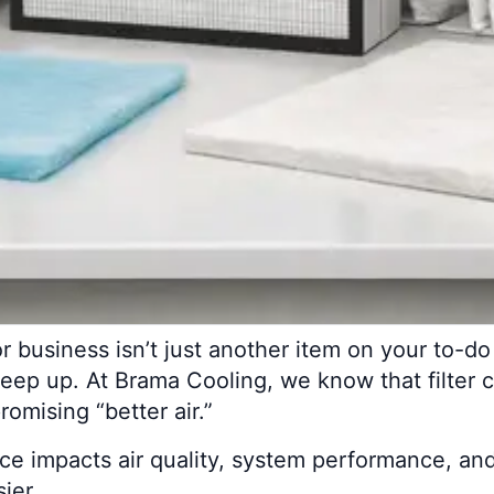
or business isn’t just another item on your to-do 
 keep up. At Brama Cooling, we know that filter 
romising “better air.”
oice impacts air quality, system performance, and
ier.