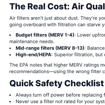
The Real Cost: Air Qua
Air filters aren’t just about dust. They’re 
going overboard with filtration can starve 
Budget filters (MERV 1-4)
: Lower upfron
maintenance needs.
Mid-range filters (MERV 8-13)
: Balanc
High-end/HEPA
: Superior filtration, bu
The EPA notes that higher MERV ratings mea
recommendations—using the wrong filter c
Quick Safety Checklist
Always turn off power before replacing fi
Never use a filter not rated for your sys