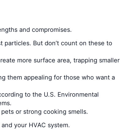
strengths and compromises.
t particles. But don’t count on these to
create more surface area, trapping smaller
king them appealing for those who want a
ccording to the U.S. Environmental
ems.
 pets or strong cooking smells.
et, and your HVAC system.