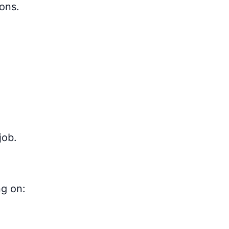
sons.
job.
ng on: