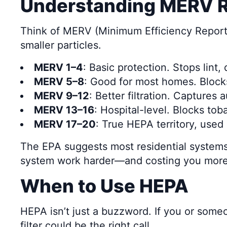
Understanding MERV Ra
Think of MERV (Minimum Efficiency Reporting
smaller particles.
MERV 1–4
: Basic protection. Stops lint,
MERV 5–8
: Good for most homes. Block
MERV 9–12
: Better filtration. Captures
MERV 13–16
: Hospital-level. Blocks to
MERV 17–20
: True HEPA territory, used
The EPA suggests most residential systems 
system work harder—and costing you more 
When to Use HEPA
HEPA isn’t just a buzzword. If you or som
filter could be the right call.