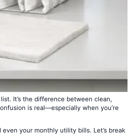
list. It’s the difference between clean,
confusion is real—especially when you’re
 even your monthly utility bills. Let’s break