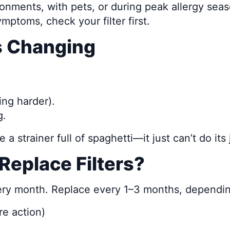
ronments, with pets, or during peak allergy sea
ymptoms, check your filter first.
ds Changing
ing harder).
g.
e a strainer full of spaghetti—it just can’t do its 
Replace Filters?
very month. Replace every 1–3 months, dependi
e action)