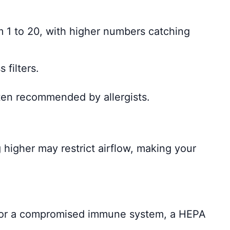
om 1 to 20, with higher numbers catching
 filters.
Often recommended by allergists.
higher may restrict airflow, making your
a, or a compromised immune system, a HEPA