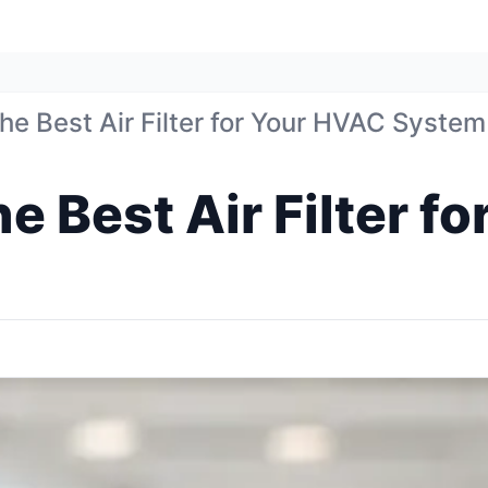
e Best Air Filter for Your HVAC System
e Best Air Filter f