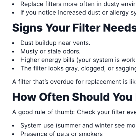
Replace filters more often in dusty envi
If you notice increased dust or allergy s
Signs Your Filter Nee
Dust buildup near vents.
Musty or stale odors.
Higher energy bills (your system is work
The filter looks gray, clogged, or saggin
A filter that’s overdue for replacement is lik
How Often Should You 
A good rule of thumb: Check your filter e
System use (summer and winter see mor
Presence of pets or smokers