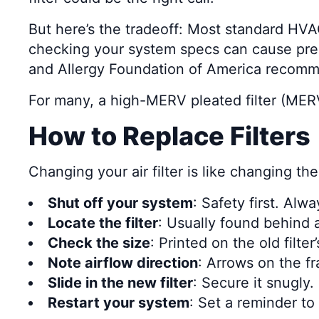
But here’s the tradeoff: Most standard HVA
checking your system specs can cause pre
and Allergy Foundation of America recomme
For many, a high-MERV pleated filter (MERV
How to Replace Filters
Changing your air filter is like changing the
Shut off your system
: Safety first. Alw
Locate the filter
: Usually found behind a 
Check the size
: Printed on the old filter
Note airflow direction
: Arrows on the f
Slide in the new filter
: Secure it snugly. 
Restart your system
: Set a reminder to