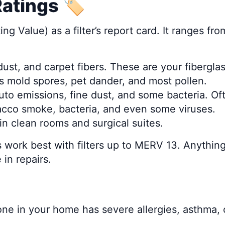
tings 🏷️
 Value) as a filter’s report card. It ranges fr
 dust, and carpet fibers. These are your fiberglass
s mold spores, pet dander, and most pollen.
 auto emissions, fine dust, and some bacteria. 
bacco smoke, bacteria, and even some viruses.
 in clean rooms and surgical suites.
work best with filters up to MERV 13. Anything 
in repairs.
eone in your home has severe allergies, asthm