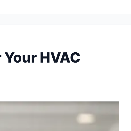
or Your HVAC