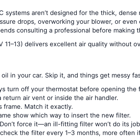
C systems aren’t designed for the thick, dense 
ssure drops, overworking your blower, or eve
nds consulting a professional before making t
 11–13) delivers excellent air quality without 
 oil in your car. Skip it, and things get messy fas
ays turn off your thermostat before opening the 
return air vent or inside the air handler.
’s frame. Match it exactly.
rame show which way to insert the new filter.
Don’t force it—an ill-fitting filter won’t do its job
 check the filter every 1–3 months, more often if