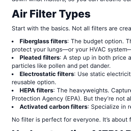
Air Filter Types
Start with the basics. Not all filters are 
Fiberglass filters
: The budget option. Th
protect your lungs—or your HVAC system—f
Pleated filters
: A step up in both price
particles like pollen and pet dander.
Electrostatic filters
: Use static electri
reusable option.
HEPA filters
: The heavyweights. Capture
Protection Agency (EPA). But they’re not a
Activated carbon filters
: Specialize in
No filter is perfect for everyone. It’s abou