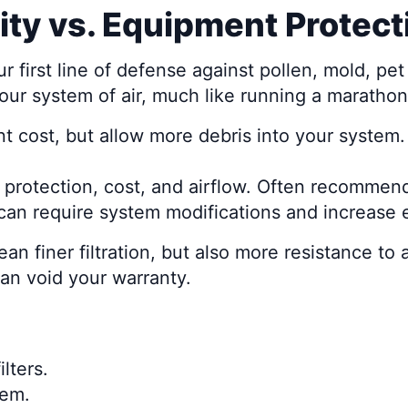
lity vs. Equipment Protect
your first line of defense against pollen, mold, 
your system of air, much like running a maratho
t cost, but allow more debris into your system.
e protection, cost, and airflow. Often recomme
t can require system modifications and increase e
n finer filtration, but also more resistance to 
an void your warranty.
lters.
tem.