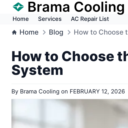
Brama Cooling
Home
Services
AC Repair List
Home
Blog
How to Choose th
How to Choose th
System
By
Brama Cooling
on
FEBRUARY 12, 2026