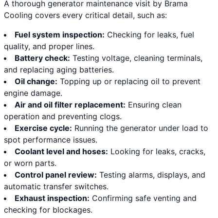
A thorough generator maintenance visit by Brama
Cooling covers every critical detail, such as:
Fuel system inspection:
Checking for leaks, fuel
quality, and proper lines.
Battery check:
Testing voltage, cleaning terminals,
and replacing aging batteries.
Oil change:
Topping up or replacing oil to prevent
engine damage.
Air and oil filter replacement:
Ensuring clean
operation and preventing clogs.
Exercise cycle:
Running the generator under load to
spot performance issues.
Coolant level and hoses:
Looking for leaks, cracks,
or worn parts.
Control panel review:
Testing alarms, displays, and
automatic transfer switches.
Exhaust inspection:
Confirming safe venting and
checking for blockages.