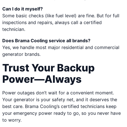
Can I do it myself?
Some basic checks (like fuel level) are fine. But for full
inspections and repairs, always call a certified
technician.
Does Brama Cooling service all brands?
Yes, we handle most major residential and commercial
generator brands.
Trust Your Backup
Power—Always
Power outages don’t wait for a convenient moment.
Your generator is your safety net, and it deserves the
best care. Brama Cooling’s certified technicians keep
your emergency power ready to go, so you never have
to worry.