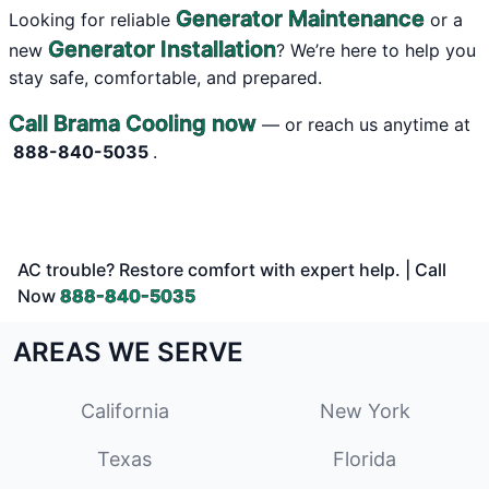
Generator Maintenance
Looking for reliable
or a
Generator Installation
new
? We’re here to help you
stay safe, comfortable, and prepared.
Call Brama Cooling now
— or reach us anytime at
888-840-5035
.
AC trouble? Restore comfort with expert help. | Call
Now
888-840-5035
AREAS WE SERVE
California
New York
Texas
Florida