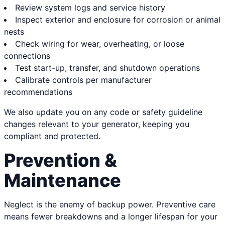
Review system logs and service history
Inspect exterior and enclosure for corrosion or animal
nests
Check wiring for wear, overheating, or loose
connections
Test start-up, transfer, and shutdown operations
Calibrate controls per manufacturer
recommendations
We also update you on any code or safety guideline
changes relevant to your generator, keeping you
compliant and protected.
Prevention &
Maintenance
Neglect is the enemy of backup power. Preventive care
means fewer breakdowns and a longer lifespan for your