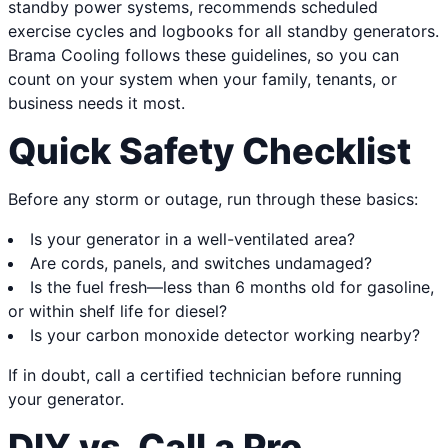
standby power systems, recommends scheduled
exercise cycles and logbooks for all standby generators.
Brama Cooling follows these guidelines, so you can
count on your system when your family, tenants, or
business needs it most.
Quick Safety Checklist
Before any storm or outage, run through these basics:
Is your generator in a well-ventilated area?
Are cords, panels, and switches undamaged?
Is the fuel fresh—less than 6 months old for gasoline,
or within shelf life for diesel?
Is your carbon monoxide detector working nearby?
If in doubt, call a certified technician before running
your generator.
DIY vs. Call a Pro