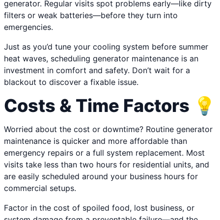
generator. Regular visits spot problems early—like dirty
filters or weak batteries—before they turn into
emergencies.
Just as you’d tune your cooling system before summer
heat waves, scheduling generator maintenance is an
investment in comfort and safety. Don’t wait for a
blackout to discover a fixable issue.
Costs & Time Factors 💡
Worried about the cost or downtime? Routine generator
maintenance is quicker and more affordable than
emergency repairs or a full system replacement. Most
visits take less than two hours for residential units, and
are easily scheduled around your business hours for
commercial setups.
Factor in the cost of spoiled food, lost business, or
system damage from a preventable failure—and the