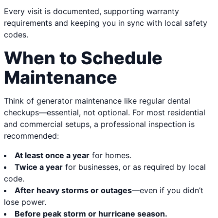
Every visit is documented, supporting warranty
requirements and keeping you in sync with local safety
codes.
When to Schedule
Maintenance
Think of generator maintenance like regular dental
checkups—essential, not optional. For most residential
and commercial setups, a professional inspection is
recommended:
At least once a year
for homes.
Twice a year
for businesses, or as required by local
code.
After heavy storms or outages
—even if you didn’t
lose power.
Before peak storm or hurricane season.