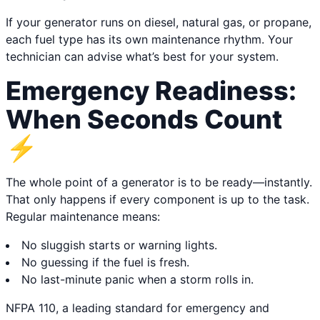
If your generator runs on diesel, natural gas, or propane,
each fuel type has its own maintenance rhythm. Your
technician can advise what’s best for your system.
Emergency Readiness:
When Seconds Count
⚡
The whole point of a generator is to be ready—instantly.
That only happens if every component is up to the task.
Regular maintenance means:
No sluggish starts or warning lights.
No guessing if the fuel is fresh.
No last-minute panic when a storm rolls in.
NFPA 110, a leading standard for emergency and