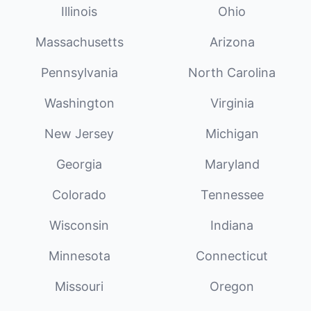
Illinois
Ohio
Massachusetts
Arizona
Pennsylvania
North Carolina
Washington
Virginia
New Jersey
Michigan
Georgia
Maryland
Colorado
Tennessee
Wisconsin
Indiana
Minnesota
Connecticut
Missouri
Oregon