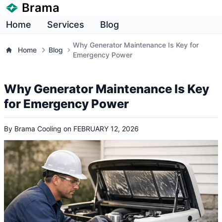
Brama
Home
Services
Blog
Why Generator Maintenance Is Key for
Home
Blog
Emergency Power
Why Generator Maintenance Is Key
for Emergency Power
By
Brama Cooling
on
FEBRUARY 12, 2026