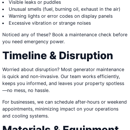
Visible leaks or puddles
Unusual smells (fuel, burning oil, exhaust in the air)
Warning lights or error codes on display panels
Excessive vibration or strange noises
Noticed any of these? Book a maintenance check before
you need emergency power.
Timeline & Disruption
Worried about disruption? Most generator maintenance
is quick and non-invasive. Our team works efficiently,
keeps you informed, and leaves your property spotless
—no mess, no hassle.
For businesses, we can schedule after-hours or weekend
appointments, minimizing impact on your operations
and cooling systems.
Materials & Equipment