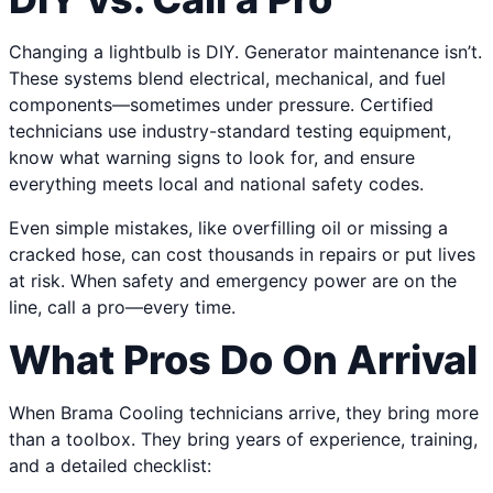
Changing a lightbulb is DIY. Generator maintenance isn’t.
These systems blend electrical, mechanical, and fuel
components—sometimes under pressure. Certified
technicians use industry-standard testing equipment,
know what warning signs to look for, and ensure
everything meets local and national safety codes.
Even simple mistakes, like overfilling oil or missing a
cracked hose, can cost thousands in repairs or put lives
at risk. When safety and emergency power are on the
line, call a pro—every time.
What Pros Do On Arrival
When Brama Cooling technicians arrive, they bring more
than a toolbox. They bring years of experience, training,
and a detailed checklist: