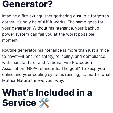
Generator?
Imagine a fire extinguisher gathering dust in a forgotten
corner. It’s only helpful if it works. The same goes for
your generator. Without maintenance, your backup
power system can fail you at the worst possible
moment.
Routine generator maintenance is more than just a “nice
to have”—it ensures safety, reliability, and compliance
with manufacturer and National Fire Protection
Association (NFPA) standards. The goal? To keep you
online and your cooling systems running, no matter what
Mother Nature throws your way.
What’s Included in a
Service 🛠️