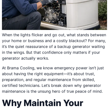
When the lights flicker and go out, what stands between
your home or business and a costly blackout? For many,
it’s the quiet reassurance of a backup generator waiting
in the wings. But that confidence only matters if your
generator actually works.
At Brama Cooling, we know emergency power isn’t just
about having the right equipment—it’s about trust,
preparation, and regular maintenance from skilled,
certified technicians. Let’s break down why generator
maintenance is the unsung hero of true peace of mind.
Why Maintain Your