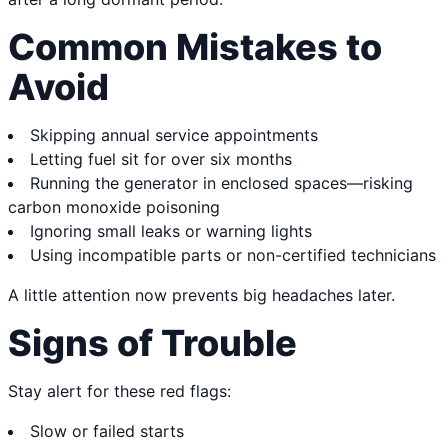
Common Mistakes to
Avoid
Skipping annual service appointments
Letting fuel sit for over six months
Running the generator in enclosed spaces—risking
carbon monoxide poisoning
Ignoring small leaks or warning lights
Using incompatible parts or non-certified technicians
A little attention now prevents big headaches later.
Signs of Trouble
Stay alert for these red flags:
Slow or failed starts