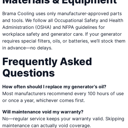
Brama Cooling uses only manufacturer-approved parts
and tools. We follow all Occupational Safety and Health
Administration (OSHA) and NFPA guidelines for
workplace safety and generator care. If your generator
requires special filters, oils, or batteries, we’ll stock them
in advance—no delays.
Frequently Asked
Questions
How often should I replace my generator’s oil?
Most manufacturers recommend every 100 hours of use
or once a year, whichever comes first.
Will maintenance void my warranty?
No—regular service keeps your warranty valid. Skipping
maintenance can actually void coverage.