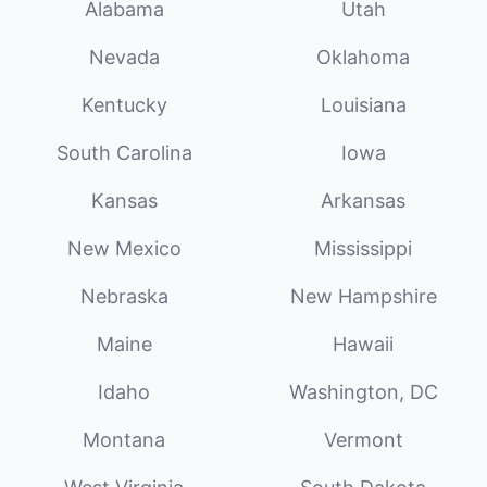
Alabama
Utah
Nevada
Oklahoma
Kentucky
Louisiana
South Carolina
Iowa
Kansas
Arkansas
New Mexico
Mississippi
Nebraska
New Hampshire
Maine
Hawaii
Idaho
Washington, DC
Montana
Vermont