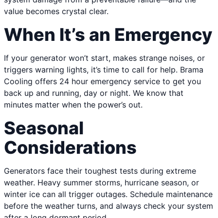
value becomes crystal clear.
When It’s an Emergency
If your generator won’t start, makes strange noises, or
triggers warning lights, it’s time to call for help. Brama
Cooling offers 24 hour emergency service to get you
back up and running, day or night. We know that
minutes matter when the power’s out.
Seasonal
Considerations
Generators face their toughest tests during extreme
weather. Heavy summer storms, hurricane season, or
winter ice can all trigger outages. Schedule maintenance
before the weather turns, and always check your system
after a long dormant period.