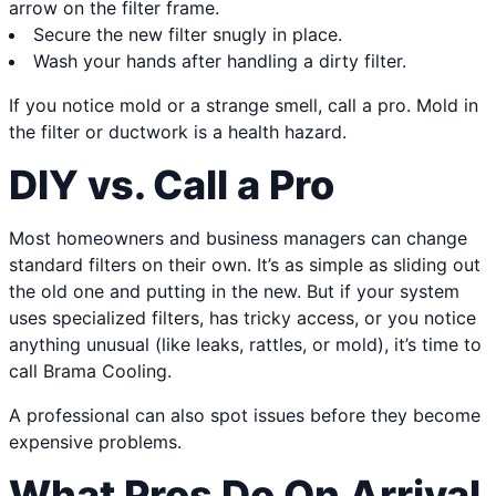
arrow on the filter frame.
Secure the new filter snugly in place.
Wash your hands after handling a dirty filter.
If you notice mold or a strange smell, call a pro. Mold in
the filter or ductwork is a health hazard.
DIY vs. Call a Pro
Most homeowners and business managers can change
standard filters on their own. It’s as simple as sliding out
the old one and putting in the new. But if your system
uses specialized filters, has tricky access, or you notice
anything unusual (like leaks, rattles, or mold), it’s time to
call Brama Cooling.
A professional can also spot issues before they become
expensive problems.
What Pros Do On Arrival