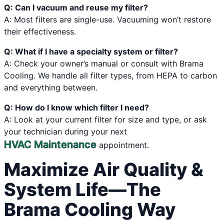
Q: Can I vacuum and reuse my filter?
A: Most filters are single-use. Vacuuming won’t restore
their effectiveness.
Q: What if I have a specialty system or filter?
A: Check your owner’s manual or consult with Brama
Cooling. We handle all filter types, from HEPA to carbon
and everything between.
Q: How do I know which filter I need?
A: Look at your current filter for size and type, or ask
your technician during your next
HVAC Maintenance
appointment.
Maximize Air Quality &
System Life—The
Brama Cooling Way