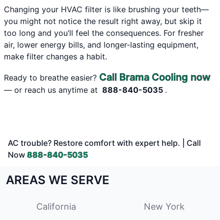
Changing your HVAC filter is like brushing your teeth—
you might not notice the result right away, but skip it
too long and you’ll feel the consequences. For fresher
air, lower energy bills, and longer-lasting equipment,
make filter changes a habit.
Call Brama Cooling now
Ready to breathe easier?
— or reach us anytime at
888-840-5035
.
AC trouble? Restore comfort with expert help. | Call
Now
888-840-5035
AREAS WE SERVE
California
New York