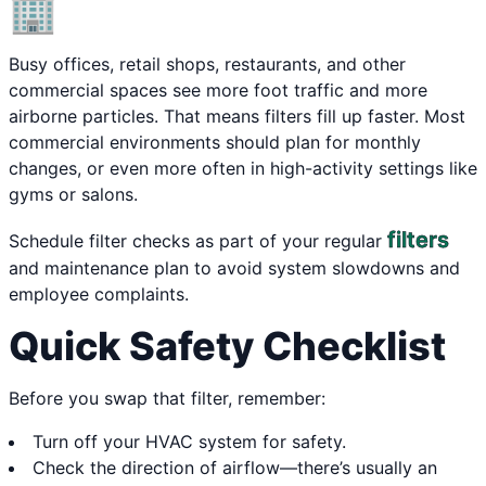
🏢
Busy offices, retail shops, restaurants, and other
commercial spaces see more foot traffic and more
airborne particles. That means filters fill up faster. Most
commercial environments should plan for monthly
changes, or even more often in high-activity settings like
gyms or salons.
filters
Schedule filter checks as part of your regular
and maintenance plan to avoid system slowdowns and
employee complaints.
Quick Safety Checklist
Before you swap that filter, remember:
Turn off your HVAC system for safety.
Check the direction of airflow—there’s usually an