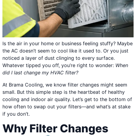
Is the air in your home or business feeling stuffy? Maybe
the AC doesn’t seem to cool like it used to. Or you just
noticed a layer of dust clinging to every surface.
Whatever tipped you off, you’re right to wonder:
When
did I last change my HVAC filter?
At Brama Cooling, we know filter changes might seem
small. But this simple step is the heartbeat of healthy
cooling and indoor air quality. Let’s get to the bottom of
how often to swap out your filters—and what’s at stake
if you don’t.
Why Filter Changes