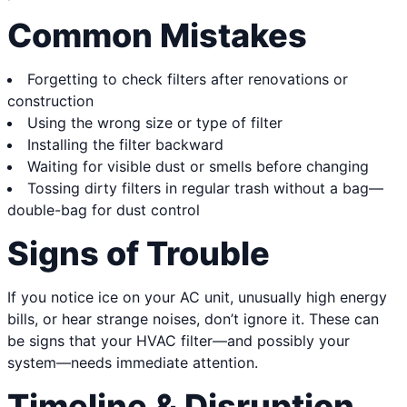
Common Mistakes
Forgetting to check filters after renovations or
construction
Using the wrong size or type of filter
Installing the filter backward
Waiting for visible dust or smells before changing
Tossing dirty filters in regular trash without a bag—
double-bag for dust control
Signs of Trouble
If you notice ice on your AC unit, unusually high energy
bills, or hear strange noises, don’t ignore it. These can
be signs that your HVAC filter—and possibly your
system—needs immediate attention.
Timeline & Disruption