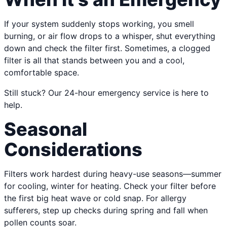
If your system suddenly stops working, you smell
burning, or air flow drops to a whisper, shut everything
down and check the filter first. Sometimes, a clogged
filter is all that stands between you and a cool,
comfortable space.
Still stuck? Our 24-hour emergency service is here to
help.
Seasonal
Considerations
Filters work hardest during heavy-use seasons—summer
for cooling, winter for heating. Check your filter before
the first big heat wave or cold snap. For allergy
sufferers, step up checks during spring and fall when
pollen counts soar.