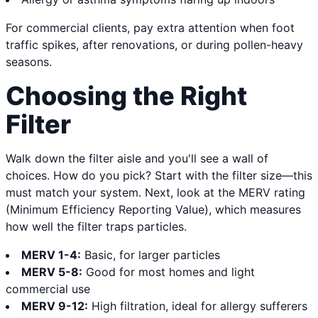
For commercial clients, pay extra attention when foot
traffic spikes, after renovations, or during pollen-heavy
seasons.
Choosing the Right
Filter
Walk down the filter aisle and you'll see a wall of
choices. How do you pick? Start with the filter size—this
must match your system. Next, look at the MERV rating
(Minimum Efficiency Reporting Value), which measures
how well the filter traps particles.
MERV 1-4:
Basic, for larger particles
MERV 5-8:
Good for most homes and light
commercial use
MERV 9-12:
High filtration, ideal for allergy sufferers