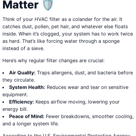
Matter 🛡️
Think of your HVAC filter as a colander for the air. It
catches dust, pollen, pet hair, and whatever else floats
inside. When it’s clogged, your system has to work twice
as hard. That’s like forcing water through a sponge
instead of a sieve.
Here’s why regular filter changes are crucial:
Air Quality:
Traps allergens, dust, and bacteria before
they circulate.
System Health:
Reduces wear and tear on sensitive
equipment.
Efficiency:
Keeps airflow moving, lowering your
energy bill.
Peace of Mind:
Fewer breakdowns, smoother cooling,
and a longer system life.
According to the U.S. Environmental Protection Agency