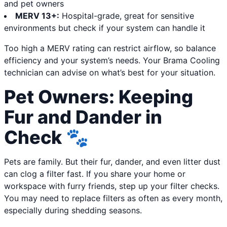
and pet owners
MERV 13+:
Hospital-grade, great for sensitive
environments but check if your system can handle it
Too high a MERV rating can restrict airflow, so balance
efficiency and your system’s needs. Your Brama Cooling
technician can advise on what’s best for your situation.
Pet Owners: Keeping
Fur and Dander in
Check 🐾
Pets are family. But their fur, dander, and even litter dust
can clog a filter fast. If you share your home or
workspace with furry friends, step up your filter checks.
You may need to replace filters as often as every month,
especially during shedding seasons.