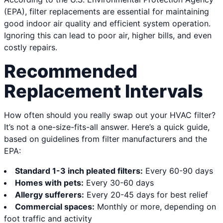
(EPA), filter replacements are essential for maintaining
good indoor air quality and efficient system operation.
Ignoring this can lead to poor air, higher bills, and even
costly repairs.
Recommended
Replacement Intervals
How often should you really swap out your HVAC filter?
It’s not a one-size-fits-all answer. Here’s a quick guide,
based on guidelines from filter manufacturers and the
EPA:
Standard 1-3 inch pleated filters:
Every 60-90 days
Homes with pets:
Every 30-60 days
Allergy sufferers:
Every 20-45 days for best relief
Commercial spaces:
Monthly or more, depending on
foot traffic and activity