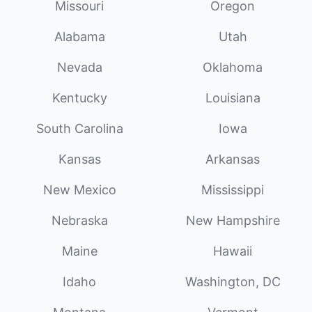
Missouri
Oregon
Alabama
Utah
Nevada
Oklahoma
Kentucky
Louisiana
South Carolina
Iowa
Kansas
Arkansas
New Mexico
Mississippi
Nebraska
New Hampshire
Maine
Hawaii
Idaho
Washington, DC