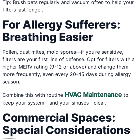
Tip: Brush pets regularly and vacuum often to help your
filters last longer.
For Allergy Sufferers:
Breathing Easier
Pollen, dust mites, mold spores—if you’re sensitive,
filters are your first line of defense. Opt for filters with a
higher MERV rating (9-12 or above) and change them
more frequently, even every 20-45 days during allergy
season.
HVAC Maintenance
Combine this with routine
to
keep your system—and your sinuses—clear.
Commercial Spaces:
Special Considerations