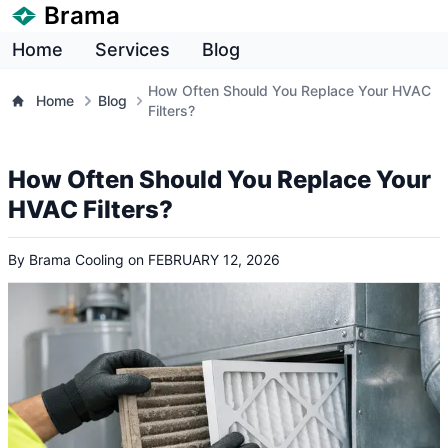
Brama
Home
Services
Blog
How Often Should You Replace Your HVAC
Home
Blog
Filters?
How Often Should You Replace Your
HVAC Filters?
By
Brama Cooling
on
FEBRUARY 12, 2026