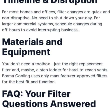
For most homes and offices, filter changes are quick and
non-disruptive. No need to shut down your day. For
larger commercial systems, schedule changes during
off-hours to avoid interrupting business.
Materials and
Equipment
You don’t need a toolbox—just the right replacement
filter and, maybe, a step ladder for hard-to-reach vents.
Brama Cooling uses only manufacturer-approved filters
for the best fit and function.
FAQ: Your Filter
Questions Answered