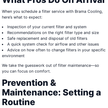
When you schedule a filter service with Brama Cooling,
here’s what to expect:
Inspection of your current filter and system
Recommendations on the right filter type and size
Safe replacement and disposal of old filters
A quick system check for airflow and other issues
Advice on how often to change filters in your specific
environment
We take the guesswork out of filter maintenance—so
you can focus on comfort.
Prevention &
Maintenance: Setting a
Routine