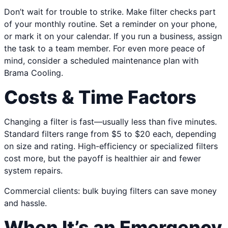
Don’t wait for trouble to strike. Make filter checks part
of your monthly routine. Set a reminder on your phone,
or mark it on your calendar. If you run a business, assign
the task to a team member. For even more peace of
mind, consider a scheduled maintenance plan with
Brama Cooling.
Costs & Time Factors
Changing a filter is fast—usually less than five minutes.
Standard filters range from $5 to $20 each, depending
on size and rating. High-efficiency or specialized filters
cost more, but the payoff is healthier air and fewer
system repairs.
Commercial clients: bulk buying filters can save money
and hassle.
When It’s an Emergency