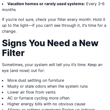
Vacation homes or rarely used systems:
Every 3-6
months
If you’re not sure, check your filter every month. Hold it
up to the light—if you can’t see through it, it’s time for a
change.
Signs You Need a New
Filter
Sometimes, your system will tell you it’s time. Keep an
eye (and nose) out for:
More dust settling on furniture
Musty or stale odors when the system runs
Lower air flow from vents
AC or furnace cycling more often
Higher energy bills with no obvious cause
Allergy or asthma symptoms flaring up indoors