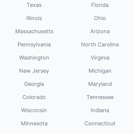
Texas
Florida
Illinois
Ohio
Massachusetts
Arizona
Pennsylvania
North Carolina
Washington
Virginia
New Jersey
Michigan
Georgia
Maryland
Colorado
Tennessee
Wisconsin
Indiana
Minnesota
Connecticut