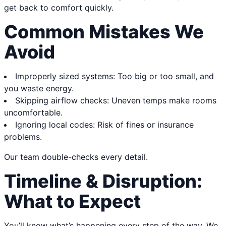
get back to comfort quickly.
Common Mistakes We
Avoid
Improperly sized systems: Too big or too small, and
you waste energy.
Skipping airflow checks: Uneven temps make rooms
uncomfortable.
Ignoring local codes: Risk of fines or insurance
problems.
Our team double-checks every detail.
Timeline & Disruption:
What to Expect
You’ll know what’s happening every step of the way. We