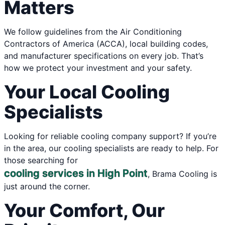
Matters
We follow guidelines from the Air Conditioning
Contractors of America (ACCA), local building codes,
and manufacturer specifications on every job. That’s
how we protect your investment and your safety.
Your Local Cooling
Specialists
Looking for reliable cooling company support? If you’re
in the area, our cooling specialists are ready to help. For
those searching for
cooling services in High Point
, Brama Cooling is
just around the corner.
Your Comfort, Our