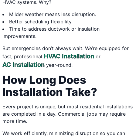
HVAC systems. Why?
Milder weather means less disruption.
Better scheduling flexibility.
Time to address ductwork or insulation
improvements.
But emergencies don’t always wait. We’re equipped for
HVAC Installation
fast, professional
or
AC Installation
year-round.
How Long Does
Installation Take?
Every project is unique, but most residential installations
are completed in a day. Commercial jobs may require
more time.
We work efficiently, minimizing disruption so you can