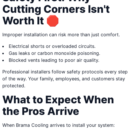
Cutting Corners Isn't
Worth It 🛑
Improper installation can risk more than just comfort.
Electrical shorts or overloaded circuits.
Gas leaks or carbon monoxide poisoning.
Blocked vents leading to poor air quality.
Professional installers follow safety protocols every step
of the way. Your family, employees, and customers stay
protected.
What to Expect When
the Pros Arrive
When Brama Cooling arrives to install your system: