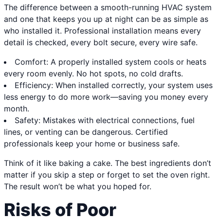
The difference between a smooth-running HVAC system
and one that keeps you up at night can be as simple as
who installed it. Professional installation means every
detail is checked, every bolt secure, every wire safe.
Comfort: A properly installed system cools or heats
every room evenly. No hot spots, no cold drafts.
Efficiency: When installed correctly, your system uses
less energy to do more work—saving you money every
month.
Safety: Mistakes with electrical connections, fuel
lines, or venting can be dangerous. Certified
professionals keep your home or business safe.
Think of it like baking a cake. The best ingredients don’t
matter if you skip a step or forget to set the oven right.
The result won’t be what you hoped for.
Risks of Poor