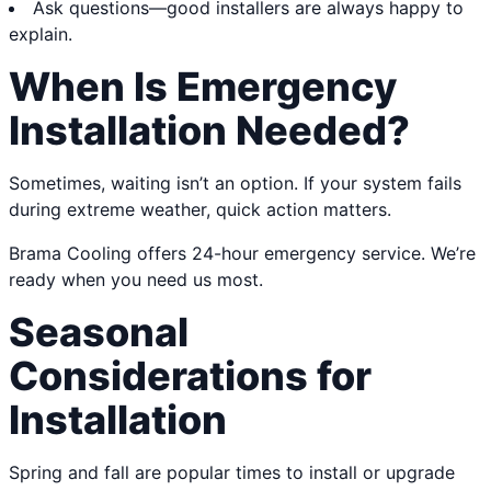
Ask questions—good installers are always happy to
explain.
When Is Emergency
Installation Needed?
Sometimes, waiting isn’t an option. If your system fails
during extreme weather, quick action matters.
Brama Cooling offers 24-hour emergency service. We’re
ready when you need us most.
Seasonal
Considerations for
Installation
Spring and fall are popular times to install or upgrade