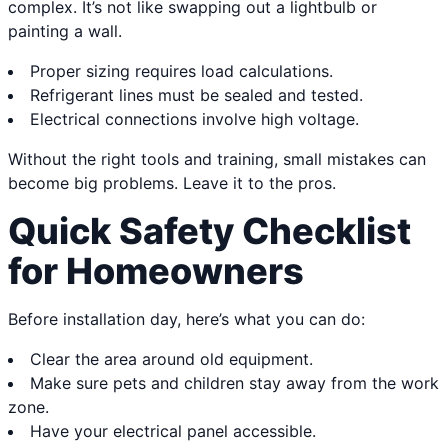
complex. It’s not like swapping out a lightbulb or
painting a wall.
Proper sizing requires load calculations.
Refrigerant lines must be sealed and tested.
Electrical connections involve high voltage.
Without the right tools and training, small mistakes can
become big problems. Leave it to the pros.
Quick Safety Checklist
for Homeowners
Before installation day, here’s what you can do:
Clear the area around old equipment.
Make sure pets and children stay away from the work
zone.
Have your electrical panel accessible.