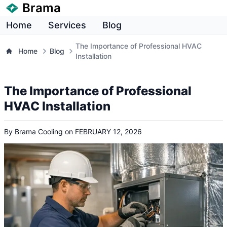
Brama
Home
Services
Blog
The Importance of Professional HVAC
Home
Blog
Installation
The Importance of Professional
HVAC Installation
By
Brama Cooling
on
FEBRUARY 12, 2026