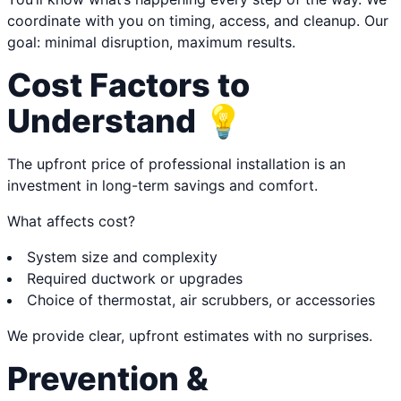
coordinate with you on timing, access, and cleanup. Our
goal: minimal disruption, maximum results.
Cost Factors to
Understand 💡
The upfront price of professional installation is an
investment in long-term savings and comfort.
What affects cost?
System size and complexity
Required ductwork or upgrades
Choice of thermostat, air scrubbers, or accessories
We provide clear, upfront estimates with no surprises.
Prevention &