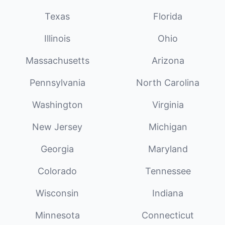
Texas
Florida
Illinois
Ohio
Massachusetts
Arizona
Pennsylvania
North Carolina
Washington
Virginia
New Jersey
Michigan
Georgia
Maryland
Colorado
Tennessee
Wisconsin
Indiana
Minnesota
Connecticut