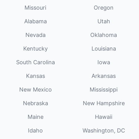
Missouri
Oregon
Alabama
Utah
Nevada
Oklahoma
Kentucky
Louisiana
South Carolina
Iowa
Kansas
Arkansas
New Mexico
Mississippi
Nebraska
New Hampshire
Maine
Hawaii
Idaho
Washington, DC