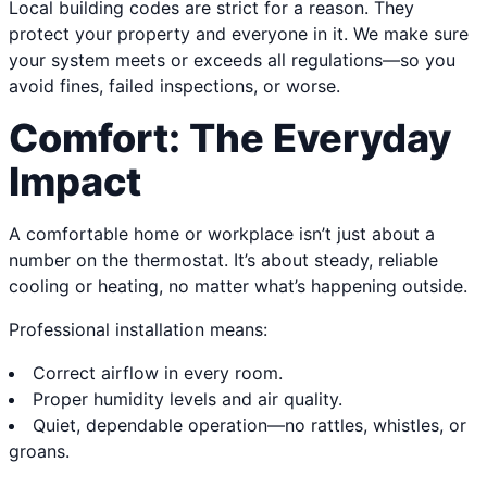
Local building codes are strict for a reason. They
protect your property and everyone in it. We make sure
your system meets or exceeds all regulations—so you
avoid fines, failed inspections, or worse.
Comfort: The Everyday
Impact
A comfortable home or workplace isn’t just about a
number on the thermostat. It’s about steady, reliable
cooling or heating, no matter what’s happening outside.
Professional installation means:
Correct airflow in every room.
Proper humidity levels and air quality.
Quiet, dependable operation—no rattles, whistles, or
groans.