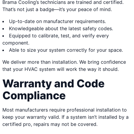
Brama Cooling’s technicians are trained and certified.
That’s not just a badge—it’s your peace of mind.
Up-to-date on manufacturer requirements.
Knowledgeable about the latest safety codes.
Equipped to calibrate, test, and verify every
component.
Able to size your system correctly for your space.
We deliver more than installation. We bring confidence
that your HVAC system will work the way it should.
Warranty and Code
Compliance
Most manufacturers require professional installation to
keep your warranty valid. If a system isn’t installed by a
certified pro, repairs may not be covered.