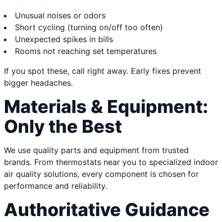
Unusual noises or odors
Short cycling (turning on/off too often)
Unexpected spikes in bills
Rooms not reaching set temperatures
If you spot these, call right away. Early fixes prevent
bigger headaches.
Materials & Equipment:
Only the Best
We use quality parts and equipment from trusted
brands. From thermostats near you to specialized indoor
air quality solutions, every component is chosen for
performance and reliability.
Authoritative Guidance