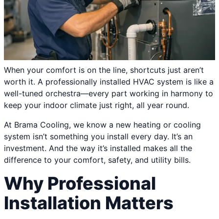
When your comfort is on the line, shortcuts just aren’t
worth it. A professionally installed HVAC system is like a
well-tuned orchestra—every part working in harmony to
keep your indoor climate just right, all year round.
At Brama Cooling, we know a new heating or cooling
system isn’t something you install every day. It’s an
investment. And the way it’s installed makes all the
difference to your comfort, safety, and utility bills.
Why Professional
Installation Matters