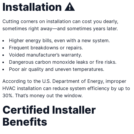
Installation ⚠️
Cutting corners on installation can cost you dearly,
sometimes right away—and sometimes years later.
Higher energy bills, even with a new system.
Frequent breakdowns or repairs.
Voided manufacturer’s warranty.
Dangerous carbon monoxide leaks or fire risks.
Poor air quality and uneven temperatures.
According to the U.S. Department of Energy, improper
HVAC installation can reduce system efficiency by up to
30%. That’s money out the window.
Certified Installer
Benefits