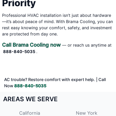
Priority
Professional HVAC installation isn’t just about hardware
—it’s about peace of mind. With Brama Cooling, you can
rest easy knowing your comfort, safety, and investment
are protected from day one.
Call Brama Cooling now
— or reach us anytime at
888-840-5035
.
AC trouble? Restore comfort with expert help. | Call
Now
888-840-5035
AREAS WE SERVE
California
New York