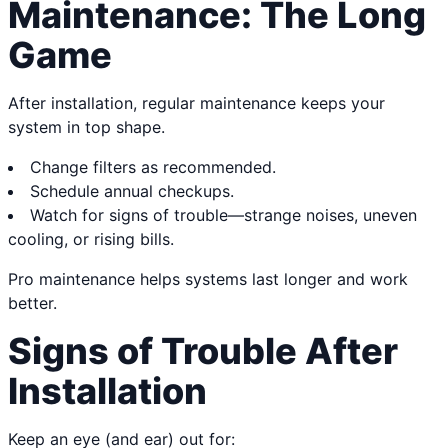
Maintenance: The Long
Game
After installation, regular maintenance keeps your
system in top shape.
Change filters as recommended.
Schedule annual checkups.
Watch for signs of trouble—strange noises, uneven
cooling, or rising bills.
Pro maintenance helps systems last longer and work
better.
Signs of Trouble After
Installation
Keep an eye (and ear) out for: