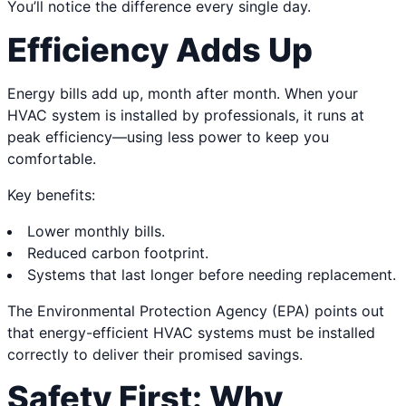
You’ll notice the difference every single day.
Efficiency Adds Up
Energy bills add up, month after month. When your
HVAC system is installed by professionals, it runs at
peak efficiency—using less power to keep you
comfortable.
Key benefits:
Lower monthly bills.
Reduced carbon footprint.
Systems that last longer before needing replacement.
The Environmental Protection Agency (EPA) points out
that energy-efficient HVAC systems must be installed
correctly to deliver their promised savings.
Safety First: Why