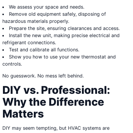
We assess your space and needs.
Remove old equipment safely, disposing of
hazardous materials properly.
Prepare the site, ensuring clearances and access.
Install the new unit, making precise electrical and
refrigerant connections.
Test and calibrate all functions.
Show you how to use your new thermostat and
controls.
No guesswork. No mess left behind.
DIY vs. Professional:
Why the Difference
Matters
DIY may seem tempting, but HVAC systems are