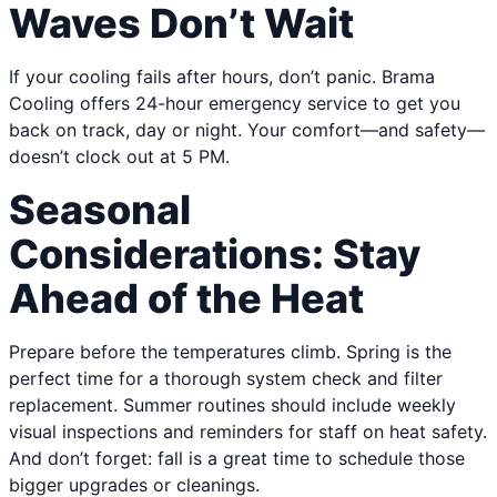
Waves Don’t Wait
If your cooling fails after hours, don’t panic. Brama
Cooling offers 24-hour emergency service to get you
back on track, day or night. Your comfort—and safety—
doesn’t clock out at 5 PM.
Seasonal
Considerations: Stay
Ahead of the Heat
Prepare before the temperatures climb. Spring is the
perfect time for a thorough system check and filter
replacement. Summer routines should include weekly
visual inspections and reminders for staff on heat safety.
And don’t forget: fall is a great time to schedule those
bigger upgrades or cleanings.