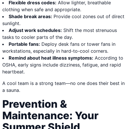
Flexible dress codes:
Allow lighter, breathable
clothing when safe and appropriate.
Shade break areas:
Provide cool zones out of direct
sunlight.
Adjust work schedules:
Shift the most strenuous
tasks to cooler parts of the day.
Portable fans:
Deploy desk fans or tower fans in
workstations, especially in hard-to-cool corners.
Remind about heat illness symptoms:
According to
OSHA, early signs include dizziness, fatigue, and rapid
heartbeat.
A cool team is a strong team—no one does their best in
a sauna.
Prevention &
Maintenance: Your
Summer Shield