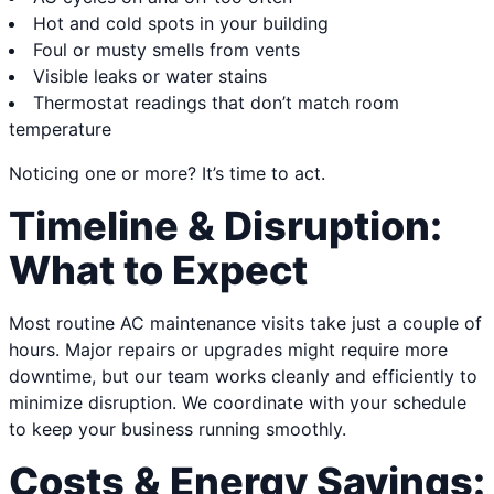
Hot and cold spots in your building
Foul or musty smells from vents
Visible leaks or water stains
Thermostat readings that don’t match room
temperature
Noticing one or more? It’s time to act.
Timeline & Disruption:
What to Expect
Most routine AC maintenance visits take just a couple of
hours. Major repairs or upgrades might require more
downtime, but our team works cleanly and efficiently to
minimize disruption. We coordinate with your schedule
to keep your business running smoothly.
Costs & Energy Savings: