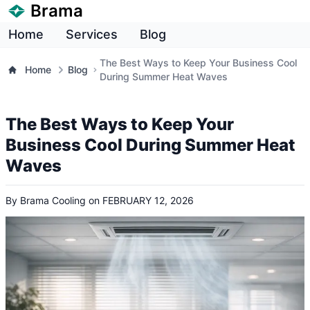
Brama
Home
Services
Blog
The Best Ways to Keep Your Business Cool
Home
Blog
During Summer Heat Waves
The Best Ways to Keep Your
Business Cool During Summer Heat
Waves
By
Brama Cooling
on
FEBRUARY 12, 2026