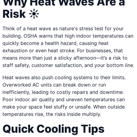
Why Heat Waves Are a
Risk ☀️
Think of a heat wave as nature's stress test for your
building. OSHA warns that high indoor temperatures can
quickly become a health hazard, causing heat
exhaustion or even heat stroke. For businesses, that
means more than just a sticky afternoon—it’s a risk to
staff safety, customer satisfaction, and your bottom line.
Heat waves also push cooling systems to their limits.
Overworked AC units can break down or run
inefficiently, leading to costly repairs and downtime.
Poor indoor air quality and uneven temperatures can
make your space feel stuffy or unsafe. When outside
temperatures rise, the risks inside multiply.
Quick Cooling Tips