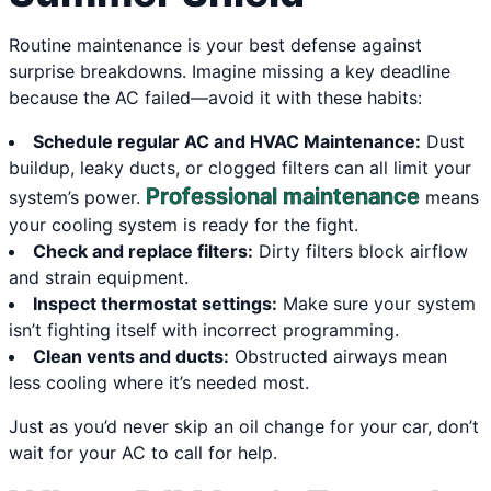
Routine maintenance is your best defense against
surprise breakdowns. Imagine missing a key deadline
because the AC failed—avoid it with these habits:
Schedule regular AC and HVAC Maintenance:
Dust
buildup, leaky ducts, or clogged filters can all limit your
Professional maintenance
system’s power.
means
your cooling system is ready for the fight.
Check and replace filters:
Dirty filters block airflow
and strain equipment.
Inspect thermostat settings:
Make sure your system
isn’t fighting itself with incorrect programming.
Clean vents and ducts:
Obstructed airways mean
less cooling where it’s needed most.
Just as you’d never skip an oil change for your car, don’t
wait for your AC to call for help.