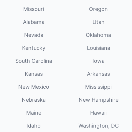
Missouri
Oregon
Alabama
Utah
Nevada
Oklahoma
Kentucky
Louisiana
South Carolina
Iowa
Kansas
Arkansas
New Mexico
Mississippi
Nebraska
New Hampshire
Maine
Hawaii
Idaho
Washington, DC