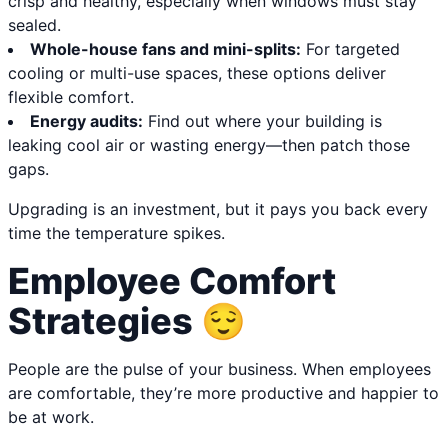
crisp and healthy, especially when windows must stay
sealed.
Whole-house fans and mini-splits:
For targeted
cooling or multi-use spaces, these options deliver
flexible comfort.
Energy audits:
Find out where your building is
leaking cool air or wasting energy—then patch those
gaps.
Upgrading is an investment, but it pays you back every
time the temperature spikes.
Employee Comfort
Strategies 😌
People are the pulse of your business. When employees
are comfortable, they’re more productive and happier to
be at work.