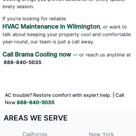
every season.
If you’re looking for reliable
HVAC Maintenance in Wilmington
, or want to
talk about keeping your property cool and comfortable
year-round, our team is just a call away.
Call Brama Cooling now
— or reach us anytime at
888-840-5035
.
AC trouble? Restore comfort with expert help. | Call
Now
888-840-5035
AREAS WE SERVE
California
New York