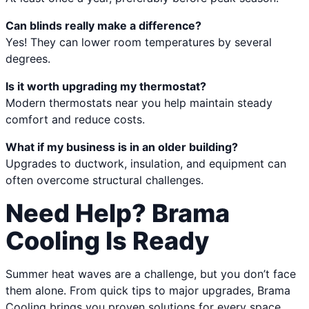
Can blinds really make a difference?
Yes! They can lower room temperatures by several
degrees.
Is it worth upgrading my thermostat?
Modern thermostats near you help maintain steady
comfort and reduce costs.
What if my business is in an older building?
Upgrades to ductwork, insulation, and equipment can
often overcome structural challenges.
Need Help? Brama
Cooling Is Ready
Summer heat waves are a challenge, but you don’t face
them alone. From quick tips to major upgrades, Brama
Cooling brings you proven solutions for every space,