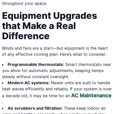
throughout your space.
Equipment Upgrades
that Make a Real
Difference
Blinds and fans are a start—but equipment is the heart
of any effective cooling plan. Here’s what to consider:
Programmable thermostats:
Smart thermostats near
you allow for automatic adjustments, keeping temps
steady without constant oversight.
Modern AC systems:
Newer units are built to handle
heat waves efficiently and reliably. If your system is over
AC Maintenance
a decade old, it may be time for an
.
Air scrubbers and filtration:
These keep indoor air