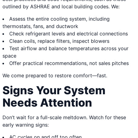
outlined by ASHRAE and local building codes. We:
Assess the entire cooling system, including
thermostats, fans, and ductwork
Check refrigerant levels and electrical connections
Clean coils, replace filters, inspect blowers
Test airflow and balance temperatures across your
space
Offer practical recommendations, not sales pitches
We come prepared to restore comfort—fast.
Signs Your System
Needs Attention
Don’t wait for a full-scale meltdown. Watch for these
early warning signs:
AC cycles on and off too often