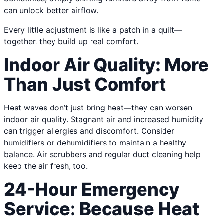
can unlock better airflow.
Every little adjustment is like a patch in a quilt—
together, they build up real comfort.
Indoor Air Quality: More
Than Just Comfort
Heat waves don’t just bring heat—they can worsen
indoor air quality. Stagnant air and increased humidity
can trigger allergies and discomfort. Consider
humidifiers or dehumidifiers to maintain a healthy
balance. Air scrubbers and regular duct cleaning help
keep the air fresh, too.
24-Hour Emergency
Service: Because Heat