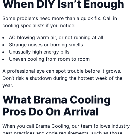
When DIY Isn’t Enough
Some problems need more than a quick fix. Call in
cooling specialists if you notice:
AC blowing warm air, or not running at all
Strange noises or burning smells
Unusually high energy bills
Uneven cooling from room to room
A professional eye can spot trouble before it grows.
Don’t risk a shutdown during the hottest week of the
year.
What Brama Cooling
Pros Do On Arrival
When you call Brama Cooling, our team follows industry
best practices and code requirements, such as those