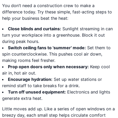
You don’t need a construction crew to make a
difference today. Try these simple, fast-acting steps to
help your business beat the heat:
Close blinds and curtains:
Sunlight streaming in can
turn your workplace into a greenhouse. Block it out
during peak hours.
Switch ceiling fans to 'summer' mode:
Set them to
spin counterclockwise. This pushes cool air down,
making rooms feel fresher.
Prop open doors only when necessary:
Keep cool
air in, hot air out.
Encourage hydration:
Set up water stations or
remind staff to take breaks for a drink.
Turn off unused equipment:
Electronics and lights
generate extra heat.
Little moves add up. Like a series of open windows on a
breezy day, each small step helps circulate comfort