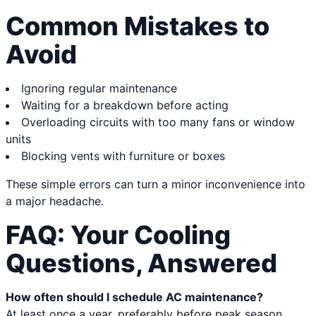
Common Mistakes to
Avoid
Ignoring regular maintenance
Waiting for a breakdown before acting
Overloading circuits with too many fans or window
units
Blocking vents with furniture or boxes
These simple errors can turn a minor inconvenience into
a major headache.
FAQ: Your Cooling
Questions, Answered
How often should I schedule AC maintenance?
At least once a year, preferably before peak season.