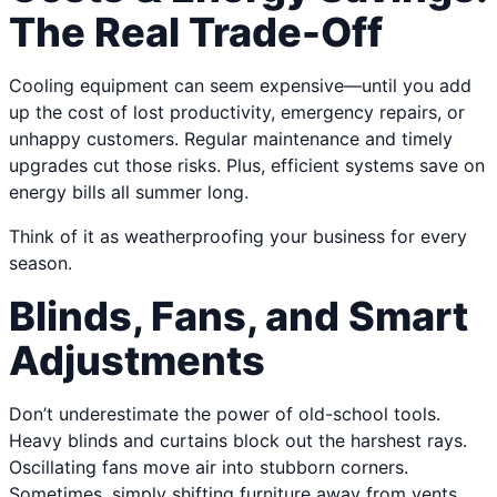
The Real Trade-Off
Cooling equipment can seem expensive—until you add
up the cost of lost productivity, emergency repairs, or
unhappy customers. Regular maintenance and timely
upgrades cut those risks. Plus, efficient systems save on
energy bills all summer long.
Think of it as weatherproofing your business for every
season.
Blinds, Fans, and Smart
Adjustments
Don’t underestimate the power of old-school tools.
Heavy blinds and curtains block out the harshest rays.
Oscillating fans move air into stubborn corners.
Sometimes, simply shifting furniture away from vents