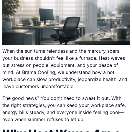
When the sun turns relentless and the mercury soars,
your business shouldn't feel like a furnace. Heat waves
put stress on people, equipment, and your peace of
mind. At Brama Cooling, we understand how a hot
workplace can slow productivity, jeopardize health, and
leave customers uncomfortable.
The good news? You don't need to sweat it out. With
the right strategies, you can keep your workplace safe,
energy bills steady, and everyone inside feeling cool—
even when summer refuses to let up.