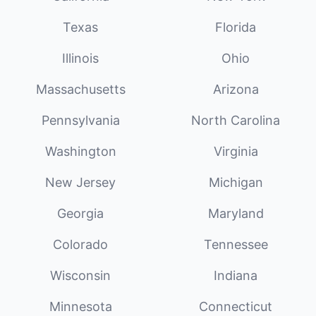
Texas
Florida
Illinois
Ohio
Massachusetts
Arizona
Pennsylvania
North Carolina
Washington
Virginia
New Jersey
Michigan
Georgia
Maryland
Colorado
Tennessee
Wisconsin
Indiana
Minnesota
Connecticut