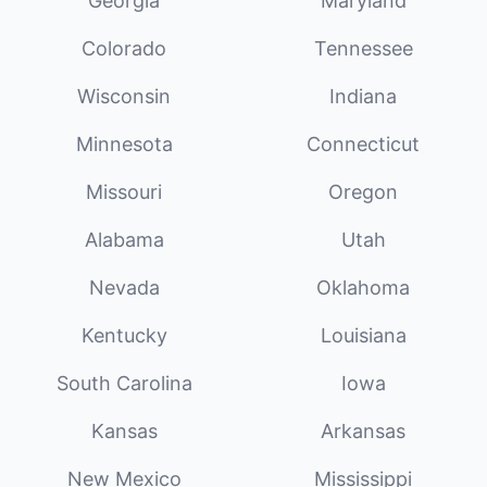
Georgia
Maryland
Colorado
Tennessee
Wisconsin
Indiana
Minnesota
Connecticut
Missouri
Oregon
Alabama
Utah
Nevada
Oklahoma
Kentucky
Louisiana
South Carolina
Iowa
Kansas
Arkansas
New Mexico
Mississippi