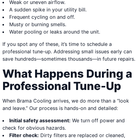
Weak or uneven airflow.
A sudden spike in your utility bill.
Frequent cycling on and off.
Musty or burning smells.
Water pooling or leaks around the unit.
If you spot any of these, it’s time to schedule a
professional tune-up. Addressing small issues early can
save hundreds—sometimes thousands—in future repairs.
What Happens During a
Professional Tune-Up
When Brama Cooling arrives, we do more than a “look
and leave.” Our process is hands-on and detailed:
Initial safety assessment:
We turn off power and
check for obvious hazards.
Filter check:
Dirty filters are replaced or cleaned,