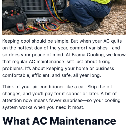
Keeping cool should be simple. But when your AC quits
on the hottest day of the year, comfort vanishes—and
so does your peace of mind. At Brama Cooling, we know
that regular AC maintenance isn’t just about fixing
problems. It’s about keeping your home or business
comfortable, efficient, and safe, all year long.
Think of your air conditioner like a car. Skip the oil
changes, and you’ll pay for it sooner or later. A bit of
attention now means fewer surprises—so your cooling
system works when you need it most.
What AC Maintenance