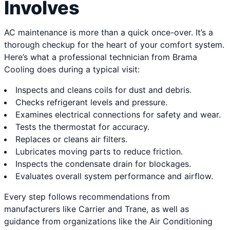
Involves
AC maintenance is more than a quick once-over. It’s a
thorough checkup for the heart of your comfort system.
Here’s what a professional technician from Brama
Cooling does during a typical visit:
Inspects and cleans coils for dust and debris.
Checks refrigerant levels and pressure.
Examines electrical connections for safety and wear.
Tests the thermostat for accuracy.
Replaces or cleans air filters.
Lubricates moving parts to reduce friction.
Inspects the condensate drain for blockages.
Evaluates overall system performance and airflow.
Every step follows recommendations from
manufacturers like Carrier and Trane, as well as
guidance from organizations like the Air Conditioning