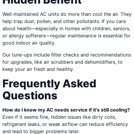
Well-maintained AC units do more than cool the air. They
help trap dust, pollen, and other pollutants. If you care
about health—especially in homes with children, seniors,
or allergy sufferers—regular maintenance is essential for
good indoor air quality.
Our tune-ups include filter checks and recommendations
for upgrades, like air scrubbers and dehumidifiers, to
keep your air fresh and healthy.
Frequently Asked
Questions
How do I know my AC needs service if it’s still cooling?
Even if it seems fine, hidden issues like dirty coils,
refrigerant leaks, or weak airflow can reduce efficiency
and lead to bigger problems later.