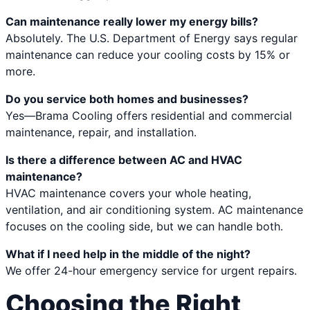
Can maintenance really lower my energy bills?
Absolutely. The U.S. Department of Energy says regular
maintenance can reduce your cooling costs by 15% or
more.
Do you service both homes and businesses?
Yes—Brama Cooling offers residential and commercial
maintenance, repair, and installation.
Is there a difference between AC and HVAC
maintenance?
HVAC maintenance covers your whole heating,
ventilation, and air conditioning system. AC maintenance
focuses on the cooling side, but we can handle both.
What if I need help in the middle of the night?
We offer 24-hour emergency service for urgent repairs.
Choosing the Right