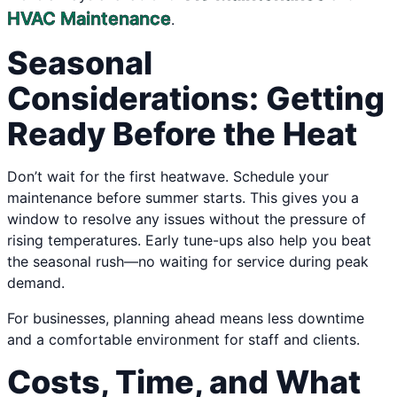
HVAC Maintenance
.
Seasonal
Considerations: Getting
Ready Before the Heat
Don’t wait for the first heatwave. Schedule your
maintenance before summer starts. This gives you a
window to resolve any issues without the pressure of
rising temperatures. Early tune-ups also help you beat
the seasonal rush—no waiting for service during peak
demand.
For businesses, planning ahead means less downtime
and a comfortable environment for staff and clients.
Costs, Time, and What