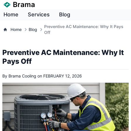
Brama
Home
Services
Blog
Preventive AC Maintenance: Why It Pays
Home
Blog
Off
Preventive AC Maintenance: Why It
Pays Off
By
Brama Cooling
on
FEBRUARY 12, 2026