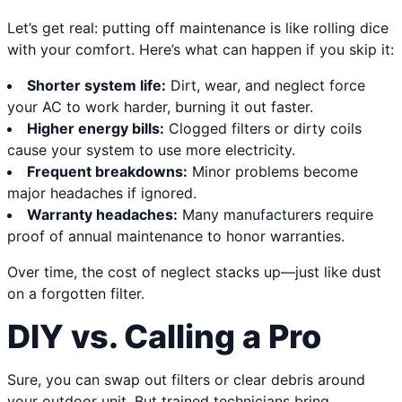
Let’s get real: putting off maintenance is like rolling dice
with your comfort. Here’s what can happen if you skip it:
Shorter system life:
Dirt, wear, and neglect force
your AC to work harder, burning it out faster.
Higher energy bills:
Clogged filters or dirty coils
cause your system to use more electricity.
Frequent breakdowns:
Minor problems become
major headaches if ignored.
Warranty headaches:
Many manufacturers require
proof of annual maintenance to honor warranties.
Over time, the cost of neglect stacks up—just like dust
on a forgotten filter.
DIY vs. Calling a Pro
Sure, you can swap out filters or clear debris around
your outdoor unit. But trained technicians bring