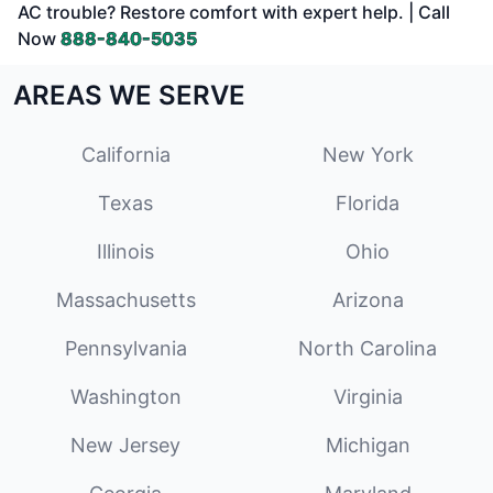
AC trouble? Restore comfort with expert help. | Call
Now
888-840-5035
AREAS WE SERVE
California
New York
Texas
Florida
Illinois
Ohio
Massachusetts
Arizona
Pennsylvania
North Carolina
Washington
Virginia
New Jersey
Michigan