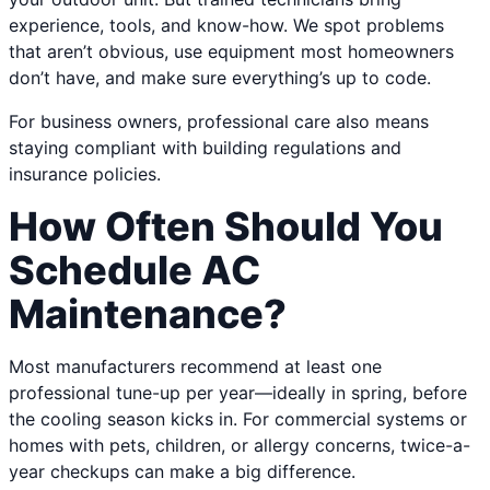
experience, tools, and know-how. We spot problems
that aren’t obvious, use equipment most homeowners
don’t have, and make sure everything’s up to code.
For business owners, professional care also means
staying compliant with building regulations and
insurance policies.
How Often Should You
Schedule AC
Maintenance?
Most manufacturers recommend at least one
professional tune-up per year—ideally in spring, before
the cooling season kicks in. For commercial systems or
homes with pets, children, or allergy concerns, twice-a-
year checkups can make a big difference.