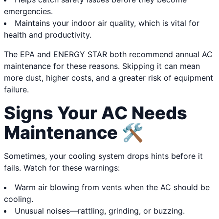
emergencies.
Maintains your indoor air quality, which is vital for
health and productivity.
The EPA and ENERGY STAR both recommend annual AC
maintenance for these reasons. Skipping it can mean
more dust, higher costs, and a greater risk of equipment
failure.
Signs Your AC Needs
Maintenance 🛠️
Sometimes, your cooling system drops hints before it
fails. Watch for these warnings:
Warm air blowing from vents when the AC should be
cooling.
Unusual noises—rattling, grinding, or buzzing.