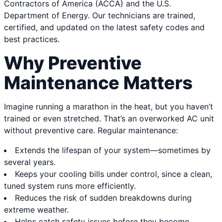
Contractors of America (ACCA) and the U.S.
Department of Energy. Our technicians are trained,
certified, and updated on the latest safety codes and
best practices.
Why Preventive
Maintenance Matters
Imagine running a marathon in the heat, but you haven’t
trained or even stretched. That’s an overworked AC unit
without preventive care. Regular maintenance:
Extends the lifespan of your system—sometimes by
several years.
Keeps your cooling bills under control, since a clean,
tuned system runs more efficiently.
Reduces the risk of sudden breakdowns during
extreme weather.
Helps catch safety issues before they become