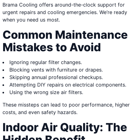
Brama Cooling offers around-the-clock support for
urgent repairs and cooling emergencies. We’re ready
when you need us most.
Common Maintenance
Mistakes to Avoid
Ignoring regular filter changes.
Blocking vents with furniture or drapes.
Skipping annual professional checkups.
Attempting DIY repairs on electrical components.
Using the wrong size air filters.
These missteps can lead to poor performance, higher
costs, and even safety hazards.
Indoor Air Quality: The
Hidden Benefit