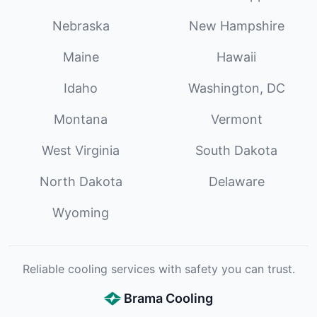
Nebraska
New Hampshire
Maine
Hawaii
Idaho
Washington, DC
Montana
Vermont
West Virginia
South Dakota
North Dakota
Delaware
Wyoming
Reliable cooling services with safety you can trust.
Brama Cooling