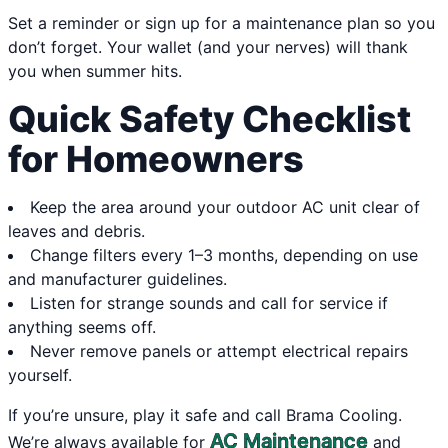
Set a reminder or sign up for a maintenance plan so you
don’t forget. Your wallet (and your nerves) will thank
you when summer hits.
Quick Safety Checklist
for Homeowners
Keep the area around your outdoor AC unit clear of
leaves and debris.
Change filters every 1–3 months, depending on use
and manufacturer guidelines.
Listen for strange sounds and call for service if
anything seems off.
Never remove panels or attempt electrical repairs
yourself.
If you’re unsure, play it safe and call Brama Cooling.
AC Maintenance
We’re always available for
and