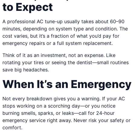
to Expect
A professional AC tune-up usually takes about 60–90
minutes, depending on system type and condition. The
cost varies, but it’s a fraction of what you’d pay for
emergency repairs or a full system replacement.
Think of it as an investment, not an expense. Like
rotating your tires or seeing the dentist—small routines
save big headaches.
When It’s an Emergency
Not every breakdown gives you a warning. If your AC
stops working on a scorching day—or you notice
burning smells, sparks, or leaks—call for 24-hour
emergency service right away. Never risk your safety or
comfort.