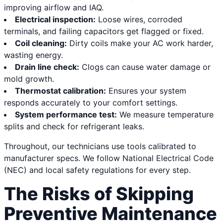
improving airflow and IAQ.
Electrical inspection:
Loose wires, corroded
terminals, and failing capacitors get flagged or fixed.
Coil cleaning:
Dirty coils make your AC work harder,
wasting energy.
Drain line check:
Clogs can cause water damage or
mold growth.
Thermostat calibration:
Ensures your system
responds accurately to your comfort settings.
System performance test:
We measure temperature
splits and check for refrigerant leaks.
Throughout, our technicians use tools calibrated to
manufacturer specs. We follow National Electrical Code
(NEC) and local safety regulations for every step.
The Risks of Skipping
Preventive Maintenance