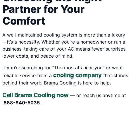
Partner for Your
Comfort
A well-maintained cooling system is more than a luxury
—it’s a necessity. Whether you’re a homeowner or run a
business, taking care of your AC means fewer surprises,
lower costs, and peace of mind.
If you’re searching for “Thermostats near you” or want
cooling company
reliable service from a
that stands
behind their work, Brama Cooling is here to help.
Call Brama Cooling now
— or reach us anytime at
888-840-5035
.