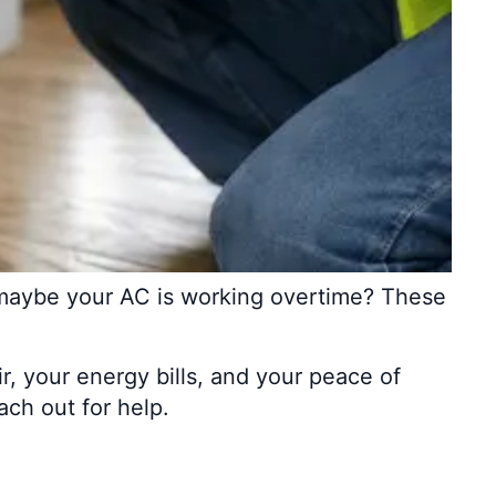
or maybe your AC is working overtime? These
, your energy bills, and your peace of
ach out for help.