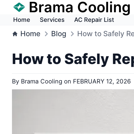
Brama Cooling
Home
Services
AC Repair List
Home
Blog
How to Safely Re
How to Safely Re
By
Brama Cooling
on
FEBRUARY 12, 2026