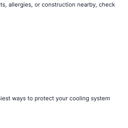
s, allergies, or construction nearby, check
siest ways to protect your cooling system