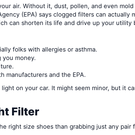
your air. Without it, dust, pollen, and even mold
ency (EPA) says clogged filters can actually ma
can shorten its life and drive up your utility b
ally folks with allergies or asthma.
ng you money.
ture.
h manufacturers and the EPA.
il light on your car. It might seem minor, but it 
t Filter
g the right size shoes than grabbing just any pai