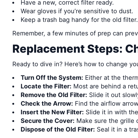
Have a new, correct filter ready.
Wear gloves if you’re sensitive to dust.
Keep a trash bag handy for the old filter.
Remember, a few minutes of prep can preve
Replacement Steps: Ch
Ready to dive in? Here’s how to change your 
Turn Off the System:
Either at the ther
Locate the Filter:
Most are behind a return
Remove the Old Filter:
Slide it out slowl
Check the Arrow:
Find the airflow arrow
Insert the New Filter:
Slide it in with t
Secure the Cover:
Make sure the grille o
Dispose of the Old Filter:
Seal it in a t