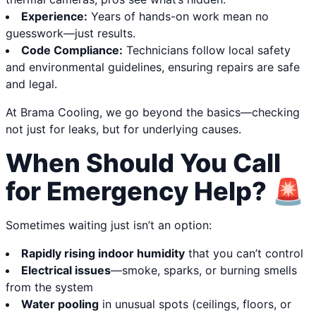
Experience:
Years of hands-on work mean no
guesswork—just results.
Code Compliance:
Technicians follow local safety
and environmental guidelines, ensuring repairs are safe
and legal.
At Brama Cooling, we go beyond the basics—checking
not just for leaks, but for underlying causes.
When Should You Call
for Emergency Help? 🚨
Sometimes waiting just isn’t an option:
Rapidly rising indoor humidity
that you can’t control
Electrical issues
—smoke, sparks, or burning smells
from the system
Water pooling
in unusual spots (ceilings, floors, or