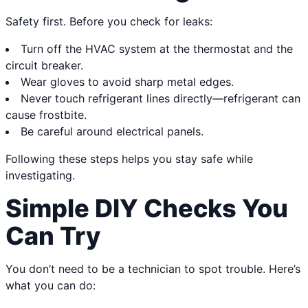
Safety first. Before you check for leaks:
Turn off the HVAC system at the thermostat and the
circuit breaker.
Wear gloves to avoid sharp metal edges.
Never touch refrigerant lines directly—refrigerant can
cause frostbite.
Be careful around electrical panels.
Following these steps helps you stay safe while
investigating.
Simple DIY Checks You
Can Try
You don’t need to be a technician to spot trouble. Here’s
what you can do: