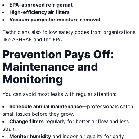
EPA-approved refrigerant
High-efficiency air filters
Vacuum pumps for moisture removal
Technicians also follow safety codes from organizations
like ASHRAE and the EPA.
Prevention Pays Off:
Maintenance and
Monitoring
You can avoid most leaks with regular attention:
Schedule annual maintenance
—professionals catch
small issues before they grow.
Change filters
regularly for better airflow and less
strain.
Monitor humidity
and indoor air quality for early