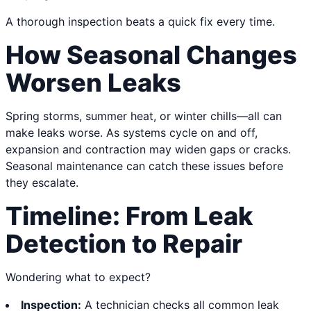
A thorough inspection beats a quick fix every time.
How Seasonal Changes
Worsen Leaks
Spring storms, summer heat, or winter chills—all can
make leaks worse. As systems cycle on and off,
expansion and contraction may widen gaps or cracks.
Seasonal maintenance can catch these issues before
they escalate.
Timeline: From Leak
Detection to Repair
Wondering what to expect?
Inspection:
A technician checks all common leak