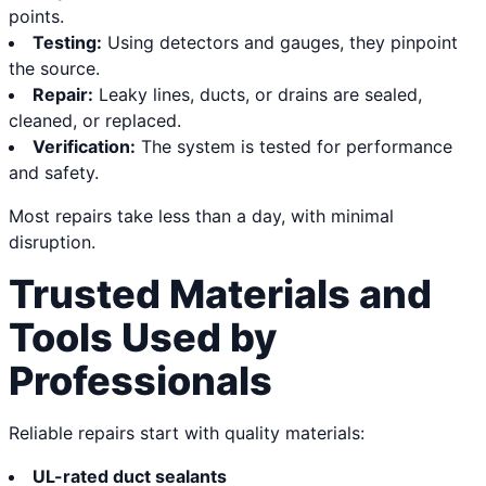
points.
Testing:
Using detectors and gauges, they pinpoint
the source.
Repair:
Leaky lines, ducts, or drains are sealed,
cleaned, or replaced.
Verification:
The system is tested for performance
and safety.
Most repairs take less than a day, with minimal
disruption.
Trusted Materials and
Tools Used by
Professionals
Reliable repairs start with quality materials:
UL-rated duct sealants