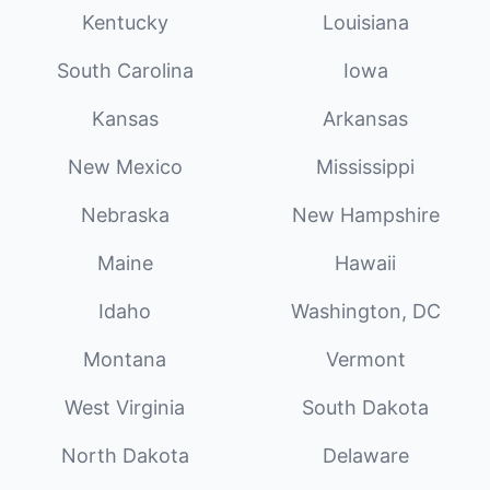
Kentucky
Louisiana
South Carolina
Iowa
Kansas
Arkansas
New Mexico
Mississippi
Nebraska
New Hampshire
Maine
Hawaii
Idaho
Washington, DC
Montana
Vermont
West Virginia
South Dakota
North Dakota
Delaware