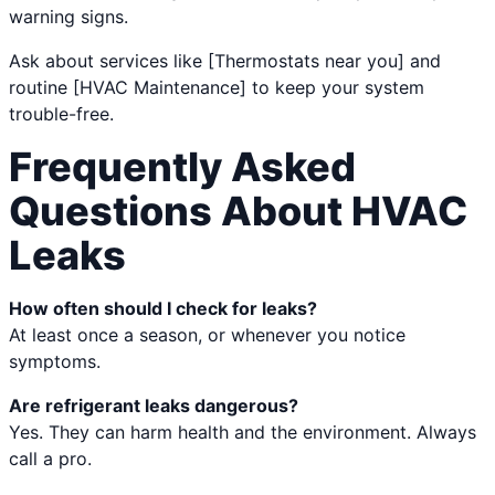
warning signs.
Ask about services like [Thermostats near you] and
routine [HVAC Maintenance] to keep your system
trouble-free.
Frequently Asked
Questions About HVAC
Leaks
How often should I check for leaks?
At least once a season, or whenever you notice
symptoms.
Are refrigerant leaks dangerous?
Yes. They can harm health and the environment. Always
call a pro.