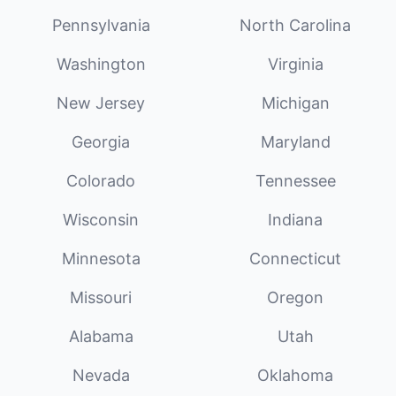
Pennsylvania
North Carolina
Washington
Virginia
New Jersey
Michigan
Georgia
Maryland
Colorado
Tennessee
Wisconsin
Indiana
Minnesota
Connecticut
Missouri
Oregon
Alabama
Utah
Nevada
Oklahoma