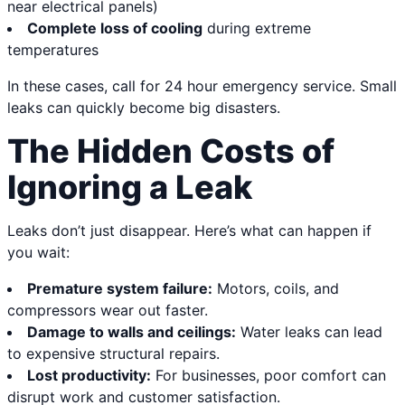
near electrical panels)
Complete loss of cooling
during extreme
temperatures
In these cases, call for 24 hour emergency service. Small
leaks can quickly become big disasters.
The Hidden Costs of
Ignoring a Leak
Leaks don’t just disappear. Here’s what can happen if
you wait:
Premature system failure:
Motors, coils, and
compressors wear out faster.
Damage to walls and ceilings:
Water leaks can lead
to expensive structural repairs.
Lost productivity:
For businesses, poor comfort can
disrupt work and customer satisfaction.