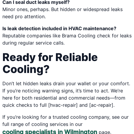
Can I seal duct leaks myself?
Minor ones, perhaps. But hidden or widespread leaks
need pro attention.
Is leak detection included in HVAC maintenance?
Reputable companies like Brama Cooling check for leaks
during regular service calls.
Ready for Reliable
Cooling?
Don’t let hidden leaks drain your wallet or your comfort.
If you’re noticing warning signs, it’s time to act. We’re
here for both residential and commercial needs—from
quick checks to full [hvac-repair] and [ac-repair].
If you’re looking for a trusted cooling company, see our
full range of cooling services in our
cooling specialists in Wilmington
page.