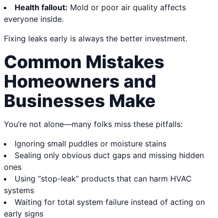
Health fallout:
Mold or poor air quality affects
everyone inside.
Fixing leaks early is always the better investment.
Common Mistakes
Homeowners and
Businesses Make
You’re not alone—many folks miss these pitfalls:
Ignoring small puddles or moisture stains
Sealing only obvious duct gaps and missing hidden
ones
Using “stop-leak” products that can harm HVAC
systems
Waiting for total system failure instead of acting on
early signs