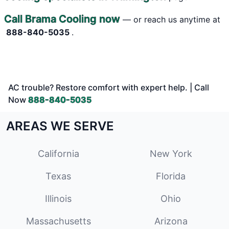
Call Brama Cooling now
— or reach us anytime at
888-840-5035
.
AC trouble? Restore comfort with expert help. | Call
Now
888-840-5035
AREAS WE SERVE
California
New York
Texas
Florida
Illinois
Ohio
Massachusetts
Arizona