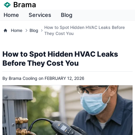
Brama
Home
Services
Blog
How to Spot Hidden HVAC Leaks Before
Home
Blog
They Cost You
How to Spot Hidden HVAC Leaks
Before They Cost You
By
Brama Cooling
on
FEBRUARY 12, 2026