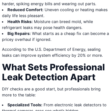
harder, spiking energy bills and wearing out parts.
Reduced Comfort:
Uneven cooling or heating makes
daily life less pleasant.
Health Risks:
Moisture can breed mold, while
refrigerant leaks may pose health dangers.
Big Repairs:
What starts as a cheap fix can become a
pricey overhaul if ignored.
According to the U.S. Department of Energy, sealing
leaks can improve system efficiency by 20% or more.
What Sets Professional
Leak Detection Apart
DIY checks are a good start, but professionals bring
more to the table:
Specialized Tools:
From electronic leak detectors to
thermal cameras, pros see what’s hidden.