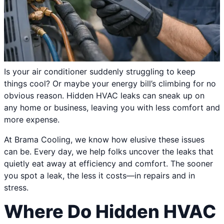
Is your air conditioner suddenly struggling to keep
things cool? Or maybe your energy bill’s climbing for no
obvious reason. Hidden HVAC leaks can sneak up on
any home or business, leaving you with less comfort and
more expense.
At Brama Cooling, we know how elusive these issues
can be. Every day, we help folks uncover the leaks that
quietly eat away at efficiency and comfort. The sooner
you spot a leak, the less it costs—in repairs and in
stress.
Where Do Hidden HVAC