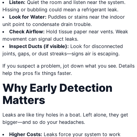
Listen:
Quiet the room and listen near the system.
Hissing or bubbling could mean a refrigerant leak.
Look for Water:
Puddles or stains near the indoor
unit point to condensate drain trouble.
Check Airflow:
Hold tissue paper near vents. Weak
movement can signal duct leaks.
Inspect Ducts (if visible):
Look for disconnected
joints, gaps, or dust streaks—signs air is escaping.
If you suspect a problem, jot down what you see. Details
help the pros fix things faster.
Why Early Detection
Matters
Leaks are like tiny holes in a boat. Left alone, they get
bigger—and so do your headaches.
Higher Costs:
Leaks force your system to work