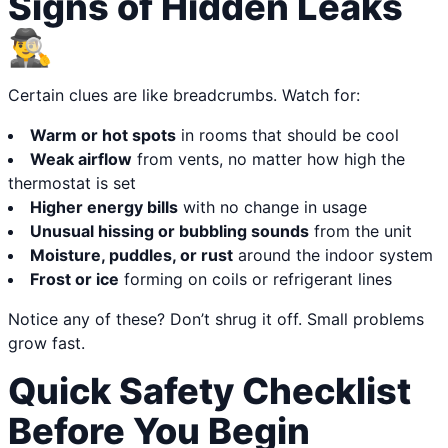
Signs of Hidden Leaks
🕵️‍♂️
Certain clues are like breadcrumbs. Watch for:
Warm or hot spots
in rooms that should be cool
Weak airflow
from vents, no matter how high the
thermostat is set
Higher energy bills
with no change in usage
Unusual hissing or bubbling sounds
from the unit
Moisture, puddles, or rust
around the indoor system
Frost or ice
forming on coils or refrigerant lines
Notice any of these? Don’t shrug it off. Small problems
grow fast.
Quick Safety Checklist
Before You Begin