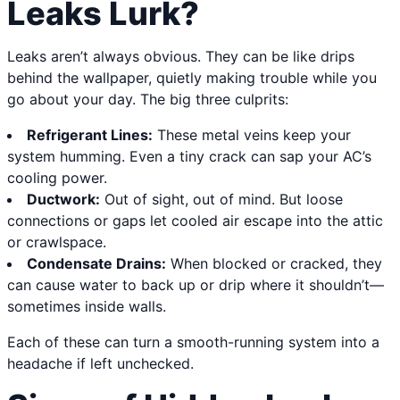
Leaks Lurk?
Leaks aren’t always obvious. They can be like drips
behind the wallpaper, quietly making trouble while you
go about your day. The big three culprits:
Refrigerant Lines:
These metal veins keep your
system humming. Even a tiny crack can sap your AC’s
cooling power.
Ductwork:
Out of sight, out of mind. But loose
connections or gaps let cooled air escape into the attic
or crawlspace.
Condensate Drains:
When blocked or cracked, they
can cause water to back up or drip where it shouldn’t—
sometimes inside walls.
Each of these can turn a smooth-running system into a
headache if left unchecked.