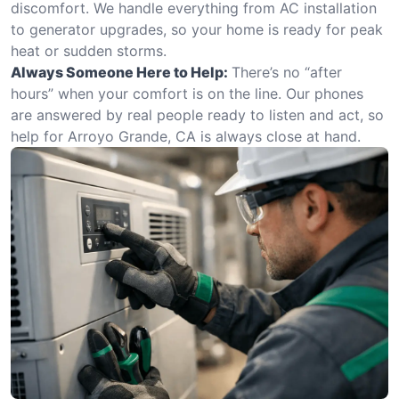
discomfort. We handle everything from AC installation
to generator upgrades, so your home is ready for peak
heat or sudden storms.
Always Someone Here to Help:
There’s no “after
hours” when your comfort is on the line. Our phones
are answered by real people ready to listen and act, so
help for Arroyo Grande, CA is always close at hand.