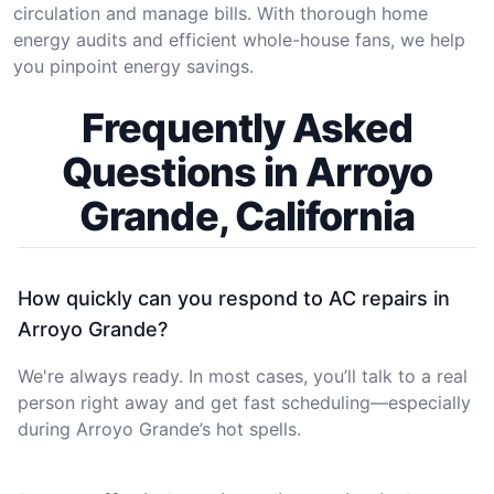
circulation and manage bills. With thorough home
energy audits and efficient whole-house fans, we help
you pinpoint energy savings.
Frequently Asked
Questions in Arroyo
Grande, California
How quickly can you respond to AC repairs in
Arroyo Grande?
We're always ready. In most cases, you’ll talk to a real
person right away and get fast scheduling—especially
during Arroyo Grande’s hot spells.