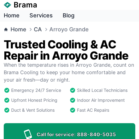
Brama
Home
Services
Blog
Home
CA
Arroyo Grande
Trusted Cooling & AC
Repair in Arroyo Grande
When the temperature rises in Arroyo Grande, count on
Brama Cooling to keep your home comfortable and
your air fresh—day or night.
Emergency 24/7 Service
Skilled Local Technicians
Upfront Honest Pricing
Indoor Air Improvement
Duct & Vent Solutions
Fast AC Repairs
Call for service:
888-840-5035