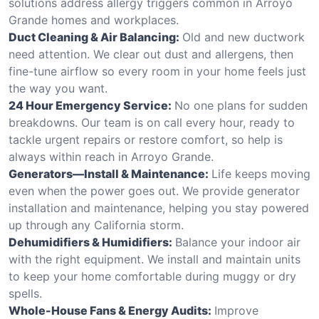
solutions address allergy triggers common in Arroyo
Grande homes and workplaces.
Duct Cleaning & Air Balancing:
Old and new ductwork
need attention. We clear out dust and allergens, then
fine-tune airflow so every room in your home feels just
the way you want.
24 Hour Emergency Service:
No one plans for sudden
breakdowns. Our team is on call every hour, ready to
tackle urgent repairs or restore comfort, so help is
always within reach in Arroyo Grande.
Generators—Install & Maintenance:
Life keeps moving
even when the power goes out. We provide generator
installation and maintenance, helping you stay powered
up through any California storm.
Dehumidifiers & Humidifiers:
Balance your indoor air
with the right equipment. We install and maintain units
to keep your home comfortable during muggy or dry
spells.
Whole-House Fans & Energy Audits:
Improve