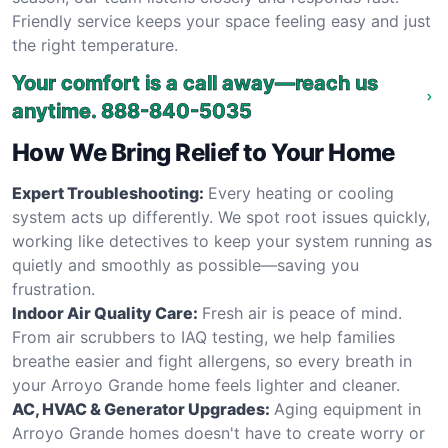
Friendly service keeps your space feeling easy and just
the right temperature.
Your comfort is a call away—reach us
anytime.
888-840-5035
How We Bring Relief to Your Home
Expert Troubleshooting:
Every heating or cooling
system acts up differently. We spot root issues quickly,
working like detectives to keep your system running as
quietly and smoothly as possible—saving you
frustration.
Indoor Air Quality Care:
Fresh air is peace of mind.
From air scrubbers to IAQ testing, we help families
breathe easier and fight allergens, so every breath in
your Arroyo Grande home feels lighter and cleaner.
AC, HVAC & Generator Upgrades:
Aging equipment in
Arroyo Grande homes doesn't have to create worry or