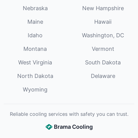
Nebraska
New Hampshire
Maine
Hawaii
Idaho
Washington, DC
Montana
Vermont
West Virginia
South Dakota
North Dakota
Delaware
Wyoming
Reliable cooling services with safety you can trust.
Brama Cooling