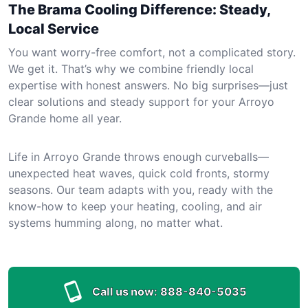
The Brama Cooling Difference: Steady,
Local Service
You want worry-free comfort, not a complicated story.
We get it. That’s why we combine friendly local
expertise with honest answers. No big surprises—just
clear solutions and steady support for your Arroyo
Grande home all year.
Life in Arroyo Grande throws enough curveballs—
unexpected heat waves, quick cold fronts, stormy
seasons. Our team adapts with you, ready with the
know-how to keep your heating, cooling, and air
systems humming along, no matter what.
Call us now:
888-840-5035