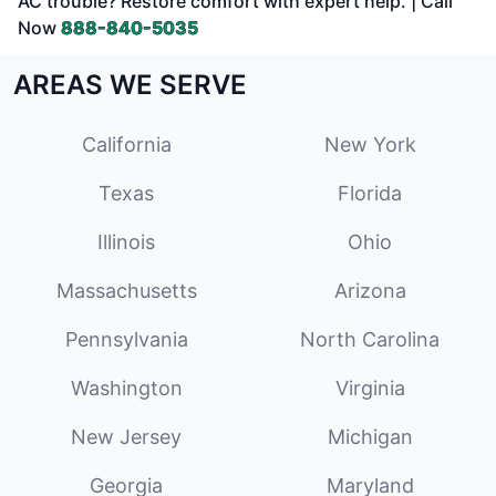
AC trouble? Restore comfort with expert help. | Call
Now
888-840-5035
AREAS WE SERVE
California
New York
Texas
Florida
Illinois
Ohio
Massachusetts
Arizona
Pennsylvania
North Carolina
Washington
Virginia
New Jersey
Michigan
Georgia
Maryland