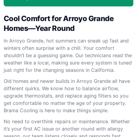
Cool Comfort for Arroyo Grande
Homes—Year Round
In Arroyo Grande, hot summers can sneak up fast and
winters often surprise with a chill. Your comfort
shouldn’t be a guessing game. Our technicians read the
weather like a local, making sure every system is tuned
just right for the changing seasons in California.
Old homes and newer builds in Arroyo Grande all have
different quirks. We know how to balance airflow,
upgrade thermostats, and replace aging filters so you
get comfortable no matter the age of your property.
Brama Cooling is here to make things simple.
No need to overthink repairs or maintenance. Whether
it’s your first AC issue or another round with allergy
season, our team listens closely and responds fast.