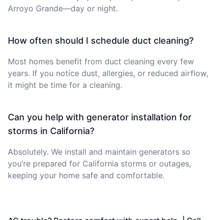
Arroyo Grande—day or night.
How often should I schedule duct cleaning?
Most homes benefit from duct cleaning every few
years. If you notice dust, allergies, or reduced airflow,
it might be time for a cleaning.
Can you help with generator installation for
storms in California?
Absolutely. We install and maintain generators so
you’re prepared for California storms or outages,
keeping your home safe and comfortable.