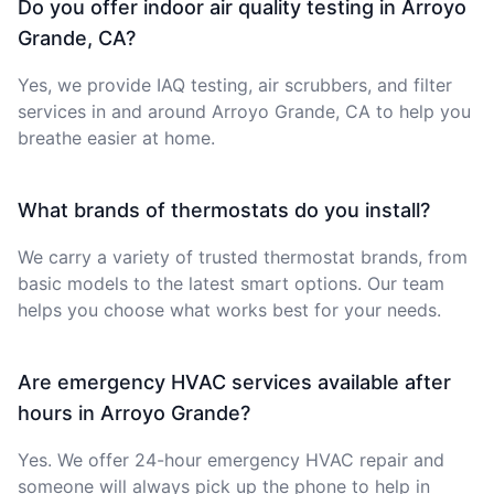
Do you offer indoor air quality testing in Arroyo
Grande, CA?
Yes, we provide IAQ testing, air scrubbers, and filter
services in and around Arroyo Grande, CA to help you
breathe easier at home.
What brands of thermostats do you install?
We carry a variety of trusted thermostat brands, from
basic models to the latest smart options. Our team
helps you choose what works best for your needs.
Are emergency HVAC services available after
hours in Arroyo Grande?
Yes. We offer 24-hour emergency HVAC repair and
someone will always pick up the phone to help in