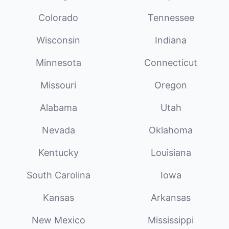
Colorado
Tennessee
Wisconsin
Indiana
Minnesota
Connecticut
Missouri
Oregon
Alabama
Utah
Nevada
Oklahoma
Kentucky
Louisiana
South Carolina
Iowa
Kansas
Arkansas
New Mexico
Mississippi