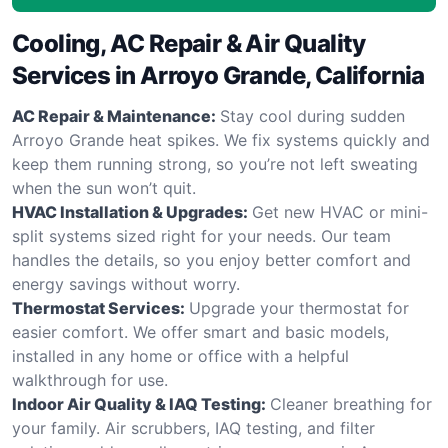
Cooling, AC Repair & Air Quality
Services in Arroyo Grande, California
AC Repair & Maintenance:
Stay cool during sudden
Arroyo Grande heat spikes. We fix systems quickly and
keep them running strong, so you’re not left sweating
when the sun won’t quit.
HVAC Installation & Upgrades:
Get new HVAC or mini-
split systems sized right for your needs. Our team
handles the details, so you enjoy better comfort and
energy savings without worry.
Thermostat Services:
Upgrade your thermostat for
easier comfort. We offer smart and basic models,
installed in any home or office with a helpful
walkthrough for use.
Indoor Air Quality & IAQ Testing:
Cleaner breathing for
your family. Air scrubbers, IAQ testing, and filter