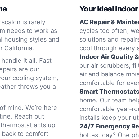
me
Your Ideal Indoor
calon is rarely
AC Repair & Mainte
em needs to work as
cycles too often, we
l housing styles and
solutions and repair
 California.
cool through every 
Indoor Air Quality &
andle it all. Fast
our air scrubbers, fi
epairs are our
air and balance mois
 your cooling system,
comfortable for eve
eather throws you a
Smart Thermostats 
home. Our team help
of mind. We’re here
comfortable year-ro
tine. Reach out
installs keep your uti
thermostat acts up,
24/7 Emergency R
u back to comfort
hottest day? One pho