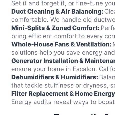
Set it and forget it, or fine-tune y
Duct Cleaning & Air Balancing:
Cle
comfortable. We handle old ductwor
Mini-Splits & Zoned Comfort:
Perf
bring efficient comfort to every co
Whole-House Fans & Ventilation:
solutions help you save energy and 
Generator Installation & Maintena
ensure your home in Escalon, Califo
Dehumidifiers & Humidifiers:
Balan
that tackle stuffiness or dryness, s
Filter Replacement & Home Energy
Energy audits reveal ways to boost 