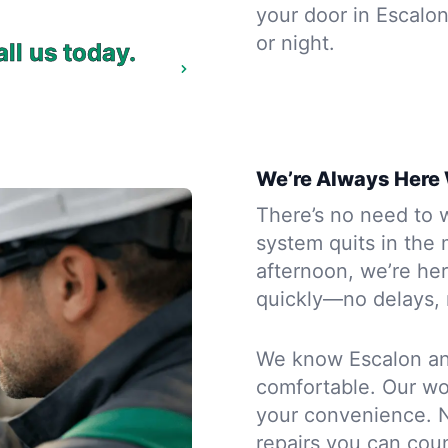
your door in Escalon
or night.
ll us today.
We’re Always Here
There’s no need to wa
system quits in the 
afternoon, we’re he
quickly—no delays, 
We know Escalon an
comfortable. Our wor
your convenience. N
repairs you can co