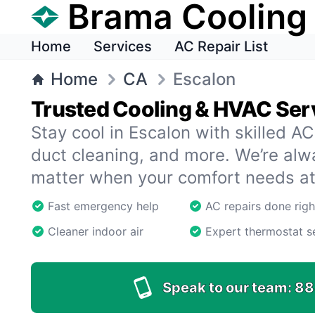
Brama Cooling
Home
Services
AC Repair List
Home
CA
Escalon
Trusted Cooling & HVAC Serv
Stay cool in Escalon with skilled AC 
duct cleaning, and more. We’re al
matter when your comfort needs at
Fast emergency help
AC repairs done righ
Cleaner indoor air
Expert thermostat s
Speak to our team:
88