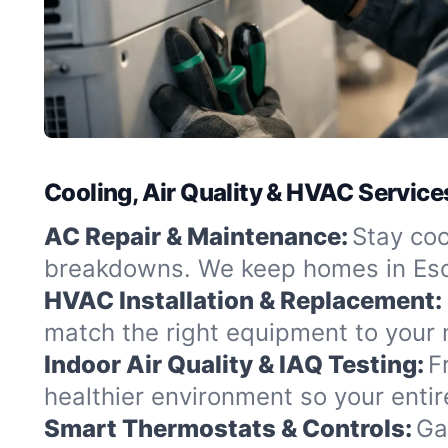
Cooling, Air Quality & HVAC Services
AC Repair & Maintenance:
Stay coo
breakdowns. We keep homes in Esca
HVAC Installation & Replacement:
match the right equipment to your 
Indoor Air Quality & IAQ Testing:
F
healthier environment so your entir
Smart Thermostats & Controls:
Ga