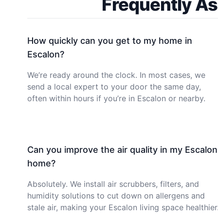
Frequently As
How quickly can you get to my home in
Escalon?
We’re ready around the clock. In most cases, we
send a local expert to your door the same day,
often within hours if you’re in Escalon or nearby.
Can you improve the air quality in my Escalon
home?
Absolutely. We install air scrubbers, filters, and
humidity solutions to cut down on allergens and
stale air, making your Escalon living space healthier