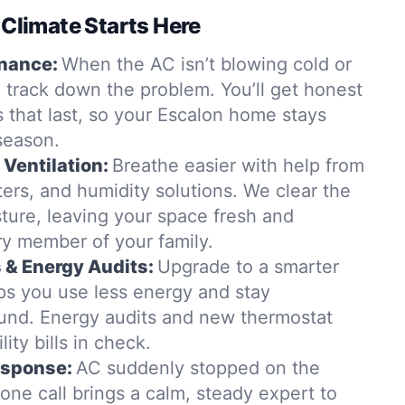
 Climate Starts Here
nance:
When the AC isn’t blowing cold or
 track down the problem. You’ll get honest
s that last, so your Escalon home stays
season.
 Ventilation:
Breathe easier with help from
lters, and humidity solutions. We clear the
ture, leaving your space fresh and
ry member of your family.
& Energy Audits:
Upgrade to a smarter
s you use less energy and stay
und. Energy audits and new thermostat
lity bills in check.
esponse:
AC suddenly stopped on the
ne call brings a calm, steady expert to