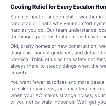
Cooling Relief for Every Escalon Ho
Summer heat or sudden chill—weather in Es
predictable. That’s why your comfort syst
hard as you do. Our team understands loca
the unique patterns that come with living in
Old, drafty homes or new construction, we h
diagnosis, honest guidance, and detailed r
promise. Think of us as the safety net for
always there to steady things when the w
curveball.
You want fewer surprises and more peace 
to make repairs easy and maintenance rou
when your AC makes strange noises, your 
or you notice stale indoor air. We’ll get yo