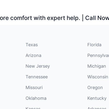
ore comfort with expert help. | Call No
Texas
Florida
Arizona
Pennsylva
New Jersey
Michigan
Tennessee
Wisconsin
Missouri
Oregon
Oklahoma
Kentucky
Kansas
Arkansas