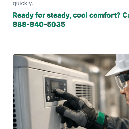
quickly.
Ready for steady, cool comfort? Ca
888-840-5035