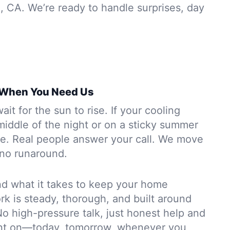
, CA. We’re ready to handle surprises, day
 When You Need Us
it for the sun to rise. If your cooling
middle of the night or on a sticky summer
re. Real people answer your call. We move
no runaround.
d what it takes to keep your home
k is steady, thorough, and built around
o high-pressure talk, just honest help and
unt on—today, tomorrow, whenever you