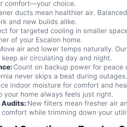
our comfort—your choice.
aner ducts mean healthier air. Balance
k and new builds alike.
ect for targeted cooling in smaller spac
rner of your Escalon home.
Move air and lower temps naturally. Our
keep air circulating day and night.
nce:
Count on backup power for peace o
rnia never skips a beat during outages
ce indoor moisture for comfort and heal
o your home always feels just right.
 Audits:
New filters mean fresher air 
comfort while trimming down your utility