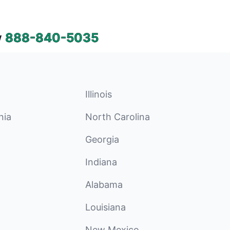
w
888-840-5035
Illinois
nia
North Carolina
Georgia
Indiana
Alabama
Louisiana
New Mexico