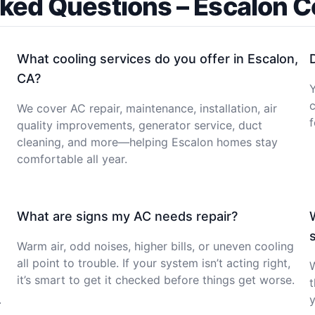
ked Questions – Escalon 
What cooling services do you offer in Escalon,
CA?
c
We cover AC repair, maintenance, installation, air
f
quality improvements, generator service, duct
cleaning, and more—helping Escalon homes stay
comfortable all year.
What are signs my AC needs repair?
Warm air, odd noises, higher bills, or uneven cooling
all point to trouble. If your system isn’t acting right,
it’s smart to get it checked before things get worse.
t
.
y