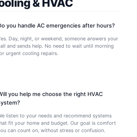
Cooling & HVAC
Do you handle AC emergencies after hours?
Yes. Day, night, or weekend, someone answers your
all and sends help. No need to wait until morning
or urgent cooling repairs.
Will you help me choose the right HVAC
system?
We listen to your needs and recommend systems
hat fit your home and budget. Our goal is comfort
ou can count on, without stress or confusion.