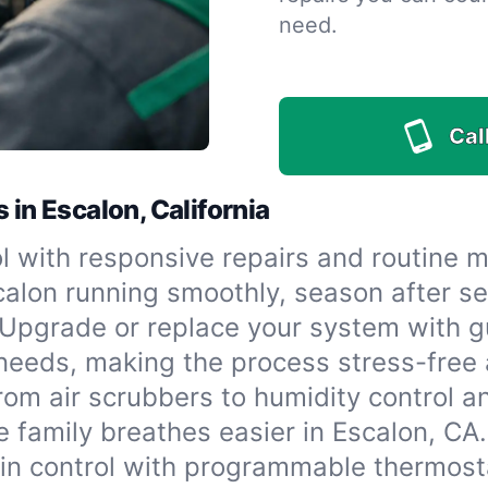
need.
Call
 in Escalon, California
l with responsive repairs and routine 
lon running smoothly, season after s
Upgrade or replace your system with g
needs, making the process stress-free a
rom air scrubbers to humidity control a
e family breathes easier in Escalon, CA.
in control with programmable thermost