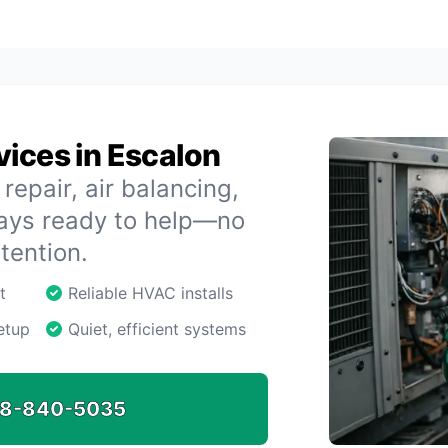
ices in Escalon
repair, air balancing,
ways ready to help—no
tention.
t
Reliable HVAC installs
etup
Quiet, efficient systems
8-840-5035