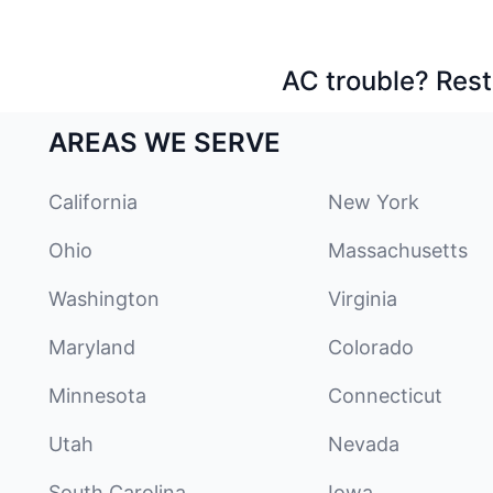
AC trouble? Rest
AREAS WE SERVE
California
New York
Ohio
Massachusetts
Washington
Virginia
Maryland
Colorado
Minnesota
Connecticut
Utah
Nevada
South Carolina
Iowa