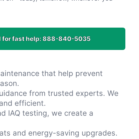
 for fast help:
888-840-5035
maintenance that help prevent
eason.
uidance from trusted experts. We
nd efficient.
nd IAQ testing, we create a
ats and energy-saving upgrades.