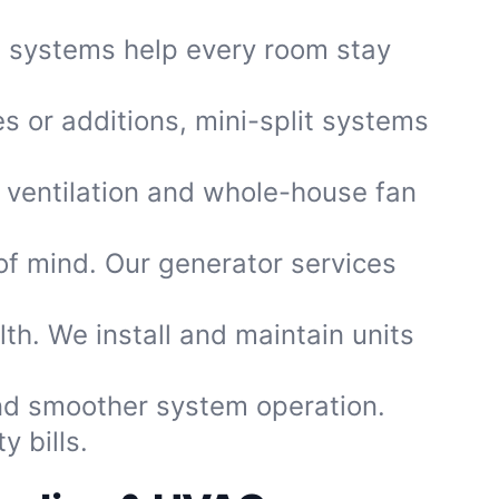
d systems help every room stay
es or additions, mini-split systems
 ventilation and whole-house fan
f mind. Our generator services
.
th. We install and maintain units
and smoother system operation.
 bills.