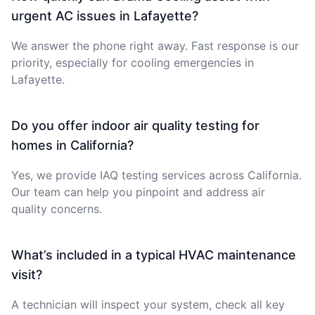
urgent AC issues in Lafayette?
We answer the phone right away. Fast response is our
priority, especially for cooling emergencies in
Lafayette.
Do you offer indoor air quality testing for
homes in California?
Yes, we provide IAQ testing services across California.
Our team can help you pinpoint and address air
quality concerns.
What’s included in a typical HVAC maintenance
visit?
A technician will inspect your system, check all key