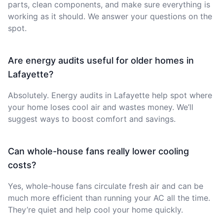
parts, clean components, and make sure everything is
working as it should. We answer your questions on the
spot.
Are energy audits useful for older homes in
Lafayette?
Absolutely. Energy audits in Lafayette help spot where
your home loses cool air and wastes money. We’ll
suggest ways to boost comfort and savings.
Can whole-house fans really lower cooling
costs?
Yes, whole-house fans circulate fresh air and can be
much more efficient than running your AC all the time.
They’re quiet and help cool your home quickly.