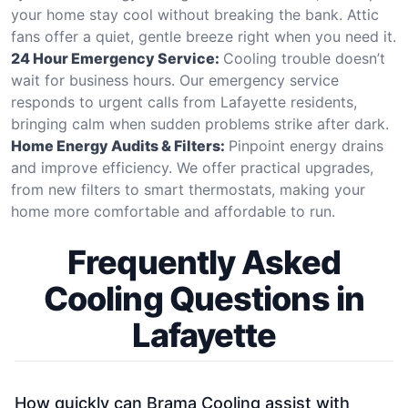
your home stay cool without breaking the bank. Attic
fans offer a quiet, gentle breeze right when you need it.
24 Hour Emergency Service:
Cooling trouble doesn’t
wait for business hours. Our emergency service
responds to urgent calls from Lafayette residents,
bringing calm when sudden problems strike after dark.
Home Energy Audits & Filters:
Pinpoint energy drains
and improve efficiency. We offer practical upgrades,
from new filters to smart thermostats, making your
home more comfortable and affordable to run.
Frequently Asked
Cooling Questions in
Lafayette
How quickly can Brama Cooling assist with