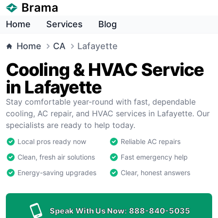
Brama
Home
Services
Blog
Home
CA
Lafayette
Cooling & HVAC Service
in Lafayette
Stay comfortable year-round with fast, dependable
cooling, AC repair, and HVAC services in Lafayette. Our
specialists are ready to help today.
Local pros ready now
Reliable AC repairs
Clean, fresh air solutions
Fast emergency help
Energy-saving upgrades
Clear, honest answers
Speak With Us Now:
888-840-5035