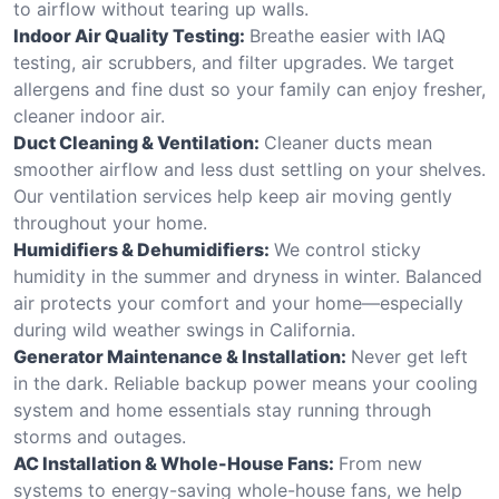
to airflow without tearing up walls.
Indoor Air Quality Testing:
Breathe easier with IAQ
testing, air scrubbers, and filter upgrades. We target
allergens and fine dust so your family can enjoy fresher,
cleaner indoor air.
Duct Cleaning & Ventilation:
Cleaner ducts mean
smoother airflow and less dust settling on your shelves.
Our ventilation services help keep air moving gently
throughout your home.
Humidifiers & Dehumidifiers:
We control sticky
humidity in the summer and dryness in winter. Balanced
air protects your comfort and your home—especially
during wild weather swings in California.
Generator Maintenance & Installation:
Never get left
in the dark. Reliable backup power means your cooling
system and home essentials stay running through
storms and outages.
AC Installation & Whole-House Fans:
From new
systems to energy-saving whole-house fans, we help