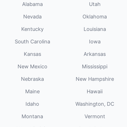
Alabama
Utah
Nevada
Oklahoma
Kentucky
Louisiana
South Carolina
Iowa
Kansas
Arkansas
New Mexico
Mississippi
Nebraska
New Hampshire
Maine
Hawaii
Idaho
Washington, DC
Montana
Vermont