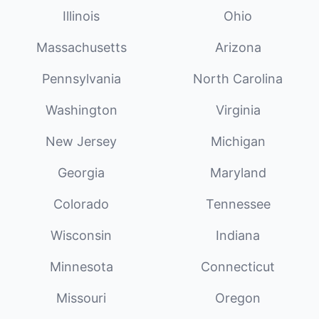
Illinois
Ohio
Massachusetts
Arizona
Pennsylvania
North Carolina
Washington
Virginia
New Jersey
Michigan
Georgia
Maryland
Colorado
Tennessee
Wisconsin
Indiana
Minnesota
Connecticut
Missouri
Oregon