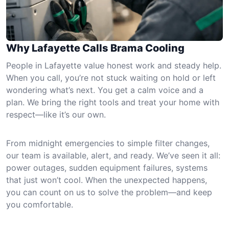
Why Lafayette Calls Brama Cooling
People in Lafayette value honest work and steady help.
When you call, you’re not stuck waiting on hold or left
wondering what’s next. You get a calm voice and a
plan. We bring the right tools and treat your home with
respect—like it’s our own.
From midnight emergencies to simple filter changes,
our team is available, alert, and ready. We’ve seen it all:
power outages, sudden equipment failures, systems
that just won’t cool. When the unexpected happens,
you can count on us to solve the problem—and keep
you comfortable.