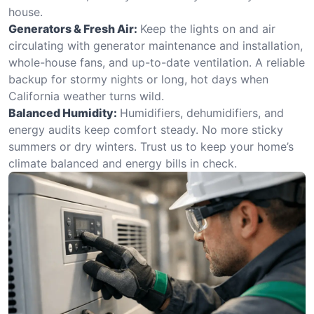
house.
Generators & Fresh Air:
Keep the lights on and air
circulating with generator maintenance and installation,
whole-house fans, and up-to-date ventilation. A reliable
backup for stormy nights or long, hot days when
California weather turns wild.
Balanced Humidity:
Humidifiers, dehumidifiers, and
energy audits keep comfort steady. No more sticky
summers or dry winters. Trust us to keep your home’s
climate balanced and energy bills in check.