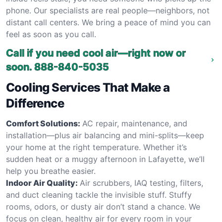
phone. Our specialists are real people—neighbors, not
distant call centers. We bring a peace of mind you can
feel as soon as you call.
Call if you need cool air—right now or
soon.
888-840-5035
Cooling Services That Make a
Difference
Comfort Solutions:
AC repair, maintenance, and
installation—plus air balancing and mini-splits—keep
your home at the right temperature. Whether it’s
sudden heat or a muggy afternoon in Lafayette, we’ll
help you breathe easier.
Indoor Air Quality:
Air scrubbers, IAQ testing, filters,
and duct cleaning tackle the invisible stuff. Stuffy
rooms, odors, or dusty air don’t stand a chance. We
focus on clean, healthy air for every room in your