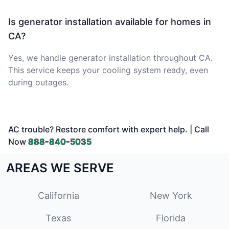
Is generator installation available for homes in
CA?
Yes, we handle generator installation throughout CA.
This service keeps your cooling system ready, even
during outages.
AC trouble? Restore comfort with expert help. | Call
Now
888-840-5035
AREAS WE SERVE
California
New York
Texas
Florida