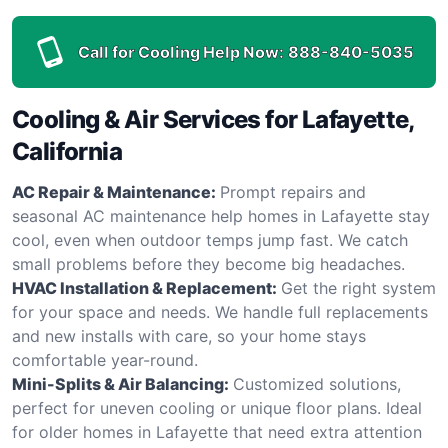
Call for Cooling Help Now:
888-840-5035
Cooling & Air Services for Lafayette,
California
AC Repair & Maintenance:
Prompt repairs and
seasonal AC maintenance help homes in Lafayette stay
cool, even when outdoor temps jump fast. We catch
small problems before they become big headaches.
HVAC Installation & Replacement:
Get the right system
for your space and needs. We handle full replacements
and new installs with care, so your home stays
comfortable year-round.
Mini-Splits & Air Balancing:
Customized solutions,
perfect for uneven cooling or unique floor plans. Ideal
for older homes in Lafayette that need extra attention