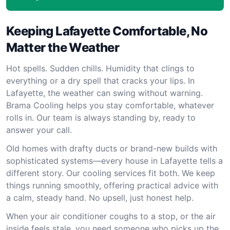
Keeping Lafayette Comfortable, No
Matter the Weather
Hot spells. Sudden chills. Humidity that clings to
everything or a dry spell that cracks your lips. In
Lafayette, the weather can swing without warning.
Brama Cooling helps you stay comfortable, whatever
rolls in. Our team is always standing by, ready to
answer your call.
Old homes with drafty ducts or brand-new builds with
sophisticated systems—every house in Lafayette tells a
different story. Our cooling services fit both. We keep
things running smoothly, offering practical advice with
a calm, steady hand. No upsell, just honest help.
When your air conditioner coughs to a stop, or the air
inside feels stale, you need someone who picks up the