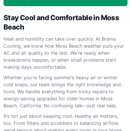
Stay Cool and Comfortable in Moss
Beach
Heat and humidity can take over quickly. At Brama
Cooling, we know how Moss Beach weather puts your
AC and air quality to the test. We're ready when
breakdowns happen, or when small problems start
making days uncomfortable.
Whether you're facing summer’s heavy air or winter
cold snaps, our team brings the right knowledge and
tools. We handle everything from tricky repairs to
energy-saving upgrades for older homes in Moss
Beach, California. No confusing talk—just real help.
It’s not just about keeping cool. Healthy air matters,
too. From filters and scrubbers to balancing airflow,
we’re serious about making every room in your home