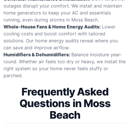
outages disrupt your comfort. We install and maintain
home generators to keep your AC and essentials
running, even during storms in Moss Beach.
Whole-House Fans & Home Energy Audits:
Lower
cooling costs and boost comfort with tailored
solutions. Our home energy audits reveal where you
can save and improve airflow.
Humidifiers & Dehumidifiers:
Balance moisture year-
round. Whether air feels too dry or heavy, we install the
right system so your home never feels stuffy or
parched.
Frequently Asked
Questions in Moss
Beach