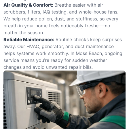
Air Quality & Comfort:
Breathe easier with air
scrubbers, filters, IAQ testing, and whole-house fans.
We help reduce pollen, dust, and stuffiness, so every
breath in your home feels noticeably fresher—no
matter the season.
Reliable Maintenance:
Routine checks keep surprises
away. Our HVAC, generator, and duct maintenance
helps systems work smoothly. In Moss Beach, ongoing
service means you’re ready for sudden weather
changes and avoid unwanted repair bills.