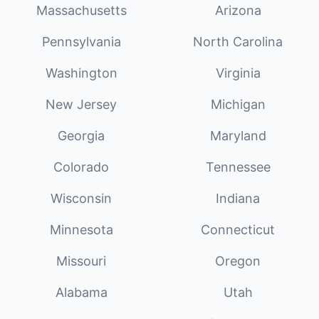
Massachusetts
Arizona
Pennsylvania
North Carolina
Washington
Virginia
New Jersey
Michigan
Georgia
Maryland
Colorado
Tennessee
Wisconsin
Indiana
Minnesota
Connecticut
Missouri
Oregon
Alabama
Utah