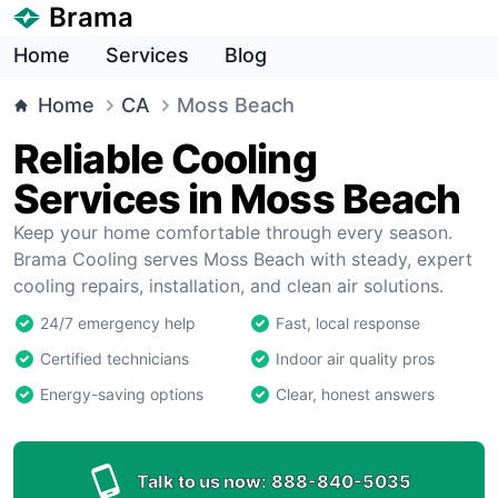
Brama
Home
Services
Blog
Home
CA
Moss Beach
Reliable Cooling
Services in Moss Beach
Keep your home comfortable through every season.
Brama Cooling serves Moss Beach with steady, expert
cooling repairs, installation, and clean air solutions.
24/7 emergency help
Fast, local response
Certified technicians
Indoor air quality pros
Energy-saving options
Clear, honest answers
Talk to us now:
888-840-5035