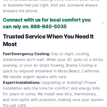
or business feel just right. And yes, someone always
answers the phone.
Connect with us for local comfort you
can rely on.
888-840-5035
Trusted Service When You Need It
Most
Fast Emergency Cooling:
Day or night, cooling
breakdowns don’t wait. When your AC quits on a sticky
evening, or your air stops flowing, Brama Cooling is
quick to respond anywhere in Moss Beach, California.
We handle urgent repairs with care.
Expert Installations:
Upgrading or building? Proper
installation sets the tone for comfort and energy bills
for years to come. We install new ACs, thermostats,
and mini-splits with precision, making sure your system
fits just right.