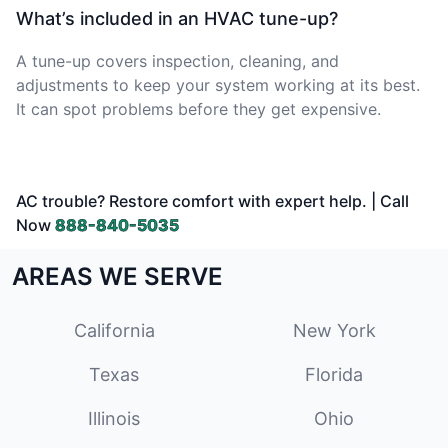
What’s included in an HVAC tune-up?
A tune-up covers inspection, cleaning, and
adjustments to keep your system working at its best.
It can spot problems before they get expensive.
AC trouble? Restore comfort with expert help. | Call
Now
888-840-5035
AREAS WE SERVE
California
New York
Texas
Florida
Illinois
Ohio