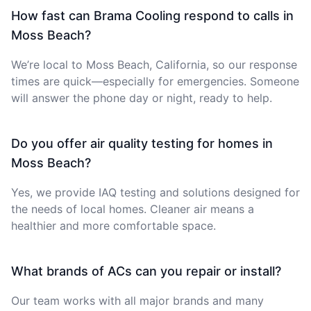
How fast can Brama Cooling respond to calls in
Moss Beach?
We’re local to Moss Beach, California, so our response
times are quick—especially for emergencies. Someone
will answer the phone day or night, ready to help.
Do you offer air quality testing for homes in
Moss Beach?
Yes, we provide IAQ testing and solutions designed for
the needs of local homes. Cleaner air means a
healthier and more comfortable space.
What brands of ACs can you repair or install?
Our team works with all major brands and many