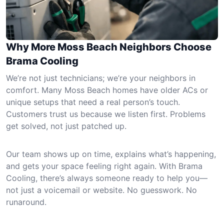
Why More Moss Beach Neighbors Choose
Brama Cooling
We’re not just technicians; we’re your neighbors in
comfort. Many Moss Beach homes have older ACs or
unique setups that need a real person’s touch.
Customers trust us because we listen first. Problems
get solved, not just patched up.
Our team shows up on time, explains what’s happening,
and gets your space feeling right again. With Brama
Cooling, there’s always someone ready to help you—
not just a voicemail or website. No guesswork. No
runaround.