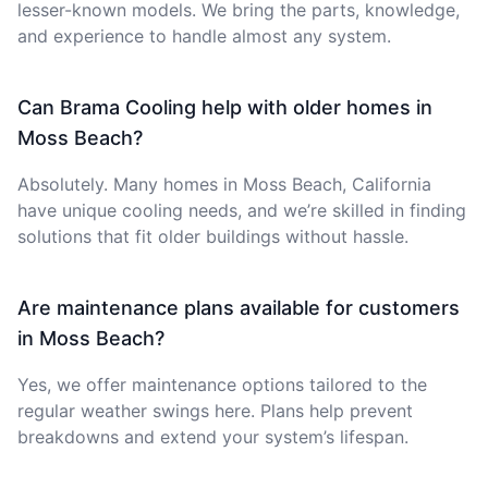
lesser-known models. We bring the parts, knowledge,
and experience to handle almost any system.
Can Brama Cooling help with older homes in
Moss Beach?
Absolutely. Many homes in Moss Beach, California
have unique cooling needs, and we’re skilled in finding
solutions that fit older buildings without hassle.
Are maintenance plans available for customers
in Moss Beach?
Yes, we offer maintenance options tailored to the
regular weather swings here. Plans help prevent
breakdowns and extend your system’s lifespan.