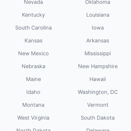
Nevada
Oklahoma
Kentucky
Louisiana
South Carolina
Iowa
Kansas
Arkansas
New Mexico
Mississippi
Nebraska
New Hampshire
Maine
Hawaii
Idaho
Washington, DC
Montana
Vermont
West Virginia
South Dakota
North Dakota
Delaware