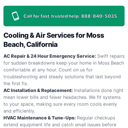
Call for fast, trusted help:
888-840-5035
Cooling & Air Services for Moss
Beach, California
AC Repair & 24 Hour Emergency Service:
Swift repairs
for sudden breakdowns keep your home in Moss Beach
comfortable at any hour. Count on us for
troubleshooting and steady solutions that last beyond
the first fix.
AC Installation & Replacement:
Installations done right
mean lower bills and fewer headaches. We fit systems
to your space, making sure every room cools evenly
and efficiently.
HVAC Maintenance & Tune-Ups:
Regular checkups
extend equipment life and catch small issues before