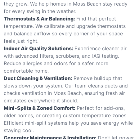
they grow. We help homes in Moss Beach stay ready
for every swing in the weather.
Thermostats & Air Balancing:
Find that perfect
temperature. We calibrate and upgrade thermostats
and balance airflow so every corner of your space
feels just right.
Indoor Air Quality Solutions:
Experience cleaner air
with advanced filters, scrubbers, and IAQ testing.
Reduce allergies and odors for a safer, more
comfortable home.
Duct Cleaning & Ventilation:
Remove buildup that
slows down your system. Our team cleans ducts and
checks ventilation in Moss Beach, ensuring fresh air
circulates everywhere it should.
Mini-Splits & Zoned Comfort:
Perfect for add-ons,
older homes, or creating custom temperature zones.
Efficient mini-split systems help you save energy while
staying cool.
Generator Maintenance & Installation:
Don’t let power