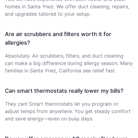
homes in Santa Ynez. We offer duct cleaning, repairs,
and upgrades tailored to your setup.
Are air scrubbers and filters worth it for
allergies?
Absolutely. Air scrubbers, filters, and duct cleaning
can make a big difference during allergy season. Many
families in Santa Ynez, California see relief fast.
Can smart thermostats really lower my bills?
They can! Smart thermostats let you program or
adjust temps from anywhere. You get steady comfort
and save energy—even on busy days.