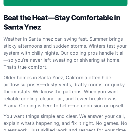
Beat the Heat—Stay Comfortable in
Santa Ynez
Weather in Santa Ynez can swing fast. Summer brings
sticky afternoons and sudden storms. Winters test your
system with chilly nights. Our cooling pros handle it all
—so you’re never left sweating or shivering at home.
That’s true comfort.
Older homes in Santa Ynez, California often hide
airflow surprises—dusty vents, drafty rooms, or quirky
thermostats. We know the patterns. When you want
reliable cooling, cleaner air, and fewer breakdowns,
Brama Cooling is here to help—no confusion or upsell.
You want things simple and clear. We answer your call,
explain what’s happening, and fix it right. No games. No
guesswork. Just skilled work and respect for your time