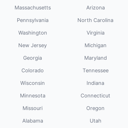
Massachusetts
Arizona
Pennsylvania
North Carolina
Washington
Virginia
New Jersey
Michigan
Georgia
Maryland
Colorado
Tennessee
Wisconsin
Indiana
Minnesota
Connecticut
Missouri
Oregon
Alabama
Utah