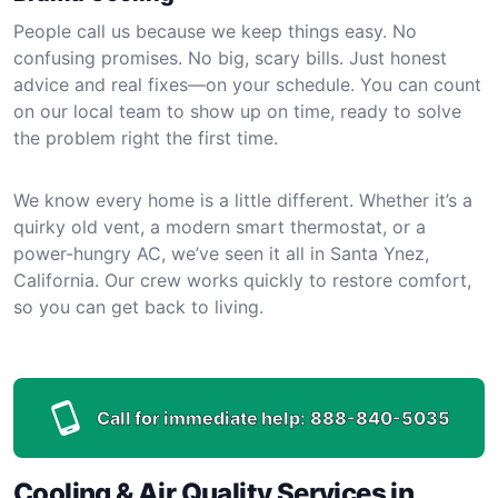
People call us because we keep things easy. No
confusing promises. No big, scary bills. Just honest
advice and real fixes—on your schedule. You can count
on our local team to show up on time, ready to solve
the problem right the first time.
We know every home is a little different. Whether it’s a
quirky old vent, a modern smart thermostat, or a
power-hungry AC, we’ve seen it all in Santa Ynez,
California. Our crew works quickly to restore comfort,
so you can get back to living.
Call for immediate help:
888-840-5035
Cooling & Air Quality Services in