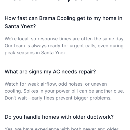
How fast can Brama Cooling get to my home in
Santa Ynez?
We’re local, so response times are often the same day.
Our team is always ready for urgent calls, even during
peak seasons in Santa Ynez.
What are signs my AC needs repair?
Watch for weak airflow, odd noises, or uneven
cooling. Spikes in your power bill can be another clue.
Don’t wait—early fixes prevent bigger problems.
Do you handle homes with older ductwork?
Yes, we have experience with both newer and older