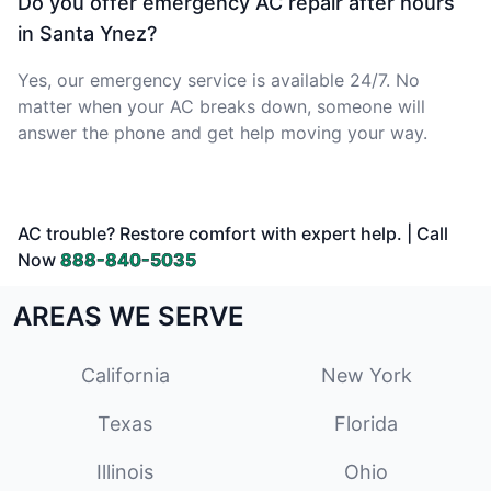
Do you offer emergency AC repair after hours
in Santa Ynez?
Yes, our emergency service is available 24/7. No
matter when your AC breaks down, someone will
answer the phone and get help moving your way.
AC trouble? Restore comfort with expert help. | Call
Now
888-840-5035
AREAS WE SERVE
California
New York
Texas
Florida
Illinois
Ohio