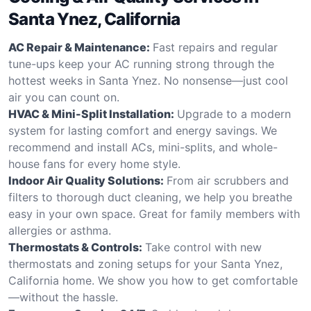
Santa Ynez, California
AC Repair & Maintenance:
Fast repairs and regular
tune-ups keep your AC running strong through the
hottest weeks in Santa Ynez. No nonsense—just cool
air you can count on.
HVAC & Mini-Split Installation:
Upgrade to a modern
system for lasting comfort and energy savings. We
recommend and install ACs, mini-splits, and whole-
house fans for every home style.
Indoor Air Quality Solutions:
From air scrubbers and
filters to thorough duct cleaning, we help you breathe
easy in your own space. Great for family members with
allergies or asthma.
Thermostats & Controls:
Take control with new
thermostats and zoning setups for your Santa Ynez,
California home. We show you how to get comfortable
—without the hassle.