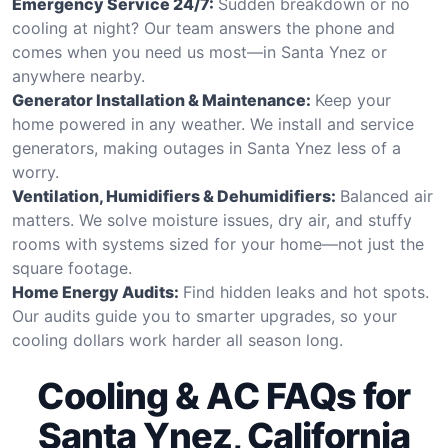
Emergency Service 24/7:
Sudden breakdown or no
cooling at night? Our team answers the phone and
comes when you need us most—in Santa Ynez or
anywhere nearby.
Generator Installation & Maintenance:
Keep your
home powered in any weather. We install and service
generators, making outages in Santa Ynez less of a
worry.
Ventilation, Humidifiers & Dehumidifiers:
Balanced air
matters. We solve moisture issues, dry air, and stuffy
rooms with systems sized for your home—not just the
square footage.
Home Energy Audits:
Find hidden leaks and hot spots.
Our audits guide you to smarter upgrades, so your
cooling dollars work harder all season long.
Cooling & AC FAQs for
Santa Ynez, California