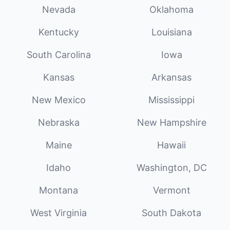
Nevada
Oklahoma
Kentucky
Louisiana
South Carolina
Iowa
Kansas
Arkansas
New Mexico
Mississippi
Nebraska
New Hampshire
Maine
Hawaii
Idaho
Washington, DC
Montana
Vermont
West Virginia
South Dakota