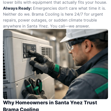
lower bills with equipment that actually fits your house.
Always Ready:
Emergencies don’t care what time it is.
Neither do we. Brama Cooling is here 24/7 for urgent
repairs, power outages, or sudden climate trouble
anywhere in Santa Ynez. You call—we answer.
Why Homeowners in Santa Ynez Trust
Brama Cooling