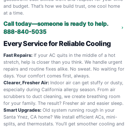
and budget. That’s how we build trust, one cool home
at a time.
Call today—someone is ready to help.
888-840-5035
Every Service for Reliable Cooling
Fast Repairs:
If your AC quits in the middle of a hot
stretch, help is closer than you think. We handle urgent
repairs and routine fixes alike. No sweat. No waiting for
days. Your comfort comes first, always.
Clearer, Fresher Air:
Indoor air can get stuffy or dusty,
especially during California allergy season. From air
scrubbers to duct cleaning, we create breathing room
for your family. The result? Fresher air and easier sleep.
Smart Upgrades:
Old system running rough in your
Santa Ynez, CA home? We install efficient ACs, mini-
splits, and thermostats. You’ll get smoother cooling and