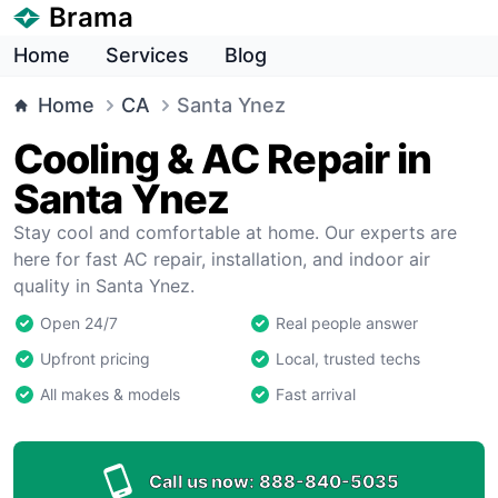
Brama
Home
Services
Blog
Home
CA
Santa Ynez
Cooling & AC Repair in
Santa Ynez
Stay cool and comfortable at home. Our experts are
here for fast AC repair, installation, and indoor air
quality in Santa Ynez.
Open 24/7
Real people answer
Upfront pricing
Local, trusted techs
All makes & models
Fast arrival
Call us now:
888-840-5035