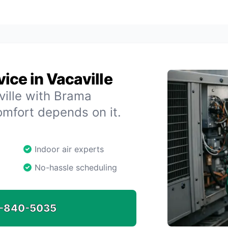
ice in Vacaville
ville with Brama
omfort depends on it.
Indoor air experts
No-hassle scheduling
-840-5035