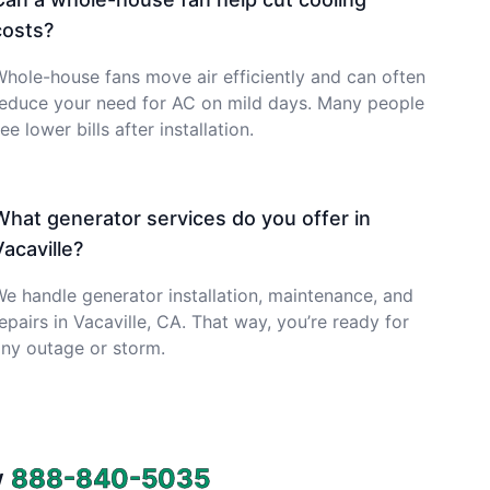
costs?
hole-house fans move air efficiently and can often
reduce your need for AC on mild days. Many people
ee lower bills after installation.
What generator services do you offer in
Vacaville?
e handle generator installation, maintenance, and
epairs in Vacaville, CA. That way, you’re ready for
ny outage or storm.
w
888-840-5035