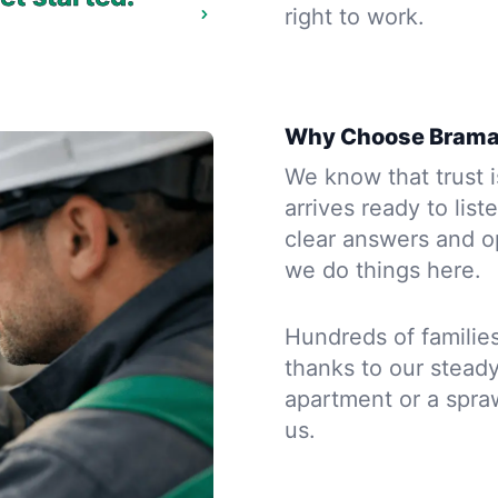
right to work.
Why Choose Brama
We know that trust is
arrives ready to list
clear answers and op
we do things here.
Hundreds of familie
thanks to our steady
apartment or a spraw
us.