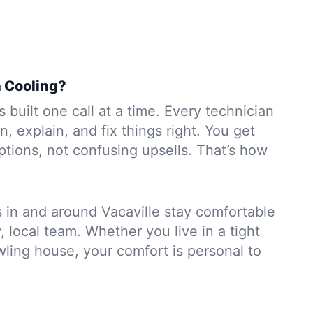
 Cooling?
 built one call at a time. Every technician
en, explain, and fix things right. You get
tions, not confusing upsells. That’s how
s in and around Vacaville stay comfortable
, local team. Whether you live in a tight
ling house, your comfort is personal to