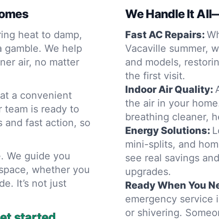
Homes
We Handle It All
ring heat to damp,
Fast AC Repairs:
Wh
 a gamble. We help
Vacaville summer, w
er air, no matter
and models, restori
the first visit.
Indoor Air Quality:
 at a convenient
the air in your home
 team is ready to
breathing cleaner, he
s and fast action, so
Energy Solutions:
L
mini-splits, and ho
e. We guide you
see real savings and
 space, whether you
upgrades.
e. It’s not just
Ready When You Ne
emergency service in
or shivering. Someo
et started.