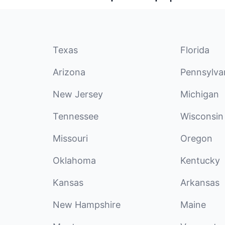
Texas
Florida
Arizona
Pennsylva
New Jersey
Michigan
Tennessee
Wisconsin
Missouri
Oregon
Oklahoma
Kentucky
Kansas
Arkansas
New Hampshire
Maine