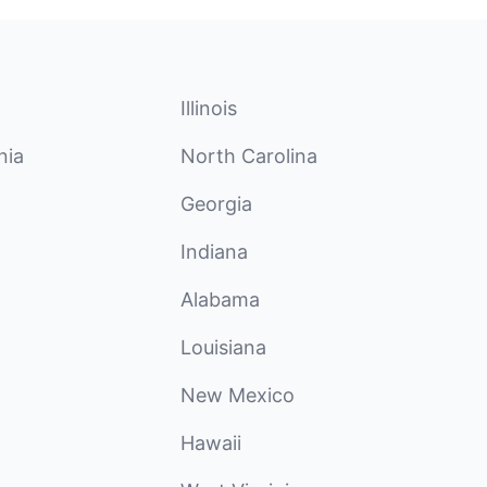
Illinois
nia
North Carolina
Georgia
Indiana
Alabama
Louisiana
New Mexico
Hawaii