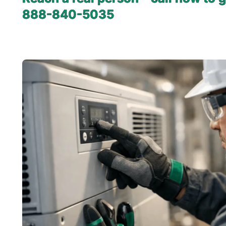
888-840-5035