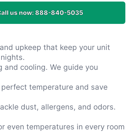
all us now:
888-840-5035
s and upkeep that keep your unit
nights.
g and cooling. We guide you
e perfect temperature and save
tackle dust, allergens, and odors.
for even temperatures in every room