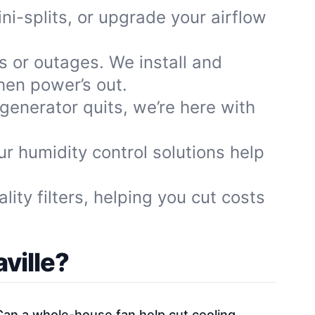
ni-splits, or upgrade your airflow
 or outages. We install and
hen power’s out.
 generator quits, we’re here with
 humidity control solutions help
ity filters, helping you cut costs
ville?
Can a whole-house fan help cut cooling