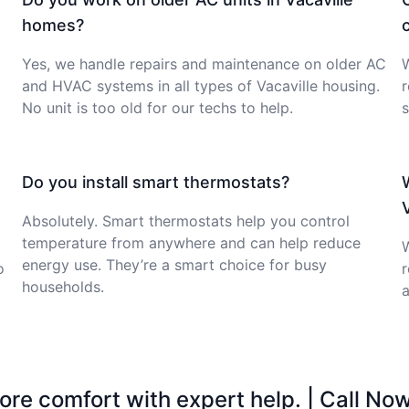
homes?
Yes, we handle repairs and maintenance on older AC
W
and HVAC systems in all types of Vacaville housing.
No unit is too old for our techs to help.
s
Do you install smart thermostats?
Absolutely. Smart thermostats help you control
temperature from anywhere and can help reduce
W
energy use. They’re a smart choice for busy
o
r
households.
a
ore comfort with expert help. | Call No