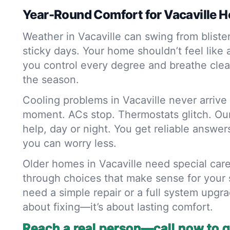
Year-Round Comfort for Vacaville 
Weather in Vacaville can swing from bliste
sticky days. Your home shouldn’t feel like
you control every degree and breathe clean
the season.
Cooling problems in Vacaville never arrive
moment. ACs stop. Thermostats glitch. Our
help, day or night. You get reliable answer
you can worry less.
Older homes in Vacaville need special car
through choices that make sense for your
need a simple repair or a full system upgrad
about fixing—it’s about lasting comfort.
Reach a real person—call now to g