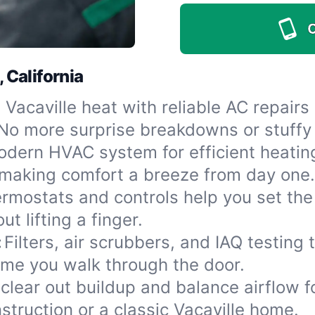
C
, California
 Vacaville heat with reliable AC repair
No more surprise breakdowns or stuffy 
dern HVAC system for efficient heatin
, making comfort a breeze from day one.
rmostats and controls help you set th
t lifting a finger.
:
Filters, air scrubbers, and IAQ testing 
time you walk through the door.
clear out buildup and balance airflow 
struction or a classic Vacaville home.