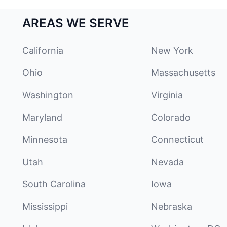
AREAS WE SERVE
California
New York
Ohio
Massachusetts
Washington
Virginia
Maryland
Colorado
Minnesota
Connecticut
Utah
Nevada
South Carolina
Iowa
Mississippi
Nebraska