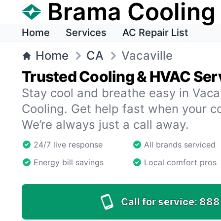
Brama Cooling
Home
Services
AC Repair List
Home
CA
Vacaville
Trusted Cooling & HVAC Serv
Stay cool and breathe easy in Vaca
Cooling. Get help fast when your c
We’re always just a call away.
24/7 live response
All brands serviced
Energy bill savings
Local comfort pros
Call for service:
888