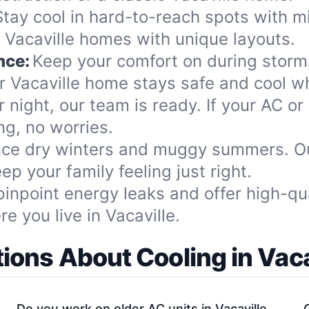
Stay cool in hard-to-reach spots with mi
r Vacaville homes with unique layouts.
nce:
Keep your comfort on during storms
 Vacaville home stays safe and cool w
 night, our team is ready. If your AC or
g, no worries.
ce dry winters and muggy summers. Our
p your family feeling just right.
inpoint energy leaks and offer high-qual
 you live in Vacaville.
ions About Cooling in Vaca
Do you work on older AC units in Vacaville