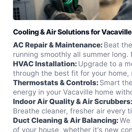
Cooling & Air Solutions for Vacaville
AC Repair & Maintenance:
Beat the
running smoothly all summer long. 
HVAC Installation:
Upgrade to a mo
through the best fit for your home
Thermostats & Controls:
Smart the
energy in your Vacaville home withou
Indoor Air Quality & Air Scrubbers
Breathe cleaner, fresher air every 
Duct Cleaning & Air Balancing:
We 
of your house, whether it's new con