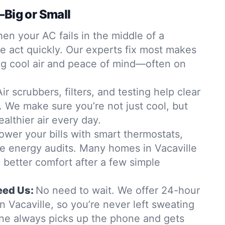
—Big or Small
en your AC fails in the middle of a
e act quickly. Our experts fix most makes
ng cool air and peace of mind—often on
Air scrubbers, filters, and testing help clear
. We make sure you’re not just cool, but
althier air every day.
ower your bills with smart thermostats,
me energy audits. Many homes in Vacaville
 better comfort after a few simple
ed Us:
No need to wait. We offer 24-hour
 Vacaville, so you’re never left sweating
ne always picks up the phone and gets