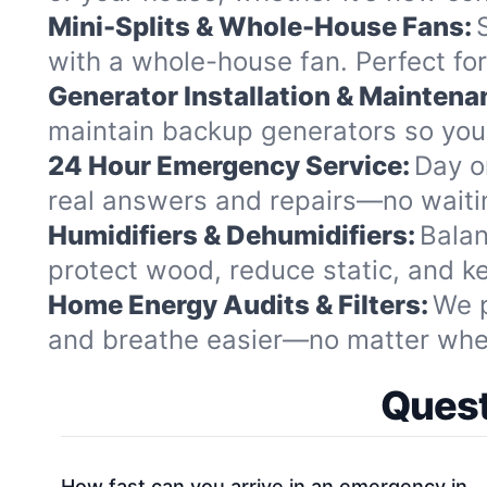
Mini-Splits & Whole-House Fans:
with a whole-house fan. Perfect fo
Generator Installation & Maintena
maintain backup generators so your
24 Hour Emergency Service:
Day or
real answers and repairs—no waitin
Humidifiers & Dehumidifiers:
Balan
protect wood, reduce static, and kee
Home Energy Audits & Filters:
We p
and breathe easier—no matter where
Quest
How fast can you arrive in an emergency in