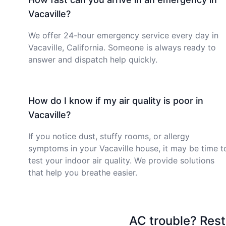
Vacaville?
We offer 24-hour emergency service every day in
Vacaville, California. Someone is always ready to
answer and dispatch help quickly.
How do I know if my air quality is poor in
Vacaville?
If you notice dust, stuffy rooms, or allergy
symptoms in your Vacaville house, it may be time t
test your indoor air quality. We provide solutions
that help you breathe easier.
AC trouble? Rest