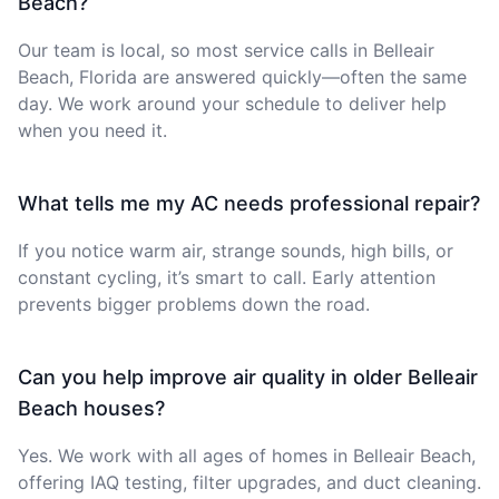
Beach?
Our team is local, so most service calls in Belleair
Beach, Florida are answered quickly—often the same
day. We work around your schedule to deliver help
when you need it.
What tells me my AC needs professional repair?
If you notice warm air, strange sounds, high bills, or
constant cycling, it’s smart to call. Early attention
prevents bigger problems down the road.
Can you help improve air quality in older Belleair
Beach houses?
Yes. We work with all ages of homes in Belleair Beach,
offering IAQ testing, filter upgrades, and duct cleaning.