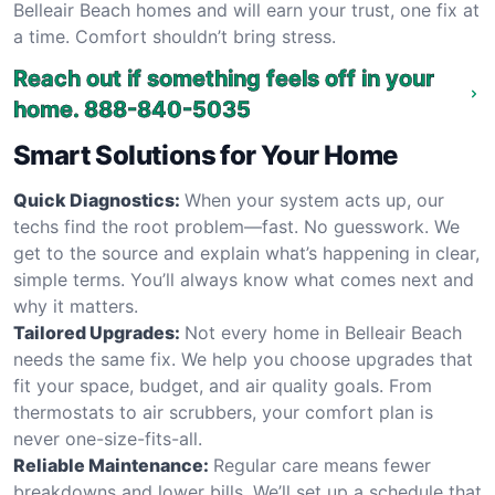
Belleair Beach homes and will earn your trust, one fix at
a time. Comfort shouldn’t bring stress.
Reach out if something feels off in your
home.
888-840-5035
Smart Solutions for Your Home
Quick Diagnostics:
When your system acts up, our
techs find the root problem—fast. No guesswork. We
get to the source and explain what’s happening in clear,
simple terms. You’ll always know what comes next and
why it matters.
Tailored Upgrades:
Not every home in Belleair Beach
needs the same fix. We help you choose upgrades that
fit your space, budget, and air quality goals. From
thermostats to air scrubbers, your comfort plan is
never one-size-fits-all.
Reliable Maintenance:
Regular care means fewer
breakdowns and lower bills. We’ll set up a schedule that