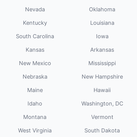
Nevada
Oklahoma
Kentucky
Louisiana
South Carolina
Iowa
Kansas
Arkansas
New Mexico
Mississippi
Nebraska
New Hampshire
Maine
Hawaii
Idaho
Washington, DC
Montana
Vermont
West Virginia
South Dakota