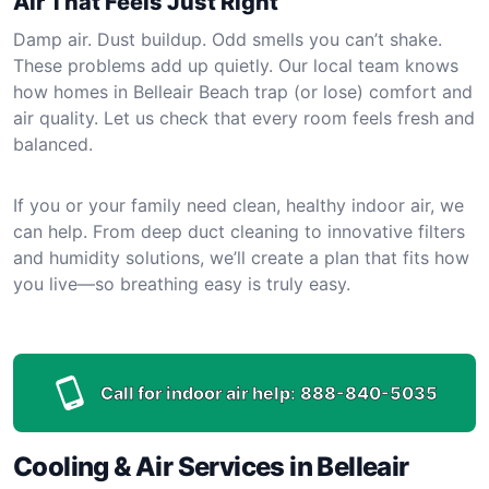
Air That Feels Just Right
Damp air. Dust buildup. Odd smells you can’t shake.
These problems add up quietly. Our local team knows
how homes in Belleair Beach trap (or lose) comfort and
air quality. Let us check that every room feels fresh and
balanced.
If you or your family need clean, healthy indoor air, we
can help. From deep duct cleaning to innovative filters
and humidity solutions, we’ll create a plan that fits how
you live—so breathing easy is truly easy.
Call for indoor air help:
888-840-5035
Cooling & Air Services in Belleair