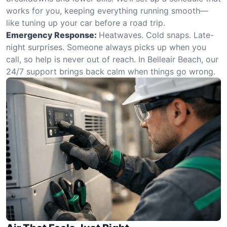
works for you, keeping everything running smooth—
like tuning up your car before a road trip.
Emergency Response:
Heatwaves. Cold snaps. Late-
night surprises. Someone always picks up when you
call, so help is never out of reach. In Belleair Beach, our
24/7 support brings back calm when things go wrong.