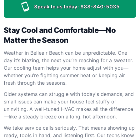
Speak to us today:
888-840-5035
Stay Cool and Comfortable—No
Matter the Season
Weather in Belleair Beach can be unpredictable. One
day it’s blazing, the next you’re reaching for a sweater.
Our cooling team helps your home adjust with you—
whether you’re fighting summer heat or keeping air
fresh through the seasons.
Older systems can struggle with today's demands, and
small issues can make your house feel stuffy or
uninviting. A well-tuned HVAC makes all the difference
—like a steady breeze on a long, hot afternoon.
We take service calls seriously. That means showing up
ready, tools in hand, and listening first. Our techs know