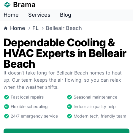
Brama
Home
Services
Blog
Home
FL
Belleair Beach
Dependable Cooling &
HVAC Experts in Belleair
Beach
It doesn’t take long for Belleair Beach homes to heat
up. Our team keeps the air flowing, so you can relax
when the weather shifts.
Fast local repairs
Seasonal maintenance
Flexible scheduling
Indoor air quality help
24/7 emergency service
Modern tech, friendly team