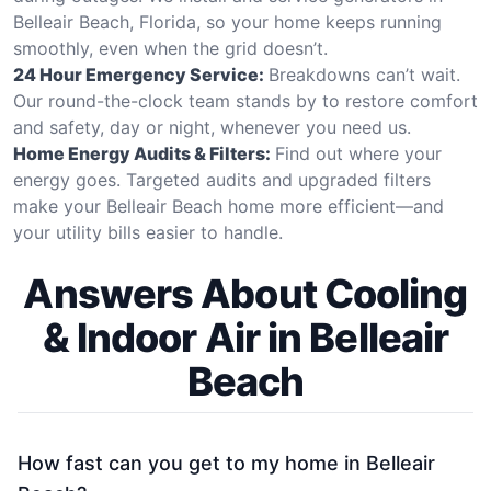
Belleair Beach, Florida, so your home keeps running
smoothly, even when the grid doesn’t.
24 Hour Emergency Service:
Breakdowns can’t wait.
Our round-the-clock team stands by to restore comfort
and safety, day or night, whenever you need us.
Home Energy Audits & Filters:
Find out where your
energy goes. Targeted audits and upgraded filters
make your Belleair Beach home more efficient—and
your utility bills easier to handle.
Answers About Cooling
& Indoor Air in Belleair
Beach
How fast can you get to my home in Belleair