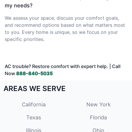
my needs?
We assess your space, discuss your comfort goals,
and recommend options based on what matters most
to you. Every home is unique, so we focus on your
specific priorities.
AC trouble? Restore comfort with expert help. | Call
Now
888-840-5035
AREAS WE SERVE
California
New York
Texas
Florida
Illinois
Ohio