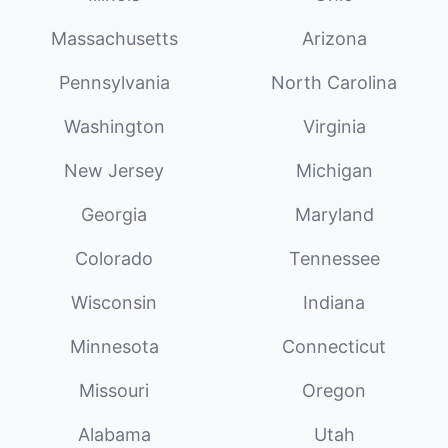
Massachusetts
Arizona
Pennsylvania
North Carolina
Washington
Virginia
New Jersey
Michigan
Georgia
Maryland
Colorado
Tennessee
Wisconsin
Indiana
Minnesota
Connecticut
Missouri
Oregon
Alabama
Utah