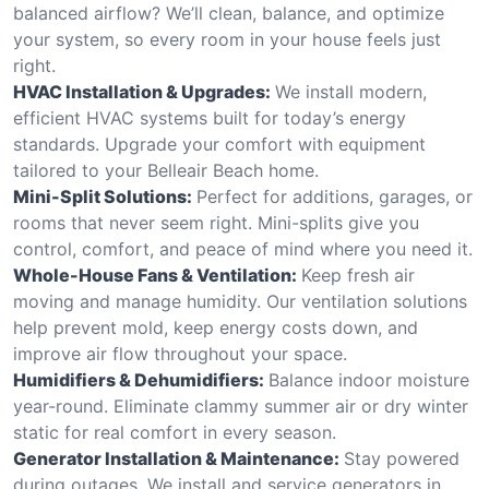
balanced airflow? We’ll clean, balance, and optimize
your system, so every room in your house feels just
right.
HVAC Installation & Upgrades:
We install modern,
efficient HVAC systems built for today’s energy
standards. Upgrade your comfort with equipment
tailored to your Belleair Beach home.
Mini-Split Solutions:
Perfect for additions, garages, or
rooms that never seem right. Mini-splits give you
control, comfort, and peace of mind where you need it.
Whole-House Fans & Ventilation:
Keep fresh air
moving and manage humidity. Our ventilation solutions
help prevent mold, keep energy costs down, and
improve air flow throughout your space.
Humidifiers & Dehumidifiers:
Balance indoor moisture
year-round. Eliminate clammy summer air or dry winter
static for real comfort in every season.
Generator Installation & Maintenance:
Stay powered
during outages. We install and service generators in