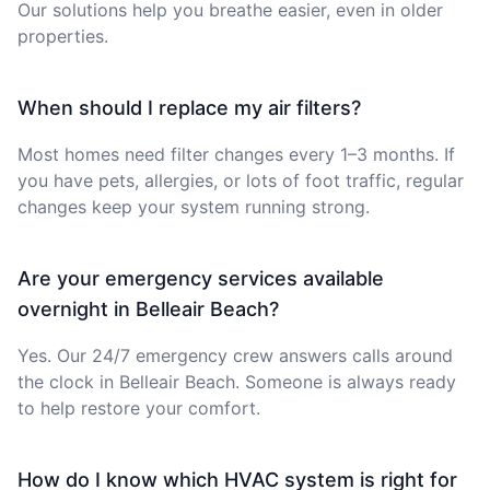
Our solutions help you breathe easier, even in older
properties.
When should I replace my air filters?
Most homes need filter changes every 1–3 months. If
you have pets, allergies, or lots of foot traffic, regular
changes keep your system running strong.
Are your emergency services available
overnight in Belleair Beach?
Yes. Our 24/7 emergency crew answers calls around
the clock in Belleair Beach. Someone is always ready
to help restore your comfort.
How do I know which HVAC system is right for