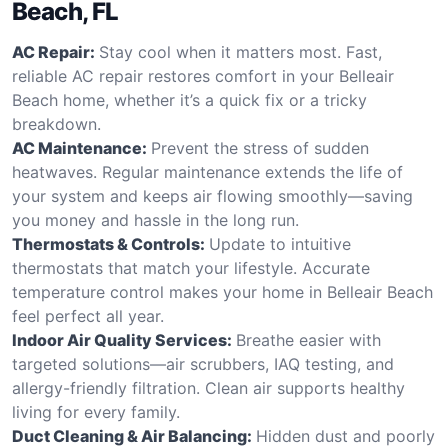
Beach, FL
AC Repair:
Stay cool when it matters most. Fast,
reliable AC repair restores comfort in your Belleair
Beach home, whether it’s a quick fix or a tricky
breakdown.
AC Maintenance:
Prevent the stress of sudden
heatwaves. Regular maintenance extends the life of
your system and keeps air flowing smoothly—saving
you money and hassle in the long run.
Thermostats & Controls:
Update to intuitive
thermostats that match your lifestyle. Accurate
temperature control makes your home in Belleair Beach
feel perfect all year.
Indoor Air Quality Services:
Breathe easier with
targeted solutions—air scrubbers, IAQ testing, and
allergy-friendly filtration. Clean air supports healthy
living for every family.
Duct Cleaning & Air Balancing:
Hidden dust and poorly