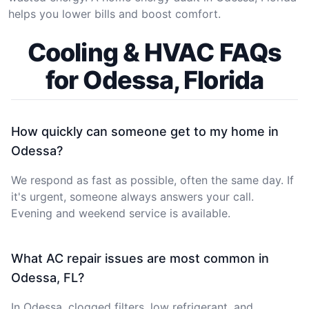
helps you lower bills and boost comfort.
Cooling & HVAC FAQs
for Odessa, Florida
How quickly can someone get to my home in
Odessa?
We respond as fast as possible, often the same day. If
it's urgent, someone always answers your call.
Evening and weekend service is available.
What AC repair issues are most common in
Odessa, FL?
In Odessa, clogged filters, low refrigerant, and