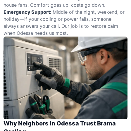
house fans. Comfort goes up, costs go down.
Emergency Support:
Middle of the night, weekend, or
holiday—if your cooling or power fails, someone
always answers your call. Our job is to restore calm
when Odessa needs us most.
Why Neighbors in Odessa Trust Brama