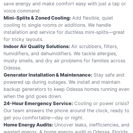
save energy and make comfort easy with just a tap or
voice command.
Mini-Splits & Zoned Cooling:
Add flexible, quiet
cooling to single rooms or additions. We handle
installation and service for ductless mini-splits—great
for tricky layouts.
Indoor Air Quality Solutions:
Air scrubbers, filters,
humidifiers, and dehumidifiers. We tackle allergies,
musty smells, and dry air problems for families across
Odessa.
Generator Installation & Maintenance:
Stay safe and
powered up during outages. We install and maintain
backup generators to keep Odessa homes running even
when the grid goes down.
24-Hour Emergency Service:
Cooling or power crisis?
Our team answers the phone around the clock, ready to
get you comfortable—day or night.
Home Energy Audits:
Uncover leaks, inefficiencies, and
wasted energy. A home energy audit in Odessa, Florida