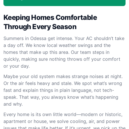
Keeping Homes Comfortable
Through Every Season
Summers in Odessa get intense. Your AC shouldn’t take
a day off. We know local weather swings and the
homes that make up this area. Our team steps in
quickly, making sure nothing throws off your comfort
or your day.
Maybe your old system makes strange noises at night.
Or the air feels heavy and stale. We spot what’s wrong
fast and explain things in plain language, not tech-
speak. That way, you always know what’s happening
and why.
Every home is its own little world—modern or historic,
apartment or house, we solve cooling, air, and power
issues that make life better. If it’s urgent, we pick up the