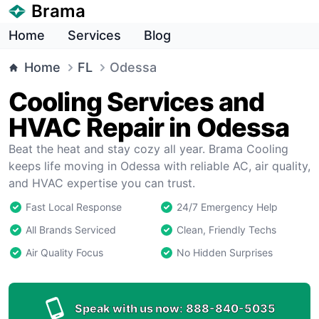
Brama
Home
Services
Blog
Home
FL
Odessa
Cooling Services and
HVAC Repair in Odessa
Beat the heat and stay cozy all year. Brama Cooling
keeps life moving in Odessa with reliable AC, air quality,
and HVAC expertise you can trust.
Fast Local Response
24/7 Emergency Help
All Brands Serviced
Clean, Friendly Techs
Air Quality Focus
No Hidden Surprises
Speak with us now:
888-840-5035