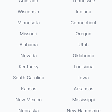
Colorado
Tennessee
Wisconsin
Indiana
Minnesota
Connecticut
Missouri
Oregon
Alabama
Utah
Nevada
Oklahoma
Kentucky
Louisiana
South Carolina
Iowa
Kansas
Arkansas
New Mexico
Mississippi
Nebraska
New Hampshire