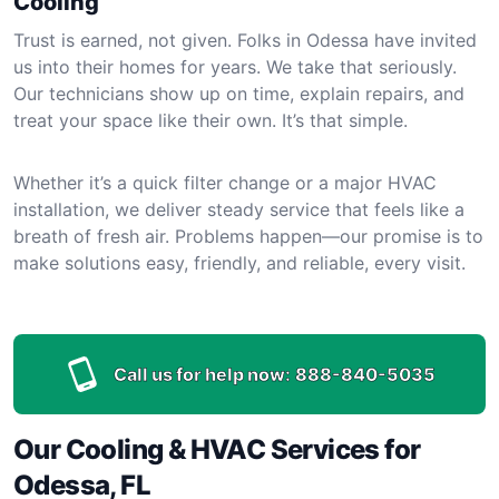
Cooling
Trust is earned, not given. Folks in Odessa have invited
us into their homes for years. We take that seriously.
Our technicians show up on time, explain repairs, and
treat your space like their own. It’s that simple.
Whether it’s a quick filter change or a major HVAC
installation, we deliver steady service that feels like a
breath of fresh air. Problems happen—our promise is to
make solutions easy, friendly, and reliable, every visit.
Call us for help now:
888-840-5035
Our Cooling & HVAC Services for
Odessa, FL