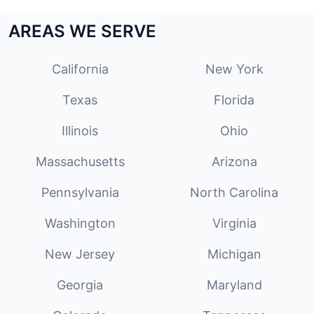
AREAS WE SERVE
California
New York
Texas
Florida
Illinois
Ohio
Massachusetts
Arizona
Pennsylvania
North Carolina
Washington
Virginia
New Jersey
Michigan
Georgia
Maryland