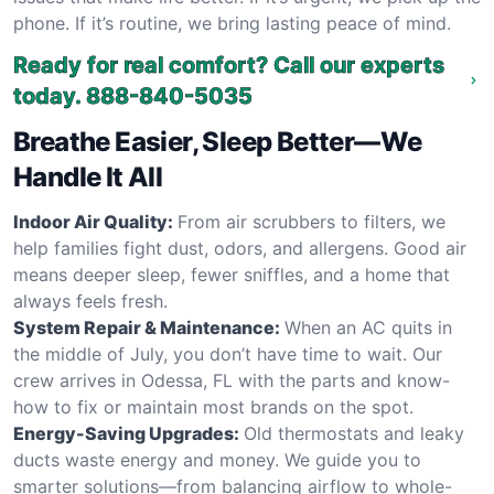
phone. If it’s routine, we bring lasting peace of mind.
Ready for real comfort? Call our experts
today.
888-840-5035
Breathe Easier, Sleep Better—We
Handle It All
Indoor Air Quality:
From air scrubbers to filters, we
help families fight dust, odors, and allergens. Good air
means deeper sleep, fewer sniffles, and a home that
always feels fresh.
System Repair & Maintenance:
When an AC quits in
the middle of July, you don’t have time to wait. Our
crew arrives in Odessa, FL with the parts and know-
how to fix or maintain most brands on the spot.
Energy-Saving Upgrades:
Old thermostats and leaky
ducts waste energy and money. We guide you to
smarter solutions—from balancing airflow to whole-