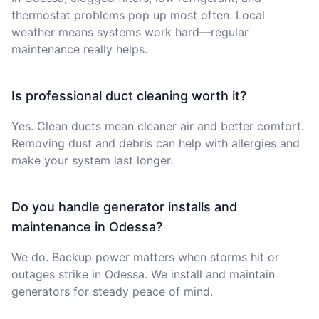
thermostat problems pop up most often. Local
weather means systems work hard—regular
maintenance really helps.
Is professional duct cleaning worth it?
Yes. Clean ducts mean cleaner air and better comfort.
Removing dust and debris can help with allergies and
make your system last longer.
Do you handle generator installs and
maintenance in Odessa?
We do. Backup power matters when storms hit or
outages strike in Odessa. We install and maintain
generators for steady peace of mind.