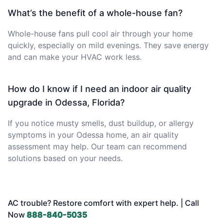
What’s the benefit of a whole-house fan?
Whole-house fans pull cool air through your home
quickly, especially on mild evenings. They save energy
and can make your HVAC work less.
How do I know if I need an indoor air quality
upgrade in Odessa, Florida?
If you notice musty smells, dust buildup, or allergy
symptoms in your Odessa home, an air quality
assessment may help. Our team can recommend
solutions based on your needs.
AC trouble? Restore comfort with expert help. | Call
Now
888-840-5035