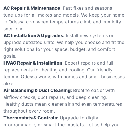
AC Repair & Maintenance:
Fast fixes and seasonal
tune-ups for all makes and models. We keep your home
in Odessa cool when temperatures climb and humidity
sneaks in.
AC Installation & Upgrades:
Install new systems or
upgrade outdated units. We help you choose and fit the
right solutions for your space, budget, and comfort
goals.
HVAC Repair & Installation:
Expert repairs and full
replacements for heating and cooling. Our friendly
team in Odessa works with homes and small businesses
alike.
Air Balancing & Duct Cleaning:
Breathe easier with
airflow checks, duct repairs, and deep cleaning.
Healthy ducts mean cleaner air and even temperatures
throughout every room.
Thermostats & Controls:
Upgrade to digital,
programmable, or smart thermostats. Let us help you