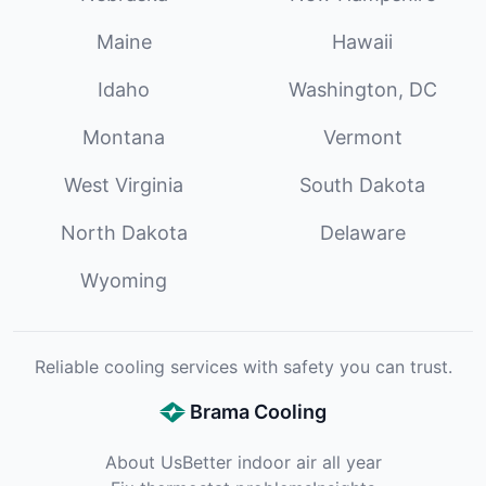
Maine
Hawaii
Idaho
Washington, DC
Montana
Vermont
West Virginia
South Dakota
North Dakota
Delaware
Wyoming
Reliable cooling services with safety you can trust.
Brama Cooling
About Us
Better indoor air all year