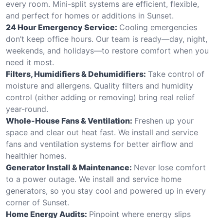
every room. Mini-split systems are efficient, flexible,
and perfect for homes or additions in Sunset.
24 Hour Emergency Service:
Cooling emergencies
don’t keep office hours. Our team is ready—day, night,
weekends, and holidays—to restore comfort when you
need it most.
Filters, Humidifiers & Dehumidifiers:
Take control of
moisture and allergens. Quality filters and humidity
control (either adding or removing) bring real relief
year-round.
Whole-House Fans & Ventilation:
Freshen up your
space and clear out heat fast. We install and service
fans and ventilation systems for better airflow and
healthier homes.
Generator Install & Maintenance:
Never lose comfort
to a power outage. We install and service home
generators, so you stay cool and powered up in every
corner of Sunset.
Home Energy Audits:
Pinpoint where energy slips