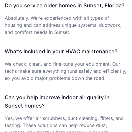
Do you service older homes in Sunset, Florida?
Absolutely. We’re experienced with all types of
housing and can address unique systems, ductwork,
and comfort needs in Sunset.
What’s included in your HVAC maintenance?
We check, clean, and fine-tune your equipment. Our
techs make sure everything runs safely and efficiently,
so you avoid major problems down the road.
Can you help improve indoor air quality in
Sunset homes?
Yes, we offer air scrubbers, duct cleaning, filters, and
testing. These solutions can help reduce dust,