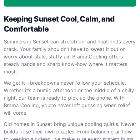
Keeping Sunset Cool, Calm, and
Comfortable
Summers in Sunset can stretch on, and heat finds every
crack. Your family shouldn’t have to sweat it out or
worry about stale, stuffy air. Brama Cooling offers
steady hands and sharp know-how where it matters
most.
We get it—breakdowns never follow your schedule.
Whether it’s a humid afternoon or the middle of a chilly
night, our team is ready to pick up the phone. With
Brama Cooling, you’re never left guessing when relief
will come.
Old homes in Sunset bring unique cooling quirks. Newer
builds pose their own puzzles. From balancing airflow
to keeping air clean, we make sure every system hums