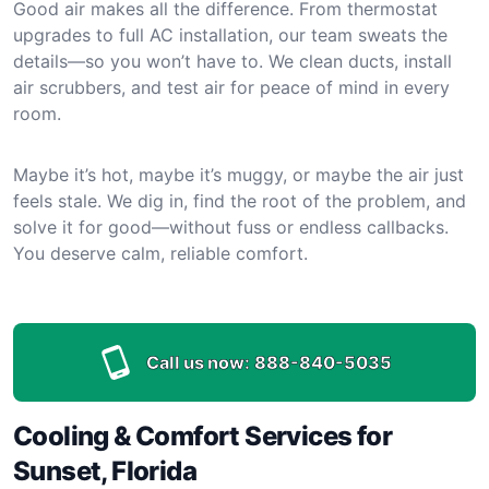
Good air makes all the difference. From thermostat
upgrades to full AC installation, our team sweats the
details—so you won’t have to. We clean ducts, install
air scrubbers, and test air for peace of mind in every
room.
Maybe it’s hot, maybe it’s muggy, or maybe the air just
feels stale. We dig in, find the root of the problem, and
solve it for good—without fuss or endless callbacks.
You deserve calm, reliable comfort.
Call us now:
888-840-5035
Cooling & Comfort Services for
Sunset, Florida