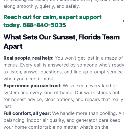
along smoothly, quietly, and safely.
Reach out for calm, expert support
today.
888-840-5035
What Sets Our Sunset, Florida Team
Apart
Real people, real help:
You won’t get lost in a maze of
menus. Every call is answered by someone who’s ready
to listen, answer questions, and line up prompt service
when you need it most.
Experience you can trust:
We’ve seen every kind of
system and every kind of home. Our work stands out
for honest advice, clear options, and repairs that really
last.
Full comfort, all year:
We handle more than cooling. Air
balancing, indoor air quality, and generator care keep
your home comfortable no matter what’s on the