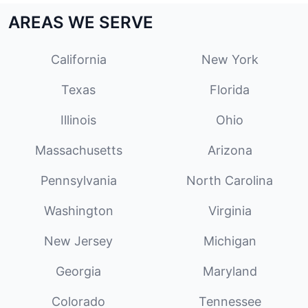
AREAS WE SERVE
California
New York
Texas
Florida
Illinois
Ohio
Massachusetts
Arizona
Pennsylvania
North Carolina
Washington
Virginia
New Jersey
Michigan
Georgia
Maryland
Colorado
Tennessee