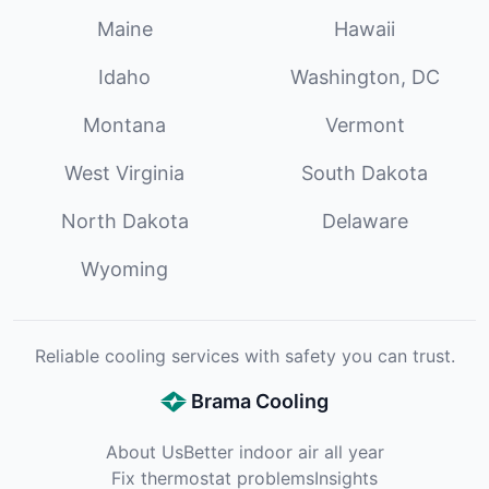
Maine
Hawaii
Idaho
Washington, DC
Montana
Vermont
West Virginia
South Dakota
North Dakota
Delaware
Wyoming
Reliable cooling services with safety you can trust.
Brama Cooling
About Us
Better indoor air all year
Fix thermostat problems
Insights