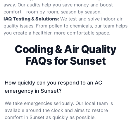
away. Our audits help you save money and boost
comfort—room by room, season by season.
IAQ Testing & Solutions:
We test and solve indoor air
quality issues. From pollen to chemicals, our team helps
you create a healthier, more comfortable space.
Cooling & Air Quality
FAQs for Sunset
How quickly can you respond to an AC
emergency in Sunset?
We take emergencies seriously. Our local team is
available around the clock and aims to restore
comfort in Sunset as quickly as possible.