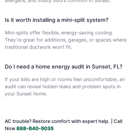
allergens, and musty odors common in Sunset.
Is it worth installing a mini-split system?
Mini-splits offer flexible, energy-saving cooling.
They’re great for additions, garages, or spaces where
traditional ductwork won’t fit.
Do I need a home energy audit in Sunset, FL?
If your bills are high or rooms feel uncomfortable, an
audit can reveal hidden leaks and problem spots in
your Sunset home.
AC trouble? Restore comfort with expert help. | Call
Now
888-840-5035