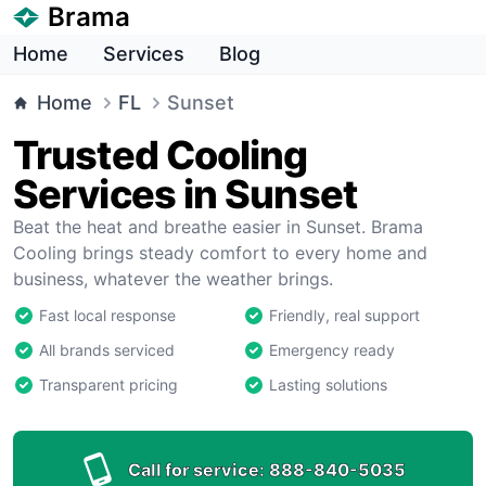
Brama
Home
Services
Blog
Home
FL
Sunset
Trusted Cooling
Services in Sunset
Beat the heat and breathe easier in Sunset. Brama
Cooling brings steady comfort to every home and
business, whatever the weather brings.
Fast local response
Friendly, real support
All brands serviced
Emergency ready
Transparent pricing
Lasting solutions
Call for service:
888-840-5035