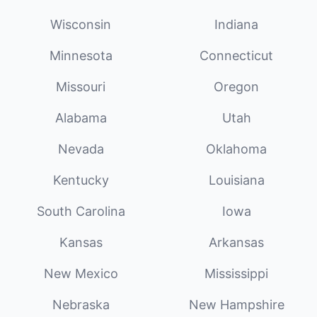
Wisconsin
Indiana
Minnesota
Connecticut
Missouri
Oregon
Alabama
Utah
Nevada
Oklahoma
Kentucky
Louisiana
South Carolina
Iowa
Kansas
Arkansas
New Mexico
Mississippi
Nebraska
New Hampshire