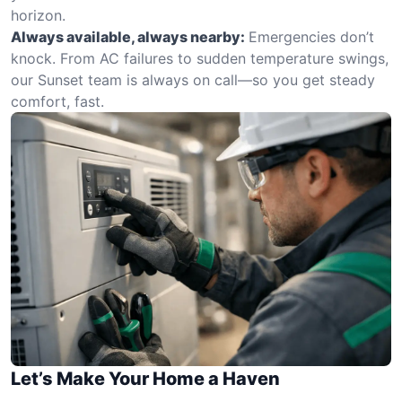
horizon.
Always available, always nearby:
Emergencies don’t
knock. From AC failures to sudden temperature swings,
our Sunset team is always on call—so you get steady
comfort, fast.
Let’s Make Your Home a Haven