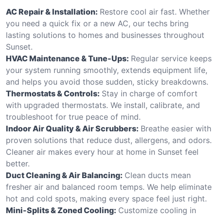
AC Repair & Installation:
Restore cool air fast. Whether
you need a quick fix or a new AC, our techs bring
lasting solutions to homes and businesses throughout
Sunset.
HVAC Maintenance & Tune-Ups:
Regular service keeps
your system running smoothly, extends equipment life,
and helps you avoid those sudden, sticky breakdowns.
Thermostats & Controls:
Stay in charge of comfort
with upgraded thermostats. We install, calibrate, and
troubleshoot for true peace of mind.
Indoor Air Quality & Air Scrubbers:
Breathe easier with
proven solutions that reduce dust, allergens, and odors.
Cleaner air makes every hour at home in Sunset feel
better.
Duct Cleaning & Air Balancing:
Clean ducts mean
fresher air and balanced room temps. We help eliminate
hot and cold spots, making every space feel just right.
Mini-Splits & Zoned Cooling:
Customize cooling in