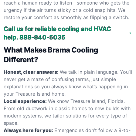
reach a human ready to listen—someone who gets the
urgency if the air turns sticky or a cold snap hits. We
restore your comfort as smoothly as flipping a switch.
Call us for reliable cooling and HVAC
help.
888-840-5035
What Makes Brama Cooling
Different?
Honest, clear answers:
We talk in plain language. You’ll
never get a maze of confusing terms, just simple
explanations so you always know what’s happening in
your Treasure Island home.
Local experience:
We know Treasure Island, Florida.
From old ductwork in classic homes to new builds with
modern systems, we tailor solutions for every type of
space.
Always here for you:
Emergencies don’t follow a 9-to-