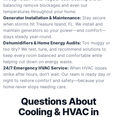
balancing remove blockages and even out
temperatures throughout your home.
Generator Installation & Maintenance:
Stay secure
when storms hit Treasure Island, FL. We install and
maintain generators so your power—and comfort—
stays steady year-round.
Dehumidifiers & Home Energy Audits:
Too muggy or
too dry? We test, tune, and recommend solutions to
keep every room balanced and comfortable while
helping cut down on energy waste.
24/7 Emergency HVAC Service:
When HVAC issues
strike after hours, don’t wait. Our team is ready day or
night to restore comfort and safety—because your
home never stops needing care.
Questions About
Cooling & HVAC in