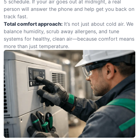
5 schedule. If your air goes out at midnight, a real
person will answer the phone and help get you back on
track fast.
Total comfort approach:
It’s not just about cold air. We
balance humidity, scrub away allergens, and tune
systems for healthy, clean air—because comfort means
more than just temperature.