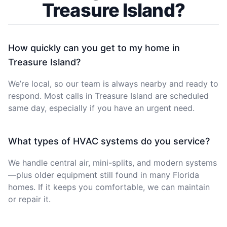
Treasure Island?
How quickly can you get to my home in
Treasure Island?
We’re local, so our team is always nearby and ready to
respond. Most calls in Treasure Island are scheduled
same day, especially if you have an urgent need.
What types of HVAC systems do you service?
We handle central air, mini-splits, and modern systems
—plus older equipment still found in many Florida
homes. If it keeps you comfortable, we can maintain
or repair it.