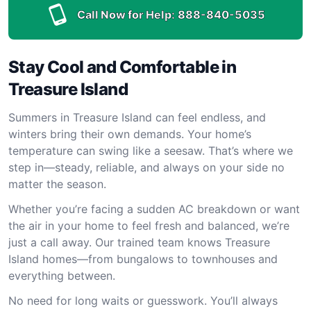
Call Now for Help:
888-840-5035
Stay Cool and Comfortable in
Treasure Island
Summers in Treasure Island can feel endless, and
winters bring their own demands. Your home’s
temperature can swing like a seesaw. That’s where we
step in—steady, reliable, and always on your side no
matter the season.
Whether you’re facing a sudden AC breakdown or want
the air in your home to feel fresh and balanced, we’re
just a call away. Our trained team knows Treasure
Island homes—from bungalows to townhouses and
everything between.
No need for long waits or guesswork. You’ll always