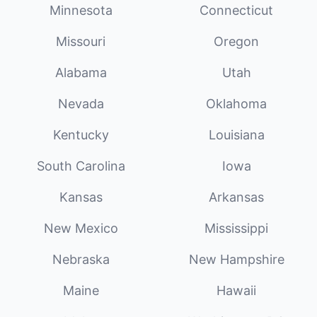
Minnesota
Connecticut
Missouri
Oregon
Alabama
Utah
Nevada
Oklahoma
Kentucky
Louisiana
South Carolina
Iowa
Kansas
Arkansas
New Mexico
Mississippi
Nebraska
New Hampshire
Maine
Hawaii