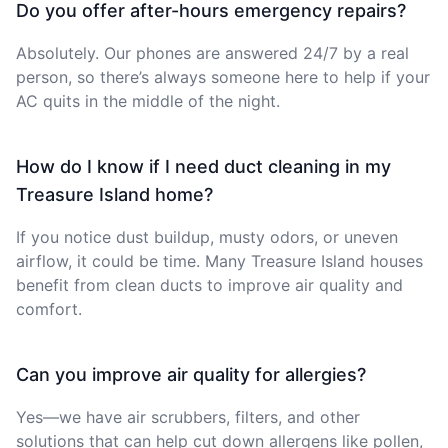
Do you offer after-hours emergency repairs?
Absolutely. Our phones are answered 24/7 by a real
person, so there’s always someone here to help if your
AC quits in the middle of the night.
How do I know if I need duct cleaning in my
Treasure Island home?
If you notice dust buildup, musty odors, or uneven
airflow, it could be time. Many Treasure Island houses
benefit from clean ducts to improve air quality and
comfort.
Can you improve air quality for allergies?
Yes—we have air scrubbers, filters, and other
solutions that can help cut down allergens like pollen,