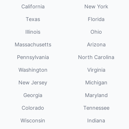
California
New York
Texas
Florida
Illinois
Ohio
Massachusetts
Arizona
Pennsylvania
North Carolina
Washington
Virginia
New Jersey
Michigan
Georgia
Maryland
Colorado
Tennessee
Wisconsin
Indiana