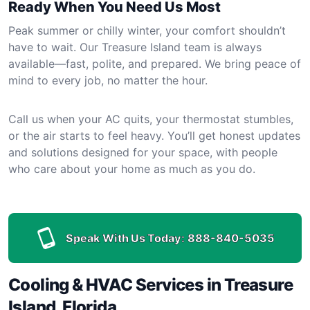
Ready When You Need Us Most
Peak summer or chilly winter, your comfort shouldn’t
have to wait. Our Treasure Island team is always
available—fast, polite, and prepared. We bring peace of
mind to every job, no matter the hour.
Call us when your AC quits, your thermostat stumbles,
or the air starts to feel heavy. You’ll get honest updates
and solutions designed for your space, with people
who care about your home as much as you do.
Speak With Us Today:
888-840-5035
Cooling & HVAC Services in Treasure
Island, Florida