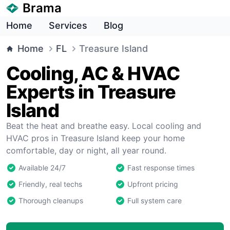
Brama
Home
Services
Blog
Home
FL
Treasure Island
Cooling, AC & HVAC
Experts in Treasure
Island
Beat the heat and breathe easy. Local cooling and
HVAC pros in Treasure Island keep your home
comfortable, day or night, all year round.
Available 24/7
Fast response times
Friendly, real techs
Upfront pricing
Thorough cleanups
Full system care