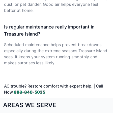
dust, or pet dander. Good air helps everyone feel
better at home.
Is regular maintenance really important in
Treasure Island?
Scheduled maintenance helps prevent breakdowns,
especially during the extreme seasons Treasure Island
sees. It keeps your system running smoothly and
makes surprises less likely.
AC trouble? Restore comfort with expert help. | Call
Now
888-840-5035
AREAS WE SERVE