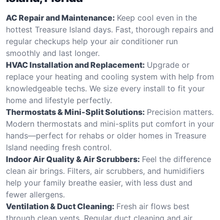
AC Repair and Maintenance:
Keep cool even in the
hottest Treasure Island days. Fast, thorough repairs and
regular checkups help your air conditioner run
smoothly and last longer.
HVAC Installation and Replacement:
Upgrade or
replace your heating and cooling system with help from
knowledgeable techs. We size every install to fit your
home and lifestyle perfectly.
Thermostats & Mini-Split Solutions:
Precision matters.
Modern thermostats and mini-splits put comfort in your
hands—perfect for rehabs or older homes in Treasure
Island needing fresh control.
Indoor Air Quality & Air Scrubbers:
Feel the difference
clean air brings. Filters, air scrubbers, and humidifiers
help your family breathe easier, with less dust and
fewer allergens.
Ventilation & Duct Cleaning:
Fresh air flows best
through clean vents. Regular duct cleaning and air