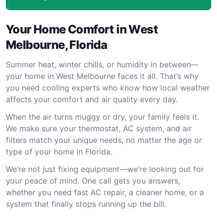
Your Home Comfort in West
Melbourne, Florida
Summer heat, winter chills, or humidity in between—
your home in West Melbourne faces it all. That’s why
you need cooling experts who know how local weather
affects your comfort and air quality every day.
When the air turns muggy or dry, your family feels it.
We make sure your thermostat, AC system, and air
filters match your unique needs, no matter the age or
type of your home in Florida.
We’re not just fixing equipment—we’re looking out for
your peace of mind. One call gets you answers,
whether you need fast AC repair, a cleaner home, or a
system that finally stops running up the bill.