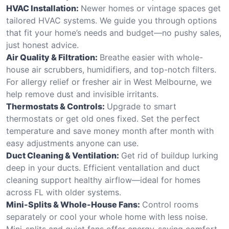
HVAC Installation:
Newer homes or vintage spaces get
tailored HVAC systems. We guide you through options
that fit your home’s needs and budget—no pushy sales,
just honest advice.
Air Quality & Filtration:
Breathe easier with whole-
house air scrubbers, humidifiers, and top-notch filters.
For allergy relief or fresher air in West Melbourne, we
help remove dust and invisible irritants.
Thermostats & Controls:
Upgrade to smart
thermostats or get old ones fixed. Set the perfect
temperature and save money month after month with
easy adjustments anyone can use.
Duct Cleaning & Ventilation:
Get rid of buildup lurking
deep in your ducts. Efficient ventallation and duct
cleaning support healthy airflow—ideal for homes
across FL with older systems.
Mini-Splits & Whole-House Fans:
Control rooms
separately or cool your whole home with less noise.
Mini-splits and quiet fans offer energy-saving comfort