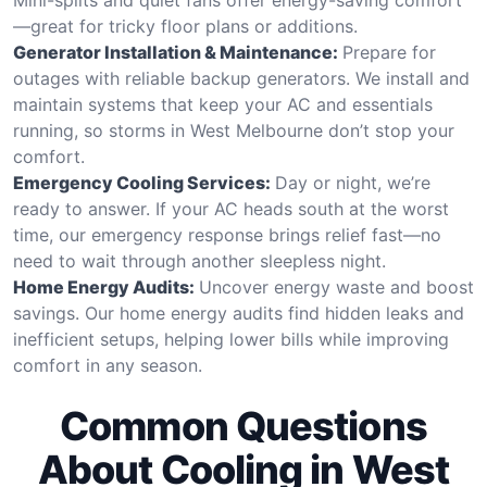
—great for tricky floor plans or additions.
Generator Installation & Maintenance:
Prepare for
outages with reliable backup generators. We install and
maintain systems that keep your AC and essentials
running, so storms in West Melbourne don’t stop your
comfort.
Emergency Cooling Services:
Day or night, we’re
ready to answer. If your AC heads south at the worst
time, our emergency response brings relief fast—no
need to wait through another sleepless night.
Home Energy Audits:
Uncover energy waste and boost
savings. Our home energy audits find hidden leaks and
inefficient setups, helping lower bills while improving
comfort in any season.
Common Questions
About Cooling in West