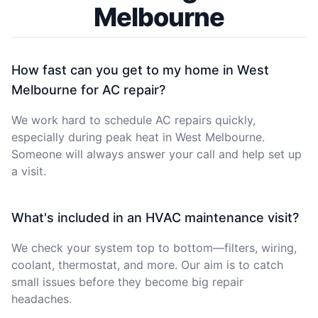
Melbourne
How fast can you get to my home in West
Melbourne for AC repair?
We work hard to schedule AC repairs quickly,
especially during peak heat in West Melbourne.
Someone will always answer your call and help set up
a visit.
What's included in an HVAC maintenance visit?
We check your system top to bottom—filters, wiring,
coolant, thermostat, and more. Our aim is to catch
small issues before they become big repair
headaches.