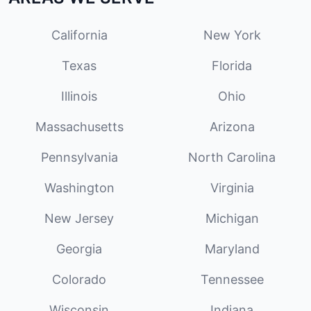
California
New York
Texas
Florida
Illinois
Ohio
Massachusetts
Arizona
Pennsylvania
North Carolina
Washington
Virginia
New Jersey
Michigan
Georgia
Maryland
Colorado
Tennessee
Wisconsin
Indiana