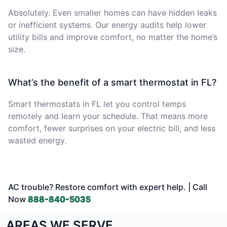
Absolutely. Even smaller homes can have hidden leaks
or inefficient systems. Our energy audits help lower
utility bills and improve comfort, no matter the home’s
size.
What’s the benefit of a smart thermostat in FL?
Smart thermostats in FL let you control temps
remotely and learn your schedule. That means more
comfort, fewer surprises on your electric bill, and less
wasted energy.
AC trouble? Restore comfort with expert help. | Call
Now
888-840-5035
AREAS WE SERVE