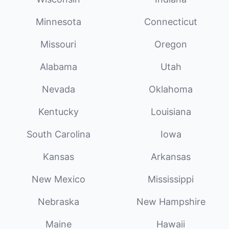
Minnesota
Connecticut
Missouri
Oregon
Alabama
Utah
Nevada
Oklahoma
Kentucky
Louisiana
South Carolina
Iowa
Kansas
Arkansas
New Mexico
Mississippi
Nebraska
New Hampshire
Maine
Hawaii