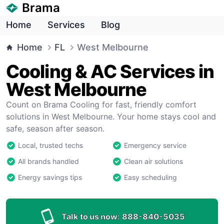
Brama
Home
Services
Blog
Home
FL
West Melbourne
Cooling & AC Services in
West Melbourne
Count on Brama Cooling for fast, friendly comfort
solutions in West Melbourne. Your home stays cool and
safe, season after season.
Local, trusted techs
Emergency service
All brands handled
Clean air solutions
Energy savings tips
Easy scheduling
Talk to us now:
888-840-5035