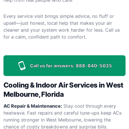
Every service visit brings simple advice, no fluff or
upsell—just honest, local help that makes your air
cleaner and your system work harder for less. Call us
for a calm, confident path to comfort.
Call us for answers:
888-840-5035
Cooling & Indoor Air Services in West
Melbourne, Florida
AC Repair & Maintenance:
Stay cool through every
heatwave. Fast repairs and careful tune-ups keep ACs
running stronger in West Melbourne, lowering the
chance of costly breakdowns and surprise bills.