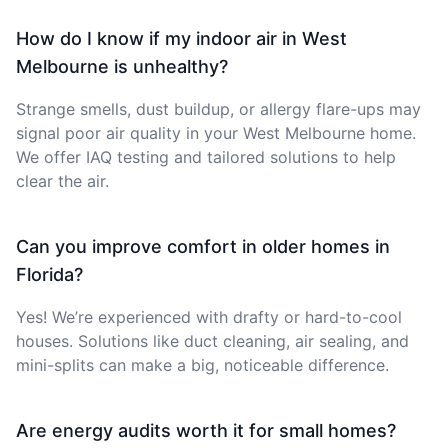
How do I know if my indoor air in West
Melbourne is unhealthy?
Strange smells, dust buildup, or allergy flare-ups may
signal poor air quality in your West Melbourne home.
We offer IAQ testing and tailored solutions to help
clear the air.
Can you improve comfort in older homes in
Florida?
Yes! We’re experienced with drafty or hard-to-cool
houses. Solutions like duct cleaning, air sealing, and
mini-splits can make a big, noticeable difference.
Are energy audits worth it for small homes?