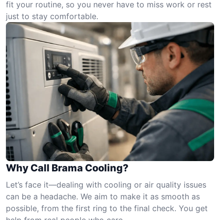
fit your routine, so you never have to miss work or rest
just to stay comfortable.
Why Call Brama Cooling?
Let’s face it—dealing with cooling or air quality issues
can be a headache. We aim to make it as smooth as
possible, from the first ring to the final check. You get
help from real people who care.