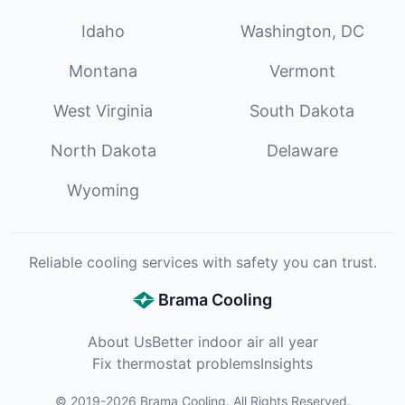
Idaho
Washington, DC
Montana
Vermont
West Virginia
South Dakota
North Dakota
Delaware
Wyoming
Reliable cooling services with safety you can trust.
Brama Cooling
About Us
Better indoor air all year
Fix thermostat problems
Insights
©
2019
-
2026
Brama Cooling
. All Rights Reserved.