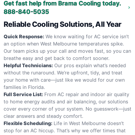
Get fast help from Brama Cooling today.
888-840-5035
Reliable Cooling Solutions, All Year
Quick Response:
We know waiting for AC service isn’t
an option when West Melbourne temperatures spike.
Our team picks up your call and moves fast, so you can
breathe easy and get back to comfort sooner.
Helpful Technicians:
Our pros explain what’s needed
without the runaround. We’re upfront, tidy, and treat
your home with care—just like we would for our own
families in Florida.
Full Service List:
From AC repair and indoor air quality
to home energy audits and air balancing, our solutions
cover every corner of your system. No guesswork—just
clear answers and steady comfort.
Flexible Scheduling:
Life in West Melbourne doesn’t
stop for an AC hiccup. That’s why we offer times that