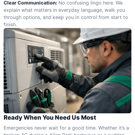
Clear Communication:
No confusing lingo here. We
explain what matters in everyday language, walk you
through options, and keep you in control from start to
finish.
Ready When You Need Us Most
Emergencies never wait for a good time. Whether it’s a
broken AC during a Allen Park heatwave or a sudden