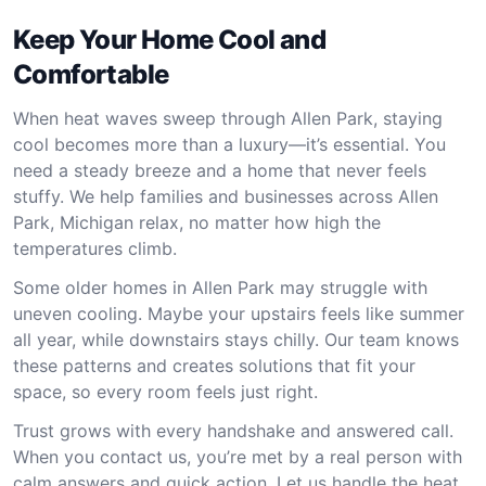
Keep Your Home Cool and
Comfortable
When heat waves sweep through Allen Park, staying
cool becomes more than a luxury—it’s essential. You
need a steady breeze and a home that never feels
stuffy. We help families and businesses across Allen
Park, Michigan relax, no matter how high the
temperatures climb.
Some older homes in Allen Park may struggle with
uneven cooling. Maybe your upstairs feels like summer
all year, while downstairs stays chilly. Our team knows
these patterns and creates solutions that fit your
space, so every room feels just right.
Trust grows with every handshake and answered call.
When you contact us, you’re met by a real person with
calm answers and quick action. Let us handle the heat