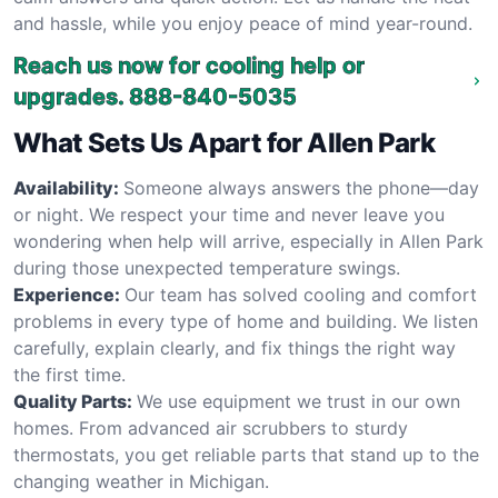
and hassle, while you enjoy peace of mind year-round.
Reach us now for cooling help or
upgrades.
888-840-5035
What Sets Us Apart for Allen Park
Availability:
Someone always answers the phone—day
or night. We respect your time and never leave you
wondering when help will arrive, especially in Allen Park
during those unexpected temperature swings.
Experience:
Our team has solved cooling and comfort
problems in every type of home and building. We listen
carefully, explain clearly, and fix things the right way
the first time.
Quality Parts:
We use equipment we trust in our own
homes. From advanced air scrubbers to sturdy
thermostats, you get reliable parts that stand up to the
changing weather in Michigan.