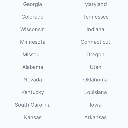
Georgia
Maryland
Colorado
Tennessee
Wisconsin
Indiana
Minnesota
Connecticut
Missouri
Oregon
Alabama
Utah
Nevada
Oklahoma
Kentucky
Louisiana
South Carolina
Iowa
Kansas
Arkansas