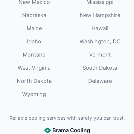
New Mexico
Mississippi
Nebraska
New Hampshire
Maine
Hawaii
Idaho
Washington, DC
Montana
Vermont
West Virginia
South Dakota
North Dakota
Delaware
Wyoming
Reliable cooling services with safety you can trust.
Brama Cooling