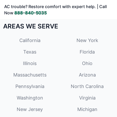
AC trouble? Restore comfort with expert help. | Call
Now
888-840-5035
AREAS WE SERVE
California
New York
Texas
Florida
Illinois
Ohio
Massachusetts
Arizona
Pennsylvania
North Carolina
Washington
Virginia
New Jersey
Michigan