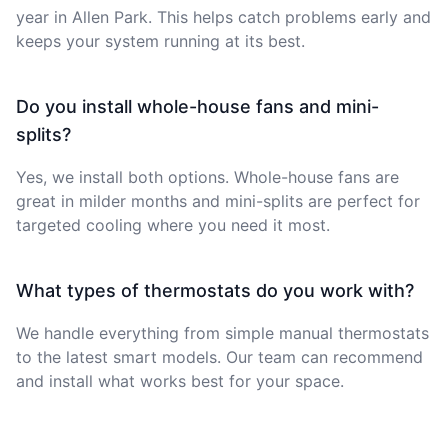
year in Allen Park. This helps catch problems early and
keeps your system running at its best.
Do you install whole-house fans and mini-
splits?
Yes, we install both options. Whole-house fans are
great in milder months and mini-splits are perfect for
targeted cooling where you need it most.
What types of thermostats do you work with?
We handle everything from simple manual thermostats
to the latest smart models. Our team can recommend
and install what works best for your space.