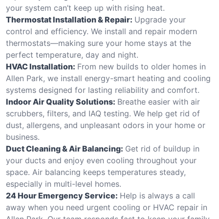
your system can’t keep up with rising heat.
Thermostat Installation & Repair:
Upgrade your
control and efficiency. We install and repair modern
thermostats—making sure your home stays at the
perfect temperature, day and night.
HVAC Installation:
From new builds to older homes in
Allen Park, we install energy-smart heating and cooling
systems designed for lasting reliability and comfort.
Indoor Air Quality Solutions:
Breathe easier with air
scrubbers, filters, and IAQ testing. We help get rid of
dust, allergens, and unpleasant odors in your home or
business.
Duct Cleaning & Air Balancing:
Get rid of buildup in
your ducts and enjoy even cooling throughout your
space. Air balancing keeps temperatures steady,
especially in multi-level homes.
24 Hour Emergency Service:
Help is always a call
away when you need urgent cooling or HVAC repair in
Allen Park. Our team responds fast to keep your family