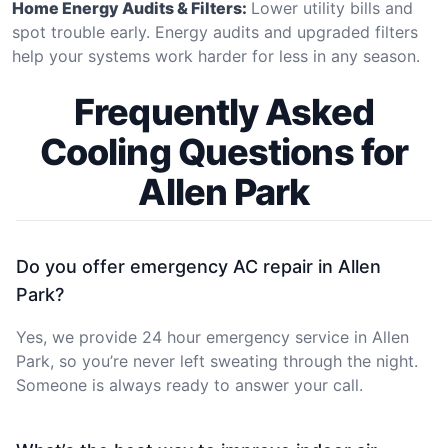
Home Energy Audits & Filters:
Lower utility bills and
spot trouble early. Energy audits and upgraded filters
help your systems work harder for less in any season.
Frequently Asked
Cooling Questions for
Allen Park
Do you offer emergency AC repair in Allen
Park?
Yes, we provide 24 hour emergency service in Allen
Park, so you’re never left sweating through the night.
Someone is always ready to answer your call.