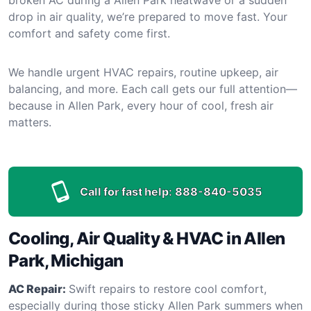
drop in air quality, we’re prepared to move fast. Your
comfort and safety come first.
We handle urgent HVAC repairs, routine upkeep, air
balancing, and more. Each call gets our full attention—
because in Allen Park, every hour of cool, fresh air
matters.
Call for fast help:
888-840-5035
Cooling, Air Quality & HVAC in Allen
Park, Michigan
AC Repair:
Swift repairs to restore cool comfort,
especially during those sticky Allen Park summers when