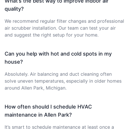
What’s the best way to improve indoor air
quality?
We recommend regular filter changes and professional
air scrubber installation. Our team can test your air
and suggest the right setup for your home.
Can you help with hot and cold spots in my
house?
Absolutely. Air balancing and duct cleaning often
solve uneven temperatures, especially in older homes
around Allen Park, Michigan.
How often should I schedule HVAC
maintenance in Allen Park?
It’s smart to schedule maintenance at least once a