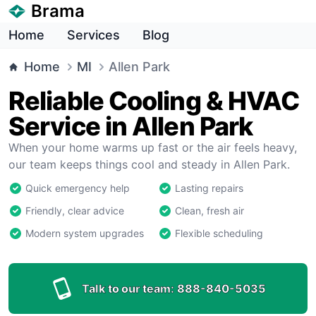
Brama
Home
Services
Blog
Home
MI
Allen Park
Reliable Cooling & HVAC
Service in Allen Park
When your home warms up fast or the air feels heavy,
our team keeps things cool and steady in Allen Park.
Quick emergency help
Lasting repairs
Friendly, clear advice
Clean, fresh air
Modern system upgrades
Flexible scheduling
Talk to our team:
888-840-5035