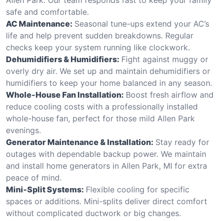
safe and comfortable.
AC Maintenance:
Seasonal tune-ups extend your AC’s
life and help prevent sudden breakdowns. Regular
checks keep your system running like clockwork.
Dehumidifiers & Humidifiers:
Fight against muggy or
overly dry air. We set up and maintain dehumidifiers or
humidifiers to keep your home balanced in any season.
Whole-House Fan Installation:
Boost fresh airflow and
reduce cooling costs with a professionally installed
whole-house fan, perfect for those mild Allen Park
evenings.
Generator Maintenance & Installation:
Stay ready for
outages with dependable backup power. We maintain
and install home generators in Allen Park, MI for extra
peace of mind.
Mini-Split Systems:
Flexible cooling for specific
spaces or additions. Mini-splits deliver direct comfort
without complicated ductwork or big changes.