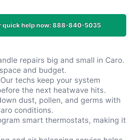
or quick help now:
888-840-5035
dle repairs big and small in Caro.
r space and budget.
 Our techs keep your system
efore the next heatwave hits.
 down dust, pollen, and germs with
Caro conditions.
rogram smart thermostats, making it