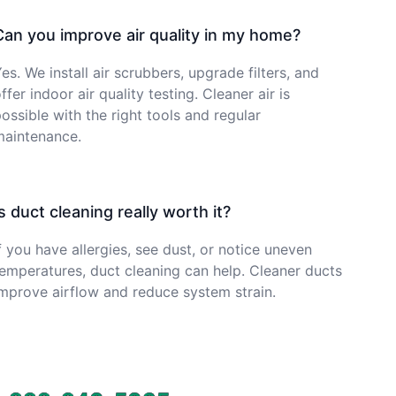
Can you improve air quality in my home?
es. We install air scrubbers, upgrade filters, and
ffer indoor air quality testing. Cleaner air is
ossible with the right tools and regular
maintenance.
Is duct cleaning really worth it?
f you have allergies, see dust, or notice uneven
emperatures, duct cleaning can help. Cleaner ducts
mprove airflow and reduce system strain.