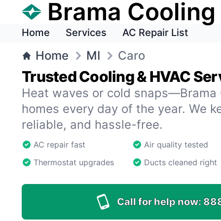
Brama Cooling
Home
Services
AC Repair List
Home
MI
Caro
Trusted Cooling & HVAC Serv
Heat waves or cold snaps—Brama Co
homes every day of the year. We k
reliable, and hassle-free.
AC repair fast
Air quality tested
Thermostat upgrades
Ducts cleaned right
Call for help now:
88