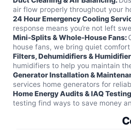
Duct Cleaning & Air Balancing:
Dus
air flow properly throughout your 
24 Hour Emergency Cooling Servi
response means you’re not left swea
Mini-Splits & Whole-House Fans:
house fans, we bring quiet comfort 
Filters, Dehumidifiers & Humidifier
humidifiers to help you maintain th
Generator Installation & Maintena
services home generators for relia
Home Energy Audits & IAQ Testing
testing find ways to save money a
C