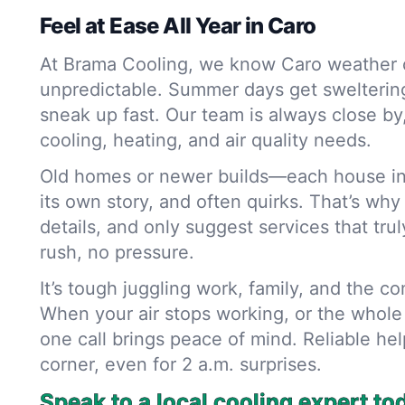
Feel at Ease All Year in Caro
At Brama Cooling, we know Caro weather 
unpredictable. Summer days get sweltering,
sneak up fast. Our team is always close by
cooling, heating, and air quality needs.
Old homes or newer builds—each house in
its own story, and often quirks. That’s why
details, and only suggest services that trul
rush, no pressure.
It’s tough juggling work, family, and the c
When your air stops working, or the whole 
one call brings peace of mind. Reliable hel
corner, even for 2 a.m. surprises.
Speak to a local cooling expert to