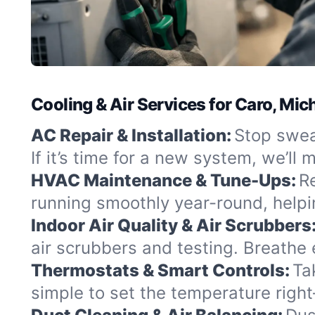
Cooling & Air Services for Caro, Mic
AC Repair & Installation:
Stop swea
If it’s time for a new system, we’l
HVAC Maintenance & Tune-Ups:
R
running smoothly year-round, helpi
Indoor Air Quality & Air Scrubbers
air scrubbers and testing. Breathe 
Thermostats & Smart Controls:
Ta
simple to set the temperature righ