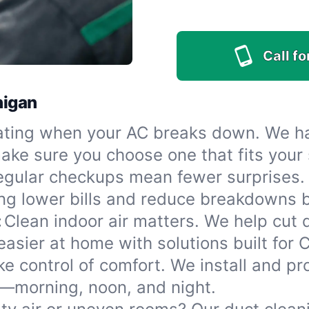
Call f
higan
ting when your AC breaks down. We han
l make sure you choose one that fits you
egular checkups mean fewer surprises.
ng lower bills and reduce breakdowns b
:
Clean indoor air matters. We help cut
easier at home with solutions built for 
ke control of comfort. We install and p
t—morning, noon, and night.