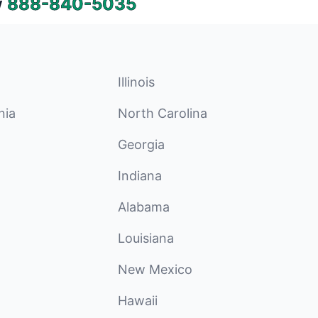
w
888-840-5035
Illinois
nia
North Carolina
Georgia
Indiana
Alabama
Louisiana
New Mexico
Hawaii