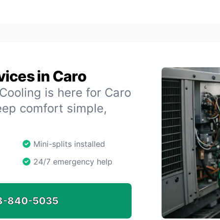
ices in Caro
oling is here for Caro
eep comfort simple,
Mini-splits installed
24/7 emergency help
8-840-5035