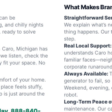
What Makes Bram
can be
Straightforward Se
 and chilly nights
We explain what’s n
, ready to solve
thing happens. Our 
step.
Real Local Support:
 Caro, Michigan has
understands Caro ho
 we listen, check the
familiar faces—neig
y fit your space. No
corporate runaround
Always Available:
T
omfort of your home.
generator to fail, so
place feels stuffy,
Weekend, evening, o
p is just around the
robot.
Long-Term Peace o
maintenance. Our ca
day.
888-840-