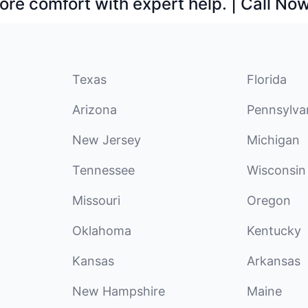
ore comfort with expert help. | Call No
Texas
Florida
Arizona
Pennsylva
New Jersey
Michigan
Tennessee
Wisconsin
Missouri
Oregon
Oklahoma
Kentucky
Kansas
Arkansas
New Hampshire
Maine