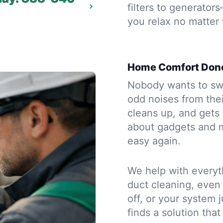
filters to generator
you relax no matter
Home Comfort Done
Nobody wants to sw
odd noises from thei
cleans up, and gets 
about gadgets and m
easy again.
We help with everyth
duct cleaning, even 
off, or your system j
finds a solution that