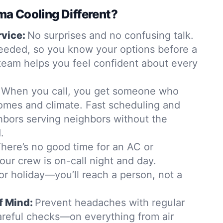
a Cooling Different?
rvice:
No surprises and no confusing talk.
eeded, so you know your options before a
team helps you feel confident about every
When you call, you get someone who
mes and climate. Fast scheduling and
hbors serving neighbors without the
.
here’s no good time for an AC or
 our crew is on-call night and day.
r holiday—you’ll reach a person, not a
f Mind:
Prevent headaches with regular
reful checks—on everything from air