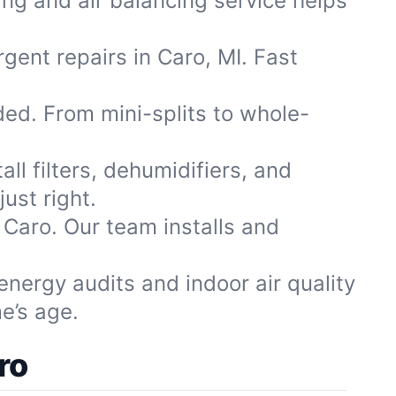
ng and air balancing service helps
rgent repairs in Caro, MI. Fast
d. From mini-splits to whole-
ll filters, dehumidifiers, and
ust right.
 Caro. Our team installs and
nergy audits and indoor air quality
e’s age.
ro