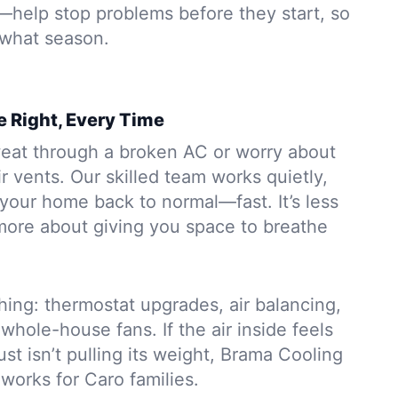
s—help stop problems before they start, so
 what season.
 Right, Every Time
eat through a broken AC or worry about
r vents. Our skilled team works quietly,
your home back to normal—fast. It’s less
ore about giving you space to breathe
ing: thermostat upgrades, air balancing,
whole-house fans. If the air inside feels
ust isn’t pulling its weight, Brama Cooling
 works for Caro families.