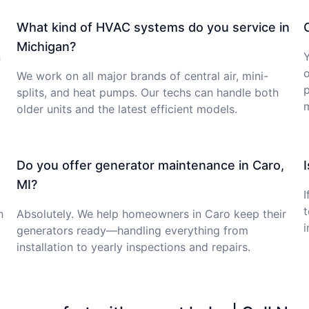
What kind of HVAC systems do you service in
Michigan?
n
Y
o
We work on all major brands of central air, mini-
p
splits, and heat pumps. Our techs can handle both
older units and the latest efficient models.
Do you offer generator maintenance in Caro,
MI?
I
t
n
Absolutely. We help homeowners in Caro keep their
i
generators ready—handling everything from
installation to yearly inspections and repairs.