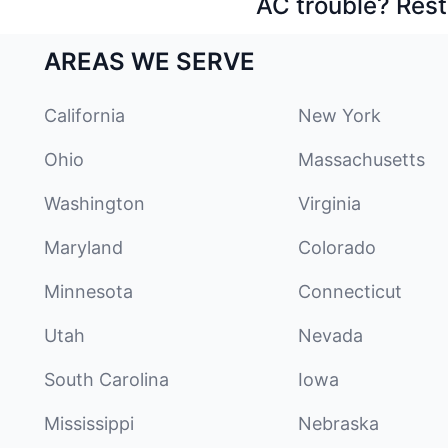
AC trouble? Rest
AREAS WE SERVE
California
New York
Ohio
Massachusetts
Washington
Virginia
Maryland
Colorado
Minnesota
Connecticut
Utah
Nevada
South Carolina
Iowa
Mississippi
Nebraska