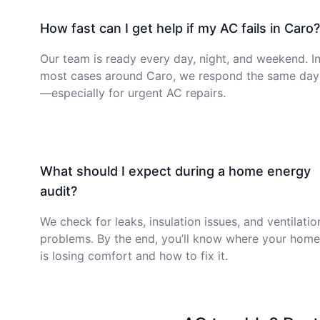
How fast can I get help if my AC fails in Caro?
Our team is ready every day, night, and weekend. I
most cases around Caro, we respond the same day
—especially for urgent AC repairs.
What should I expect during a home energy
audit?
We check for leaks, insulation issues, and ventilatio
problems. By the end, you’ll know where your home
is losing comfort and how to fix it.