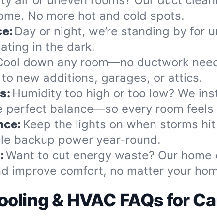
ty air or uneven rooms? Our duct cleani
home. No more hot and cold spots.
ce:
Day or night, we’re standing by for u
ting in the dark.
Cool down any room—no ductwork neede
to new additions, garages, or attics.
s:
Humidity too high or too low? We insta
e perfect balance—so every room feels j
nce:
Keep the lights on when storms hit
ble backup power year-round.
:
Want to cut energy waste? Our home e
nd improve comfort, no matter your hom
ooling & HVAC FAQs for Ca