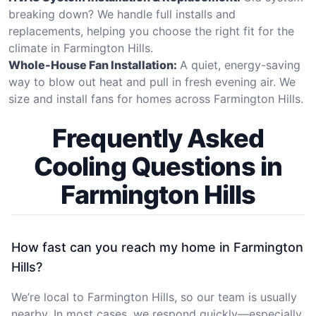
breaking down? We handle full installs and
replacements, helping you choose the right fit for the
climate in Farmington Hills.
Whole-House Fan Installation:
A quiet, energy-saving
way to blow out heat and pull in fresh evening air. We
size and install fans for homes across Farmington Hills.
Frequently Asked
Cooling Questions in
Farmington Hills
How fast can you reach my home in Farmington
Hills?
We’re local to Farmington Hills, so our team is usually
nearby. In most cases, we respond quickly—especially