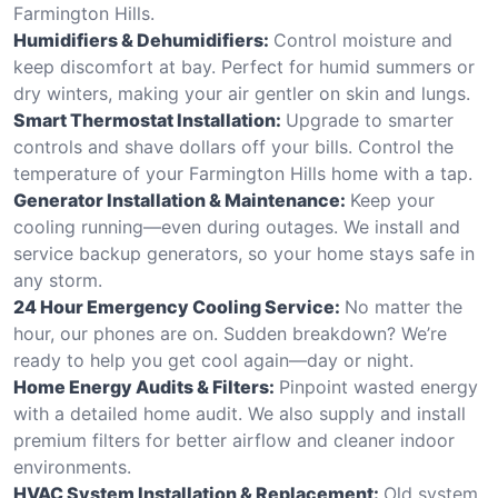
Farmington Hills.
Humidifiers & Dehumidifiers:
Control moisture and
keep discomfort at bay. Perfect for humid summers or
dry winters, making your air gentler on skin and lungs.
Smart Thermostat Installation:
Upgrade to smarter
controls and shave dollars off your bills. Control the
temperature of your Farmington Hills home with a tap.
Generator Installation & Maintenance:
Keep your
cooling running—even during outages. We install and
service backup generators, so your home stays safe in
any storm.
24 Hour Emergency Cooling Service:
No matter the
hour, our phones are on. Sudden breakdown? We’re
ready to help you get cool again—day or night.
Home Energy Audits & Filters:
Pinpoint wasted energy
with a detailed home audit. We also supply and install
premium filters for better airflow and cleaner indoor
environments.
HVAC System Installation & Replacement:
Old system