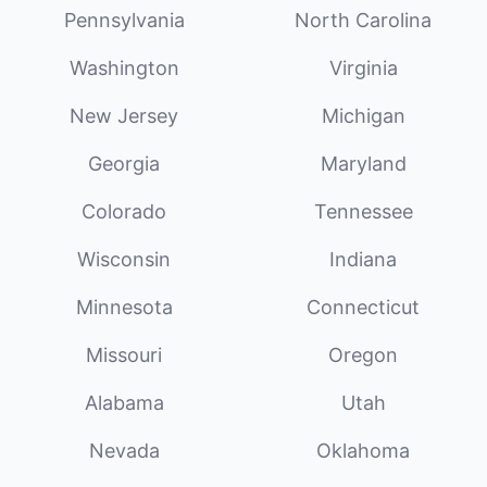
Pennsylvania
North Carolina
Washington
Virginia
New Jersey
Michigan
Georgia
Maryland
Colorado
Tennessee
Wisconsin
Indiana
Minnesota
Connecticut
Missouri
Oregon
Alabama
Utah
Nevada
Oklahoma