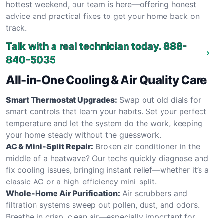
hottest weekend, our team is here—offering honest
advice and practical fixes to get your home back on
track.
Talk with a real technician today.
888-
840-5035
All-in-One Cooling & Air Quality Care
Smart Thermostat Upgrades:
Swap out old dials for
smart controls that learn your habits. Set your perfect
temperature and let the system do the work, keeping
your home steady without the guesswork.
AC & Mini-Split Repair:
Broken air conditioner in the
middle of a heatwave? Our techs quickly diagnose and
fix cooling issues, bringing instant relief—whether it’s a
classic AC or a high-efficiency mini-split.
Whole-Home Air Purification:
Air scrubbers and
filtration systems sweep out pollen, dust, and odors.
Breathe in crisp, clean air—especially important for