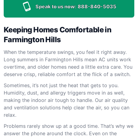
Speak to us now:
888-840-5035
Keeping Homes Comfortable in
Farmington Hills
When the temperature swings, you feel it right away.
Long summers in Farmington Hills mean AC units work
overtime, and older homes need a little extra care. You
deserve crisp, reliable comfort at the flick of a switch.
Sometimes, it’s not just the heat that gets to you.
Humidity, dust, and allergy triggers move in as well,
making the indoor air tough to handle. Our air quality
and ventilation solutions help clear the air, so you can
relax.
Problems rarely show up at a good time. That’s why we
answer the phone around the clock. Even on the