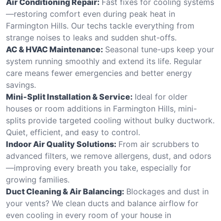
Air Conditioning Repair:
Fast fixes for cooling systems
—restoring comfort even during peak heat in
Farmington Hills. Our techs tackle everything from
strange noises to leaks and sudden shut-offs.
AC & HVAC Maintenance:
Seasonal tune-ups keep your
system running smoothly and extend its life. Regular
care means fewer emergencies and better energy
savings.
Mini-Split Installation & Service:
Ideal for older
houses or room additions in Farmington Hills, mini-
splits provide targeted cooling without bulky ductwork.
Quiet, efficient, and easy to control.
Indoor Air Quality Solutions:
From air scrubbers to
advanced filters, we remove allergens, dust, and odors
—improving every breath you take, especially for
growing families.
Duct Cleaning & Air Balancing:
Blockages and dust in
your vents? We clean ducts and balance airflow for
even cooling in every room of your house in