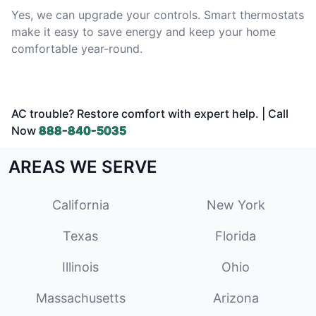
Yes, we can upgrade your controls. Smart thermostats
make it easy to save energy and keep your home
comfortable year-round.
AC trouble? Restore comfort with expert help. | Call
Now
888-840-5035
AREAS WE SERVE
California
New York
Texas
Florida
Illinois
Ohio
Massachusetts
Arizona