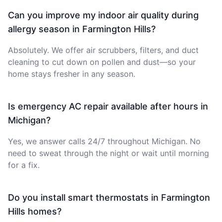
Can you improve my indoor air quality during
allergy season in Farmington Hills?
Absolutely. We offer air scrubbers, filters, and duct
cleaning to cut down on pollen and dust—so your
home stays fresher in any season.
Is emergency AC repair available after hours in
Michigan?
Yes, we answer calls 24/7 throughout Michigan. No
need to sweat through the night or wait until morning
for a fix.
Do you install smart thermostats in Farmington
Hills homes?