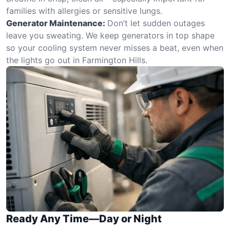
families with allergies or sensitive lungs.
Generator Maintenance:
Don’t let sudden outages
leave you sweating. We keep generators in top shape
so your cooling system never misses a beat, even when
the lights go out in Farmington Hills.
Ready Any Time—Day or Night