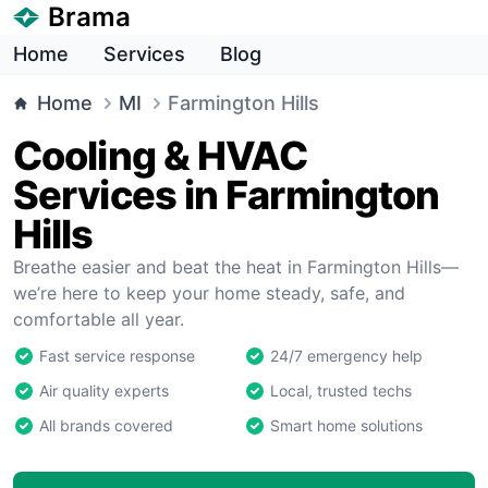
Brama
Home
Services
Blog
Home
MI
Farmington Hills
Cooling & HVAC
Services in Farmington
Hills
Breathe easier and beat the heat in Farmington Hills—
we’re here to keep your home steady, safe, and
comfortable all year.
Fast service response
24/7 emergency help
Air quality experts
Local, trusted techs
All brands covered
Smart home solutions