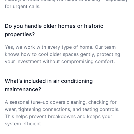
for urgent calls.
Do you handle older homes or historic
properties?
Yes, we work with every type of home. Our team
knows how to cool older spaces gently, protecting
your investment without compromising comfort.
What’s included in air conditioning
maintenance?
A seasonal tune-up covers cleaning, checking for
wear, tightening connections, and testing controls.
This helps prevent breakdowns and keeps your
system efficient.