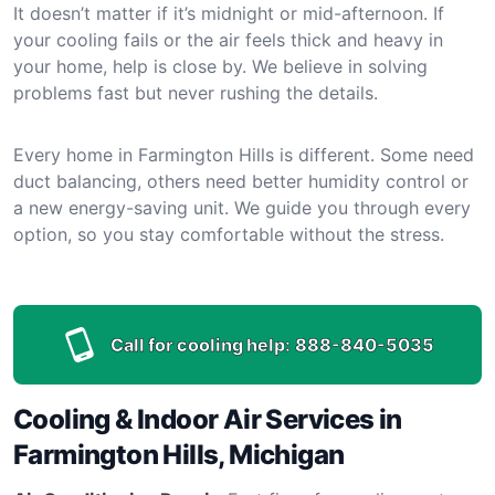
It doesn’t matter if it’s midnight or mid-afternoon. If
your cooling fails or the air feels thick and heavy in
your home, help is close by. We believe in solving
problems fast but never rushing the details.
Every home in Farmington Hills is different. Some need
duct balancing, others need better humidity control or
a new energy-saving unit. We guide you through every
option, so you stay comfortable without the stress.
Call for cooling help:
888-840-5035
Cooling & Indoor Air Services in
Farmington Hills, Michigan