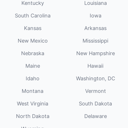
Kentucky
Louisiana
South Carolina
Iowa
Kansas
Arkansas
New Mexico
Mississippi
Nebraska
New Hampshire
Maine
Hawaii
Idaho
Washington, DC
Montana
Vermont
West Virginia
South Dakota
North Dakota
Delaware