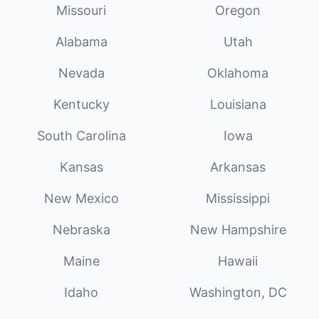
Missouri
Oregon
Alabama
Utah
Nevada
Oklahoma
Kentucky
Louisiana
South Carolina
Iowa
Kansas
Arkansas
New Mexico
Mississippi
Nebraska
New Hampshire
Maine
Hawaii
Idaho
Washington, DC