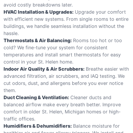
avoid costly breakdowns later.
HVAC Installation & Upgrades:
Upgrade your comfort
with efficient new systems. From single rooms to entire
buildings, we handle seamless installation without the
hassle.
Thermostats & Air Balancing:
Rooms too hot or too
cold? We fine-tune your system for consistent
temperatures and install smart thermostats for easy
control in your St. Helen home.
Indoor Air Quality & Air Scrubbers:
Breathe easier with
advanced filtration, air scrubbers, and IAQ testing. We
cut odors, dust, and allergens before you ever notice
them.
Duct Cleaning & Ventilation:
Cleaner ducts and
balanced airflow make every breath better. Improve
comfort in older St. Helen, Michigan homes or high-
traffic offices.
Humidifiers & Dehumidifiers:
Balance moisture for
healthier air and fewer allergy triggers. We install and