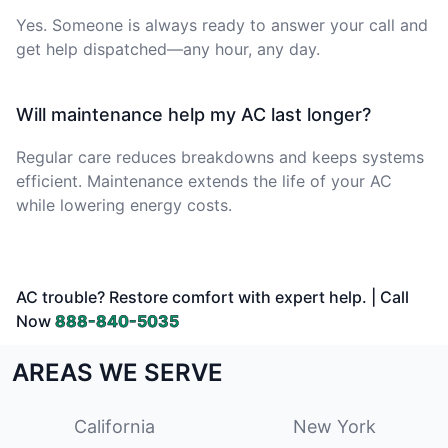
Yes. Someone is always ready to answer your call and
get help dispatched—any hour, any day.
Will maintenance help my AC last longer?
Regular care reduces breakdowns and keeps systems
efficient. Maintenance extends the life of your AC
while lowering energy costs.
AC trouble? Restore comfort with expert help. | Call
Now
888-840-5035
AREAS WE SERVE
California
New York