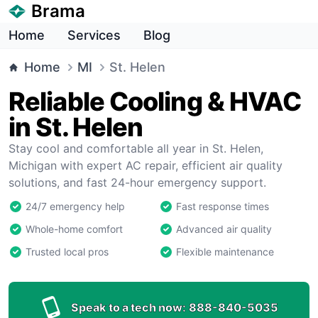
Brama
Home
Services
Blog
Home
MI
St. Helen
Reliable Cooling & HVAC
in St. Helen
Stay cool and comfortable all year in St. Helen,
Michigan with expert AC repair, efficient air quality
solutions, and fast 24-hour emergency support.
24/7 emergency help
Fast response times
Whole-home comfort
Advanced air quality
Trusted local pros
Flexible maintenance
Speak to a tech now:
888-840-5035