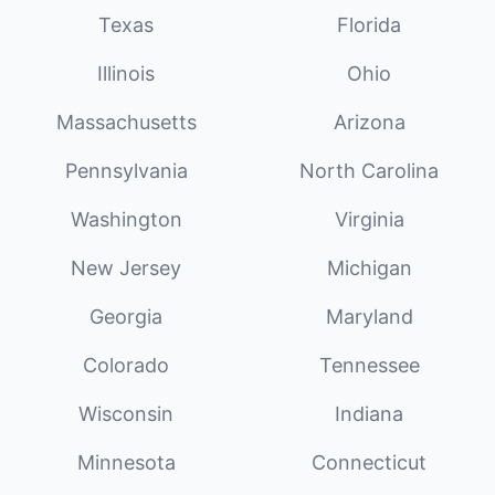
Texas
Florida
Illinois
Ohio
Massachusetts
Arizona
Pennsylvania
North Carolina
Washington
Virginia
New Jersey
Michigan
Georgia
Maryland
Colorado
Tennessee
Wisconsin
Indiana
Minnesota
Connecticut