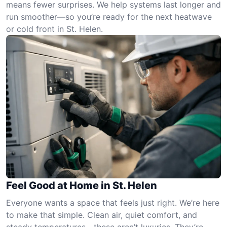
means fewer surprises. We help systems last longer and
run smoother—so you’re ready for the next heatwave
or cold front in St. Helen.
Feel Good at Home in St. Helen
Everyone wants a space that feels just right. We’re here
to make that simple. Clean air, quiet comfort, and
steady temperatures—these aren’t luxuries. They’re