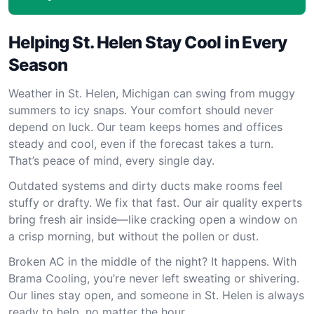
Helping St. Helen Stay Cool in Every
Season
Weather in St. Helen, Michigan can swing from muggy
summers to icy snaps. Your comfort should never
depend on luck. Our team keeps homes and offices
steady and cool, even if the forecast takes a turn.
That’s peace of mind, every single day.
Outdated systems and dirty ducts make rooms feel
stuffy or drafty. We fix that fast. Our air quality experts
bring fresh air inside—like cracking open a window on
a crisp morning, but without the pollen or dust.
Broken AC in the middle of the night? It happens. With
Brama Cooling, you’re never left sweating or shivering.
Our lines stay open, and someone in St. Helen is always
ready to help, no matter the hour.