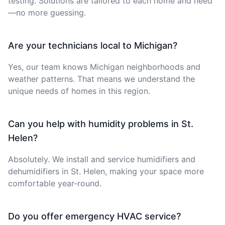
testing. Solutions are tailored to each home and need
—no more guessing.
Are your technicians local to Michigan?
Yes, our team knows Michigan neighborhoods and
weather patterns. That means we understand the
unique needs of homes in this region.
Can you help with humidity problems in St.
Helen?
Absolutely. We install and service humidifiers and
dehumidifiers in St. Helen, making your space more
comfortable year-round.
Do you offer emergency HVAC service?