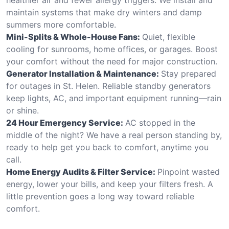
maintain systems that make dry winters and damp
summers more comfortable.
Mini-Splits & Whole-House Fans:
Quiet, flexible
cooling for sunrooms, home offices, or garages. Boost
your comfort without the need for major construction.
Generator Installation & Maintenance:
Stay prepared
for outages in St. Helen. Reliable standby generators
keep lights, AC, and important equipment running—rain
or shine.
24 Hour Emergency Service:
AC stopped in the
middle of the night? We have a real person standing by,
ready to help get you back to comfort, anytime you
call.
Home Energy Audits & Filter Service:
Pinpoint wasted
energy, lower your bills, and keep your filters fresh. A
little prevention goes a long way toward reliable
comfort.