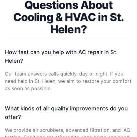
Questions About
Cooling & HVAC in St.
Helen?
How fast can you help with AC repair in St.
Helen?
Our team answers calls quickly, day or night. If you
need help in St. Helen, we aim to restore your comfort
as soon as possible.
What kinds of air quality improvements do you
offer?
We provide air scrubbers, advanced filtration, and IAQ