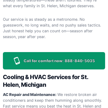
what every family in St. Helen, Michigan deserves.
Our service is as steady as a metronome. No
guesswork, no long waits, and no pushy sales tactics.
Just honest help you can count on—season after
season, year after year.
Call for comfort now:
888-840-5035
Cooling & HVAC Services for St.
Helen, Michigan
AC Repair and Maintenance:
We restore broken air
conditioners and keep them humming along smoothly.
Fast service means you beat the heat in St. Helen and