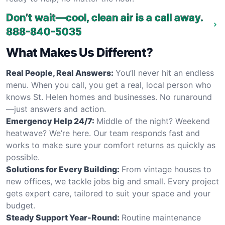
Don’t wait—cool, clean air is a call away.
888-840-5035
What Makes Us Different?
Real People, Real Answers:
You’ll never hit an endless
menu. When you call, you get a real, local person who
knows St. Helen homes and businesses. No runaround
—just answers and action.
Emergency Help 24/7:
Middle of the night? Weekend
heatwave? We’re here. Our team responds fast and
works to make sure your comfort returns as quickly as
possible.
Solutions for Every Building:
From vintage houses to
new offices, we tackle jobs big and small. Every project
gets expert care, tailored to suit your space and your
budget.
Steady Support Year-Round:
Routine maintenance