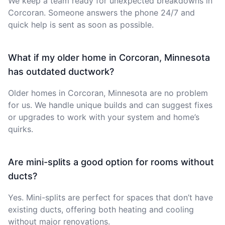
We keep a team ready for unexpected breakdowns in
Corcoran. Someone answers the phone 24/7 and
quick help is sent as soon as possible.
What if my older home in Corcoran, Minnesota
has outdated ductwork?
Older homes in Corcoran, Minnesota are no problem
for us. We handle unique builds and can suggest fixes
or upgrades to work with your system and home’s
quirks.
Are mini-splits a good option for rooms without
ducts?
Yes. Mini-splits are perfect for spaces that don’t have
existing ducts, offering both heating and cooling
without major renovations.