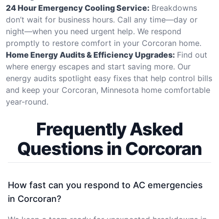
24 Hour Emergency Cooling Service:
Breakdowns
don’t wait for business hours. Call any time—day or
night—when you need urgent help. We respond
promptly to restore comfort in your Corcoran home.
Home Energy Audits & Efficiency Upgrades:
Find out
where energy escapes and start saving more. Our
energy audits spotlight easy fixes that help control bills
and keep your Corcoran, Minnesota home comfortable
year-round.
Frequently Asked
Questions in Corcoran
How fast can you respond to AC emergencies
in Corcoran?