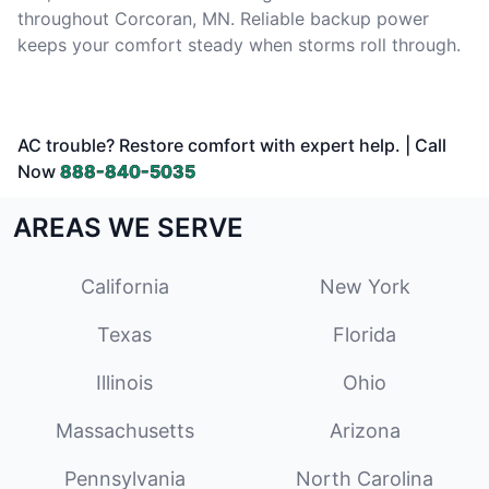
throughout Corcoran, MN. Reliable backup power
keeps your comfort steady when storms roll through.
AC trouble? Restore comfort with expert help. | Call
Now
888-840-5035
AREAS WE SERVE
California
New York
Texas
Florida
Illinois
Ohio
Massachusetts
Arizona
Pennsylvania
North Carolina