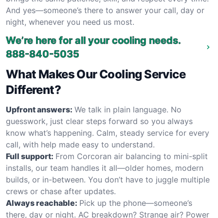
And yes—someone’s there to answer your call, day or
night, whenever you need us most.
We’re here for all your cooling needs.
888-840-5035
What Makes Our Cooling Service
Different?
Upfront answers:
We talk in plain language. No
guesswork, just clear steps forward so you always
know what’s happening. Calm, steady service for every
call, with help made easy to understand.
Full support:
From Corcoran air balancing to mini-split
installs, our team handles it all—older homes, modern
builds, or in-between. You don’t have to juggle multiple
crews or chase after updates.
Always reachable:
Pick up the phone—someone’s
there, day or night. AC breakdown? Strange air? Power