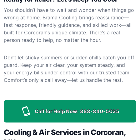
You shouldn’t have to wait and wonder when things go
wrong at home. Brama Cooling brings reassurance—
fast response, friendly guidance, and skilled work—all
built for Corcoran's unique climate. There’s a real
person ready to help, no matter the hour.
Don’t let sticky summers or sudden chills catch you off
guard. Keep your air clear, your system steady, and
your energy bills under control with our trusted team.
Comfort’s only a call away—let us handle the rest.
Call for Help Now:
888-840-5035
Cooling & Air Services in Corcoran,