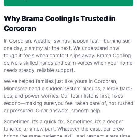
Why Brama Cooling Is Trusted in
Corcoran
In Corcoran, weather swings happen fast—burning sun
one day, clammy air the next. We understand how
tough it feels when comfort slips away. Brama Cooling
delivers skilled hands and calm voices when your home
needs steady, reliable support.
We’ve helped families just like yours in Corcoran,
Minnesota handle sudden system hiccups, allergy flare-
ups, and power worries. Our team listens first, fixes
second—making sure you feel taken care of, not rushed
or pressured. Clear answers, smooth help.
Sometimes, it’s a quick fix. Sometimes, it’s a deeper
tune-up or a new part. Whatever the case, our crew
brings the same patience, skill, and respect every time.