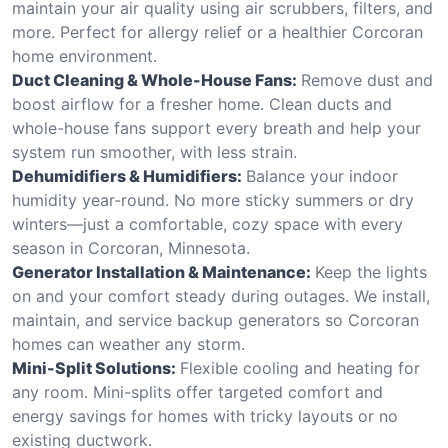
maintain your air quality using air scrubbers, filters, and
more. Perfect for allergy relief or a healthier Corcoran
home environment.
Duct Cleaning & Whole-House Fans:
Remove dust and
boost airflow for a fresher home. Clean ducts and
whole-house fans support every breath and help your
system run smoother, with less strain.
Dehumidifiers & Humidifiers:
Balance your indoor
humidity year-round. No more sticky summers or dry
winters—just a comfortable, cozy space with every
season in Corcoran, Minnesota.
Generator Installation & Maintenance:
Keep the lights
on and your comfort steady during outages. We install,
maintain, and service backup generators so Corcoran
homes can weather any storm.
Mini-Split Solutions:
Flexible cooling and heating for
any room. Mini-splits offer targeted comfort and
energy savings for homes with tricky layouts or no
existing ductwork.