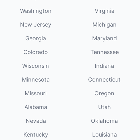
Washington
Virginia
New Jersey
Michigan
Georgia
Maryland
Colorado
Tennessee
Wisconsin
Indiana
Minnesota
Connecticut
Missouri
Oregon
Alabama
Utah
Nevada
Oklahoma
Kentucky
Louisiana