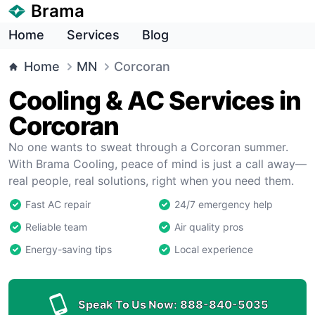
Brama
Home
Services
Blog
Home
MN
Corcoran
Cooling & AC Services in
Corcoran
No one wants to sweat through a Corcoran summer.
With Brama Cooling, peace of mind is just a call away—
real people, real solutions, right when you need them.
Fast AC repair
24/7 emergency help
Reliable team
Air quality pros
Energy-saving tips
Local experience
Speak To Us Now:
888-840-5035