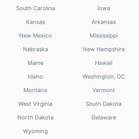
South Carolina
Iowa
Kansas
Arkansas
New Mexico
Mississippi
Nebraska
New Hampshire
Maine
Hawaii
Idaho
Washington, DC
Montana
Vermont
West Virginia
South Dakota
North Dakota
Delaware
Wyoming