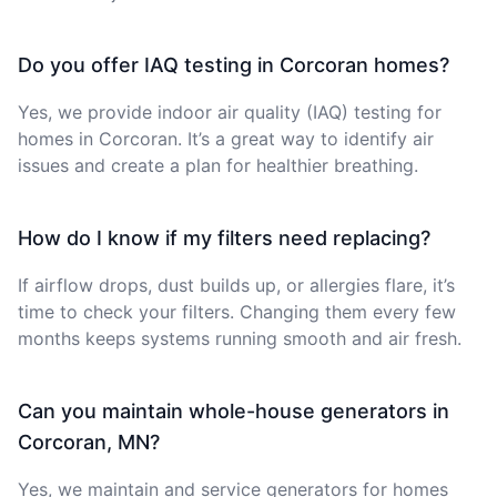
Do you offer IAQ testing in Corcoran homes?
Yes, we provide indoor air quality (IAQ) testing for
homes in Corcoran. It’s a great way to identify air
issues and create a plan for healthier breathing.
How do I know if my filters need replacing?
If airflow drops, dust builds up, or allergies flare, it’s
time to check your filters. Changing them every few
months keeps systems running smooth and air fresh.
Can you maintain whole-house generators in
Corcoran, MN?
Yes, we maintain and service generators for homes