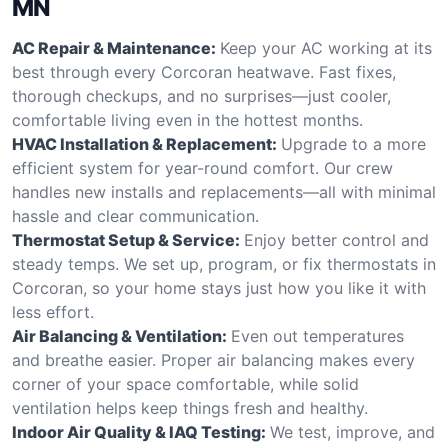
MN
AC Repair & Maintenance:
Keep your AC working at its
best through every Corcoran heatwave. Fast fixes,
thorough checkups, and no surprises—just cooler,
comfortable living even in the hottest months.
HVAC Installation & Replacement:
Upgrade to a more
efficient system for year-round comfort. Our crew
handles new installs and replacements—all with minimal
hassle and clear communication.
Thermostat Setup & Service:
Enjoy better control and
steady temps. We set up, program, or fix thermostats in
Corcoran, so your home stays just how you like it with
less effort.
Air Balancing & Ventilation:
Even out temperatures
and breathe easier. Proper air balancing makes every
corner of your space comfortable, while solid
ventilation helps keep things fresh and healthy.
Indoor Air Quality & IAQ Testing:
We test, improve, and