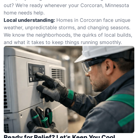
out? We’re ready whenever your Corcoran, Minnesota
home needs help.
Local understanding:
Homes in Corcoran face unique
weather, unpredictable storms, and changing seasons.
We know the neighborhoods, the quirks of local builds,
and what it takes to keep things running smoothly.
Ready for Relief? Let’s Keep You Cool