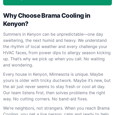
Why Choose Brama Cooling in
Kenyon?
Summers in Kenyon can be unpredictable—one day
sweltering, the next humid and heavy. We understand
the rhythm of local weather and every challenge your
HVAC faces, from power dips to allergy season kicking
up. That’s why we pick up when you call. No waiting
and wondering.
Every house in Kenyon, Minnesota is unique. Maybe
yours is older with tricky ductwork. Maybe it’s new, but
the air just never seems to stay fresh or cool all day.
Our team listens first, then solves problems the right
way. No cutting corners. No band-aid fixes.
We’re neighbors, not strangers. When you reach Brama
Cooling, you get a live person, calm and ready to help