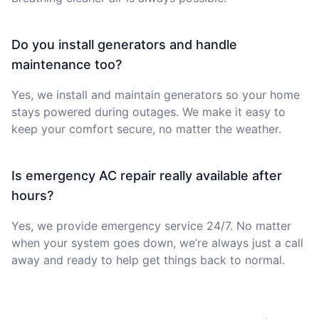
Do you install generators and handle
maintenance too?
Yes, we install and maintain generators so your home
stays powered during outages. We make it easy to
keep your comfort secure, no matter the weather.
Is emergency AC repair really available after
hours?
Yes, we provide emergency service 24/7. No matter
when your system goes down, we’re always just a call
away and ready to help get things back to normal.