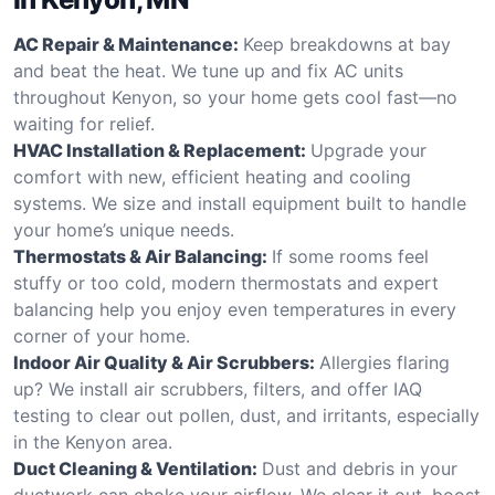
AC Repair & Maintenance:
Keep breakdowns at bay
and beat the heat. We tune up and fix AC units
throughout Kenyon, so your home gets cool fast—no
waiting for relief.
HVAC Installation & Replacement:
Upgrade your
comfort with new, efficient heating and cooling
systems. We size and install equipment built to handle
your home’s unique needs.
Thermostats & Air Balancing:
If some rooms feel
stuffy or too cold, modern thermostats and expert
balancing help you enjoy even temperatures in every
corner of your home.
Indoor Air Quality & Air Scrubbers:
Allergies flaring
up? We install air scrubbers, filters, and offer IAQ
testing to clear out pollen, dust, and irritants, especially
in the Kenyon area.
Duct Cleaning & Ventilation:
Dust and debris in your
ductwork can choke your airflow. We clear it out, boost