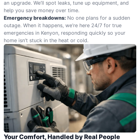
an upgrade. We’ll spot leaks, tune up equipment, and
help you save money over time.
Emergency breakdowns:
No one plans for a sudden
outage. When it happens, we’re here 24/7 for true
emergencies in Kenyon, responding quickly so your
home isn’t stuck in the heat or cold.
Your Comfort, Handled by Real People