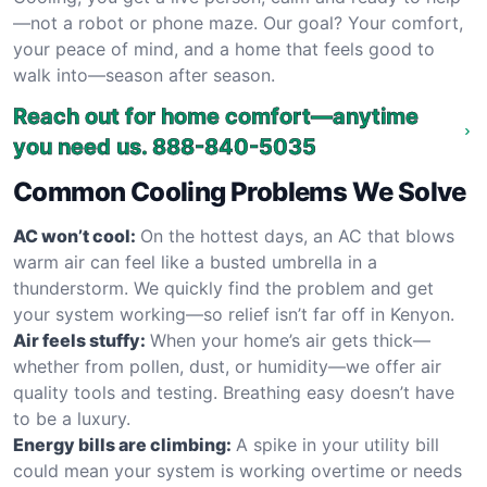
—not a robot or phone maze. Our goal? Your comfort,
your peace of mind, and a home that feels good to
walk into—season after season.
Reach out for home comfort—anytime
you need us.
888-840-5035
Common Cooling Problems We Solve
AC won’t cool:
On the hottest days, an AC that blows
warm air can feel like a busted umbrella in a
thunderstorm. We quickly find the problem and get
your system working—so relief isn’t far off in Kenyon.
Air feels stuffy:
When your home’s air gets thick—
whether from pollen, dust, or humidity—we offer air
quality tools and testing. Breathing easy doesn’t have
to be a luxury.
Energy bills are climbing:
A spike in your utility bill
could mean your system is working overtime or needs