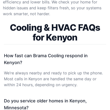
efficiency and lower bills. We check your home for
hidden issues and keep filters fresh, so your systems
work smarter, not harder.
Cooling & HVAC FAQs
for Kenyon
How fast can Brama Cooling respond in
Kenyon?
We’re always nearby and ready to pick up the phone.
Most calls in Kenyon are handled the same day or
within 24 hours, depending on urgency.
Do you service older homes in Kenyon,
Minnesota?