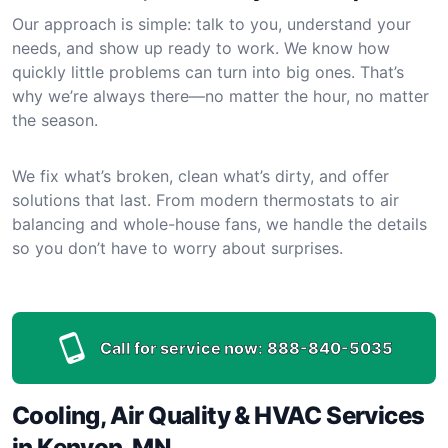
Our approach is simple: talk to you, understand your
needs, and show up ready to work. We know how
quickly little problems can turn into big ones. That’s
why we’re always there—no matter the hour, no matter
the season.
We fix what’s broken, clean what’s dirty, and offer
solutions that last. From modern thermostats to air
balancing and whole-house fans, we handle the details
so you don’t have to worry about surprises.
Call for service now:
888-840-5035
Cooling, Air Quality & HVAC Services
in Kenyon, MN