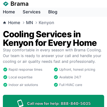
Brama
Home
Services
Blog
Home
MN
Kenyon
Cooling Services in
Kenyon for Every Home
Stay comfortable in every season with Brama Cooling.
Our team is ready to answer your call and handle your
cooling or air quality needs fast and professionally.
Rapid response times
Upfront, honest pricing
Local expertise
Available 24/7
Indoor air solutions
Full HVAC care
Call now for help:
888-840-5035