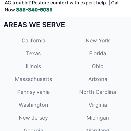
AC trouble? Restore comfort with expert help. | Call
Now
888-840-5035
AREAS WE SERVE
California
New York
Texas
Florida
Illinois
Ohio
Massachusetts
Arizona
Pennsylvania
North Carolina
Washington
Virginia
New Jersey
Michigan
Georgia
Maryland