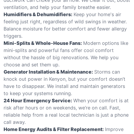
ventilation, and help your family breathe easier.
Humidifiers & Dehumidifiers:
Keep your home's air
feeling just right, regardless of wild swings in weather.
Balance moisture for better comfort and fewer allergy
triggers.
Mini-Splits & Whole-House Fans:
Modern options like
mini-splits and powerful fans offer cool comfort
without the hassle of big renovations. We help you
choose and set them up.
Generator Installation & Maintenance:
Storms can
knock out power in Kenyon, but your comfort doesn’t
have to disappear. We install and maintain generators
to keep your systems running.
24 Hour Emergency Service:
When your comfort is at
risk after hours or on weekends, we’re on call. Fast,
reliable help from a real local technician is just a phone
call away.
Home Energy Audits & Filter Replacement:
Improve