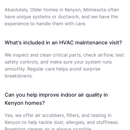
Absolutely. Older homes in Kenyon, Minnesota often
have unique systems or ductwork, and we have the
experience to handle them with care.
What’s included in an HVAC maintenance visit?
We inspect and clean critical parts, check airflow, test
safety controls, and make sure your system runs
smoothly. Regular care helps avoid surprise
breakdowns.
Can you help improve indoor air quality in
Kenyon homes?
Yes, we offer air scrubbers, filters, and testing in
Kenyon to help tackle dust, allergies, and stuffiness.
Breathing cleaner air is always possible.