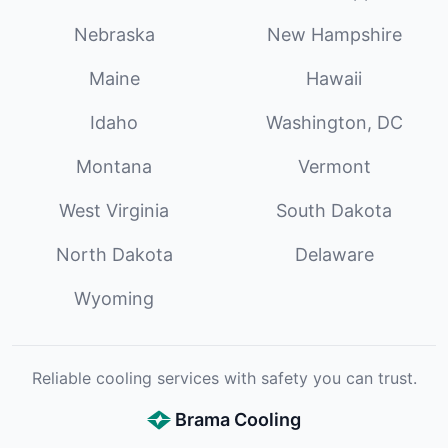
Nebraska
New Hampshire
Maine
Hawaii
Idaho
Washington, DC
Montana
Vermont
West Virginia
South Dakota
North Dakota
Delaware
Wyoming
Reliable cooling services with safety you can trust.
Brama Cooling