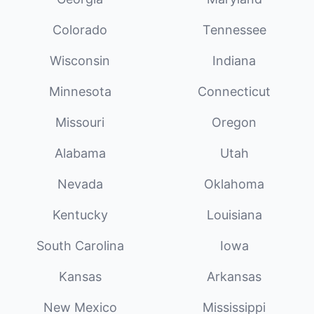
Colorado
Tennessee
Wisconsin
Indiana
Minnesota
Connecticut
Missouri
Oregon
Alabama
Utah
Nevada
Oklahoma
Kentucky
Louisiana
South Carolina
Iowa
Kansas
Arkansas
New Mexico
Mississippi