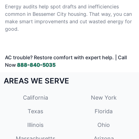
Energy audits help spot drafts and inefficiencies
common in Bessemer City housing. That way, you can
make smart improvements and cut wasted energy for
good.
AC trouble? Restore comfort with expert help. | Call
Now
888-840-5035
AREAS WE SERVE
California
New York
Texas
Florida
Illinois
Ohio
Massachusetts
Arizona