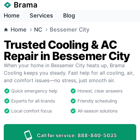
Brama
Home
Services
Blog
Home
NC
Bessemer City
Trusted Cooling & AC
Repair in Bessemer City
When your home in Bessemer City heats up, Brama
Cooling keeps you steady. Fast help for all cooling, air,
and comfort issues—no stress, just smooth air.
Quick emergency help
Honest, clear answers
Experts for all brands
Friendly scheduling
Local comfort focus
All-season solutions
Call for service:
888-840-5035