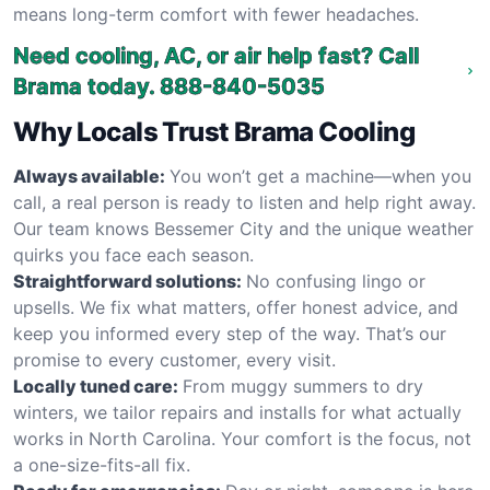
means long-term comfort with fewer headaches.
Need cooling, AC, or air help fast? Call
Brama today.
888-840-5035
Why Locals Trust Brama Cooling
Always available:
You won’t get a machine—when you
call, a real person is ready to listen and help right away.
Our team knows Bessemer City and the unique weather
quirks you face each season.
Straightforward solutions:
No confusing lingo or
upsells. We fix what matters, offer honest advice, and
keep you informed every step of the way. That’s our
promise to every customer, every visit.
Locally tuned care:
From muggy summers to dry
winters, we tailor repairs and installs for what actually
works in North Carolina. Your comfort is the focus, not
a one-size-fits-all fix.