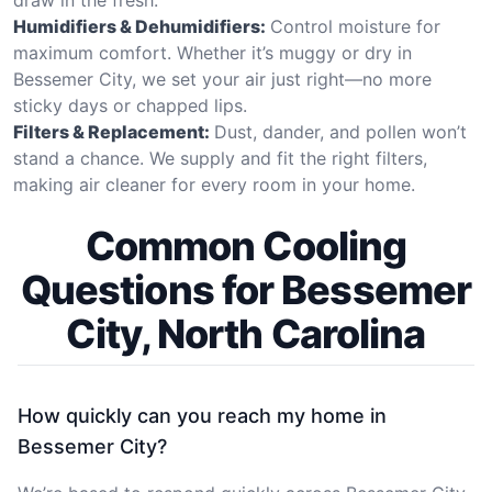
Humidifiers & Dehumidifiers:
Control moisture for
maximum comfort. Whether it’s muggy or dry in
Bessemer City, we set your air just right—no more
sticky days or chapped lips.
Filters & Replacement:
Dust, dander, and pollen won’t
stand a chance. We supply and fit the right filters,
making air cleaner for every room in your home.
Common Cooling
Questions for Bessemer
City, North Carolina
How quickly can you reach my home in
Bessemer City?