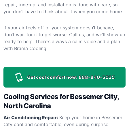
repair, tune-up, and installation is done with care, so
you don’t have to think about it when you come home.
If your air feels off or your system doesn’t behave,
don’t wait for it to get worse. Call us, and we’ll show up
ready to help. There’s always a calm voice and a plan
with Brama Cooling.
Get cool comfort now:
888-840-5035
Cooling Services for Bessemer City,
North Carolina
Air Conditioning Repair:
Keep your home in Bessemer
City cool and comfortable, even during surprise