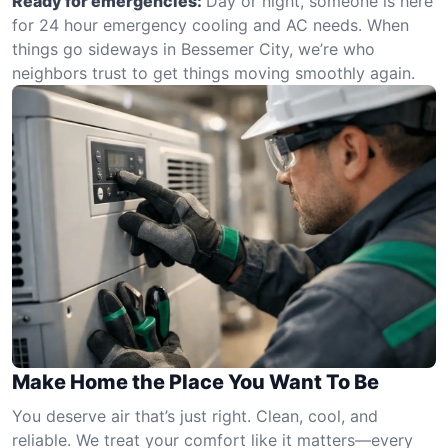
Ready for emergencies:
Day or night, someone is here
for 24 hour emergency cooling and AC needs. When
things go sideways in Bessemer City, we’re who
neighbors trust to get things moving smoothly again.
Make Home the Place You Want To Be
You deserve air that’s just right. Clean, cool, and
reliable. We treat your comfort like it matters—every