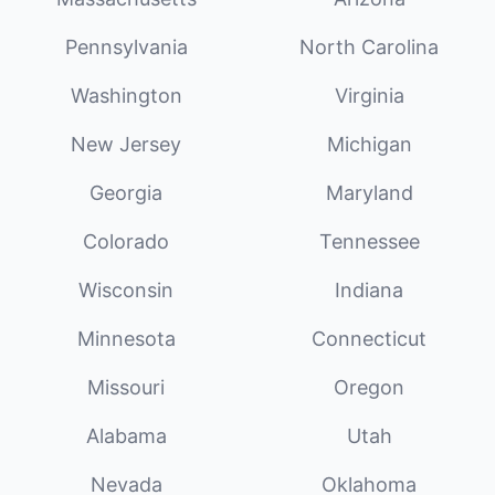
Pennsylvania
North Carolina
Washington
Virginia
New Jersey
Michigan
Georgia
Maryland
Colorado
Tennessee
Wisconsin
Indiana
Minnesota
Connecticut
Missouri
Oregon
Alabama
Utah
Nevada
Oklahoma