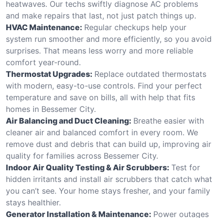
heatwaves. Our techs swiftly diagnose AC problems
and make repairs that last, not just patch things up.
HVAC Maintenance:
Regular checkups help your
system run smoother and more efficiently, so you avoid
surprises. That means less worry and more reliable
comfort year-round.
Thermostat Upgrades:
Replace outdated thermostats
with modern, easy-to-use controls. Find your perfect
temperature and save on bills, all with help that fits
homes in Bessemer City.
Air Balancing and Duct Cleaning:
Breathe easier with
cleaner air and balanced comfort in every room. We
remove dust and debris that can build up, improving air
quality for families across Bessemer City.
Indoor Air Quality Testing & Air Scrubbers:
Test for
hidden irritants and install air scrubbers that catch what
you can’t see. Your home stays fresher, and your family
stays healthier.
Generator Installation & Maintenance:
Power outages