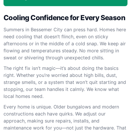
Cooling Confidence for Every Season
Summers in Bessemer City can press hard. Homes here
need cooling that doesn’t flinch, even on sticky
afternoons or in the middle of a cold snap. We keep air
flowing and temperatures steady. No more sitting in
sweat or shivering through unexpected chills.
The right fix isn’t magic—it’s about doing the basics
right. Whether you’re worried about high bills, dust,
strange smells, or a system that won’t quit starting and
stopping, our team handles it calmly. We know what
local homes need.
Every home is unique. Older bungalows and modern
constructions each have quirks. We adjust our
approach, making sure repairs, installs, and
maintenance work for you—not just the hardware. That