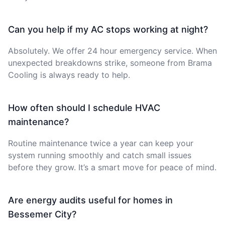
Can you help if my AC stops working at night?
Absolutely. We offer 24 hour emergency service. When
unexpected breakdowns strike, someone from Brama
Cooling is always ready to help.
How often should I schedule HVAC
maintenance?
Routine maintenance twice a year can keep your
system running smoothly and catch small issues
before they grow. It’s a smart move for peace of mind.
Are energy audits useful for homes in
Bessemer City?