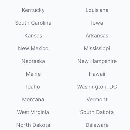
Kentucky
Louisiana
South Carolina
Iowa
Kansas
Arkansas
New Mexico
Mississippi
Nebraska
New Hampshire
Maine
Hawaii
Idaho
Washington, DC
Montana
Vermont
West Virginia
South Dakota
North Dakota
Delaware