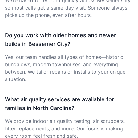
We’re based to respond quickly across Bessemer City,
so most calls get a same-day visit. Someone always
picks up the phone, even after hours.
Do you work with older homes and newer
builds in Bessemer City?
Yes, our team handles all types of homes—historic
bungalows, modern townhouses, and everything
between. We tailor repairs or installs to your unique
situation.
What air quality services are available for
families in North Carolina?
We provide indoor air quality testing, air scrubbers,
filter replacements, and more. Our focus is making
every room feel fresh and safe.