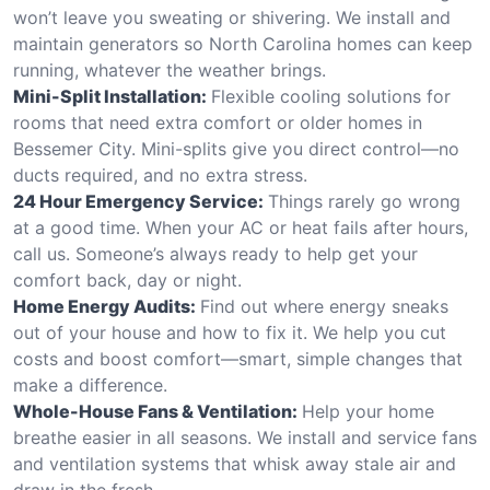
won’t leave you sweating or shivering. We install and
maintain generators so North Carolina homes can keep
running, whatever the weather brings.
Mini-Split Installation:
Flexible cooling solutions for
rooms that need extra comfort or older homes in
Bessemer City. Mini-splits give you direct control—no
ducts required, and no extra stress.
24 Hour Emergency Service:
Things rarely go wrong
at a good time. When your AC or heat fails after hours,
call us. Someone’s always ready to help get your
comfort back, day or night.
Home Energy Audits:
Find out where energy sneaks
out of your house and how to fix it. We help you cut
costs and boost comfort—smart, simple changes that
make a difference.
Whole-House Fans & Ventilation:
Help your home
breathe easier in all seasons. We install and service fans
and ventilation systems that whisk away stale air and
draw in the fresh.