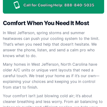
Call for Cooling Help:
888-840-5035
Comfort When You Need It Most
In West Jefferson, spring storms and summer
heatwaves can push your cooling system to the limit.
That’s when you need help that doesn’t hesitate. We
answer the phone, listen, and send a calm pro who
knows what to do.
Many homes in West Jefferson, North Carolina have
older A/C units or unique vent layouts that need a
careful touch. We treat your home as if it’s our own—
explaining your choices and keeping you in control
from start to finish.
Your comfort isn’t just blowing cold air; it’s about
cleaner breathing and less worry. From air balancing to