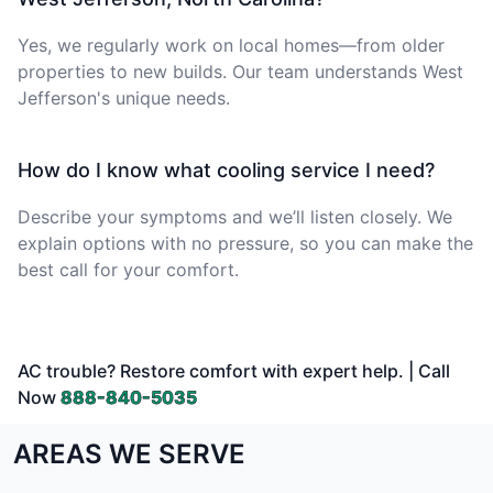
Yes, we regularly work on local homes—from older
properties to new builds. Our team understands West
Jefferson's unique needs.
How do I know what cooling service I need?
Describe your symptoms and we’ll listen closely. We
explain options with no pressure, so you can make the
best call for your comfort.
AC trouble? Restore comfort with expert help. | Call
Now
888-840-5035
AREAS WE SERVE