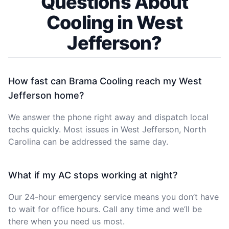
Questions About
Cooling in West
Jefferson?
How fast can Brama Cooling reach my West
Jefferson home?
We answer the phone right away and dispatch local
techs quickly. Most issues in West Jefferson, North
Carolina can be addressed the same day.
What if my AC stops working at night?
Our 24-hour emergency service means you don’t have
to wait for office hours. Call any time and we’ll be
there when you need us most.