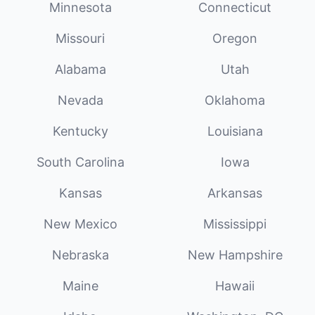
Minnesota
Connecticut
Missouri
Oregon
Alabama
Utah
Nevada
Oklahoma
Kentucky
Louisiana
South Carolina
Iowa
Kansas
Arkansas
New Mexico
Mississippi
Nebraska
New Hampshire
Maine
Hawaii