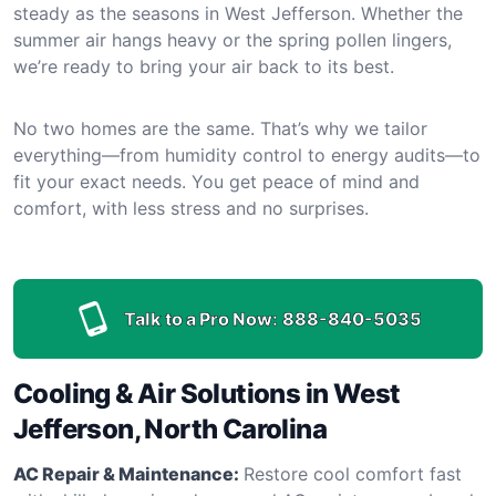
steady as the seasons in West Jefferson. Whether the
summer air hangs heavy or the spring pollen lingers,
we’re ready to bring your air back to its best.
No two homes are the same. That’s why we tailor
everything—from humidity control to energy audits—to
fit your exact needs. You get peace of mind and
comfort, with less stress and no surprises.
Talk to a Pro Now:
888-840-5035
Cooling & Air Solutions in West
Jefferson, North Carolina
AC Repair & Maintenance:
Restore cool comfort fast