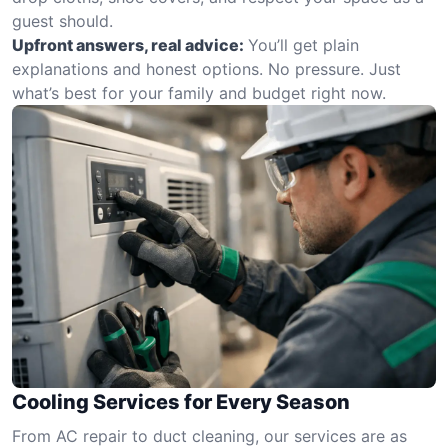
guest should.
Upfront answers, real advice:
You’ll get plain
explanations and honest options. No pressure. Just
what’s best for your family and budget right now.
Cooling Services for Every Season
From AC repair to duct cleaning, our services are as