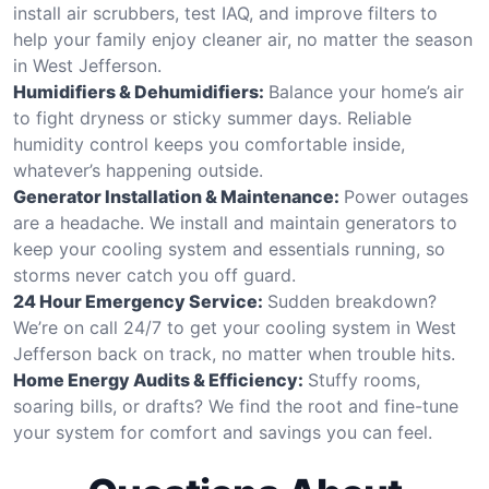
install air scrubbers, test IAQ, and improve filters to
help your family enjoy cleaner air, no matter the season
in West Jefferson.
Humidifiers & Dehumidifiers:
Balance your home’s air
to fight dryness or sticky summer days. Reliable
humidity control keeps you comfortable inside,
whatever’s happening outside.
Generator Installation & Maintenance:
Power outages
are a headache. We install and maintain generators to
keep your cooling system and essentials running, so
storms never catch you off guard.
24 Hour Emergency Service:
Sudden breakdown?
We’re on call 24/7 to get your cooling system in West
Jefferson back on track, no matter when trouble hits.
Home Energy Audits & Efficiency:
Stuffy rooms,
soaring bills, or drafts? We find the root and fine-tune
your system for comfort and savings you can feel.