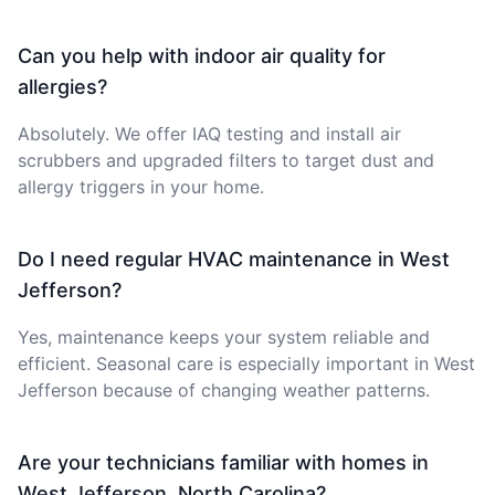
Can you help with indoor air quality for
allergies?
Absolutely. We offer IAQ testing and install air
scrubbers and upgraded filters to target dust and
allergy triggers in your home.
Do I need regular HVAC maintenance in West
Jefferson?
Yes, maintenance keeps your system reliable and
efficient. Seasonal care is especially important in West
Jefferson because of changing weather patterns.
Are your technicians familiar with homes in
West Jefferson, North Carolina?