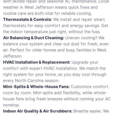
with skilled repair and seasonal AC maintenance. Local
weather in West Jefferson means quick fixes and
routine care are both vital for reliable cooling.
Thermostats & Controls:
We install and repair smart
thermostats for easy comfort and energy savings. Get
the indoor temperature just right, without the fuss.
Air Balancing & Duct Cleaning:
Uneven cooling? We
balance your system and clear out dust for fresh, even
air. Perfect for older homes and busy families in West
Jefferson.
HVAC Installation & Replacement:
Upgrade your
comfort with expert HVAC installation. We match the
right system for your home, so you stay cool through
every North Carolina season.
Mini-Splits & Whole-House Fans:
Customize comfort
room by room. Mini-splits add flexibility, while whole-
house fans bring fresh breezes without running your AC
nonstop.
Indoor Air Quality & Air Scrubbers:
Breathe easier. We