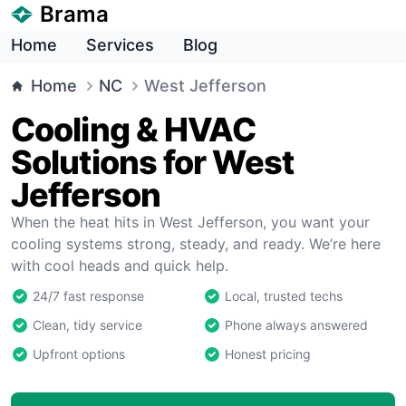
Brama
Home
Services
Blog
Home
NC
West Jefferson
Cooling & HVAC
Solutions for West
Jefferson
When the heat hits in West Jefferson, you want your
cooling systems strong, steady, and ready. We’re here
with cool heads and quick help.
24/7 fast response
Local, trusted techs
Clean, tidy service
Phone always answered
Upfront options
Honest pricing