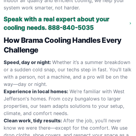
indoor air quality and efficient cooling, we help your
system work smarter, not harder.
Speak with a real expert about your
cooling needs.
888-840-5035
How Brama Cooling Handles Every
Challenge
Speed, day or night:
Whether it’s a summer breakdown
or a sudden cold snap, our techs step in fast. You’ll talk
with a person, not a machine, and a pro will be on the
way—day or night.
Experience in local homes:
We’re familiar with West
Jefferson's homes. From cozy bungalows to larger
properties, our team adapts solutions to your setup,
climate, and comfort needs.
Clean work, tidy results:
After the job, you’ll never
know we were there—except for the comfort. We use
drop cloths, shoe covers, and respect your space as a