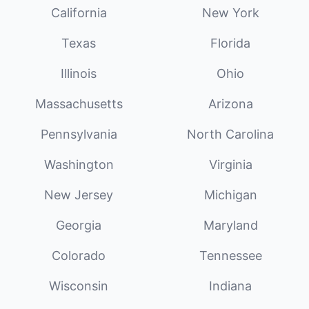
California
New York
Texas
Florida
Illinois
Ohio
Massachusetts
Arizona
Pennsylvania
North Carolina
Washington
Virginia
New Jersey
Michigan
Georgia
Maryland
Colorado
Tennessee
Wisconsin
Indiana