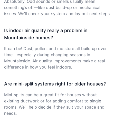
Absolutely. Odd sounds or smells usually mean
something’s off—like dust build-up or mechanical
issues. We’ll check your system and lay out next steps.
Is indoor air quality really a problem in
Mountainside homes?
It can be! Dust, pollen, and moisture all build up over
time—especially during changing seasons in
Mountainside. Air quality improvements make a real
difference in how you feel indoors.
Are mini-split systems right for older houses?
Mini-splits can be a great fit for houses without
existing ductwork or for adding comfort to single
rooms. We’ll help decide if they suit your space and
needs.