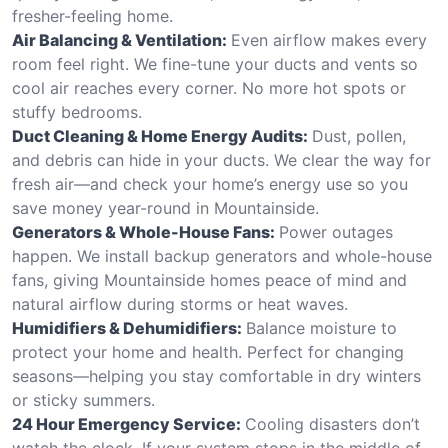
fresher-feeling home.
Air Balancing & Ventilation:
Even airflow makes every
room feel right. We fine-tune your ducts and vents so
cool air reaches every corner. No more hot spots or
stuffy bedrooms.
Duct Cleaning & Home Energy Audits:
Dust, pollen,
and debris can hide in your ducts. We clear the way for
fresh air—and check your home’s energy use so you
save money year-round in Mountainside.
Generators & Whole-House Fans:
Power outages
happen. We install backup generators and whole-house
fans, giving Mountainside homes peace of mind and
natural airflow during storms or heat waves.
Humidifiers & Dehumidifiers:
Balance moisture to
protect your home and health. Perfect for changing
seasons—helping you stay comfortable in dry winters
or sticky summers.
24 Hour Emergency Service:
Cooling disasters don’t
watch the clock. If your system stops in the middle of