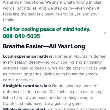
We answer the phone. We share what’s wrong in plain
words, not riddles. And we stay calm—even when it
feels like the heat is closing in around you and your
family.
Call for cooling peace of mind today.
888-840-5035
Breathe Easier—All Year Long
Local experience matters:
Homes in Mountainside feel
every season deeply—so your cooling and air quality
systems need to keep up. We handle older units as well
as modern upgrades, giving each house the steady
care it deserves.
Straightforward service:
No one wants a maze of
options or hidden costs. Our techs explain every step,
listen to what you need, and keep things simple.
Comfort should never be a guessing game.
Whole-home comfort:
From air balancing to generator