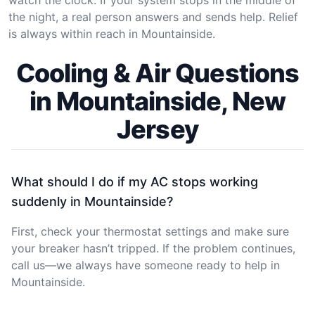
the night, a real person answers and sends help. Relief
is always within reach in Mountainside.
Cooling & Air Questions
in Mountainside, New
Jersey
What should I do if my AC stops working
suddenly in Mountainside?
First, check your thermostat settings and make sure
your breaker hasn’t tripped. If the problem continues,
call us—we always have someone ready to help in
Mountainside.