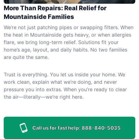
More Than Repairs: Real Relief for
Mountainside Families
We’re not just patching pipes or swapping filters. When
the heat in Mountainside gets heavy, or when allergies
flare, we bring long-term relief. Solutions fit your
home’s age, layout, and daily habits. No two families
are quite the same.
Trust is everything. You let us inside your home. We
work clean, explain what we’re doing, and never
pressure you into extras. When you’re ready to clear
the air—literally—we’re right here.
Call us for fast help:
888-840-5035