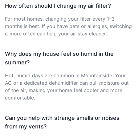
How often should I change my air filter?
For most homes, changing your filter every 1–3
months is best. If you have pets or allergies, switching
it more often can help your air stay cleaner.
Why does my house feel so humid in the
summer?
Hot, humid days are common in Mountainside. Your
AC or a dedicated dehumidifier can pull moisture out
of the air, making your home feel cooler and more
comfortable.
Can you help with strange smells or noises
from my vents?