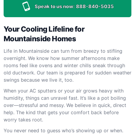
Speak to us now:
888-840-5035
Your Cooling Lifeline for
Mountainside Homes
Life in Mountainside can turn from breezy to stifling
overnight. We know how summer afternoons make
rooms feel like ovens and winter chills sneak through
old ductwork. Our team is prepared for sudden weather
swings because we live it, too.
When your AC sputters or your air grows heavy with
humidity, things can unravel fast. It’s like a pot boiling
over—stressful and messy. We believe in quick, direct
help. The kind that gets your comfort back before
worry takes root.
You never need to guess who’s showing up or when.