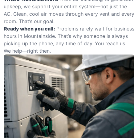
upkeep, we support your entire system—not just the
AC. Clean, cool air moves through every vent and every
room. That’s our goal.
Ready when you call:
Problems rarely wait for business
hours in Mountainside. That’s why someone is always
picking up the phone, any time of day. You reach us.
We help—right then.