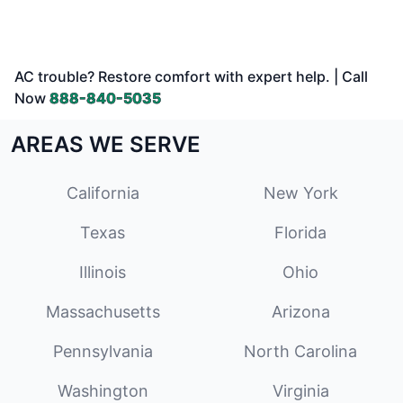
AC trouble? Restore comfort with expert help. | Call
Now
888-840-5035
AREAS WE SERVE
California
New York
Texas
Florida
Illinois
Ohio
Massachusetts
Arizona
Pennsylvania
North Carolina
Washington
Virginia