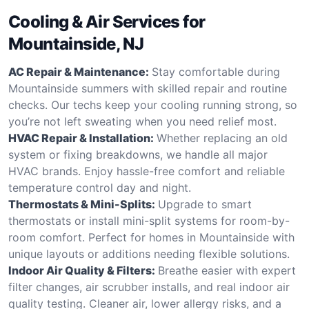
Cooling & Air Services for
Mountainside, NJ
AC Repair & Maintenance:
Stay comfortable during
Mountainside summers with skilled repair and routine
checks. Our techs keep your cooling running strong, so
you’re not left sweating when you need relief most.
HVAC Repair & Installation:
Whether replacing an old
system or fixing breakdowns, we handle all major
HVAC brands. Enjoy hassle-free comfort and reliable
temperature control day and night.
Thermostats & Mini-Splits:
Upgrade to smart
thermostats or install mini-split systems for room-by-
room comfort. Perfect for homes in Mountainside with
unique layouts or additions needing flexible solutions.
Indoor Air Quality & Filters:
Breathe easier with expert
filter changes, air scrubber installs, and real indoor air
quality testing. Cleaner air, lower allergy risks, and a