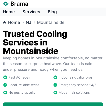
Brama
Home
Services
Blog
Home
NJ
Mountainside
Trusted Cooling
Services in
Mountainside
Keeping homes in Mountainside comfortable, no matter
the season or surprise heatwave. Our team is calm
under pressure and ready when you need us.
Fast AC repair
Indoor air quality pros
Local, reliable techs
Emergency service 24/7
No pushy upsells
Modern air solutions