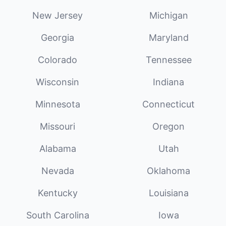
New Jersey
Michigan
Georgia
Maryland
Colorado
Tennessee
Wisconsin
Indiana
Minnesota
Connecticut
Missouri
Oregon
Alabama
Utah
Nevada
Oklahoma
Kentucky
Louisiana
South Carolina
Iowa