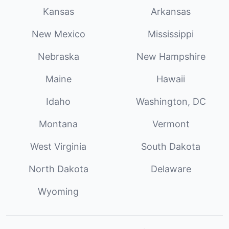
Kansas
Arkansas
New Mexico
Mississippi
Nebraska
New Hampshire
Maine
Hawaii
Idaho
Washington, DC
Montana
Vermont
West Virginia
South Dakota
North Dakota
Delaware
Wyoming