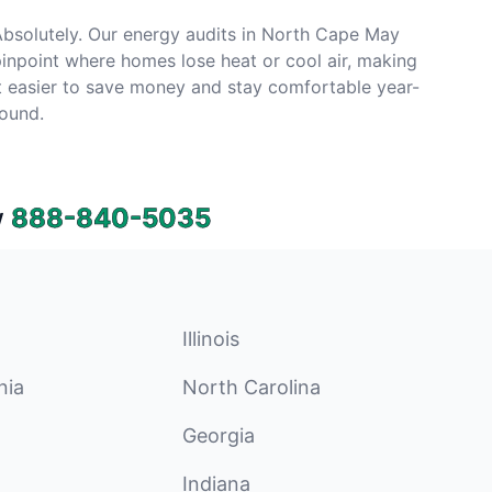
bsolutely. Our energy audits in North Cape May
inpoint where homes lose heat or cool air, making
t easier to save money and stay comfortable year-
ound.
w
888-840-5035
Illinois
nia
North Carolina
Georgia
Indiana