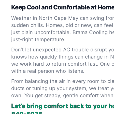
Keep Cool and Comfortable at Hom
Weather in North Cape May can swing fro
sudden chills. Homes, old or new, can feel s
just plain uncomfortable. Brama Cooling he
just-right temperature.
Don’t let unexpected AC trouble disrupt yo
knows how quickly things can change in 
we work hard to return comfort fast. One 
with a real person who listens.
From balancing the air in every room to cl
ducts or tuning up your system, we treat y
own. You get steady, gentle comfort when
Let’s bring comfort back to your 