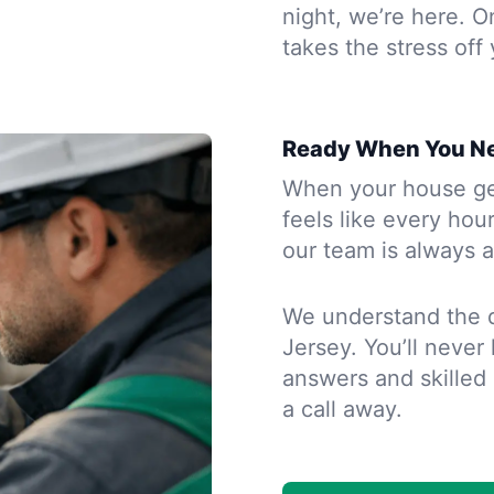
night, we’re here. O
takes the stress off
Ready When You N
When your house gets
feels like every hou
our team is always a
We understand the 
Jersey. You’ll never
answers and skilled h
a call away.