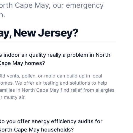
North Cape May, our emergency
n.
ay, New Jersey?
Is indoor air quality really a problem in North
Cape May homes?
ld vents, pollen, or mold can build up in local
omes. We offer air testing and solutions to help
amilies in North Cape May find relief from allergies
r musty air.
Do you offer energy efficiency audits for
North Cape May households?