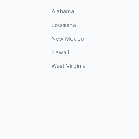
Alabama
Louisiana
New Mexico
Hawaii
West Virginia