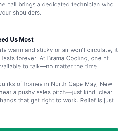
ne call brings a dedicated technician who
 your shoulders.
eed Us Most
 warm and sticky or air won’t circulate, it
r lasts forever. At Brama Cooling, one of
vailable to talk—no matter the time.
quirks of homes in North Cape May, New
 hear a pushy sales pitch—just kind, clear
ands that get right to work. Relief is just