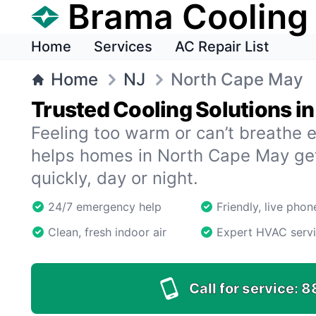
Brama Cooling
Home
Services
AC Repair List
Home
NJ
North Cape May
Trusted Cooling Solutions i
Feeling too warm or can’t breathe 
helps homes in North Cape May get
quickly, day or night.
24/7 emergency help
Friendly, live pho
Clean, fresh indoor air
Expert HVAC serv
Call for service:
8