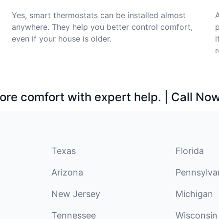
Yes, smart thermostats can be installed almost
A
anywhere. They help you better control comfort,
p
even if your house is older.
i
r
ore comfort with expert help. | Call No
Texas
Florida
Arizona
Pennsylva
New Jersey
Michigan
Tennessee
Wisconsin