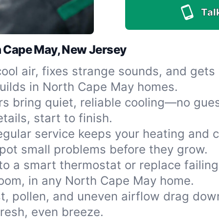
Tal
h Cape May, New Jersey
cool air, fixes strange sounds, and get
uilds in North Cape May homes.
s bring quiet, reliable cooling—no gues
ails, start to finish.
egular service keeps your heating and c
pot small problems before they grow.
o a smart thermostat or replace failing
room, in any North Cape May home.
t, pollen, and uneven airflow drag dow
resh, even breeze.