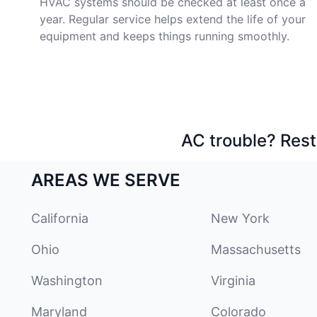
HVAC systems should be checked at least once a
year. Regular service helps extend the life of your
equipment and keeps things running smoothly.
AC trouble? Rest
AREAS WE SERVE
California
New York
Ohio
Massachusetts
Washington
Virginia
Maryland
Colorado