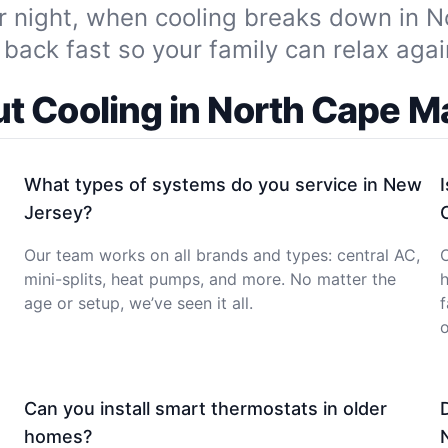
r night, when cooling breaks down in 
back fast so your family can relax agai
t Cooling in North Cape M
What types of systems do you service in New
Jersey?
Our team works on all brands and types: central AC,
O
mini-splits, heat pumps, and more. No matter the
h
age or setup, we’ve seen it all.
f
o
Can you install smart thermostats in older
homes?