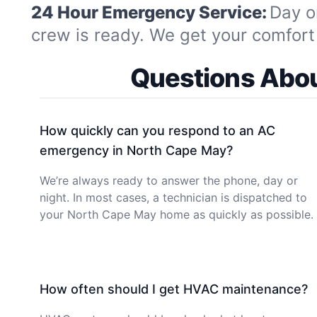
24 Hour Emergency Service:
Day o
crew is ready. We get your comfort 
Questions Abou
How quickly can you respond to an AC
emergency in North Cape May?
We’re always ready to answer the phone, day or
night. In most cases, a technician is dispatched to
your North Cape May home as quickly as possible.
How often should I get HVAC maintenance?