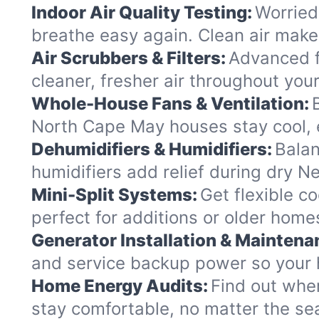
Indoor Air Quality Testing:
Worried
breathe easy again. Clean air makes
Air Scrubbers & Filters:
Advanced f
cleaner, fresher air throughout yo
Whole-House Fans & Ventilation:
North Cape May houses stay cool, e
Dehumidifiers & Humidifiers:
Balan
humidifiers add relief during dry N
Mini-Split Systems:
Get flexible co
perfect for additions or older hom
Generator Installation & Maintena
and service backup power so your 
Home Energy Audits:
Find out whe
stay comfortable, no matter the se