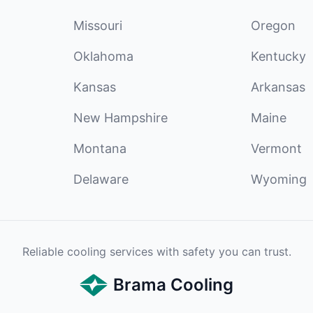
Missouri
Oregon
Oklahoma
Kentucky
Kansas
Arkansas
New Hampshire
Maine
Montana
Vermont
Delaware
Wyoming
Reliable cooling services with safety you can trust.
Brama Cooling