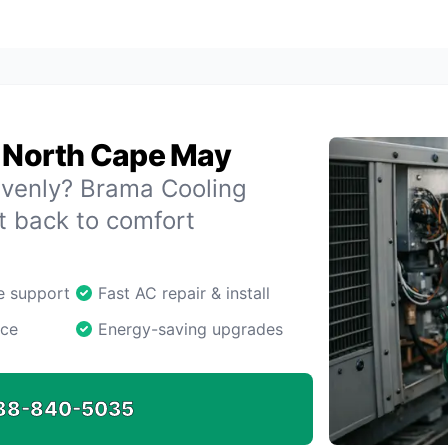
n North Cape May
evenly? Brama Cooling
 back to comfort
ne support
Fast AC repair & install
ice
Energy-saving upgrades
88-840-5035