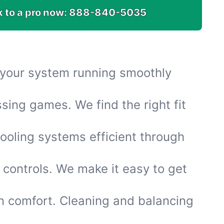
k to a pro now:
888-840-5035
s your system running smoothly
sing games. We find the right fit
ooling systems efficient through
 controls. We make it easy to get
n comfort. Cleaning and balancing