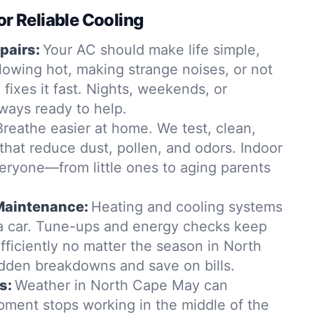
or Reliable Cooling
pairs:
Your AC should make life simple,
s blowing hot, making strange noises, or not
 fixes it fast. Nights, weekends, or
ays ready to help.
Breathe easier at home. We test, clean,
 that reduce dust, pollen, and odors. Indoor
veryone—from little ones to aging parents
Maintenance:
Heating and cooling systems
e a car. Tune-ups and energy checks keep
fficiently no matter the season in North
dden breakdowns and save on bills.
s:
Weather in North Cape May can
ipment stops working in the middle of the