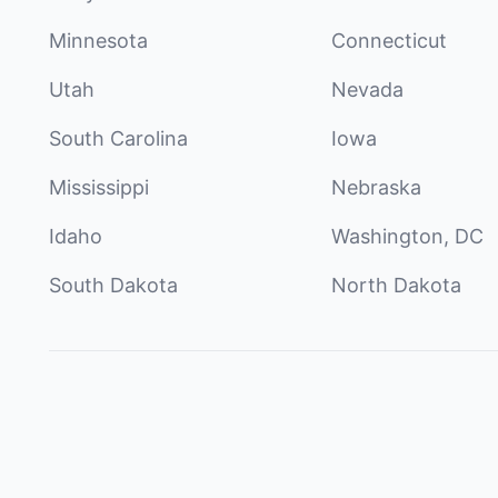
Minnesota
Connecticut
Utah
Nevada
South Carolina
Iowa
Mississippi
Nebraska
Idaho
Washington, DC
South Dakota
North Dakota