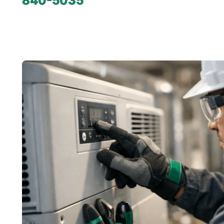
840-5035