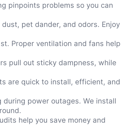
ting pinpoints problems so you can
 dust, pet dander, and odors. Enjoy
ast. Proper ventilation and fans help
ers pull out sticky dampness, while
s are quick to install, efficient, and
 during power outages. We install
round.
 audits help you save money and