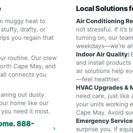
e
Local Solutions f
m muggy heat to
Air Conditioning Re
tuffy, drafty, or
not stressful. If it’
lps you regain that
turning on, our team
weekdays—we’re alw
Indoor Air Quality:
ur routine. Our crew
and install products
North Cape May, and
air solutions help e
call connects you
—feel healthier.
HVAC Upgrades & 
eaning out dusty
need care, just lik
our home like our
your units working e
 you need it most.
Cape May. Avoid su
Emergency Service
home.
888-
surprise you. If equ