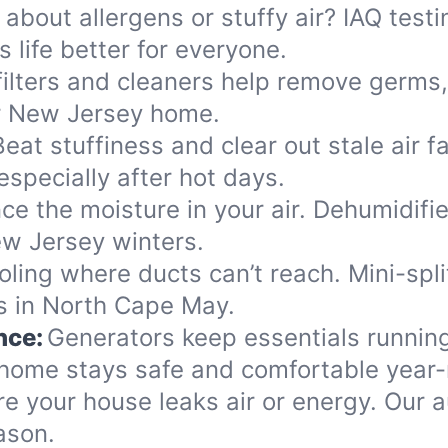
 about allergens or stuffy air? IAQ tes
 life better for everyone.
ilters and cleaners help remove germs,
ur New Jersey home.
Beat stuffiness and clear out stale air f
specially after hot days.
ce the moisture in your air. Dehumidifi
ew Jersey winters.
oling where ducts can’t reach. Mini-split
es in North Cape May.
nce:
Generators keep essentials running
home stays safe and comfortable year-
re your house leaks air or energy. Our
ason.