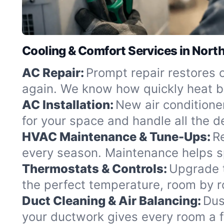
Cooling & Comfort Services in Nort
AC Repair:
Prompt repair restores 
again. We know how quickly heat b
AC Installation:
New air conditioner
for your space and handle all the det
HVAC Maintenance & Tune-Ups:
R
every season. Maintenance helps s
Thermostats & Controls:
Upgrade t
the perfect temperature, room by 
Duct Cleaning & Air Balancing:
Dus
your ductwork gives every room a f