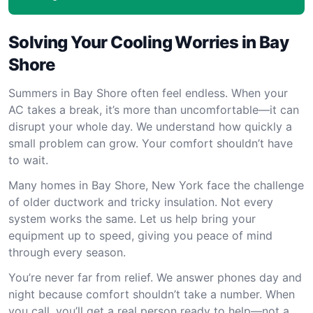
Solving Your Cooling Worries in Bay
Shore
Summers in Bay Shore often feel endless. When your
AC takes a break, it’s more than uncomfortable—it can
disrupt your whole day. We understand how quickly a
small problem can grow. Your comfort shouldn’t have
to wait.
Many homes in Bay Shore, New York face the challenge
of older ductwork and tricky insulation. Not every
system works the same. Let us help bring your
equipment up to speed, giving you peace of mind
through every season.
You’re never far from relief. We answer phones day and
night because comfort shouldn’t take a number. When
you call, you’ll get a real person ready to help—not a