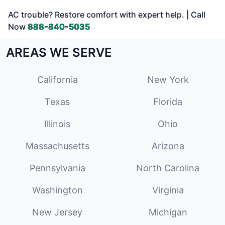
AC trouble? Restore comfort with expert help. | Call
Now
888-840-5035
AREAS WE SERVE
California
New York
Texas
Florida
Illinois
Ohio
Massachusetts
Arizona
Pennsylvania
North Carolina
Washington
Virginia
New Jersey
Michigan