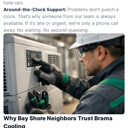
tune-ups.
Around-the-Clock Support:
Problems don’t punch a
clock. That’s why someone from our team is always
available. If it’s late or urgent, we’re only a phone call
away. No waiting. No second-guessing.
Why Bay Shore Neighbors Trust Brama
Cooling