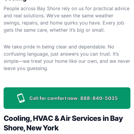
People across Bay Shore rely on us for practical advice
and real solutions. We’ve seen the same weather
swings, repairs, and home quirks you have. Every job
gets the same care, whether it’s big or small.
We take pride in being clear and dependable. No
confusing language, just answers you can trust. It’s
simple—we treat your home like our own, and we never
leave you guessing.
Call for comfort now:
888-840-5035
Cooling, HVAC & Air Services in Bay
Shore, New York