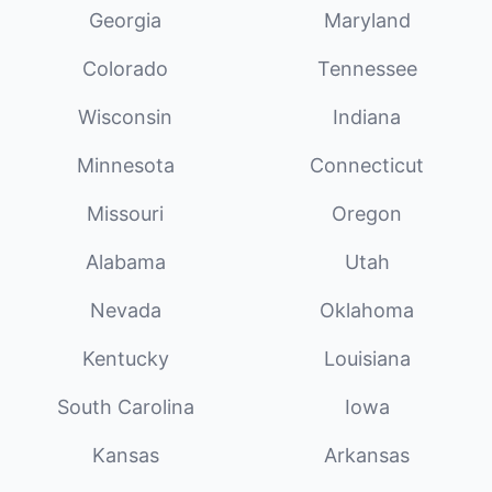
Georgia
Maryland
Colorado
Tennessee
Wisconsin
Indiana
Minnesota
Connecticut
Missouri
Oregon
Alabama
Utah
Nevada
Oklahoma
Kentucky
Louisiana
South Carolina
Iowa
Kansas
Arkansas