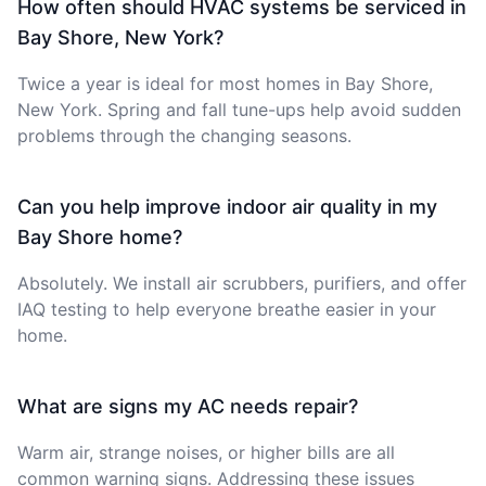
How often should HVAC systems be serviced in
Bay Shore, New York?
Twice a year is ideal for most homes in Bay Shore,
New York. Spring and fall tune-ups help avoid sudden
problems through the changing seasons.
Can you help improve indoor air quality in my
Bay Shore home?
Absolutely. We install air scrubbers, purifiers, and offer
IAQ testing to help everyone breathe easier in your
home.
What are signs my AC needs repair?
Warm air, strange noises, or higher bills are all
common warning signs. Addressing these issues