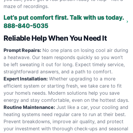
maze of recordings.
Let’s put comfort first. Talk with us today.
888-840-5035
Reliable Help When You Need It
Prompt Repairs:
No one plans on losing cool air during
a heatwave. Our team responds quickly so you won’t
be left sweating it out for long. Expect timely service,
straightforward answers, and a path to comfort.
Expert Installation:
Whether upgrading to a more
efficient system or starting fresh, we take care to fit
your home’s needs. Modern solutions help you save
energy and stay comfortable, even on the hottest days.
Routine Maintenance:
Just like a car, your cooling and
heating systems need regular care to run at their best.
Prevent breakdowns, improve air quality, and protect
your investment with thorough check-ups and seasonal