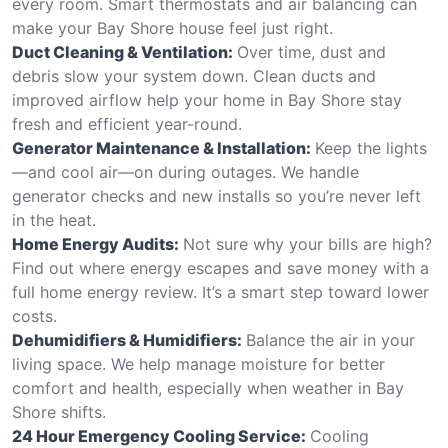
every room. Smart thermostats and air balancing can
make your Bay Shore house feel just right.
Duct Cleaning & Ventilation:
Over time, dust and
debris slow your system down. Clean ducts and
improved airflow help your home in Bay Shore stay
fresh and efficient year-round.
Generator Maintenance & Installation:
Keep the lights
—and cool air—on during outages. We handle
generator checks and new installs so you’re never left
in the heat.
Home Energy Audits:
Not sure why your bills are high?
Find out where energy escapes and save money with a
full home energy review. It’s a smart step toward lower
costs.
Dehumidifiers & Humidifiers:
Balance the air in your
living space. We help manage moisture for better
comfort and health, especially when weather in Bay
Shore shifts.
24 Hour Emergency Cooling Service:
Cooling