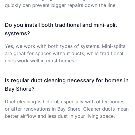
quickly can prevent bigger repairs down the line.
Do you install both traditional and mini-split
systems?
Yes, we work with both types of systems. Mini-splits
are great for spaces without ducts, while traditional
units work well in most homes.
Is regular duct cleaning necessary for homes in
Bay Shore?
Duct cleaning is helpful, especially with older homes
or after renovations in Bay Shore. Cleaner ducts mean
better airflow and less dust in your living space.