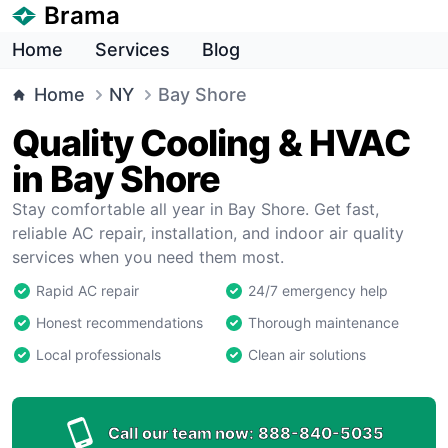
Brama
Home
Services
Blog
Home
NY
Bay Shore
Quality Cooling & HVAC
in Bay Shore
Stay comfortable all year in Bay Shore. Get fast,
reliable AC repair, installation, and indoor air quality
services when you need them most.
Rapid AC repair
24/7 emergency help
Honest recommendations
Thorough maintenance
Local professionals
Clean air solutions
Call our team now:
888-840-5035