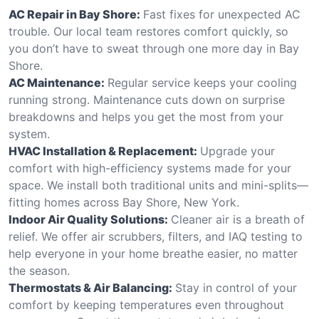
AC Repair in Bay Shore:
Fast fixes for unexpected AC
trouble. Our local team restores comfort quickly, so
you don’t have to sweat through one more day in Bay
Shore.
AC Maintenance:
Regular service keeps your cooling
running strong. Maintenance cuts down on surprise
breakdowns and helps you get the most from your
system.
HVAC Installation & Replacement:
Upgrade your
comfort with high-efficiency systems made for your
space. We install both traditional units and mini-splits—
fitting homes across Bay Shore, New York.
Indoor Air Quality Solutions:
Cleaner air is a breath of
relief. We offer air scrubbers, filters, and IAQ testing to
help everyone in your home breathe easier, no matter
the season.
Thermostats & Air Balancing:
Stay in control of your
comfort by keeping temperatures even throughout