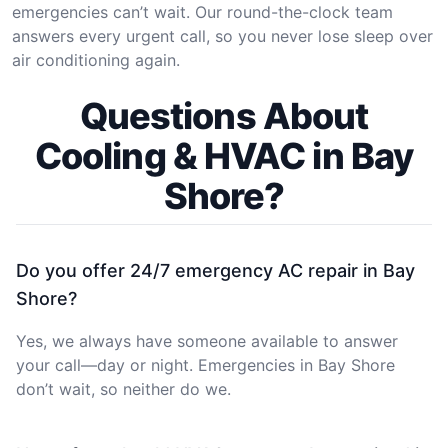
emergencies can’t wait. Our round-the-clock team
answers every urgent call, so you never lose sleep over
air conditioning again.
Questions About
Cooling & HVAC in Bay
Shore?
Do you offer 24/7 emergency AC repair in Bay
Shore?
Yes, we always have someone available to answer
your call—day or night. Emergencies in Bay Shore
don’t wait, so neither do we.