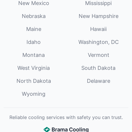
New Mexico
Mississippi
Nebraska
New Hampshire
Maine
Hawaii
Idaho
Washington, DC
Montana
Vermont
West Virginia
South Dakota
North Dakota
Delaware
Wyoming
Reliable cooling services with safety you can trust.
Brama Cooling