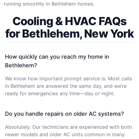
running smoothly in Bethlehem homes.
Cooling & HVAC FAQs
for Bethlehem, New York
How quickly can you reach my home in
Bethlehem?
We know how important prompt service is. Most calls
in Bethlehem are answered the same day, and we’re
ready for emergencies any time—day or night.
Do you handle repairs on older AC systems?
Absolutely. Our technicians are experienced with both
newer models and older AC units common in many