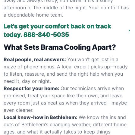
away and always ready, no matter if it’s a sunny
afternoon or the middle of the night. Your comfort has
a dependable home team.
Let’s get your comfort back on track
today.
888-840-5035
What Sets Brama Cooling Apart?
Real people, real answers:
You won’t get lost in a
maze of phone menus. A local expert picks up—ready
to listen, reassure, and send the right help when you
need it, day or night.
Respect for your home:
Our technicians arrive when
promised, treat your space like their own, and leave
every room just as neat as when they arrived—maybe
even cleaner.
Local know-how in Bethlehem:
We know the ins and
outs of Bethlehem’s changing weather, different home
ages, and what it actually takes to keep things