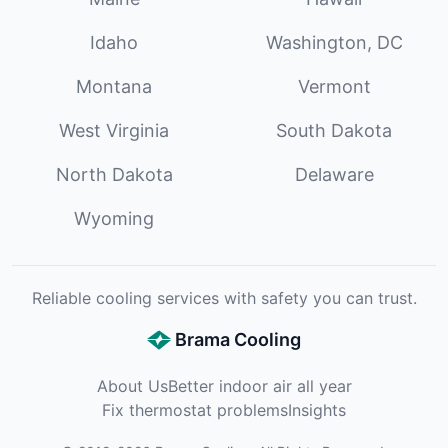
Idaho
Washington, DC
Montana
Vermont
West Virginia
South Dakota
North Dakota
Delaware
Wyoming
Reliable cooling services with safety you can trust.
Brama Cooling
About Us
Better indoor air all year
Fix thermostat problems
Insights