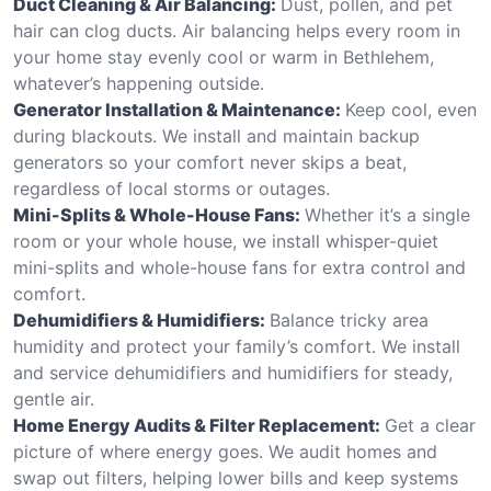
Duct Cleaning & Air Balancing:
Dust, pollen, and pet
hair can clog ducts. Air balancing helps every room in
your home stay evenly cool or warm in Bethlehem,
whatever’s happening outside.
Generator Installation & Maintenance:
Keep cool, even
during blackouts. We install and maintain backup
generators so your comfort never skips a beat,
regardless of local storms or outages.
Mini-Splits & Whole-House Fans:
Whether it’s a single
room or your whole house, we install whisper-quiet
mini-splits and whole-house fans for extra control and
comfort.
Dehumidifiers & Humidifiers:
Balance tricky area
humidity and protect your family’s comfort. We install
and service dehumidifiers and humidifiers for steady,
gentle air.
Home Energy Audits & Filter Replacement:
Get a clear
picture of where energy goes. We audit homes and
swap out filters, helping lower bills and keep systems