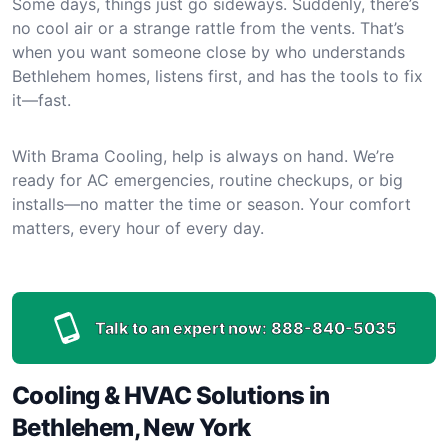
Some days, things just go sideways. Suddenly, there’s
no cool air or a strange rattle from the vents. That’s
when you want someone close by who understands
Bethlehem homes, listens first, and has the tools to fix
it—fast.
With Brama Cooling, help is always on hand. We’re
ready for AC emergencies, routine checkups, or big
installs—no matter the time or season. Your comfort
matters, every hour of every day.
Talk to an expert now:
888-840-5035
Cooling & HVAC Solutions in
Bethlehem, New York