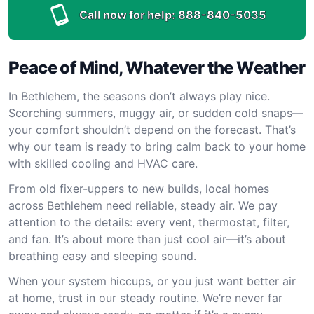
Call now for help:
888-840-5035
Peace of Mind, Whatever the Weather
In Bethlehem, the seasons don’t always play nice.
Scorching summers, muggy air, or sudden cold snaps—
your comfort shouldn’t depend on the forecast. That’s
why our team is ready to bring calm back to your home
with skilled cooling and HVAC care.
From old fixer-uppers to new builds, local homes
across Bethlehem need reliable, steady air. We pay
attention to the details: every vent, thermostat, filter,
and fan. It’s about more than just cool air—it’s about
breathing easy and sleeping sound.
When your system hiccups, or you just want better air
at home, trust in our steady routine. We’re never far