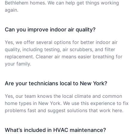
Bethlehem homes. We can help get things working
again.
Can you improve indoor air quality?
Yes, we offer several options for better indoor air
quality, including testing, air scrubbers, and filter
replacement. Cleaner air means easier breathing for
your family.
Are your technicians local to New York?
Yes, our team knows the local climate and common
home types in New York. We use this experience to fix
problems fast and suggest solutions that work here.
What’s included in HVAC maintenance?