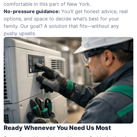
comfortable in this part of New York.
No-pressure guidance:
You’ll get honest advice, real
options, and space to decide what’s best for your
family. Our goal? A solution that fits—without any
pushy upsells.
Ready Whenever You Need Us Most