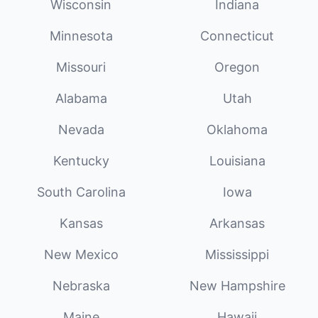
Wisconsin
Indiana
Minnesota
Connecticut
Missouri
Oregon
Alabama
Utah
Nevada
Oklahoma
Kentucky
Louisiana
South Carolina
Iowa
Kansas
Arkansas
New Mexico
Mississippi
Nebraska
New Hampshire
Maine
Hawaii