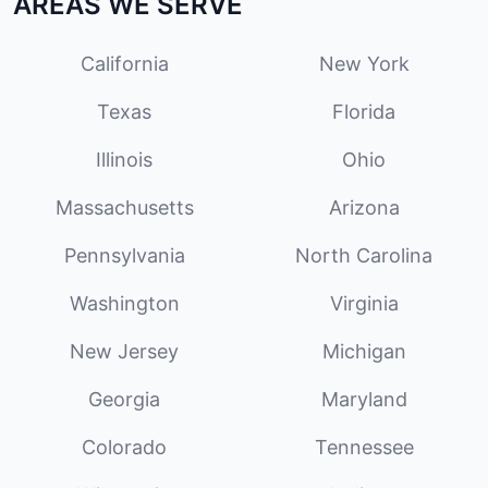
AREAS WE SERVE
California
New York
Texas
Florida
Illinois
Ohio
Massachusetts
Arizona
Pennsylvania
North Carolina
Washington
Virginia
New Jersey
Michigan
Georgia
Maryland
Colorado
Tennessee