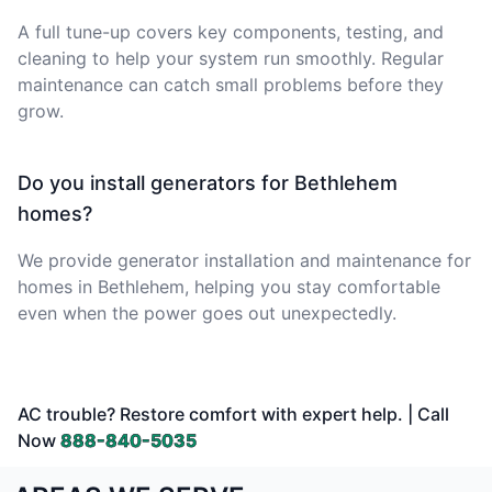
A full tune-up covers key components, testing, and
cleaning to help your system run smoothly. Regular
maintenance can catch small problems before they
grow.
Do you install generators for Bethlehem
homes?
We provide generator installation and maintenance for
homes in Bethlehem, helping you stay comfortable
even when the power goes out unexpectedly.
AC trouble? Restore comfort with expert help. | Call
Now
888-840-5035