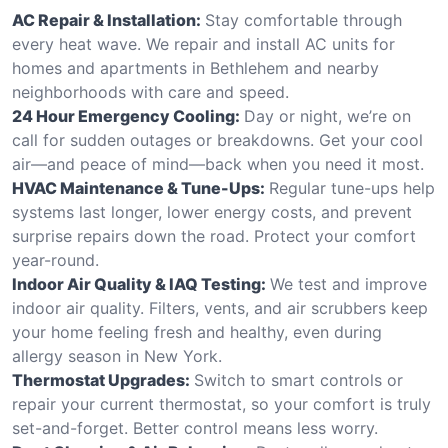
AC Repair & Installation:
Stay comfortable through
every heat wave. We repair and install AC units for
homes and apartments in Bethlehem and nearby
neighborhoods with care and speed.
24 Hour Emergency Cooling:
Day or night, we’re on
call for sudden outages or breakdowns. Get your cool
air—and peace of mind—back when you need it most.
HVAC Maintenance & Tune-Ups:
Regular tune-ups help
systems last longer, lower energy costs, and prevent
surprise repairs down the road. Protect your comfort
year-round.
Indoor Air Quality & IAQ Testing:
We test and improve
indoor air quality. Filters, vents, and air scrubbers keep
your home feeling fresh and healthy, even during
allergy season in New York.
Thermostat Upgrades:
Switch to smart controls or
repair your current thermostat, so your comfort is truly
set-and-forget. Better control means less worry.