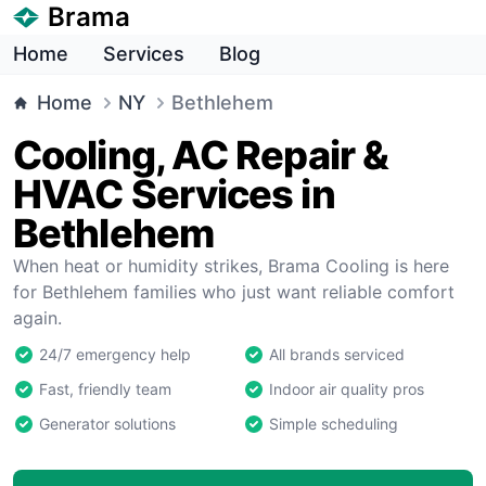
Brama
Home
Services
Blog
Home
NY
Bethlehem
Cooling, AC Repair &
HVAC Services in
Bethlehem
When heat or humidity strikes, Brama Cooling is here
for Bethlehem families who just want reliable comfort
again.
24/7 emergency help
All brands serviced
Fast, friendly team
Indoor air quality pros
Generator solutions
Simple scheduling