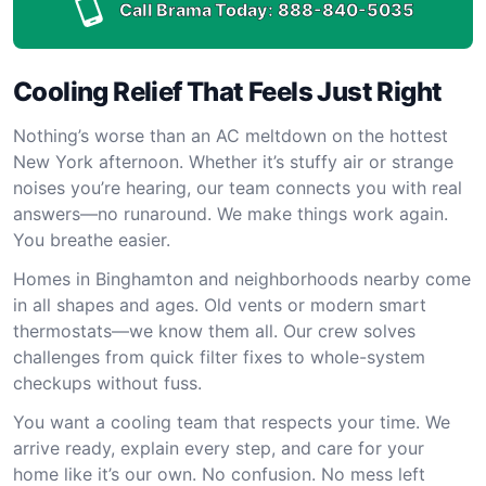
Call Brama Today:
888-840-5035
Cooling Relief That Feels Just Right
Nothing’s worse than an AC meltdown on the hottest
New York afternoon. Whether it’s stuffy air or strange
noises you’re hearing, our team connects you with real
answers—no runaround. We make things work again.
You breathe easier.
Homes in Binghamton and neighborhoods nearby come
in all shapes and ages. Old vents or modern smart
thermostats—we know them all. Our crew solves
challenges from quick filter fixes to whole-system
checkups without fuss.
You want a cooling team that respects your time. We
arrive ready, explain every step, and care for your
home like it’s our own. No confusion. No mess left