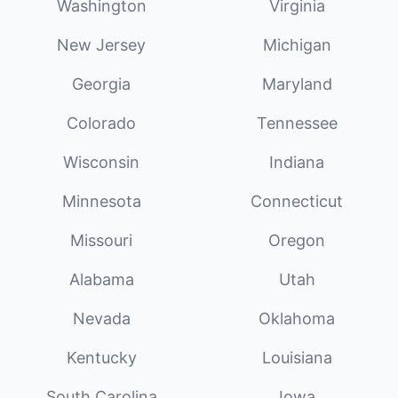
Washington
Virginia
New Jersey
Michigan
Georgia
Maryland
Colorado
Tennessee
Wisconsin
Indiana
Minnesota
Connecticut
Missouri
Oregon
Alabama
Utah
Nevada
Oklahoma
Kentucky
Louisiana
South Carolina
Iowa