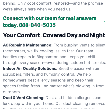
behind. Only cool comfort, restored—and the promise
we’re always here when you need us.
Connect with our team for real answers
today.
888-840-5035
Your Comfort, Covered Day and Night
AC Repair & Maintenance:
From burping vents to silent
thermostats, we fix cooling issues fast. Our team
handles repairs in Binghamton and keeps you chill
through every season—even during sudden hot streaks.
Indoor Air Quality Solutions:
Breathe easier with air
scrubbers, filters, and humidity control. We help
homeowners beat allergy seasons and keep their
spaces feeling fresh—no matter what’s blowing in from
outdoors.
Duct & Vent Cleaning:
Dust and hidden allergens can
lurk deep within your home. Our duct cleaning removes