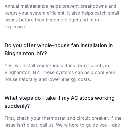
Annual maintenance helps prevent breakdowns and
keeps your system efficient. It also helps catch small
issues before they become bigger and more
expensive.
Do you offer whole-house fan installation in
Binghamton, NY?
Yes, we install whole-house fans for residents in
Binghamton, NY. These systems can help cool your
house naturally and lower energy costs.
What steps do I take if my AC stops working
suddenly?
First, check your thermostat and circuit breaker. If the
issue isn’t clear, call us. We’re here to guide you—day