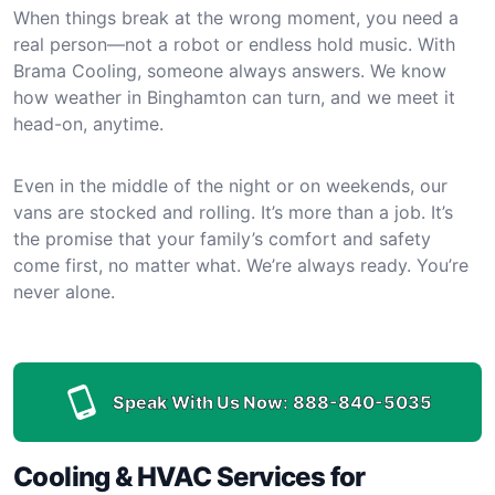
When things break at the wrong moment, you need a
real person—not a robot or endless hold music. With
Brama Cooling, someone always answers. We know
how weather in Binghamton can turn, and we meet it
head-on, anytime.
Even in the middle of the night or on weekends, our
vans are stocked and rolling. It’s more than a job. It’s
the promise that your family’s comfort and safety
come first, no matter what. We’re always ready. You’re
never alone.
Speak With Us Now:
888-840-5035
Cooling & HVAC Services for