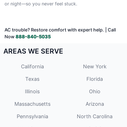
or night—so you never feel stuck.
AC trouble? Restore comfort with expert help. | Call
Now
888-840-5035
AREAS WE SERVE
California
New York
Texas
Florida
Illinois
Ohio
Massachusetts
Arizona
Pennsylvania
North Carolina