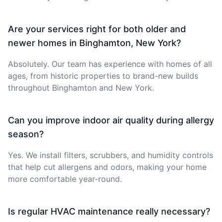
Are your services right for both older and
newer homes in Binghamton, New York?
Absolutely. Our team has experience with homes of all
ages, from historic properties to brand-new builds
throughout Binghamton and New York.
Can you improve indoor air quality during allergy
season?
Yes. We install filters, scrubbers, and humidity controls
that help cut allergens and odors, making your home
more comfortable year-round.
Is regular HVAC maintenance really necessary?