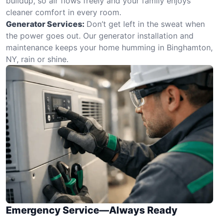
buildup, so air flows freely and your family enjoys
cleaner comfort in every room.
Generator Services:
Don’t get left in the sweat when
the power goes out. Our generator installation and
maintenance keeps your home humming in Binghamton,
NY, rain or shine.
Emergency Service—Always Ready