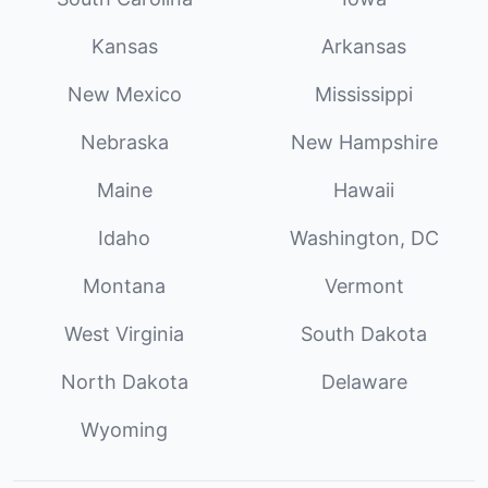
Kansas
Arkansas
New Mexico
Mississippi
Nebraska
New Hampshire
Maine
Hawaii
Idaho
Washington, DC
Montana
Vermont
West Virginia
South Dakota
North Dakota
Delaware
Wyoming