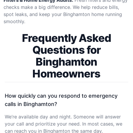
checks make a big difference. We help reduce bills,
spot leaks, and keep your Binghamton home running
smoothly.
Frequently Asked
Questions for
Binghamton
Homeowners
How quickly can you respond to emergency
calls in Binghamton?
We’re available day and night. Someone will answer
your call and prioritize your need. In most cases, we
can reach you in Binghamton the same day.