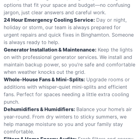
options that fit your space and budget—no confusing
jargon, just clear answers and careful work.
24 Hour Emergency Cooling Service:
Day or night,
holiday or storm, our team is always prepared for
urgent repairs and quick fixes in Binghamton. Someone
is always ready to help.
Generator Installation & Maintenance:
Keep the lights
on with professional generator services. We install and
maintain backup power, so you’re safe and comfortable
when weather knocks out the grid.
Whole-House Fans & Mini-Splits:
Upgrade rooms or
additions with whisper-quiet mini-splits and efficient
fans. Perfect for spaces needing a little extra cooling
punch.
Dehumidifiers & Humidifiers:
Balance your home’s air
year-round. From dry winters to sticky summers, we
help manage moisture so you and your family stay
comfortable.
Filters & Home Energy Audits:
Fresh filters and energy