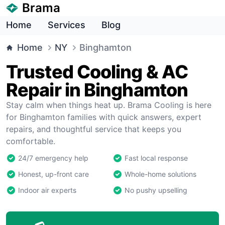
Brama
Home
Services
Blog
Home
NY
Binghamton
Trusted Cooling & AC
Repair in Binghamton
Stay calm when things heat up. Brama Cooling is here
for Binghamton families with quick answers, expert
repairs, and thoughtful service that keeps you
comfortable.
24/7 emergency help
Fast local response
Honest, up-front care
Whole-home solutions
Indoor air experts
No pushy upselling