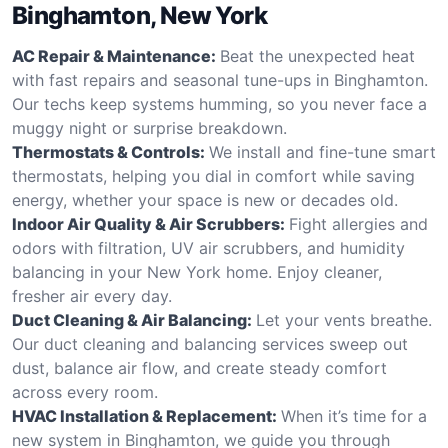
Binghamton, New York
AC Repair & Maintenance:
Beat the unexpected heat
with fast repairs and seasonal tune-ups in Binghamton.
Our techs keep systems humming, so you never face a
muggy night or surprise breakdown.
Thermostats & Controls:
We install and fine-tune smart
thermostats, helping you dial in comfort while saving
energy, whether your space is new or decades old.
Indoor Air Quality & Air Scrubbers:
Fight allergies and
odors with filtration, UV air scrubbers, and humidity
balancing in your New York home. Enjoy cleaner,
fresher air every day.
Duct Cleaning & Air Balancing:
Let your vents breathe.
Our duct cleaning and balancing services sweep out
dust, balance air flow, and create steady comfort
across every room.
HVAC Installation & Replacement:
When it’s time for a
new system in Binghamton, we guide you through