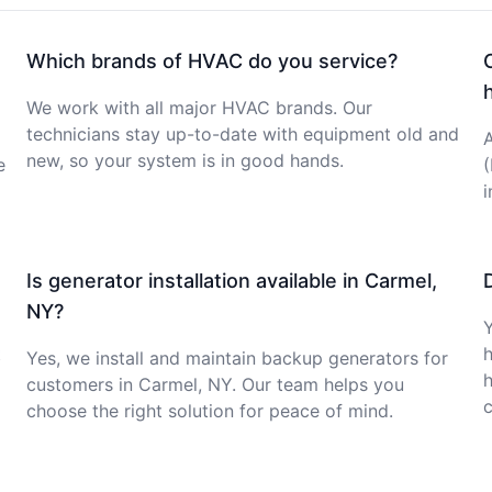
Which brands of HVAC do you service?
We work with all major HVAC brands. Our
technicians stay up-to-date with equipment old and
A
new, so your system is in good hands.
e
Is generator installation available in Carmel,
NY?
Y
t
Yes, we install and maintain backup generators for
customers in Carmel, NY. Our team helps you
c
choose the right solution for peace of mind.