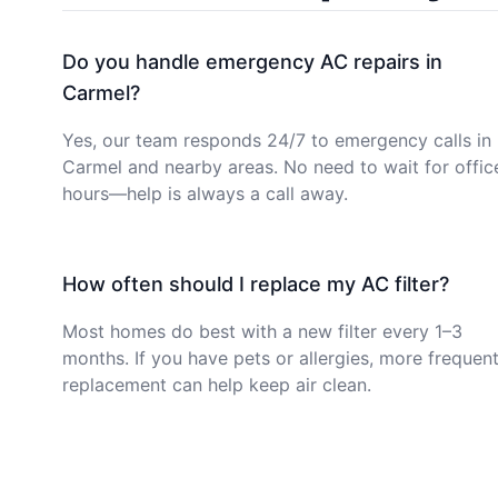
Do you handle emergency AC repairs in
Carmel?
Yes, our team responds 24/7 to emergency calls in
Carmel and nearby areas. No need to wait for offic
hours—help is always a call away.
How often should I replace my AC filter?
Most homes do best with a new filter every 1–3
months. If you have pets or allergies, more frequen
replacement can help keep air clean.