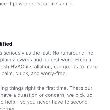
ce if power goes out in Carmel
ified
s seriously as the last. No runaround, no
 plain answers and honest work. From a
resh HVAC installation, our goal is to make
l calm, quick, and worry-free.
ng things right the first time. That’s our
r have a question or concern, we pick up
and help—so you never have to second-
corner.