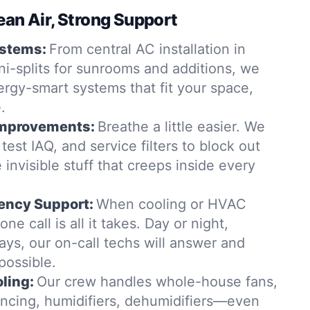
ean Air, Strong Support
ystems:
From central AC installation in
i-splits for sunrooms and additions, we
rgy-smart systems that fit your space,
.
 Improvements:
Breathe a little easier. We
, test IAQ, and service filters to block out
 invisible stuff that creeps inside every
ency Support:
When cooling or HVAC
ne call is all it takes. Day or night,
ys, our on-call techs will answer and
possible.
ling:
Our crew handles whole-house fans,
lancing, humidifiers, dehumidifiers—even