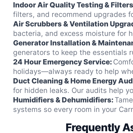
Indoor Air Quality Testing & Filters
filters, and recommend upgrades fo
Air Scrubbers & Ventilation Upgra
bacteria, and excess moisture for h
Generator Installation & Maintena
generators to keep the essentials
24 Hour Emergency Service:
Comfo
holidays—always ready to help whe
Duct Cleaning & Home Energy Audi
for hidden leaks. Our audits help
Humidifiers & Dehumidifiers:
Tame 
systems so every room in your Carm
Frequently A