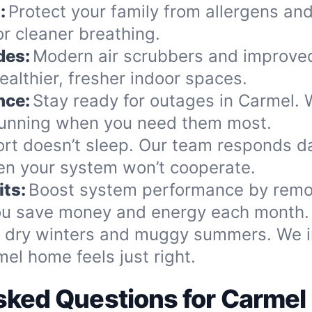
:
Protect your family from allergens and
r cleaner breathing.
des:
Modern air scrubbers and improved
ealthier, fresher indoor spaces.
nce:
Stay ready for outages in Carmel. 
 running when you need them most.
rt doesn’t sleep. Our team responds d
n your system won’t cooperate.
ts:
Boost system performance by remo
 you save money and energy each month.
dry winters and muggy summers. We ins
el home feels just right.
sked Questions for Carm