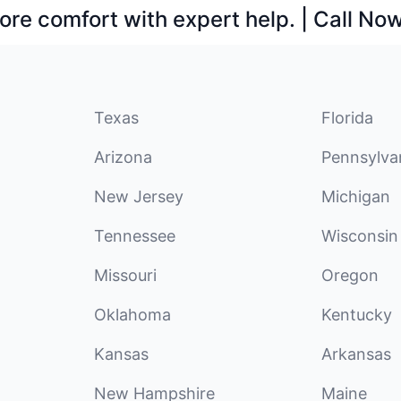
ore comfort with expert help. | Call No
Texas
Florida
Arizona
Pennsylva
New Jersey
Michigan
Tennessee
Wisconsin
Missouri
Oregon
Oklahoma
Kentucky
Kansas
Arkansas
New Hampshire
Maine