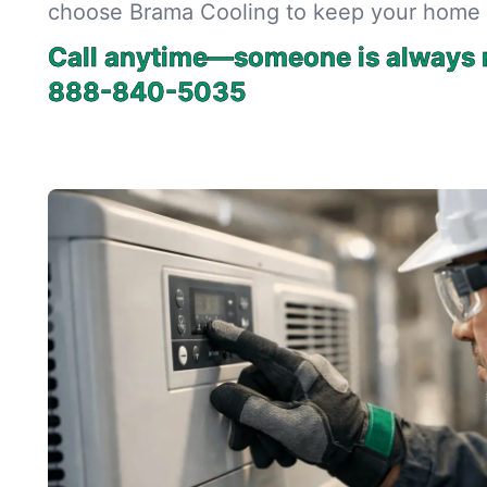
choose Brama Cooling to keep your home 
Call anytime—someone is always r
888-840-5035