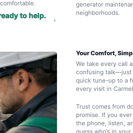
comfortable.
generator maintenan
neighborhoods.
eady to help.
Your Comfort, Simpl
We take every call a
confusing talk—just
quick tune-up to a f
every visit in Carme
Trust comes from doi
promise. If you eve
the phone, listen, 
guess who’s in your 