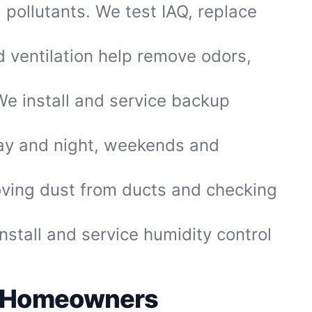
 pollutants. We test IAQ, replace
 ventilation help remove odors,
We install and service backup
ay and night, weekends and
ving dust from ducts and checking
tall and service humidity control
el Homeowners