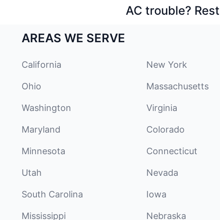
AC trouble? Rest
AREAS WE SERVE
California
New York
Ohio
Massachusetts
Washington
Virginia
Maryland
Colorado
Minnesota
Connecticut
Utah
Nevada
South Carolina
Iowa
Mississippi
Nebraska