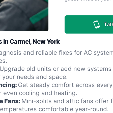
Tal
s in Carmel, New York
agnosis and reliable fixes for AC syst
es.
Upgrade old units or add new systems 
or your needs and space.
ncing:
Get steady comfort across every
r even cooling and heating.
e Fans:
Mini-splits and attic fans offer 
 temperatures comfortable year-round.