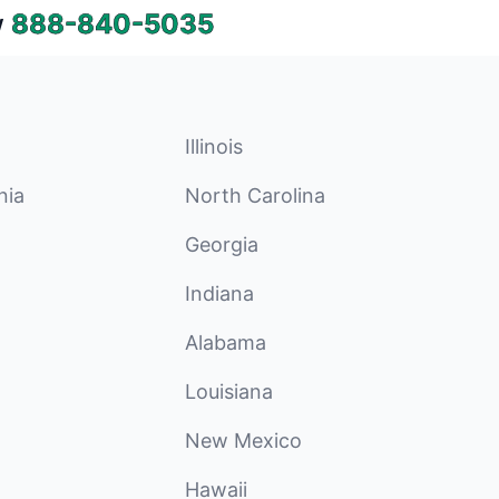
w
888-840-5035
Illinois
nia
North Carolina
Georgia
Indiana
Alabama
Louisiana
New Mexico
Hawaii