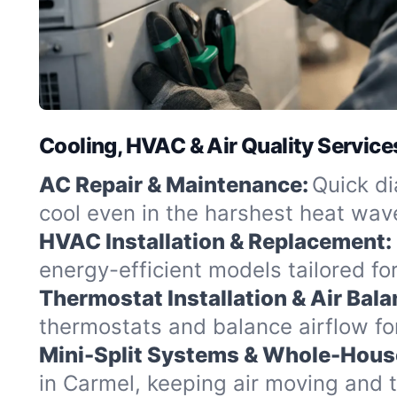
Cooling, HVAC & Air Quality Service
AC Repair & Maintenance:
Quick di
cool even in the harshest heat wav
HVAC Installation & Replacement:
energy-efficient models tailored f
Thermostat Installation & Air Bala
thermostats and balance airflow fo
Mini-Split Systems & Whole-Hous
in Carmel, keeping air moving and