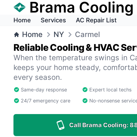
Brama Cooling
Home
Services
AC Repair List
Home
NY
Carmel
Reliable Cooling & HVAC Ser
When the temperature swings in C
keeps your home steady, comfortab
every season.
Same-day response
Expert local techs
24/7 emergency care
No-nonsense servic
Call Brama Cooling:
8