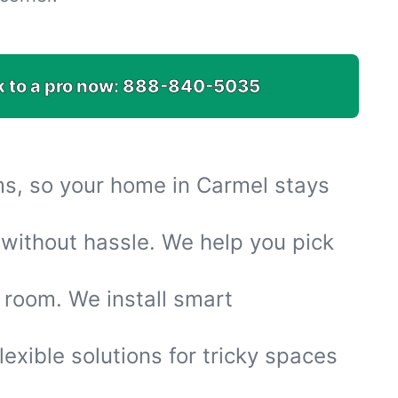
k to a pro now:
888-840-5035
ems, so your home in Carmel stays
without hassle. We help you pick
 room. We install smart
flexible solutions for tricky spaces