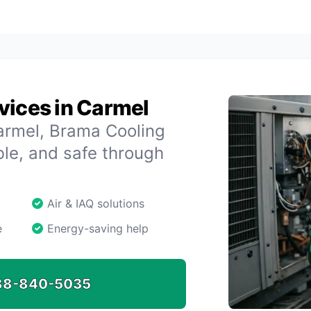
vices in Carmel
armel, Brama Cooling
le, and safe through
Air & IAQ solutions
e
Energy-saving help
88-840-5035