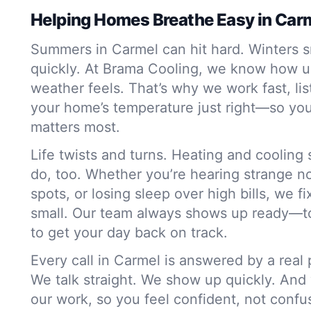
Helping Homes Breathe Easy in Car
Summers in Carmel can hit hard. Winters s
quickly. At Brama Cooling, we know how u
weather feels. That’s why we work fast, li
your home’s temperature just right—so you
matters most.
Life twists and turns. Heating and coolin
do, too. Whether you’re hearing strange no
spots, or losing sleep over high bills, we f
small. Our team always shows up ready—to
to get your day back on track.
Every call in Carmel is answered by a real
We talk straight. We show up quickly. And
our work, so you feel confident, not conf