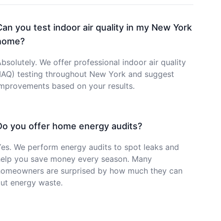
Can you test indoor air quality in my New York
home?
bsolutely. We offer professional indoor air quality
(IAQ) testing throughout New York and suggest
improvements based on your results.
Do you offer home energy audits?
es. We perform energy audits to spot leaks and
help you save money every season. Many
homeowners are surprised by how much they can
ut energy waste.