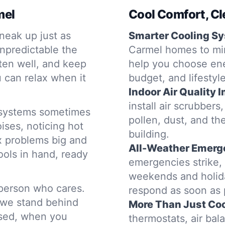
mel
Cool Comfort, Cl
neak up just as
Smarter Cooling S
npredictable the
Carmel homes to min
sten well, and keep
help you choose ene
 can relax when it
budget, and lifestyle
Indoor Air Quality
install air scrubbers
g systems sometimes
pollen, dust, and the
ises, noticing hot
building.
ix problems big and
All-Weather Emerg
ols in hand, ready
emergencies strike, o
weekends and holida
 person who cares.
respond as soon as 
 we stand behind
More Than Just Coo
used, when you
thermostats, air ba