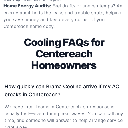
Home Energy Audits:
Feel drafts or uneven temps? An
energy audit finds the leaks and trouble spots, helping
you save money and keep every corner of your
Centereach home cozy.
Cooling FAQs for
Centereach
Homeowners
How quickly can Brama Cooling arrive if my AC
breaks in Centereach?
We have local teams in Centereach, so response is
usually fast—even during heat waves. You can call any
time, and someone will answer to help arrange service
right away.