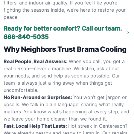
filters, and indoor air quality. If you feel like you’re
fighting the seasons inside, we’re here to restore your
peace.
Ready for better comfort? Call our team.
888-840-5035
Why Neighbors Trust Brama Cooling
Real People, Real Answers:
When you call, you get a
real person—never a machine. We listen, ask about
your needs, and send help as soon as possible. Our
team is always just a ring away when things get
uncomfortable.
No Run-Around or Surprises:
You won’t get jargon or
upsells. We talk in plain language, sharing what really
matters. You know what’s happening at every step, and
we leave your home cleaner than we found it.
Fast, Local Help That Lasts:
Hot streak in Centereach?
We’re already nearby and ready to jump in. Our repairs