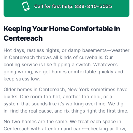
Call for fast help:
888-840-5035
Keeping Your Home Comfortable in
Centereach
Hot days, restless nights, or damp basements—weather
in Centereach throws all kinds of curveballs. Our
cooling service is like flipping a switch. Whatever’s
going wrong, we get homes comfortable quickly and
keep stress low.
Older homes in Centereach, New York sometimes have
quirks. One room too hot, another too cold, or a
system that sounds like it’s working overtime. We dig
in, find the real cause, and fix things right the first time.
No two homes are the same. We treat each space in
Centereach with attention and care—checking airflow,