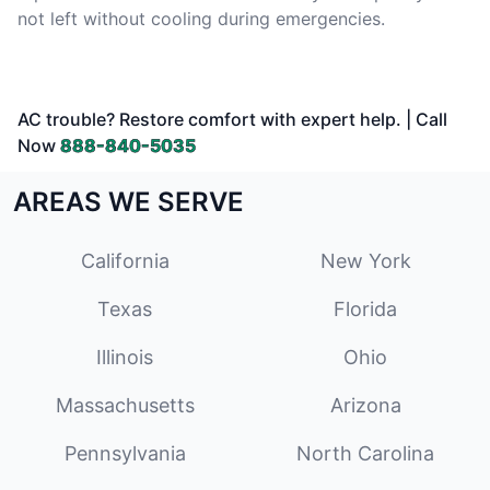
not left without cooling during emergencies.
AC trouble? Restore comfort with expert help. | Call
Now
888-840-5035
AREAS WE SERVE
California
New York
Texas
Florida
Illinois
Ohio
Massachusetts
Arizona
Pennsylvania
North Carolina