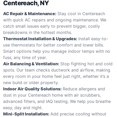
Centereach, NY
AC Repair & Maintenance:
Stay cool in Centereach
with quick AC repairs and ongoing maintenance. We
catch small issues early to prevent bigger, costly
breakdowns in the hottest months.
Thermostat Installation & Upgrades:
Install easy-to-
use thermostats for better comfort and lower bills.
Smart options help you manage indoor temps with no
fuss, any time of year.
Air Balancing & Ventilation:
Stop fighting hot and cold
spots. Our team checks ductwork and airflow, making
every room in your home feel just right, whether it’s a
new build or older property.
Indoor Air Quality Solutions:
Reduce allergens and
dust in your Centereach home with air scrubbers,
advanced filters, and IAQ testing. We help you breathe
easy, day and night.
Mini-Split Installation:
Add precise cooling without