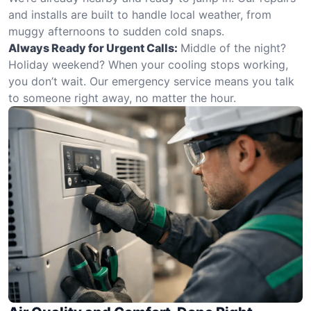
and installs are built to handle local weather, from
muggy afternoons to sudden cold snaps.
Always Ready for Urgent Calls:
Middle of the night?
Holiday weekend? When your cooling stops working,
you don’t wait. Our emergency service means you talk
to someone right away, no matter the hour.