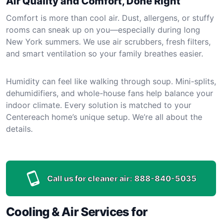
Air Quality and Comfort, Done Right
Comfort is more than cool air. Dust, allergens, or stuffy
rooms can sneak up on you—especially during long
New York summers. We use air scrubbers, fresh filters,
and smart ventilation so your family breathes easier.
Humidity can feel like walking through soup. Mini-splits,
dehumidifiers, and whole-house fans help balance your
indoor climate. Every solution is matched to your
Centereach home’s unique setup. We’re all about the
details.
Call us for cleaner air:
888-840-5035
Cooling & Air Services for