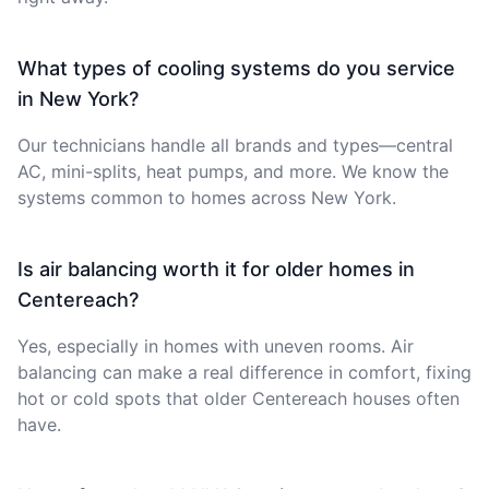
What types of cooling systems do you service
in New York?
Our technicians handle all brands and types—central
AC, mini-splits, heat pumps, and more. We know the
systems common to homes across New York.
Is air balancing worth it for older homes in
Centereach?
Yes, especially in homes with uneven rooms. Air
balancing can make a real difference in comfort, fixing
hot or cold spots that older Centereach houses often
have.