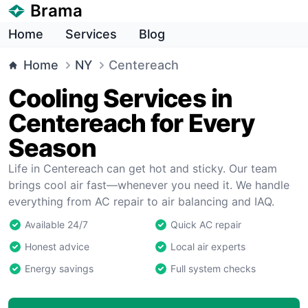
Brama
Home
Services
Blog
Home
NY
Centereach
Cooling Services in
Centereach for Every
Season
Life in Centereach can get hot and sticky. Our team
brings cool air fast—whenever you need it. We handle
everything from AC repair to air balancing and IAQ.
Available 24/7
Quick AC repair
Honest advice
Local air experts
Energy savings
Full system checks