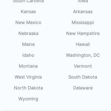
South Carolina
Iowa
Kansas
Arkansas
New Mexico
Mississippi
Nebraska
New Hampshire
Maine
Hawaii
Idaho
Washington, DC
Montana
Vermont
West Virginia
South Dakota
North Dakota
Delaware
Wyoming