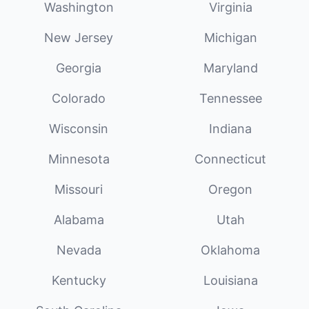
Washington
Virginia
New Jersey
Michigan
Georgia
Maryland
Colorado
Tennessee
Wisconsin
Indiana
Minnesota
Connecticut
Missouri
Oregon
Alabama
Utah
Nevada
Oklahoma
Kentucky
Louisiana