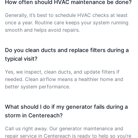
How often should HVAC maintenance be done?
Generally, it’s best to schedule HVAC checks at least
once a year. Routine care keeps your system running
smooth and helps avoid repairs.
Do you clean ducts and replace filters during a
typical visit?
Yes, we inspect, clean ducts, and update filters if
needed. Clean airflow means a healthier home and
better system performance.
What should I do if my generator fails during a
storm in Centereach?
Call us right away. Our generator maintenance and
repair service in Centereach is ready to help so you’re