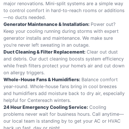
major renovations. Mini-split systems are a simple way
to control comfort in hard-to-reach rooms or additions
—no ducts needed.
Generator Maintenance & Installation:
Power out?
Keep your cooling running during storms with expert
generator installs and maintenance. We make sure
you’re never left sweating in an outage.
Duct Cleaning & Filter Replacement:
Clear out dust
and debris. Our duct cleaning boosts system efficiency
while fresh filters protect your home’s air and cut down
on allergy triggers.
Whole-House Fans & Humidifiers:
Balance comfort
year-round. Whole-house fans bring in cool breezes
and humidifiers add moisture back to dry air, especially
helpful for Centereach winters.
24 Hour Emergency Cooling Service:
Cooling
problems never wait for business hours. Call anytime—
our local team is standing by to get your AC or HVAC
back up fast, day or night.