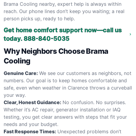
Brama Cooling nearby, expert help is always within
reach. Our phone lines don’t keep you waiting; a real
person picks up, ready to help.
Get home comfort support now—call us
today.
888-840-5035
Why Neighbors Choose Brama
Cooling
Genuine Care:
We see our customers as neighbors, not
numbers. Our goal is to keep homes comfortable and
safe, even when weather in Clarence throws a curveball
your way.
Clear, Honest Guidance:
No confusion. No surprises.
Whether it’s AC repair, generator installation or IAQ
testing, you get clear answers with steps that fit your
needs and your budget.
Fast Response Times:
Unexpected problems don’t