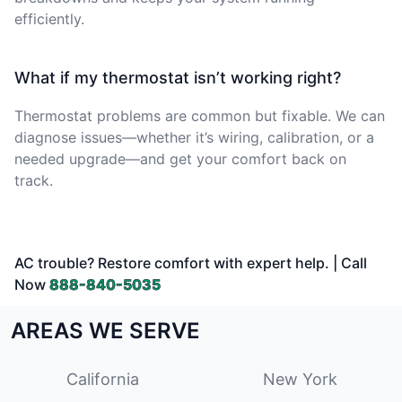
efficiently.
What if my thermostat isn’t working right?
Thermostat problems are common but fixable. We can
diagnose issues—whether it’s wiring, calibration, or a
needed upgrade—and get your comfort back on
track.
AC trouble? Restore comfort with expert help. | Call
Now
888-840-5035
AREAS WE SERVE
California
New York