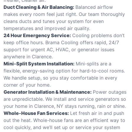
Duct Cleaning & Air Balancing:
Balanced airflow
makes every room feel just right. Our team thoroughly
cleans ducts and tunes your system for even
temperatures and improved air quality.
24 Hour Emergency Service:
Cooling problems don’t
keep office hours. Brama Cooling offers rapid, 24/7
support for urgent AC, HVAC, or generator issues
anywhere in Clarence.
Mini-Split System Installation:
Mini-splits are a
flexible, energy-saving option for hard-to-cool rooms.
We handle setup, so you stay comfortable in every
corner of your home.
Generator Installation & Maintenance:
Power outages
are unpredictable. We install and service generators so
your home in Clarence, NY stays running, rain or shine.
Whole-House Fan Services:
Let fresh air in and push
out the heat. Whole-house fans are an efficient way to
cool quickly, and we’ll set up or service your system