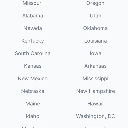
Missouri
Oregon
Alabama
Utah
Nevada
Oklahoma
Kentucky
Louisiana
South Carolina
Iowa
Kansas
Arkansas
New Mexico
Mississippi
Nebraska
New Hampshire
Maine
Hawaii
Idaho
Washington, DC