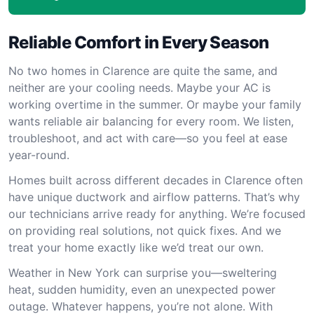
Reliable Comfort in Every Season
No two homes in Clarence are quite the same, and
neither are your cooling needs. Maybe your AC is
working overtime in the summer. Or maybe your family
wants reliable air balancing for every room. We listen,
troubleshoot, and act with care—so you feel at ease
year-round.
Homes built across different decades in Clarence often
have unique ductwork and airflow patterns. That’s why
our technicians arrive ready for anything. We’re focused
on providing real solutions, not quick fixes. And we
treat your home exactly like we’d treat our own.
Weather in New York can surprise you—sweltering
heat, sudden humidity, even an unexpected power
outage. Whatever happens, you’re not alone. With