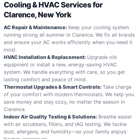
Cooling & HVAC Services for
Clarence, New York
AC Repair & Maintenance:
Keep your cooling system
running strong all summer in Clarence. We fix all brands
and ensure your AC works efficiently when you need it
most.
HVAC Installation & Replacement:
Upgrade old
equipment or install a new, energy-saving HVAC
system. We handle everything with care, so you get
lasting comfort and peace of mind.
Thermostat Upgrades & Smart Controls:
Take charge
of your comfort with modern thermostats. We help you
save money and stay cozy, no matter the season in
Clarence.
Indoor Air Quality Testing & Solutions:
Breathe easier
with air scrubbers, filters, and IAQ testing. We tackle
dust, allergens, and humidity—so your family enjoys
fresher, cleaner air.