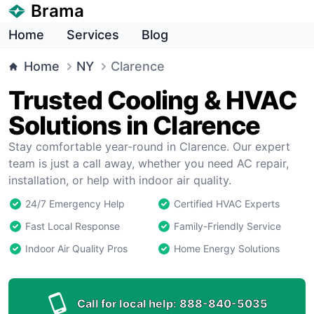
Brama
Home
Services
Blog
Home
NY
Clarence
Trusted Cooling & HVAC
Solutions in Clarence
Stay comfortable year-round in Clarence. Our expert
team is just a call away, whether you need AC repair,
installation, or help with indoor air quality.
24/7 Emergency Help
Certified HVAC Experts
Fast Local Response
Family-Friendly Service
Indoor Air Quality Pros
Home Energy Solutions
Call for local help:
888-840-5035