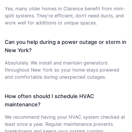
Yes, many older homes in Clarence benefit from mini-
split systems. They're efficient, don’t need ducts, and
work well for additions or unique spaces.
Can you help during a power outage or storm in
New York?
Absolutely. We install and maintain generators
throughout New York so your home stays powered
and comfortable during unexpected outages.
How often should I schedule HVAC
maintenance?
We recommend having your HVAC system checked at
least once a year. Regular maintenance prevents
breakdowns and keeps your system running