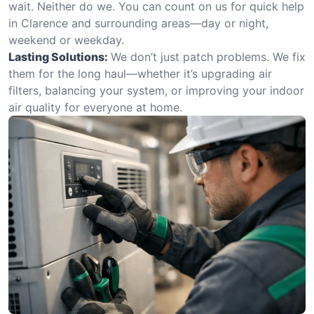
wait. Neither do we. You can count on us for quick help
in Clarence and surrounding areas—day or night,
weekend or weekday.
Lasting Solutions:
We don’t just patch problems. We fix
them for the long haul—whether it’s upgrading air
filters, balancing your system, or improving your indoor
air quality for everyone at home.