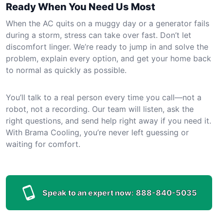
Ready When You Need Us Most
When the AC quits on a muggy day or a generator fails
during a storm, stress can take over fast. Don’t let
discomfort linger. We’re ready to jump in and solve the
problem, explain every option, and get your home back
to normal as quickly as possible.
You’ll talk to a real person every time you call—not a
robot, not a recording. Our team will listen, ask the
right questions, and send help right away if you need it.
With Brama Cooling, you’re never left guessing or
waiting for comfort.
Speak to an expert now:
888-840-5035