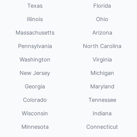
Texas
Florida
Illinois
Ohio
Massachusetts
Arizona
Pennsylvania
North Carolina
Washington
Virginia
New Jersey
Michigan
Georgia
Maryland
Colorado
Tennessee
Wisconsin
Indiana
Minnesota
Connecticut