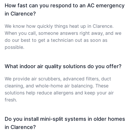
How fast can you respond to an AC emergency
in Clarence?
We know how quickly things heat up in Clarence.
When you call, someone answers right away, and we
do our best to get a technician out as soon as
possible.
What indoor air quality solutions do you offer?
We provide air scrubbers, advanced filters, duct
cleaning, and whole-home air balancing. These
solutions help reduce allergens and keep your air
fresh.
Do you install mini-split systems in older homes
in Clarence?