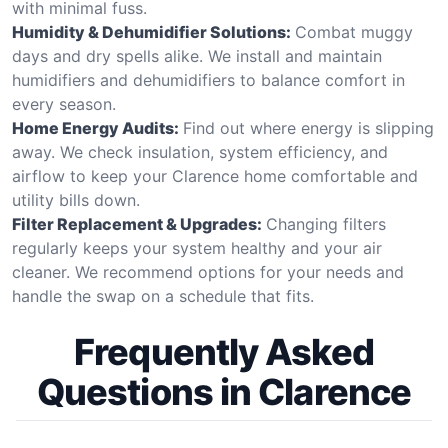
with minimal fuss.
Humidity & Dehumidifier Solutions:
Combat muggy
days and dry spells alike. We install and maintain
humidifiers and dehumidifiers to balance comfort in
every season.
Home Energy Audits:
Find out where energy is slipping
away. We check insulation, system efficiency, and
airflow to keep your Clarence home comfortable and
utility bills down.
Filter Replacement & Upgrades:
Changing filters
regularly keeps your system healthy and your air
cleaner. We recommend options for your needs and
handle the swap on a schedule that fits.
Frequently Asked
Questions in Clarence