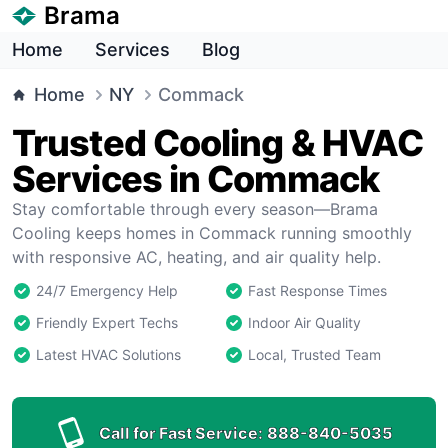
Brama
Home
Services
Blog
Home
NY
Commack
Trusted Cooling & HVAC
Services in Commack
Stay comfortable through every season—Brama
Cooling keeps homes in Commack running smoothly
with responsive AC, heating, and air quality help.
24/7 Emergency Help
Fast Response Times
Friendly Expert Techs
Indoor Air Quality
Latest HVAC Solutions
Local, Trusted Team
Call for Fast Service:
888-840-5035