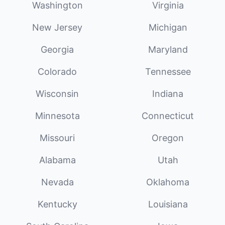
Washington
Virginia
New Jersey
Michigan
Georgia
Maryland
Colorado
Tennessee
Wisconsin
Indiana
Minnesota
Connecticut
Missouri
Oregon
Alabama
Utah
Nevada
Oklahoma
Kentucky
Louisiana