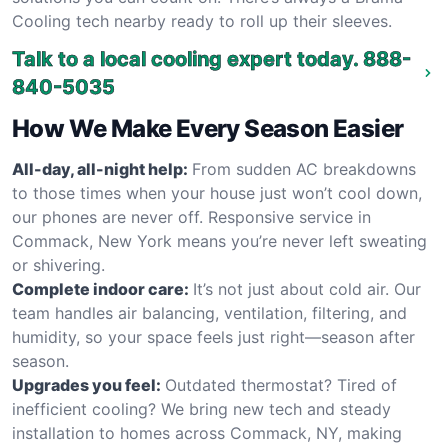
Cooling tech nearby ready to roll up their sleeves.
Talk to a local cooling expert today.
888-
840-5035
How We Make Every Season Easier
All-day, all-night help:
From sudden AC breakdowns
to those times when your house just won’t cool down,
our phones are never off. Responsive service in
Commack, New York means you’re never left sweating
or shivering.
Complete indoor care:
It’s not just about cold air. Our
team handles air balancing, ventilation, filtering, and
humidity, so your space feels just right—season after
season.
Upgrades you feel:
Outdated thermostat? Tired of
inefficient cooling? We bring new tech and steady
installation to homes across Commack, NY, making