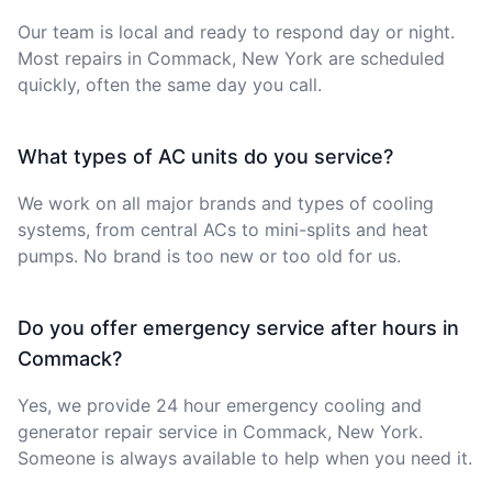
Our team is local and ready to respond day or night.
Most repairs in Commack, New York are scheduled
quickly, often the same day you call.
What types of AC units do you service?
We work on all major brands and types of cooling
systems, from central ACs to mini-splits and heat
pumps. No brand is too new or too old for us.
Do you offer emergency service after hours in
Commack?
Yes, we provide 24 hour emergency cooling and
generator repair service in Commack, New York.
Someone is always available to help when you need it.