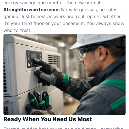
energy savings and comfort the new normal.
Straightforward service:
No wild guesses, no sales
games. Just honest answers and real repairs, whether
it’s your third floor or your basement. You always know
who to trust.
Ready When You Need Us Most
Storms, sudden heatwaves, or a cold snap—something