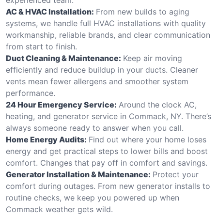
AC & HVAC Installation:
From new builds to aging
systems, we handle full HVAC installations with quality
workmanship, reliable brands, and clear communication
from start to finish.
Duct Cleaning & Maintenance:
Keep air moving
efficiently and reduce buildup in your ducts. Cleaner
vents mean fewer allergens and smoother system
performance.
24 Hour Emergency Service:
Around the clock AC,
heating, and generator service in Commack, NY. There’s
always someone ready to answer when you call.
Home Energy Audits:
Find out where your home loses
energy and get practical steps to lower bills and boost
comfort. Changes that pay off in comfort and savings.
Generator Installation & Maintenance:
Protect your
comfort during outages. From new generator installs to
routine checks, we keep you powered up when
Commack weather gets wild.