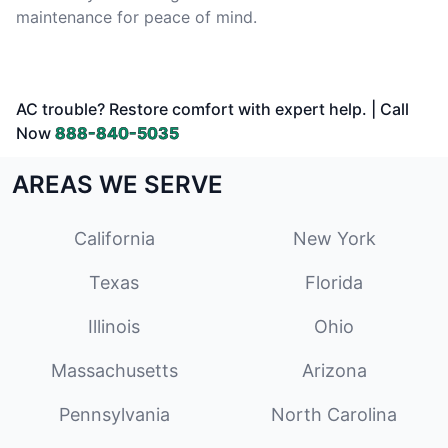
maintenance for peace of mind.
AC trouble? Restore comfort with expert help. | Call
Now
888-840-5035
AREAS WE SERVE
California
New York
Texas
Florida
Illinois
Ohio
Massachusetts
Arizona
Pennsylvania
North Carolina