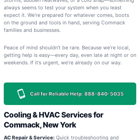
always seems to test your system when you least
expect it. We’re prepared for whatever comes, boots
on the ground and tools in hand, serving Commack
families and businesses.
Peace of mind shouldn’t be rare. Because we’re local,
getting help is easy—every day, even late at night or on
weekends. If it’s urgent, we’re already on our way.
Call for Reliable Help:
888-840-5035
Cooling & HVAC Services for
Commack, New York
AC Repair & Service:
Quick troubleshooting and