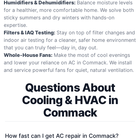
Humidifiers & Dehumidifiers:
Balance moisture levels
for a healthier, more comfortable home. We solve both
sticky summers and dry winters with hands-on
expertise.
Filters & IAQ Testing:
Stay on top of filter changes and
indoor air testing for a cleaner, safer home environment
that you can truly feel—day in, day out.
Whole-House Fans:
Make the most of cool evenings
and lower your reliance on AC in Commack. We install
and service powerful fans for quiet, natural ventilation.
Questions About
Cooling & HVAC in
Commack
How fast can I get AC repair in Commack?