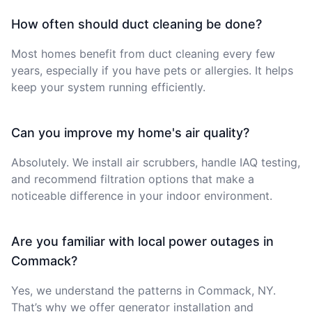
How often should duct cleaning be done?
Most homes benefit from duct cleaning every few
years, especially if you have pets or allergies. It helps
keep your system running efficiently.
Can you improve my home's air quality?
Absolutely. We install air scrubbers, handle IAQ testing,
and recommend filtration options that make a
noticeable difference in your indoor environment.
Are you familiar with local power outages in
Commack?
Yes, we understand the patterns in Commack, NY.
That’s why we offer generator installation and