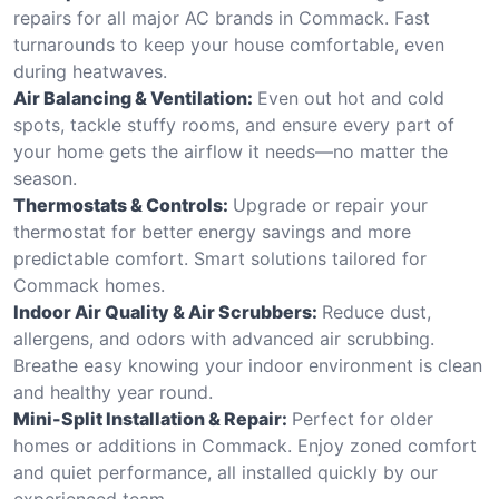
repairs for all major AC brands in Commack. Fast
turnarounds to keep your house comfortable, even
during heatwaves.
Air Balancing & Ventilation:
Even out hot and cold
spots, tackle stuffy rooms, and ensure every part of
your home gets the airflow it needs—no matter the
season.
Thermostats & Controls:
Upgrade or repair your
thermostat for better energy savings and more
predictable comfort. Smart solutions tailored for
Commack homes.
Indoor Air Quality & Air Scrubbers:
Reduce dust,
allergens, and odors with advanced air scrubbing.
Breathe easy knowing your indoor environment is clean
and healthy year round.
Mini-Split Installation & Repair:
Perfect for older
homes or additions in Commack. Enjoy zoned comfort
and quiet performance, all installed quickly by our
experienced team.