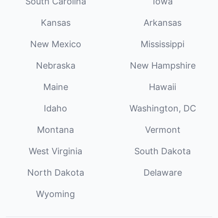
South Carolina
Iowa
Kansas
Arkansas
New Mexico
Mississippi
Nebraska
New Hampshire
Maine
Hawaii
Idaho
Washington, DC
Montana
Vermont
West Virginia
South Dakota
North Dakota
Delaware
Wyoming