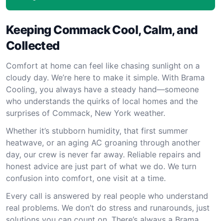
Keeping Commack Cool, Calm, and
Collected
Comfort at home can feel like chasing sunlight on a
cloudy day. We’re here to make it simple. With Brama
Cooling, you always have a steady hand—someone
who understands the quirks of local homes and the
surprises of Commack, New York weather.
Whether it’s stubborn humidity, that first summer
heatwave, or an aging AC groaning through another
day, our crew is never far away. Reliable repairs and
honest advice are just part of what we do. We turn
confusion into comfort, one visit at a time.
Every call is answered by real people who understand
real problems. We don’t do stress and runarounds, just
solutions you can count on. There’s always a Brama