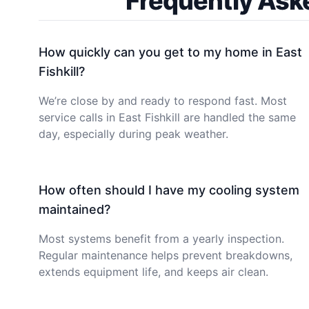
Frequently Ask
How quickly can you get to my home in East
Fishkill?
We’re close by and ready to respond fast. Most
service calls in East Fishkill are handled the same
day, especially during peak weather.
How often should I have my cooling system
maintained?
Most systems benefit from a yearly inspection.
Regular maintenance helps prevent breakdowns,
extends equipment life, and keeps air clean.