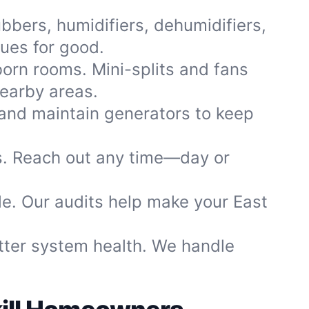
ubbers, humidifiers, dehumidifiers,
sues for good.
born rooms. Mini-splits and fans
nearby areas.
and maintain generators to keep
rs. Reach out any time—day or
le. Our audits help make your East
etter system health. We handle