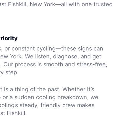
ast Fishkill, New York—all with one trusted
riority
s, or constant cycling—these signs can
New York. We listen, diagnose, and get
. Our process is smooth and stress-free,
y step.
 is a thing of the past. Whether it’s
e or a sudden cooling breakdown, we
oling’s steady, friendly crew makes
t Fishkill.