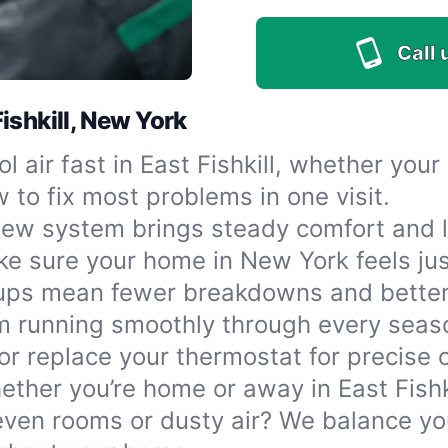
Call 
ishkill, New York
l air fast in East Fishkill, whether you
 to fix most problems in one visit.
ew system brings steady comfort and lo
 make sure your home in New York feels ju
ups mean fewer breakdowns and better 
m running smoothly through every seas
r replace your thermostat for precise
ether you’re home or away in East Fishki
ven rooms or dusty air? We balance yo