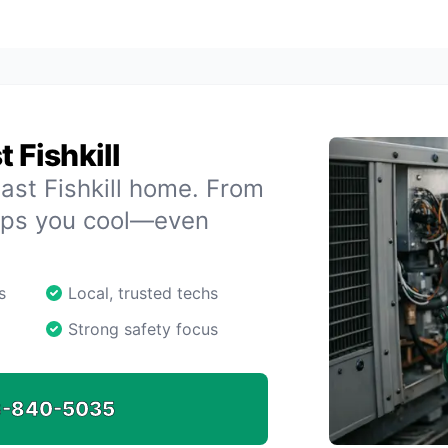
 Fishkill
ast Fishkill home. From
eeps you cool—even
s
Local, trusted techs
Strong safety focus
-840-5035