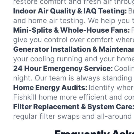
restore comfort and fresh air thro
Indoor Air Quality & IAQ Testing:
B
and home air testing. We help you t
Mini-Splits & Whole-House Fans:
give you control over comfort where
Generator Installation & Maintena
your cooling running and your home
24 Hour Emergency Service:
Cooli
night. Our team is always standing
Home Energy Audits:
Identify wher
Fishkill home more efficient and co
Filter Replacement & System Care
regular filter swaps and all-aroun