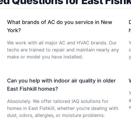
ed Questions for East Fish
What brands of AC do you service in New
York?
We work with all major AC and HVAC brands. Our
Y
techs are trained to repair and maintain nearly any
c
make or model you have installed.
y
Can you help with indoor air quality in older
East Fishkill homes?
Y
a
Absolutely. We offer tailored IAQ solutions for
homes in East Fishkill, whether you’re dealing with
dust, odors, allergies, or moisture problems.