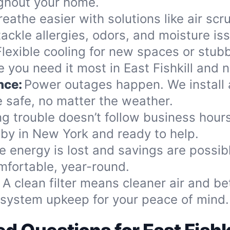
ughout your home.
reathe easier with solutions like air scr
ackle allergies, odors, and moisture is
Flexible cooling for new spaces or stub
 you need it most in East Fishkill and 
nce:
Power outages happen. We install 
 safe, no matter the weather.
ng trouble doesn’t follow business hou
 by in New York and ready to help.
e energy is lost and savings are possib
mfortable, year-round.
:
A clean filter means cleaner air and b
d system upkeep for your peace of mind.