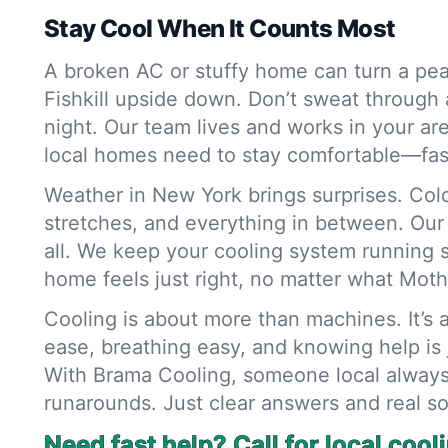
Stay Cool When It Counts Most
A broken AC or stuffy home can turn a pea
Fishkill upside down. Don’t sweat through 
night. Our team lives and works in your a
local homes need to stay comfortable—fas
Weather in New York brings surprises. Col
stretches, and everything in between. Our 
all. We keep your cooling system running 
home feels just right, no matter what Mot
Cooling is about more than machines. It’s a
ease, breathing easy, and knowing help is j
With Brama Cooling, someone local alway
runarounds. Just clear answers and real so
Need fast help? Call for local cool