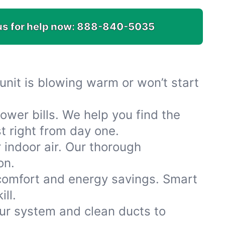
us for help now:
888-840-5035
r unit is blowing warm or won’t start
wer bills. We help you find the
st right from day one.
indoor air. Our thorough
on.
 comfort and energy savings. Smart
ll.
ur system and clean ducts to