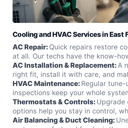
Cooling and HVAC Services in East F
AC Repair:
Quick repairs restore coo
at all. Our techs have the know-how
AC Installation & Replacement:
A n
right fit, install it with care, and
HVAC Maintenance:
Regular tune-
inspections keep your whole syste
Thermostats & Controls:
Upgrade o
options help you stay in control, wh
Air Balancing & Duct Cleaning:
Une