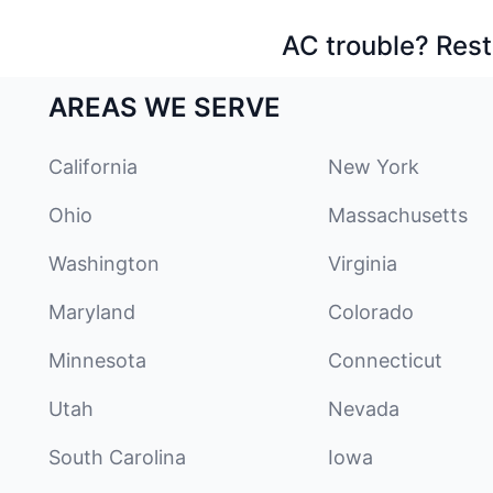
AC trouble? Rest
AREAS WE SERVE
California
New York
Ohio
Massachusetts
Washington
Virginia
Maryland
Colorado
Minnesota
Connecticut
Utah
Nevada
South Carolina
Iowa