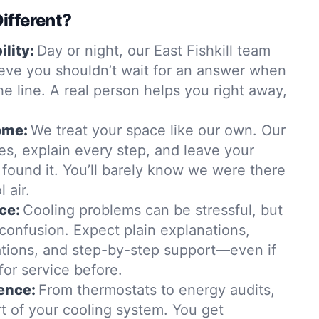
ifferent?
lity:
Day or night, our East Fishkill team
ieve you shouldn’t wait for an answer when
he line. A real person helps you right away,
ome:
We treat your space like our own. Our
es, explain every step, and leave your
found it. You’ll barely know we were there
 air.
ce:
Cooling problems can be stressful, but
confusion. Expect plain explanations,
ions, and step-by-step support—even if
for service before.
ence:
From thermostats to energy audits,
t of your cooling system. You get