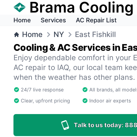
Brama Cooling
Home
Services
AC Repair List
Home
NY
East Fishkill
Cooling & AC Services in East
Enjoy dependable comfort in your E
AC repair to IAQ, our local team k
when the weather has other plans.
24/7 live response
All brands, all model
Clear, upfront pricing
Indoor air experts
Talk to us today:
888