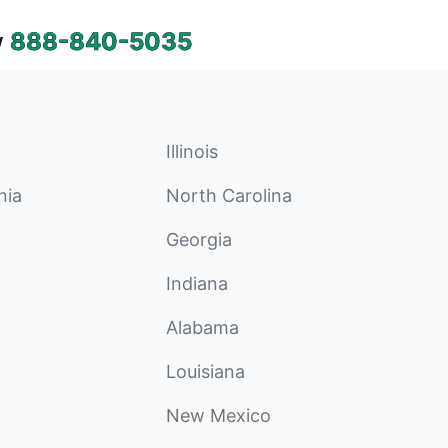
w
888-840-5035
Illinois
nia
North Carolina
Georgia
Indiana
Alabama
Louisiana
New Mexico