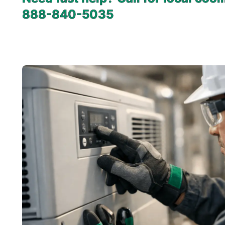
888-840-5035