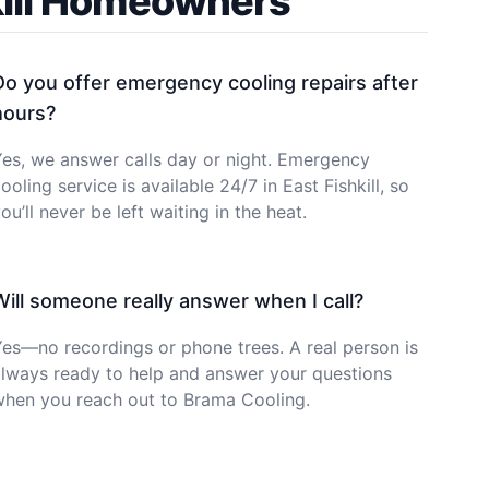
kill Homeowners
Do you offer emergency cooling repairs after
hours?
es, we answer calls day or night. Emergency
ooling service is available 24/7 in East Fishkill, so
ou’ll never be left waiting in the heat.
Will someone really answer when I call?
es—no recordings or phone trees. A real person is
lways ready to help and answer your questions
when you reach out to Brama Cooling.