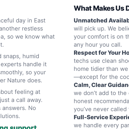
What Makes Us D
ceful day in East
Unmatched Availabi
another restless
will pick up. We bel
rea, so we know what
your comfort is on t
t.
any hour you call.
Respect for Your H
d snaps, humid
techs use clean sho
experts handle it
home tidier than we 
smoothly, so your
—except for the cool
her Nature does.
Calm, Clear Guidan
bout feeling at
we don’t add to the 
ust a call away.
honest recommendat
s answers. No
you’ve never called 
lutions.
Full-Service Experi
we handle every par
ing support.