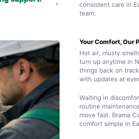
consistent care in E
team.
Your Comfort, Our P
Hot air, musty smell
turn up anytime in 
things back on track
with updates at ever
Waiting in discomfort
routine maintenanc
move fast. Brama Co
comfort simple in Eas