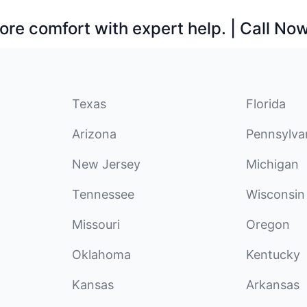
ore comfort with expert help. | Call No
Texas
Florida
Arizona
Pennsylva
New Jersey
Michigan
Tennessee
Wisconsin
Missouri
Oregon
Oklahoma
Kentucky
Kansas
Arkansas