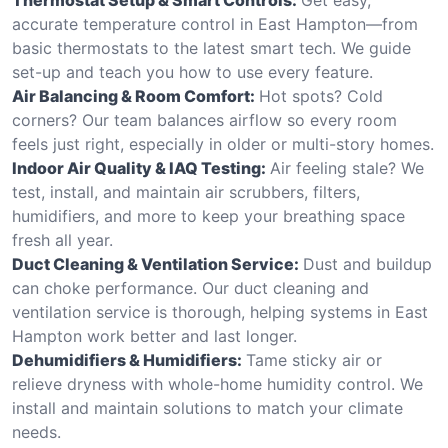
accurate temperature control in East Hampton—from
basic thermostats to the latest smart tech. We guide
set-up and teach you how to use every feature.
Air Balancing & Room Comfort:
Hot spots? Cold
corners? Our team balances airflow so every room
feels just right, especially in older or multi-story homes.
Indoor Air Quality & IAQ Testing:
Air feeling stale? We
test, install, and maintain air scrubbers, filters,
humidifiers, and more to keep your breathing space
fresh all year.
Duct Cleaning & Ventilation Service:
Dust and buildup
can choke performance. Our duct cleaning and
ventilation service is thorough, helping systems in East
Hampton work better and last longer.
Dehumidifiers & Humidifiers:
Tame sticky air or
relieve dryness with whole-home humidity control. We
install and maintain solutions to match your climate
needs.