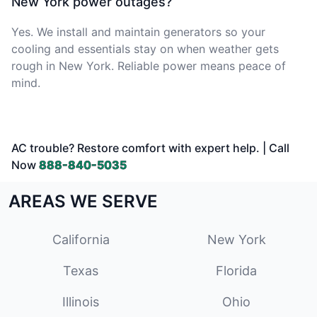
New York power outages?
Yes. We install and maintain generators so your
cooling and essentials stay on when weather gets
rough in New York. Reliable power means peace of
mind.
AC trouble? Restore comfort with expert help. | Call
Now
888-840-5035
AREAS WE SERVE
California
New York
Texas
Florida
Illinois
Ohio