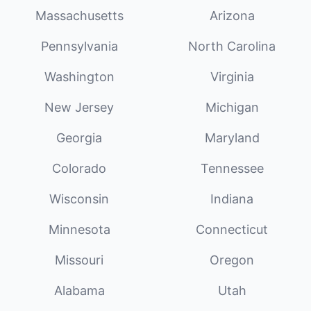
Massachusetts
Arizona
Pennsylvania
North Carolina
Washington
Virginia
New Jersey
Michigan
Georgia
Maryland
Colorado
Tennessee
Wisconsin
Indiana
Minnesota
Connecticut
Missouri
Oregon
Alabama
Utah