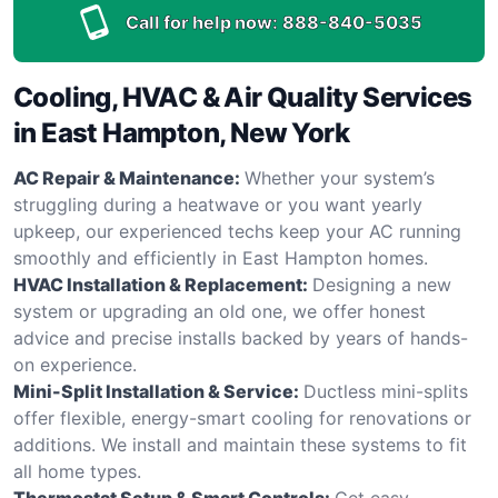
Call for help now:
888-840-5035
Cooling, HVAC & Air Quality Services
in East Hampton, New York
AC Repair & Maintenance:
Whether your system’s
struggling during a heatwave or you want yearly
upkeep, our experienced techs keep your AC running
smoothly and efficiently in East Hampton homes.
HVAC Installation & Replacement:
Designing a new
system or upgrading an old one, we offer honest
advice and precise installs backed by years of hands-
on experience.
Mini-Split Installation & Service:
Ductless mini-splits
offer flexible, energy-smart cooling for renovations or
additions. We install and maintain these systems to fit
all home types.
Thermostat Setup & Smart Controls:
Get easy,