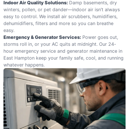
Indoor Air Quality Solutions:
Damp basements, dry
winters, pollen, or pet dander—indoor air isn’t always
easy to control. We install air scrubbers, humidifiers,
dehumidifiers, filters and more so you can breathe
easy.
Emergency & Generator Services:
Power goes out,
storms roll in, or your AC quits at midnight. Our 24-
hour emergency service and generator maintenance in
East Hampton keep your family safe, cool, and running
whatever happens.