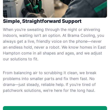
Simple, Straightforward Support
When you’re sweating through the night or shivering
indoors, waiting isn’t an option. At Brama Cooling, you
always get a live, friendly voice on the phone—never
an endless hold, never a robot. We know homes in East
Hampton come in all shapes and ages, and we adjust
our solutions to fit.
From balancing air to scrubbing it clean, we break
problems into smaller parts and fix them fast. No
drama—just steady, reliable help. If you’re tired of
patchwork solutions, we’re here for the long haul.