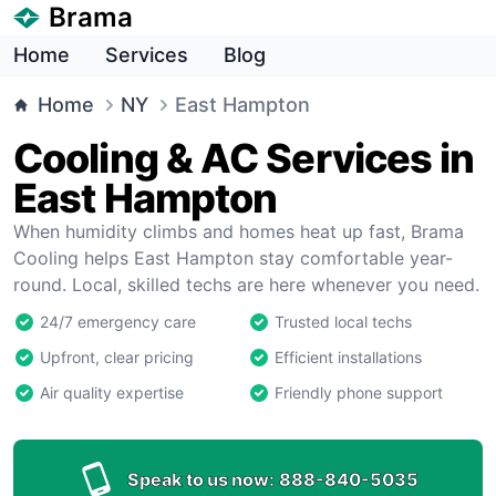
Brama
Home
Services
Blog
Home
NY
East Hampton
Cooling & AC Services in
East Hampton
When humidity climbs and homes heat up fast, Brama
Cooling helps East Hampton stay comfortable year-
round. Local, skilled techs are here whenever you need.
24/7 emergency care
Trusted local techs
Upfront, clear pricing
Efficient installations
Air quality expertise
Friendly phone support
Speak to us now:
888-840-5035