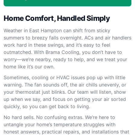
Home Comfort, Handled Simply
Weather in East Hampton can shift from sticky
summers to breezy falls overnight. ACs and air handlers
work hard in these swings, and it’s easy to feel
outmatched. With Brama Cooling, you don’t have to
worry—we’re nearby, ready to help, and we treat your
home like it’s our own.
Sometimes, cooling or HVAC issues pop up with little
warning. The fan sounds off, the air chills unevenly, or
your thermostat just blinks. Our team will listen, show
up when we say, and focus on getting your air sorted
quickly, so you can get back to living.
No hard sells. No confusing extras. We’re here to
untangle your home’s temperature struggles with
honest answers, practical repairs, and installations that