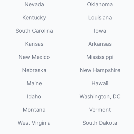
Nevada
Oklahoma
Kentucky
Louisiana
South Carolina
Iowa
Kansas
Arkansas
New Mexico
Mississippi
Nebraska
New Hampshire
Maine
Hawaii
Idaho
Washington, DC
Montana
Vermont
West Virginia
South Dakota