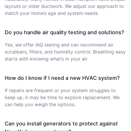
layouts or older ductwork. We adjust our approach to
match your home’s age and system needs.
Do you handle air quality testing and solutions?
Yes, we offer IAQ testing and can recommend air
scrubbers, filters, and humidity control. Breathing easy
starts with knowing what’s in your air.
How do I know if I need a new HVAC system?
If repairs are frequent or your system struggles to
keep up, it may be time to explore replacement. We
can help you weigh the options.
Can you install generators to protect against