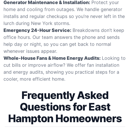
Generator Maintenance & Installation:
Protect your
home and cooling from outages. We handle generator
installs and regular checkups so you’re never left in the
lurch during New York storms.
Emergency 24-Hour Service:
Breakdowns don’t keep
office hours. Our team answers the phone and sends
help day or night, so you can get back to normal
whenever issues appear.
Whole-House Fans & Home Energy Audits:
Looking to
cut bills or improve airflow? We offer fan installation
and energy audits, showing you practical steps for a
cooler, more efficient home.
Frequently Asked
Questions for East
Hampton Homeowners