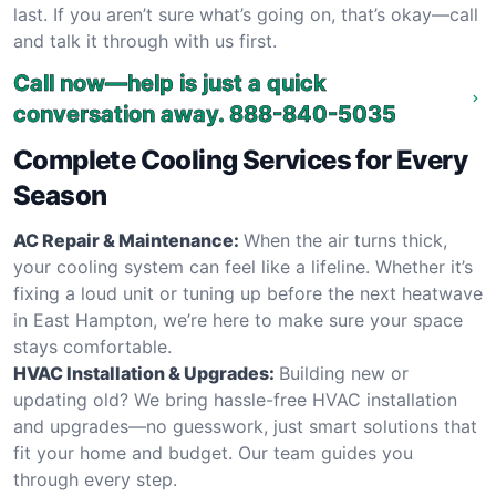
last. If you aren’t sure what’s going on, that’s okay—call
and talk it through with us first.
Call now—help is just a quick
conversation away.
888-840-5035
Complete Cooling Services for Every
Season
AC Repair & Maintenance:
When the air turns thick,
your cooling system can feel like a lifeline. Whether it’s
fixing a loud unit or tuning up before the next heatwave
in East Hampton, we’re here to make sure your space
stays comfortable.
HVAC Installation & Upgrades:
Building new or
updating old? We bring hassle-free HVAC installation
and upgrades—no guesswork, just smart solutions that
fit your home and budget. Our team guides you
through every step.