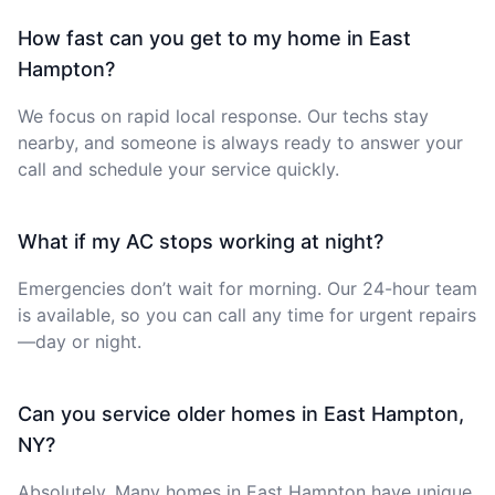
How fast can you get to my home in East
Hampton?
We focus on rapid local response. Our techs stay
nearby, and someone is always ready to answer your
call and schedule your service quickly.
What if my AC stops working at night?
Emergencies don’t wait for morning. Our 24-hour team
is available, so you can call any time for urgent repairs
—day or night.
Can you service older homes in East Hampton,
NY?
Absolutely. Many homes in East Hampton have unique