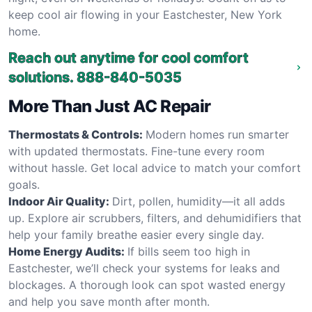
keep cool air flowing in your Eastchester, New York
home.
Reach out anytime for cool comfort
solutions.
888-840-5035
More Than Just AC Repair
Thermostats & Controls:
Modern homes run smarter
with updated thermostats. Fine-tune every room
without hassle. Get local advice to match your comfort
goals.
Indoor Air Quality:
Dirt, pollen, humidity—it all adds
up. Explore air scrubbers, filters, and dehumidifiers that
help your family breathe easier every single day.
Home Energy Audits:
If bills seem too high in
Eastchester, we’ll check your systems for leaks and
blockages. A thorough look can spot wasted energy
and help you save month after month.