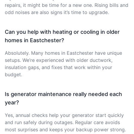
repairs, it might be time for a new one. Rising bills and
odd noises are also signs it’s time to upgrade.
Can you help with heating or cooling in older
homes in Eastchester?
Absolutely. Many homes in Eastchester have unique
setups. We’re experienced with older ductwork,
insulation gaps, and fixes that work within your
budget.
Is generator maintenance really needed each
year?
Yes, annual checks help your generator start quickly
and run safely during outages. Regular care avoids
most surprises and keeps your backup power strong.