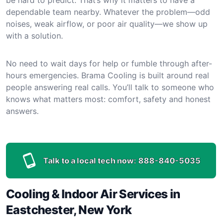
dependable team nearby. Whatever the problem—odd
noises, weak airflow, or poor air quality—we show up
with a solution.
No need to wait days for help or fumble through after-
hours emergencies. Brama Cooling is built around real
people answering real calls. You’ll talk to someone who
knows what matters most: comfort, safety and honest
answers.
Talk to a local tech now:
888-840-5035
Cooling & Indoor Air Services in
Eastchester, New York