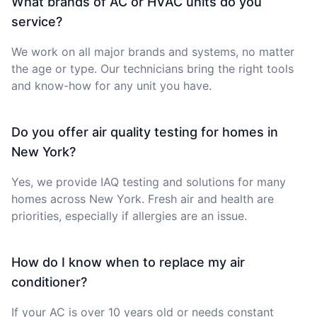
What brands of AC or HVAC units do you
service?
We work on all major brands and systems, no matter
the age or type. Our technicians bring the right tools
and know-how for any unit you have.
Do you offer air quality testing for homes in
New York?
Yes, we provide IAQ testing and solutions for many
homes across New York. Fresh air and health are
priorities, especially if allergies are an issue.
How do I know when to replace my air
conditioner?
If your AC is over 10 years old or needs constant