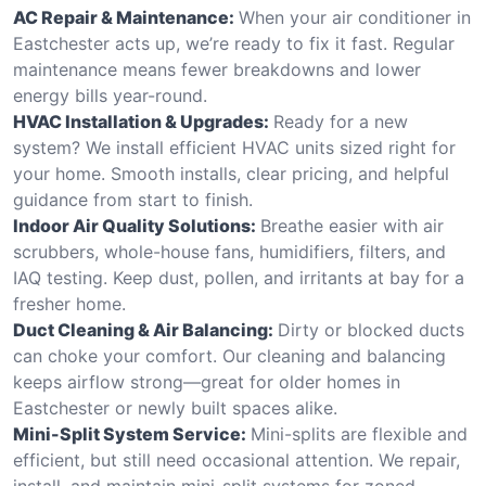
AC Repair & Maintenance:
When your air conditioner in
Eastchester acts up, we’re ready to fix it fast. Regular
maintenance means fewer breakdowns and lower
energy bills year-round.
HVAC Installation & Upgrades:
Ready for a new
system? We install efficient HVAC units sized right for
your home. Smooth installs, clear pricing, and helpful
guidance from start to finish.
Indoor Air Quality Solutions:
Breathe easier with air
scrubbers, whole-house fans, humidifiers, filters, and
IAQ testing. Keep dust, pollen, and irritants at bay for a
fresher home.
Duct Cleaning & Air Balancing:
Dirty or blocked ducts
can choke your comfort. Our cleaning and balancing
keeps airflow strong—great for older homes in
Eastchester or newly built spaces alike.
Mini-Split System Service:
Mini-splits are flexible and
efficient, but still need occasional attention. We repair,
install, and maintain mini-split systems for zoned