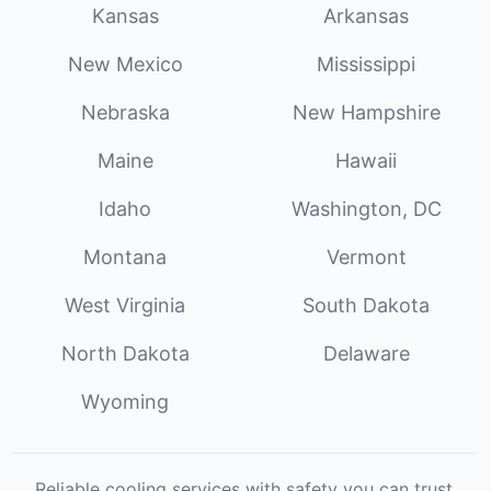
Kansas
Arkansas
New Mexico
Mississippi
Nebraska
New Hampshire
Maine
Hawaii
Idaho
Washington, DC
Montana
Vermont
West Virginia
South Dakota
North Dakota
Delaware
Wyoming
Reliable cooling services with safety you can trust.