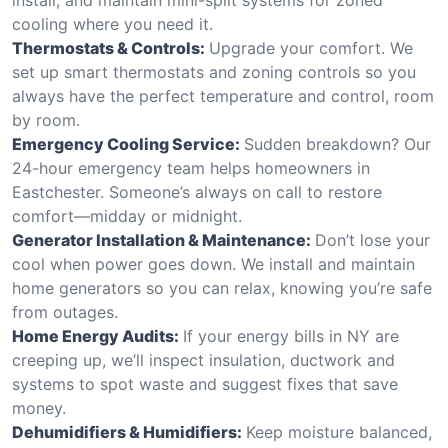
cooling where you need it.
Thermostats & Controls:
Upgrade your comfort. We
set up smart thermostats and zoning controls so you
always have the perfect temperature and control, room
by room.
Emergency Cooling Service:
Sudden breakdown? Our
24-hour emergency team helps homeowners in
Eastchester. Someone’s always on call to restore
comfort—midday or midnight.
Generator Installation & Maintenance:
Don’t lose your
cool when power goes down. We install and maintain
home generators so you can relax, knowing you’re safe
from outages.
Home Energy Audits:
If your energy bills in NY are
creeping up, we’ll inspect insulation, ductwork and
systems to spot waste and suggest fixes that save
money.
Dehumidifiers & Humidifiers:
Keep moisture balanced,