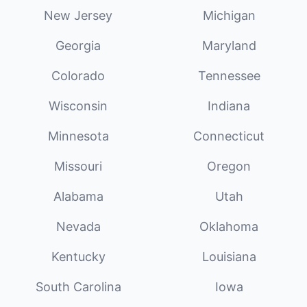
New Jersey
Michigan
Georgia
Maryland
Colorado
Tennessee
Wisconsin
Indiana
Minnesota
Connecticut
Missouri
Oregon
Alabama
Utah
Nevada
Oklahoma
Kentucky
Louisiana
South Carolina
Iowa