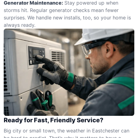
Generator Maintenance:
Stay powered up when
storms hit. Regular generator checks mean fewer
surprises. We handle new installs, too, so your home is
always ready.
Ready for Fast, Friendly Service?
Big city or small town, the weather in Eastchester can
be hard to predict. That’s why it matters to have a