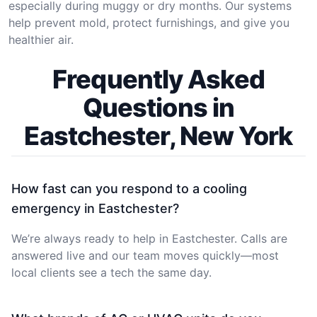
especially during muggy or dry months. Our systems
help prevent mold, protect furnishings, and give you
healthier air.
Frequently Asked
Questions in
Eastchester, New York
How fast can you respond to a cooling
emergency in Eastchester?
We’re always ready to help in Eastchester. Calls are
answered live and our team moves quickly—most
local clients see a tech the same day.