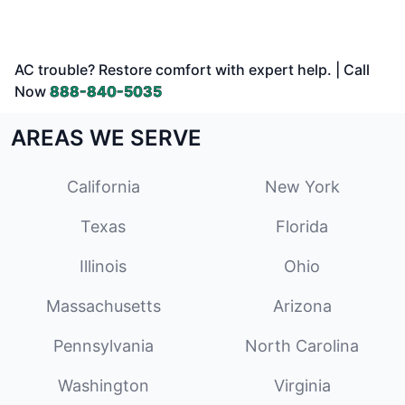
AC trouble? Restore comfort with expert help. | Call
Now
888-840-5035
AREAS WE SERVE
California
New York
Texas
Florida
Illinois
Ohio
Massachusetts
Arizona
Pennsylvania
North Carolina
Washington
Virginia