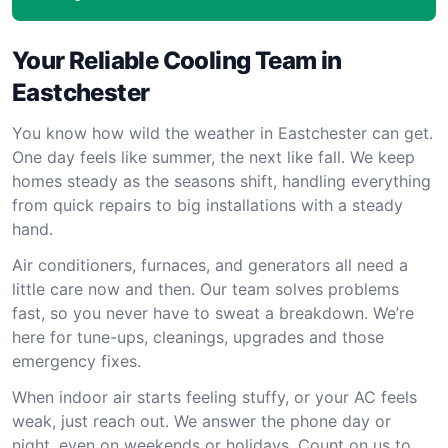
Your Reliable Cooling Team in
Eastchester
You know how wild the weather in Eastchester can get.
One day feels like summer, the next like fall. We keep
homes steady as the seasons shift, handling everything
from quick repairs to big installations with a steady
hand.
Air conditioners, furnaces, and generators all need a
little care now and then. Our team solves problems
fast, so you never have to sweat a breakdown. We’re
here for tune-ups, cleanings, upgrades and those
emergency fixes.
When indoor air starts feeling stuffy, or your AC feels
weak, just reach out. We answer the phone day or
night, even on weekends or holidays. Count on us to