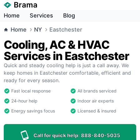
Brama
Home
Services
Blog
Home
NY
Eastchester
Cooling, AC & HVAC
Services in Eastchester
Quick and steady cooling help is just a call away. We
keep homes in Eastchester comfortable, efficient and
ready for every season.
Fast local response
All brands serviced
24-hour help
Indoor air experts
Energy savings focus
Licensed & insured
Call for quick help:
888-840-5035