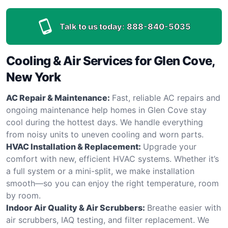
Talk to us today:
888-840-5035
Cooling & Air Services for Glen Cove,
New York
AC Repair & Maintenance:
Fast, reliable AC repairs and
ongoing maintenance help homes in Glen Cove stay
cool during the hottest days. We handle everything
from noisy units to uneven cooling and worn parts.
HVAC Installation & Replacement:
Upgrade your
comfort with new, efficient HVAC systems. Whether it’s
a full system or a mini-split, we make installation
smooth—so you can enjoy the right temperature, room
by room.
Indoor Air Quality & Air Scrubbers:
Breathe easier with
air scrubbers, IAQ testing, and filter replacement. We