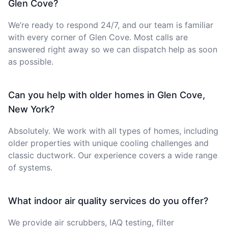
Glen Cove?
We’re ready to respond 24/7, and our team is familiar
with every corner of Glen Cove. Most calls are
answered right away so we can dispatch help as soon
as possible.
Can you help with older homes in Glen Cove,
New York?
Absolutely. We work with all types of homes, including
older properties with unique cooling challenges and
classic ductwork. Our experience covers a wide range
of systems.
What indoor air quality services do you offer?
We provide air scrubbers, IAQ testing, filter