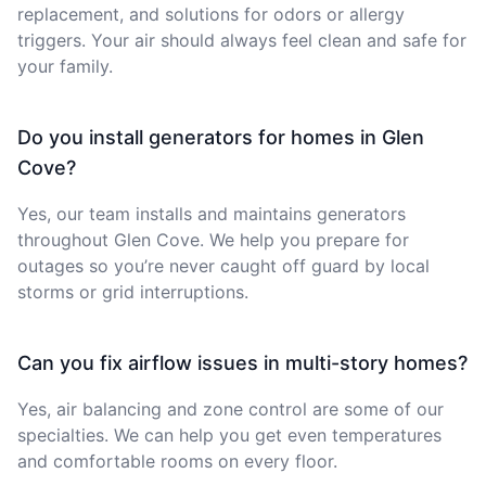
replacement, and solutions for odors or allergy
triggers. Your air should always feel clean and safe for
your family.
Do you install generators for homes in Glen
Cove?
Yes, our team installs and maintains generators
throughout Glen Cove. We help you prepare for
outages so you’re never caught off guard by local
storms or grid interruptions.
Can you fix airflow issues in multi-story homes?
Yes, air balancing and zone control are some of our
specialties. We can help you get even temperatures
and comfortable rooms on every floor.