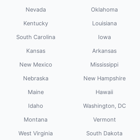
Nevada
Oklahoma
Kentucky
Louisiana
South Carolina
Iowa
Kansas
Arkansas
New Mexico
Mississippi
Nebraska
New Hampshire
Maine
Hawaii
Idaho
Washington, DC
Montana
Vermont
West Virginia
South Dakota