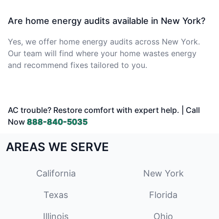
Are home energy audits available in New York?
Yes, we offer home energy audits across New York.
Our team will find where your home wastes energy
and recommend fixes tailored to you.
AC trouble? Restore comfort with expert help. | Call
Now
888-840-5035
AREAS WE SERVE
California
New York
Texas
Florida
Illinois
Ohio