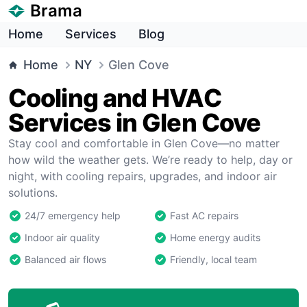
Brama
Home
Services
Blog
Home
NY
Glen Cove
Cooling and HVAC
Services in Glen Cove
Stay cool and comfortable in Glen Cove—no matter
how wild the weather gets. We’re ready to help, day or
night, with cooling repairs, upgrades, and indoor air
solutions.
24/7 emergency help
Fast AC repairs
Indoor air quality
Home energy audits
Balanced air flows
Friendly, local team