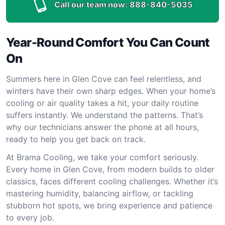
Call our team now:
888-840-5035
Year-Round Comfort You Can Count
On
Summers here in Glen Cove can feel relentless, and
winters have their own sharp edges. When your home’s
cooling or air quality takes a hit, your daily routine
suffers instantly. We understand the patterns. That’s
why our technicians answer the phone at all hours,
ready to help you get back on track.
At Brama Cooling, we take your comfort seriously.
Every home in Glen Cove, from modern builds to older
classics, faces different cooling challenges. Whether it’s
mastering humidity, balancing airflow, or tackling
stubborn hot spots, we bring experience and patience
to every job.