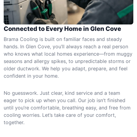
Connected to Every Home in Glen Cove
Brama Cooling is built on familiar faces and steady
hands. In Glen Cove, you’ll always reach a real person
who knows what local homes experience—from muggy
seasons and allergy spikes, to unpredictable storms or
older ductwork. We help you adapt, prepare, and feel
confident in your home.
No guesswork. Just clear, kind service and a team
eager to pick up when you call. Our job isn’t finished
until you’re comfortable, breathing easy, and free from
cooling worries. Let’s take care of your comfort,
together.