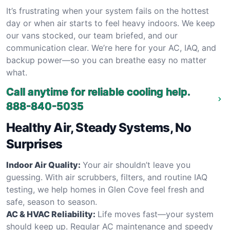
It’s frustrating when your system fails on the hottest
day or when air starts to feel heavy indoors. We keep
our vans stocked, our team briefed, and our
communication clear. We’re here for your AC, IAQ, and
backup power—so you can breathe easy no matter
what.
Call anytime for reliable cooling help.
888-840-5035
Healthy Air, Steady Systems, No
Surprises
Indoor Air Quality:
Your air shouldn’t leave you
guessing. With air scrubbers, filters, and routine IAQ
testing, we help homes in Glen Cove feel fresh and
safe, season to season.
AC & HVAC Reliability:
Life moves fast—your system
should keep up. Regular AC maintenance and speedy