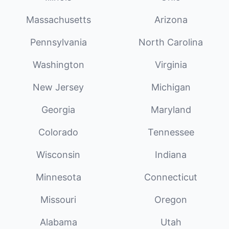
Massachusetts
Arizona
Pennsylvania
North Carolina
Washington
Virginia
New Jersey
Michigan
Georgia
Maryland
Colorado
Tennessee
Wisconsin
Indiana
Minnesota
Connecticut
Missouri
Oregon
Alabama
Utah