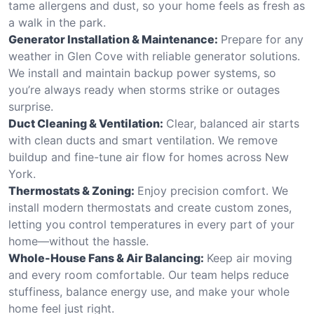
tame allergens and dust, so your home feels as fresh as
a walk in the park.
Generator Installation & Maintenance:
Prepare for any
weather in Glen Cove with reliable generator solutions.
We install and maintain backup power systems, so
you’re always ready when storms strike or outages
surprise.
Duct Cleaning & Ventilation:
Clear, balanced air starts
with clean ducts and smart ventilation. We remove
buildup and fine-tune air flow for homes across New
York.
Thermostats & Zoning:
Enjoy precision comfort. We
install modern thermostats and create custom zones,
letting you control temperatures in every part of your
home—without the hassle.
Whole-House Fans & Air Balancing:
Keep air moving
and every room comfortable. Our team helps reduce
stuffiness, balance energy use, and make your whole
home feel just right.