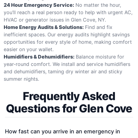
24 Hour Emergency Service:
No matter the hour,
you’ll reach a real person ready to help with urgent AC,
HVAC or generator issues in Glen Cove, NY.
Home Energy Audits & Solutions:
Find and fix
inefficient spaces. Our energy audits highlight savings
opportunities for every style of home, making comfort
easier on your wallet.
Humidifiers & Dehumidifiers:
Balance moisture for
year-round comfort. We install and service humidifiers
and dehumidifiers, taming dry winter air and sticky
summer nights.
Frequently Asked
Questions for Glen Cove
How fast can you arrive in an emergency in