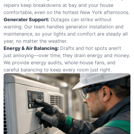
repairs keep breakdowns at bay and your house
comfortable, even on the hottest New York afternoons.
Generator Support:
Outages can strike without
warning. Our team handles generator installation and
maintenance, so your lights and comfort are steady all
year, no matter the weather.
Energy & Air Balancing:
Drafts and hot spots aren’t
just annoying—over time, they drain energy and money.
We provide energy audits, whole-house fans, and
careful balancing to keep every room just right.