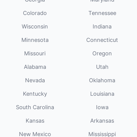
Colorado
Tennessee
Wisconsin
Indiana
Minnesota
Connecticut
Missouri
Oregon
Alabama
Utah
Nevada
Oklahoma
Kentucky
Louisiana
South Carolina
Iowa
Kansas
Arkansas
New Mexico
Mississippi