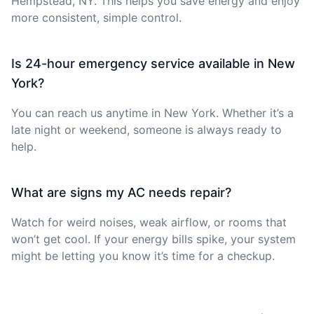
Hempstead, NY. This helps you save energy and enjoy
more consistent, simple control.
Is 24-hour emergency service available in New
York?
You can reach us anytime in New York. Whether it’s a
late night or weekend, someone is always ready to
help.
What are signs my AC needs repair?
Watch for weird noises, weak airflow, or rooms that
won’t get cool. If your energy bills spike, your system
might be letting you know it’s time for a checkup.