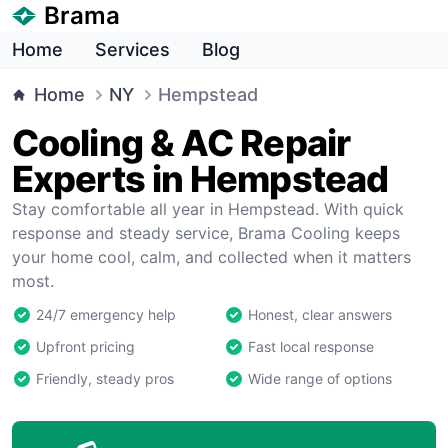
Brama
Home
Services
Blog
Home
NY
Hempstead
Cooling & AC Repair
Experts in Hempstead
Stay comfortable all year in Hempstead. With quick
response and steady service, Brama Cooling keeps
your home cool, calm, and collected when it matters
most.
24/7 emergency help
Honest, clear answers
Upfront pricing
Fast local response
Friendly, steady pros
Wide range of options