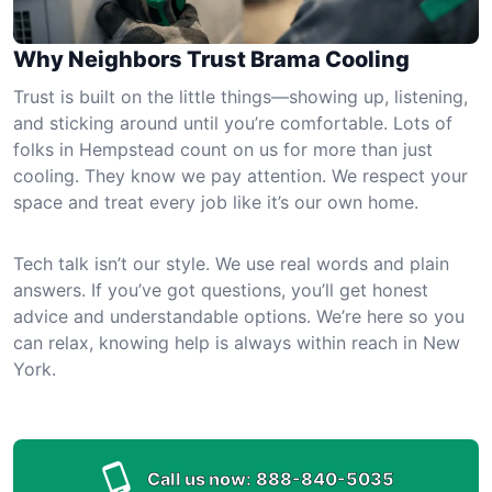
Why Neighbors Trust Brama Cooling
Trust is built on the little things—showing up, listening,
and sticking around until you’re comfortable. Lots of
folks in Hempstead count on us for more than just
cooling. They know we pay attention. We respect your
space and treat every job like it’s our own home.
Tech talk isn’t our style. We use real words and plain
answers. If you’ve got questions, you’ll get honest
advice and understandable options. We’re here so you
can relax, knowing help is always within reach in New
York.
Call us now:
888-840-5035