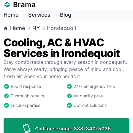
Brama
Home
Services
Blog
Home
NY
Irondequoit
Cooling, AC & HVAC
Services in Irondequoit
Stay comfortable through every season in Irondequoit.
We’re always ready, bringing peace of mind and cool,
fresh air when your home needs it.
Rapid response
24/7 emergency help
Thorough repairs
Air quality pros
Local expertise
Upfront solutions
Call for service:
888-840-5035