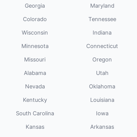
Georgia
Maryland
Colorado
Tennessee
Wisconsin
Indiana
Minnesota
Connecticut
Missouri
Oregon
Alabama
Utah
Nevada
Oklahoma
Kentucky
Louisiana
South Carolina
Iowa
Kansas
Arkansas