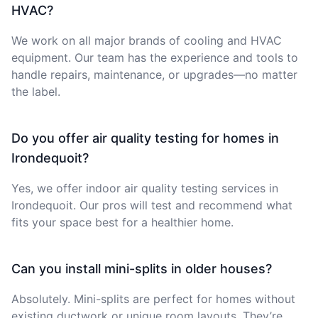
HVAC?
We work on all major brands of cooling and HVAC
equipment. Our team has the experience and tools to
handle repairs, maintenance, or upgrades—no matter
the label.
Do you offer air quality testing for homes in
Irondequoit?
Yes, we offer indoor air quality testing services in
Irondequoit. Our pros will test and recommend what
fits your space best for a healthier home.
Can you install mini-splits in older houses?
Absolutely. Mini-splits are perfect for homes without
existing ductwork or unique room layouts. They’re