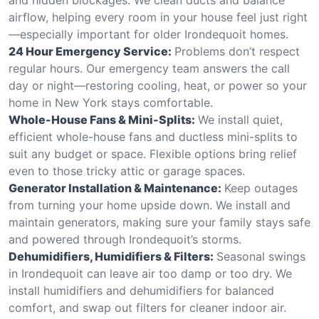
airflow, helping every room in your house feel just right
—especially important for older Irondequoit homes.
24 Hour Emergency Service:
Problems don’t respect
regular hours. Our emergency team answers the call
day or night—restoring cooling, heat, or power so your
home in New York stays comfortable.
Whole-House Fans & Mini-Splits:
We install quiet,
efficient whole-house fans and ductless mini-splits to
suit any budget or space. Flexible options bring relief
even to those tricky attic or garage spaces.
Generator Installation & Maintenance:
Keep outages
from turning your home upside down. We install and
maintain generators, making sure your family stays safe
and powered through Irondequoit’s storms.
Dehumidifiers, Humidifiers & Filters:
Seasonal swings
in Irondequoit can leave air too damp or too dry. We
install humidifiers and dehumidifiers for balanced
comfort, and swap out filters for cleaner indoor air.