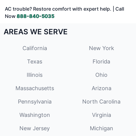
AC trouble? Restore comfort with expert help. | Call
Now
888-840-5035
AREAS WE SERVE
California
New York
Texas
Florida
Illinois
Ohio
Massachusetts
Arizona
Pennsylvania
North Carolina
Washington
Virginia
New Jersey
Michigan