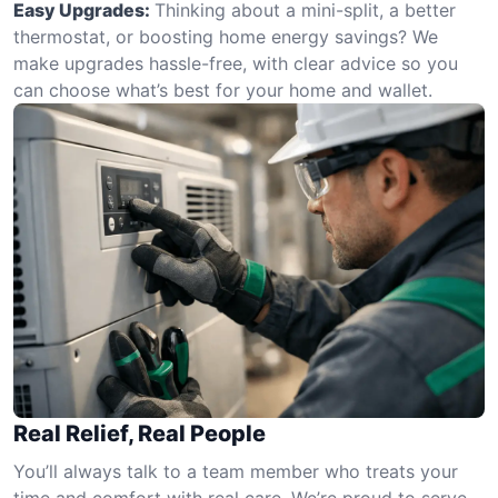
Easy Upgrades:
Thinking about a mini-split, a better
thermostat, or boosting home energy savings? We
make upgrades hassle-free, with clear advice so you
can choose what’s best for your home and wallet.
Real Relief, Real People
You’ll always talk to a team member who treats your
time and comfort with real care. We’re proud to serve