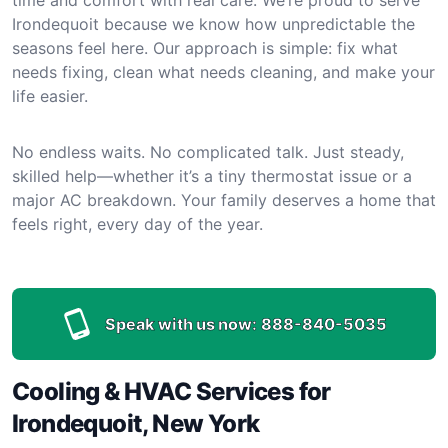
Irondequoit because we know how unpredictable the
seasons feel here. Our approach is simple: fix what
needs fixing, clean what needs cleaning, and make your
life easier.
No endless waits. No complicated talk. Just steady,
skilled help—whether it’s a tiny thermostat issue or a
major AC breakdown. Your family deserves a home that
feels right, every day of the year.
Speak with us now:
888-840-5035
Cooling & HVAC Services for
Irondequoit, New York