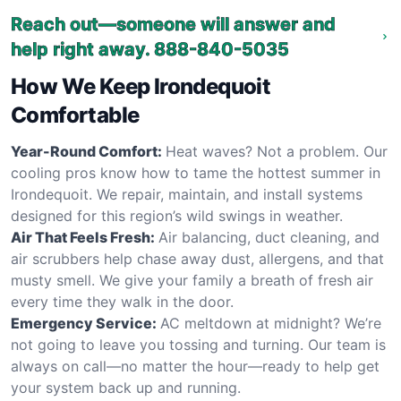
Reach out—someone will answer and
help right away.
888-840-5035
How We Keep Irondequoit
Comfortable
Year-Round Comfort:
Heat waves? Not a problem. Our
cooling pros know how to tame the hottest summer in
Irondequoit. We repair, maintain, and install systems
designed for this region’s wild swings in weather.
Air That Feels Fresh:
Air balancing, duct cleaning, and
air scrubbers help chase away dust, allergens, and that
musty smell. We give your family a breath of fresh air
every time they walk in the door.
Emergency Service:
AC meltdown at midnight? We’re
not going to leave you tossing and turning. Our team is
always on call—no matter the hour—ready to help get
your system back up and running.