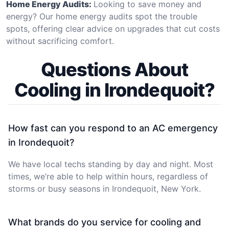
Home Energy Audits:
Looking to save money and
energy? Our home energy audits spot the trouble
spots, offering clear advice on upgrades that cut costs
without sacrificing comfort.
Questions About
Cooling in Irondequoit?
How fast can you respond to an AC emergency
in Irondequoit?
We have local techs standing by day and night. Most
times, we’re able to help within hours, regardless of
storms or busy seasons in Irondequoit, New York.
What brands do you service for cooling and