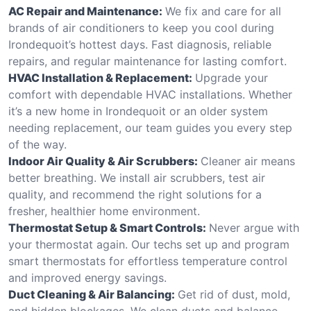
AC Repair and Maintenance:
We fix and care for all
brands of air conditioners to keep you cool during
Irondequoit’s hottest days. Fast diagnosis, reliable
repairs, and regular maintenance for lasting comfort.
HVAC Installation & Replacement:
Upgrade your
comfort with dependable HVAC installations. Whether
it’s a new home in Irondequoit or an older system
needing replacement, our team guides you every step
of the way.
Indoor Air Quality & Air Scrubbers:
Cleaner air means
better breathing. We install air scrubbers, test air
quality, and recommend the right solutions for a
fresher, healthier home environment.
Thermostat Setup & Smart Controls:
Never argue with
your thermostat again. Our techs set up and program
smart thermostats for effortless temperature control
and improved energy savings.
Duct Cleaning & Air Balancing:
Get rid of dust, mold,
and hidden blockages. We clean ducts and balance