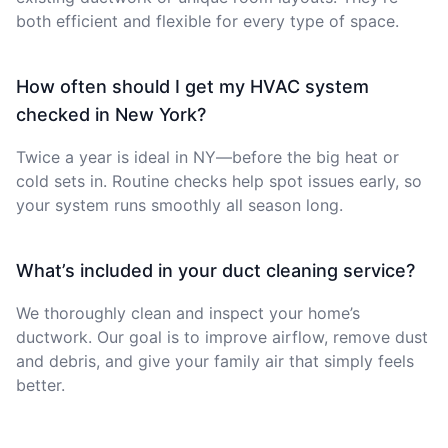
both efficient and flexible for every type of space.
How often should I get my HVAC system
checked in New York?
Twice a year is ideal in NY—before the big heat or
cold sets in. Routine checks help spot issues early, so
your system runs smoothly all season long.
What’s included in your duct cleaning service?
We thoroughly clean and inspect your home’s
ductwork. Our goal is to improve airflow, remove dust
and debris, and give your family air that simply feels
better.