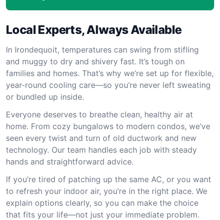
Local Experts, Always Available
In Irondequoit, temperatures can swing from stifling
and muggy to dry and shivery fast. It’s tough on
families and homes. That’s why we’re set up for flexible,
year-round cooling care—so you’re never left sweating
or bundled up inside.
Everyone deserves to breathe clean, healthy air at
home. From cozy bungalows to modern condos, we’ve
seen every twist and turn of old ductwork and new
technology. Our team handles each job with steady
hands and straightforward advice.
If you’re tired of patching up the same AC, or you want
to refresh your indoor air, you’re in the right place. We
explain options clearly, so you can make the choice
that fits your life—not just your immediate problem.