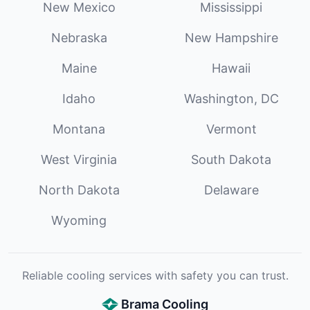
New Mexico
Mississippi
Nebraska
New Hampshire
Maine
Hawaii
Idaho
Washington, DC
Montana
Vermont
West Virginia
South Dakota
North Dakota
Delaware
Wyoming
Reliable cooling services with safety you can trust.
Brama Cooling