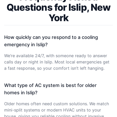
Questions for Islip, New
York
How quickly can you respond to a cooling
emergency in Islip?
We’re available 24/7, with someone ready to answer
calls day or night in Islip. Most local emergencies get
a fast response, so your comfort isn’t left hanging.
What type of AC system is best for older
homes in Islip?
Older homes often need custom solutions. We match
mini-split systems or modern HVAC units to your
house, giving you reliable cooling without invasive