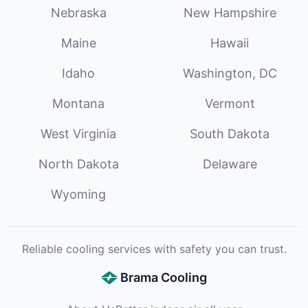
Nebraska
New Hampshire
Maine
Hawaii
Idaho
Washington, DC
Montana
Vermont
West Virginia
South Dakota
North Dakota
Delaware
Wyoming
Reliable cooling services with safety you can trust.
Brama Cooling