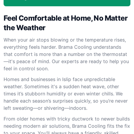
Feel Comfortable at Home, No Matter
the Weather
When your air stops blowing or the temperature rises,
everything feels harder. Brama Cooling understands
that comfort is more than a number on the thermostat
—it's peace of mind. Our experts are ready to help you
feel in control soon.
Homes and businesses in Islip face unpredictable
weather. Sometimes it's a sudden heat wave, other
times it’s stubborn humidity or even winter chills. We
handle each season’s surprises quickly, so you’re never
left sweating—or shivering—indoors.
From older homes with tricky ductwork to newer builds
needing modern air solutions, Brama Cooling fits the fix
to your space. You’ll always have a friendly, skilled