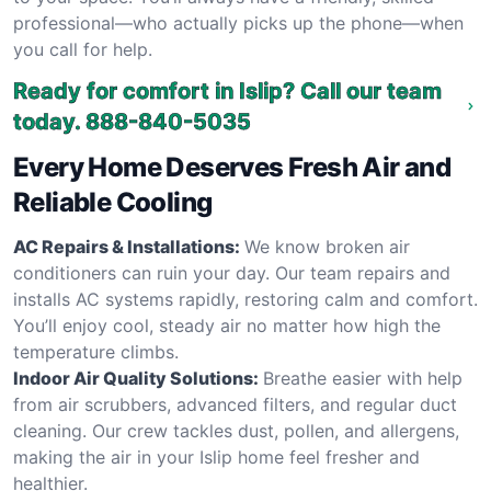
professional—who actually picks up the phone—when
you call for help.
Ready for comfort in Islip? Call our team
today.
888-840-5035
Every Home Deserves Fresh Air and
Reliable Cooling
AC Repairs & Installations:
We know broken air
conditioners can ruin your day. Our team repairs and
installs AC systems rapidly, restoring calm and comfort.
You’ll enjoy cool, steady air no matter how high the
temperature climbs.
Indoor Air Quality Solutions:
Breathe easier with help
from air scrubbers, advanced filters, and regular duct
cleaning. Our crew tackles dust, pollen, and allergens,
making the air in your Islip home feel fresher and
healthier.