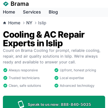
Brama
Home
Services
Blog
Home
NY
Islip
Cooling & AC Repair
Experts in Islip
Count on Brama Cooling for prompt, reliable cooling,
repair, and air quality solutions in Islip. We’re always
ready and available to answer your call.
Always responsive
Upfront, honest pricing
Trusted technicians
Local expertise
Clean, safe solutions
Advanced technology
Speak to us now:
888-840-5035