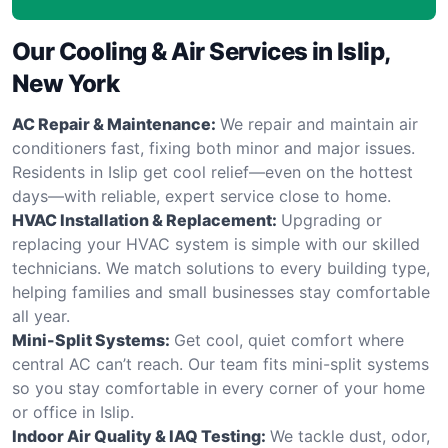
Our Cooling & Air Services in Islip,
New York
AC Repair & Maintenance:
We repair and maintain air
conditioners fast, fixing both minor and major issues.
Residents in Islip get cool relief—even on the hottest
days—with reliable, expert service close to home.
HVAC Installation & Replacement:
Upgrading or
replacing your HVAC system is simple with our skilled
technicians. We match solutions to every building type,
helping families and small businesses stay comfortable
all year.
Mini-Split Systems:
Get cool, quiet comfort where
central AC can’t reach. Our team fits mini-split systems
so you stay comfortable in every corner of your home
or office in Islip.
Indoor Air Quality & IAQ Testing:
We tackle dust, odor,