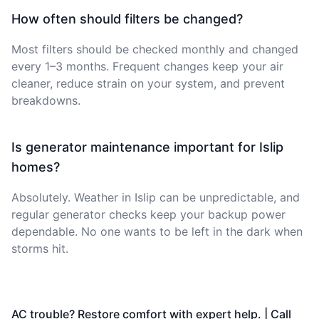
How often should filters be changed?
Most filters should be checked monthly and changed
every 1–3 months. Frequent changes keep your air
cleaner, reduce strain on your system, and prevent
breakdowns.
Is generator maintenance important for Islip
homes?
Absolutely. Weather in Islip can be unpredictable, and
regular generator checks keep your backup power
dependable. No one wants to be left in the dark when
storms hit.
AC trouble? Restore comfort with expert help. | Call