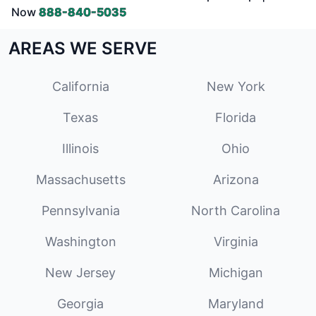
Now
888-840-5035
AREAS WE SERVE
California
New York
Texas
Florida
Illinois
Ohio
Massachusetts
Arizona
Pennsylvania
North Carolina
Washington
Virginia
New Jersey
Michigan
Georgia
Maryland