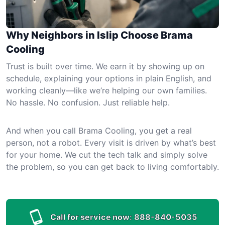
Why Neighbors in Islip Choose Brama
Cooling
Trust is built over time. We earn it by showing up on
schedule, explaining your options in plain English, and
working cleanly—like we’re helping our own families.
No hassle. No confusion. Just reliable help.
And when you call Brama Cooling, you get a real
person, not a robot. Every visit is driven by what’s best
for your home. We cut the tech talk and simply solve
the problem, so you can get back to living comfortably.
Call for service now:
888-840-5035