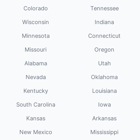
Colorado
Tennessee
Wisconsin
Indiana
Minnesota
Connecticut
Missouri
Oregon
Alabama
Utah
Nevada
Oklahoma
Kentucky
Louisiana
South Carolina
Iowa
Kansas
Arkansas
New Mexico
Mississippi