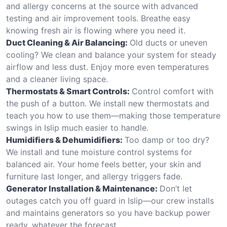
and allergy concerns at the source with advanced
testing and air improvement tools. Breathe easy
knowing fresh air is flowing where you need it.
Duct Cleaning & Air Balancing:
Old ducts or uneven
cooling? We clean and balance your system for steady
airflow and less dust. Enjoy more even temperatures
and a cleaner living space.
Thermostats & Smart Controls:
Control comfort with
the push of a button. We install new thermostats and
teach you how to use them—making those temperature
swings in Islip much easier to handle.
Humidifiers & Dehumidifiers:
Too damp or too dry?
We install and tune moisture control systems for
balanced air. Your home feels better, your skin and
furniture last longer, and allergy triggers fade.
Generator Installation & Maintenance:
Don’t let
outages catch you off guard in Islip—our crew installs
and maintains generators so you have backup power
ready, whatever the forecast.