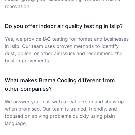
renovation.
Do you offer indoor air quality testing in Islip?
Yes, we provide IAQ testing for homes and businesses
in Islip. Our team uses proven methods to identify
dust, pollen, or other air issues and recommend the
best improvements.
What makes Brama Cooling different from
other companies?
We answer your call with a real person and show up
when promised. Our team is trained, friendly, and
focused on solving problems quickly using plain
language.