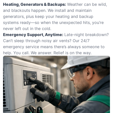
Heating, Generators & Backups:
Weather can be wild,
and blackouts happen. We install and maintain
generators, plus keep your heating and backup
systems ready—so when the unexpected hits, you’re
never left out in the cold.
Emergency Support, Anytime:
Late-night breakdown?
Can’t sleep through noisy air vents? Our 24/7
emergency service means there’s always someone to
help. You call. We answer. Relief is on the way.