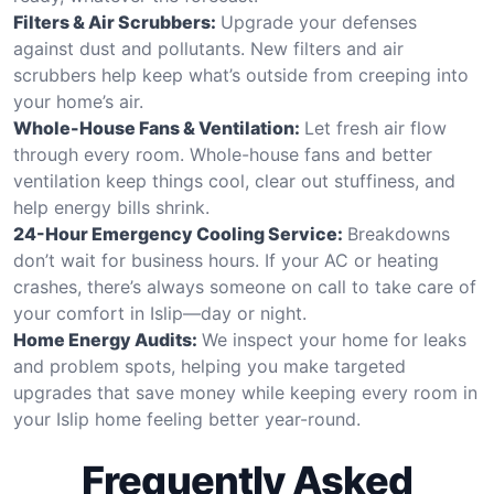
Filters & Air Scrubbers:
Upgrade your defenses
against dust and pollutants. New filters and air
scrubbers help keep what’s outside from creeping into
your home’s air.
Whole-House Fans & Ventilation:
Let fresh air flow
through every room. Whole-house fans and better
ventilation keep things cool, clear out stuffiness, and
help energy bills shrink.
24-Hour Emergency Cooling Service:
Breakdowns
don’t wait for business hours. If your AC or heating
crashes, there’s always someone on call to take care of
your comfort in Islip—day or night.
Home Energy Audits:
We inspect your home for leaks
and problem spots, helping you make targeted
upgrades that save money while keeping every room in
your Islip home feeling better year-round.
Frequently Asked