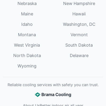
Nebraska
New Hampshire
Maine
Hawaii
Idaho
Washington, DC
Montana
Vermont
West Virginia
South Dakota
North Dakota
Delaware
Wyoming
Reliable cooling services with safety you can trust.
Brama Cooling
About Us
Better indoor air all year