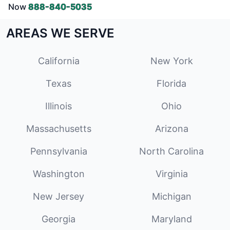
Now
888-840-5035
AREAS WE SERVE
California
New York
Texas
Florida
Illinois
Ohio
Massachusetts
Arizona
Pennsylvania
North Carolina
Washington
Virginia
New Jersey
Michigan
Georgia
Maryland