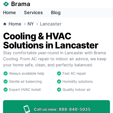
Brama
Home
Services
Blog
Home
NY
Lancaster
Cooling & HVAC
Solutions in Lancaster
Stay comfortable year-round in Lancaster with Brama
Cooling. From AC repair to indoor air advice, we keep
your home safe, clean, and perfectly balanced.
Always available help
Fast AC repair
Gentle air balancing
Humidity solutions
Expert HVAC install
Quality indoor air
Call us now:
888-840-5035