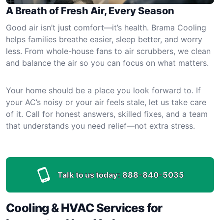
A Breath of Fresh Air, Every Season
Good air isn’t just comfort—it’s health. Brama Cooling
helps families breathe easier, sleep better, and worry
less. From whole-house fans to air scrubbers, we clean
and balance the air so you can focus on what matters.
Your home should be a place you look forward to. If
your AC’s noisy or your air feels stale, let us take care
of it. Call for honest answers, skilled fixes, and a team
that understands you need relief—not extra stress.
Talk to us today:
888-840-5035
Cooling & HVAC Services for