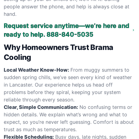
people answer the phone, and help is always close at
hand.
Request service anytime—we’re here and
ready to help.
888-840-5035
Why Homeowners Trust Brama
Cooling
Local Weather Know-How:
From muggy summers to
sudden spring chills, we’ve seen every kind of weather
in Lancaster. Our experience helps us head off
problems before they spiral, keeping your system
reliable through every season.
Clear, Simple Communication:
No confusing terms or
hidden details. We explain what’s wrong and what to
expect, so you’re never left guessing. Comfort is about
trust as much as temperatures.
Flexible Scheduling:
Busy days, late nights, sudden