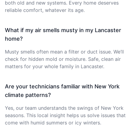
both old and new systems. Every home deserves
reliable comfort, whatever its age.
What if my air smells musty in my Lancaster
home?
Musty smells often mean a filter or duct issue. We’ll
check for hidden mold or moisture. Safe, clean air
matters for your whole family in Lancaster.
Are your technicians familiar with New York
climate patterns?
Yes, our team understands the swings of New York
seasons. This local insight helps us solve issues that
come with humid summers or icy winters.