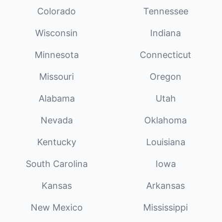
Colorado
Tennessee
Wisconsin
Indiana
Minnesota
Connecticut
Missouri
Oregon
Alabama
Utah
Nevada
Oklahoma
Kentucky
Louisiana
South Carolina
Iowa
Kansas
Arkansas
New Mexico
Mississippi