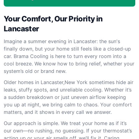
Your Comfort, Our Priority in
Lancaster
Imagine a summer evening in Lancaster: the sun's
finally down, but your home still feels like a closed-up
car. Brama Cooling is here to turn every room into a
cool breeze. We know how to bring relief, whether your
system’s old or brand new.
Older homes in Lancaster,New York sometimes hide air
leaks, stuffy spots, and unreliable cooling. Whether it’s
a sudden breakdown or just uneven airflow keeping
you up at night, we bring calm to chaos. Your comfort
matters, and it shows in every call we answer.
Our approach is simple. We treat your home as if it’s
our own—no rushing, no guessing. If your thermostat’s
acting up or your air smells off, we’ll fix it. Caring