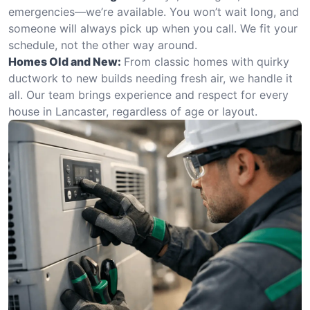
emergencies—we’re available. You won’t wait long, and
someone will always pick up when you call. We fit your
schedule, not the other way around.
Homes Old and New:
From classic homes with quirky
ductwork to new builds needing fresh air, we handle it
all. Our team brings experience and respect for every
house in Lancaster, regardless of age or layout.