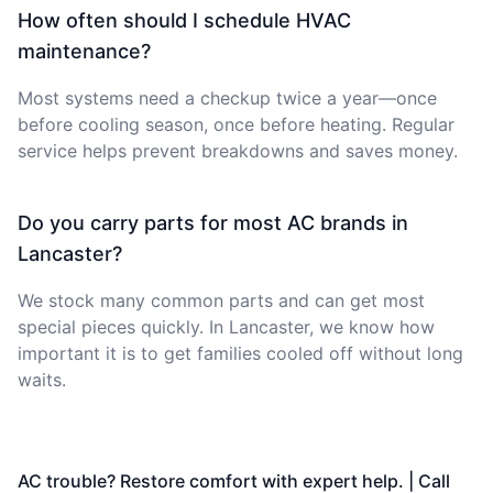
How often should I schedule HVAC
maintenance?
Most systems need a checkup twice a year—once
before cooling season, once before heating. Regular
service helps prevent breakdowns and saves money.
Do you carry parts for most AC brands in
Lancaster?
We stock many common parts and can get most
special pieces quickly. In Lancaster, we know how
important it is to get families cooled off without long
waits.
AC trouble? Restore comfort with expert help. | Call