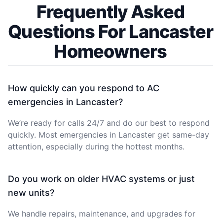
Frequently Asked
Questions For Lancaster
Homeowners
How quickly can you respond to AC
emergencies in Lancaster?
We’re ready for calls 24/7 and do our best to respond
quickly. Most emergencies in Lancaster get same-day
attention, especially during the hottest months.
Do you work on older HVAC systems or just
new units?
We handle repairs, maintenance, and upgrades for