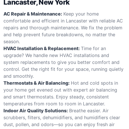
Lancaster, New York
AC Repair & Maintenance:
Keep your home
comfortable and efficient in Lancaster with reliable AC
repairs and thorough maintenance. We fix the problem
and help prevent future breakdowns, no matter the
season.
HVAC Installation & Replacement:
Time for an
upgrade? We handle new HVAC installations and
system replacements to give you better comfort and
control. Get the right fit for your space, running quietly
and smoothly.
Thermostats & Air Balancing:
Hot and cold spots in
your home get evened out with expert air balancing
and smart thermostats. Enjoy steady, consistent
temperatures from room to room in Lancaster.
Indoor Air Quality Solutions:
Breathe easier. Air
scrubbers, filters, dehumidifiers, and humidifiers clear
dust, pollen, and odors—so you can enjoy fresh air