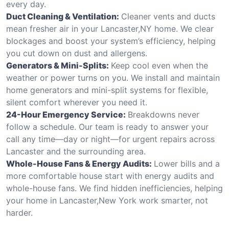
every day.
Duct Cleaning & Ventilation:
Cleaner vents and ducts
mean fresher air in your Lancaster,NY home. We clear
blockages and boost your system’s efficiency, helping
you cut down on dust and allergens.
Generators & Mini-Splits:
Keep cool even when the
weather or power turns on you. We install and maintain
home generators and mini-split systems for flexible,
silent comfort wherever you need it.
24-Hour Emergency Service:
Breakdowns never
follow a schedule. Our team is ready to answer your
call any time—day or night—for urgent repairs across
Lancaster and the surrounding area.
Whole-House Fans & Energy Audits:
Lower bills and a
more comfortable house start with energy audits and
whole-house fans. We find hidden inefficiencies, helping
your home in Lancaster,New York work smarter, not
harder.