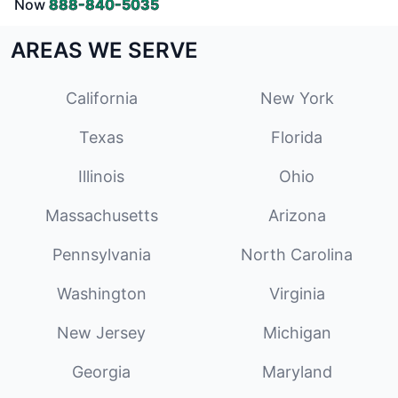
Now
888-840-5035
AREAS WE SERVE
California
New York
Texas
Florida
Illinois
Ohio
Massachusetts
Arizona
Pennsylvania
North Carolina
Washington
Virginia
New Jersey
Michigan
Georgia
Maryland