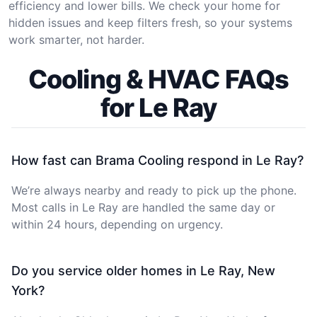
efficiency and lower bills. We check your home for
hidden issues and keep filters fresh, so your systems
work smarter, not harder.
Cooling & HVAC FAQs
for Le Ray
How fast can Brama Cooling respond in Le Ray?
We’re always nearby and ready to pick up the phone.
Most calls in Le Ray are handled the same day or
within 24 hours, depending on urgency.
Do you service older homes in Le Ray, New
York?