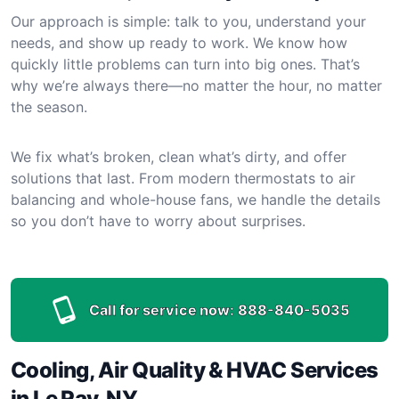
Our approach is simple: talk to you, understand your
needs, and show up ready to work. We know how
quickly little problems can turn into big ones. That’s
why we’re always there—no matter the hour, no matter
the season.
We fix what’s broken, clean what’s dirty, and offer
solutions that last. From modern thermostats to air
balancing and whole-house fans, we handle the details
so you don’t have to worry about surprises.
Call for service now:
888-840-5035
Cooling, Air Quality & HVAC Services
in Le Ray, NY