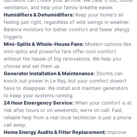
ventilation, and help your family breathe easier.
Humidifiers & Dehumidifiers:
Keep your home's air
feeling just right, regardless of wild swings in weather.
Balance moisture for better comfort and fewer allergy
triggers.
Mini-Splits & Whole-House Fans:
Modern options like
mini-splits and powerful fans offer cool comfort
without the hassle of big renovations. We help you
choose and set them up.
Generator Installation & Maintenance:
Storms can
knock out power in Le Ray, but your comfort doesn’t
have to disappear. We install and maintain generators
to keep your systems running.
24 Hour Emergency Service:
When your comfort is at
risk after hours or on weekends, we’re on call. Fast,
reliable help from a real local technician is just a phone
call away.
Home Energy Audits & Filter Replacement:
Improve