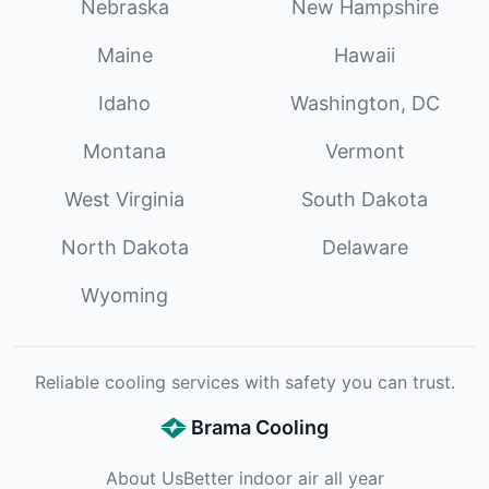
Nebraska
New Hampshire
Maine
Hawaii
Idaho
Washington, DC
Montana
Vermont
West Virginia
South Dakota
North Dakota
Delaware
Wyoming
Reliable cooling services with safety you can trust.
Brama Cooling
About Us
Better indoor air all year