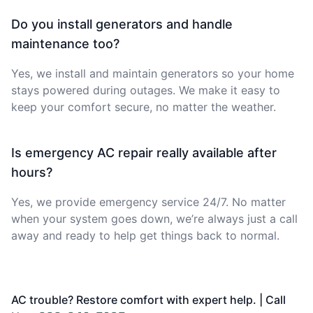
Do you install generators and handle
maintenance too?
Yes, we install and maintain generators so your home
stays powered during outages. We make it easy to
keep your comfort secure, no matter the weather.
Is emergency AC repair really available after
hours?
Yes, we provide emergency service 24/7. No matter
when your system goes down, we’re always just a call
away and ready to help get things back to normal.
AC trouble? Restore comfort with expert help. | Call