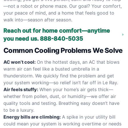
—not a robot or phone maze. Our goal? Your comfort,
your peace of mind, and a home that feels good to
walk into—season after season.
Reach out for home comfort—anytime
you need us.
888-840-5035
Common Cooling Problems We Solve
AC won’t cool:
On the hottest days, an AC that blows
warm air can feel like a busted umbrella in a
thunderstorm. We quickly find the problem and get
your system working—so relief isn’t far off in Le Ray.
Air feels stuffy:
When your home’s air gets thick—
whether from pollen, dust, or humidity—we offer air
quality tools and testing. Breathing easy doesn’t have
to be a luxury.
Energy bills are climbing:
A spike in your utility bill
could mean your system is working overtime or needs