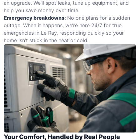
an upgrade. We’ll spot leaks, tune up equipment, and
help you save money over time.
Emergency breakdowns:
No one plans for a sudden
outage. When it happens, we’re here 24/7 for true
emergencies in Le Ray, responding quickly so your
home isn’t stuck in the heat or cold.
Your Comfort, Handled by Real People