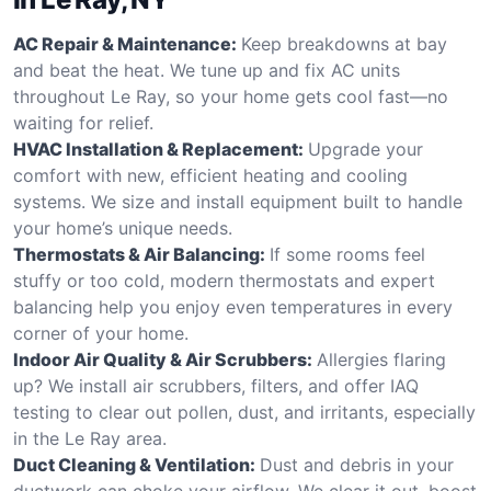
AC Repair & Maintenance:
Keep breakdowns at bay
and beat the heat. We tune up and fix AC units
throughout Le Ray, so your home gets cool fast—no
waiting for relief.
HVAC Installation & Replacement:
Upgrade your
comfort with new, efficient heating and cooling
systems. We size and install equipment built to handle
your home’s unique needs.
Thermostats & Air Balancing:
If some rooms feel
stuffy or too cold, modern thermostats and expert
balancing help you enjoy even temperatures in every
corner of your home.
Indoor Air Quality & Air Scrubbers:
Allergies flaring
up? We install air scrubbers, filters, and offer IAQ
testing to clear out pollen, dust, and irritants, especially
in the Le Ray area.
Duct Cleaning & Ventilation:
Dust and debris in your
ductwork can choke your airflow. We clear it out, boost