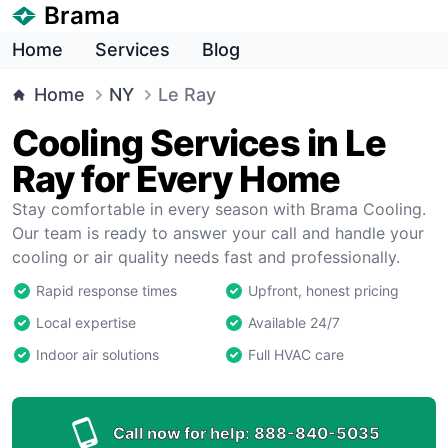
Brama
Home
Services
Blog
Home
NY
Le Ray
Cooling Services in Le
Ray for Every Home
Stay comfortable in every season with Brama Cooling.
Our team is ready to answer your call and handle your
cooling or air quality needs fast and professionally.
Rapid response times
Upfront, honest pricing
Local expertise
Available 24/7
Indoor air solutions
Full HVAC care
Call now for help:
888-840-5035