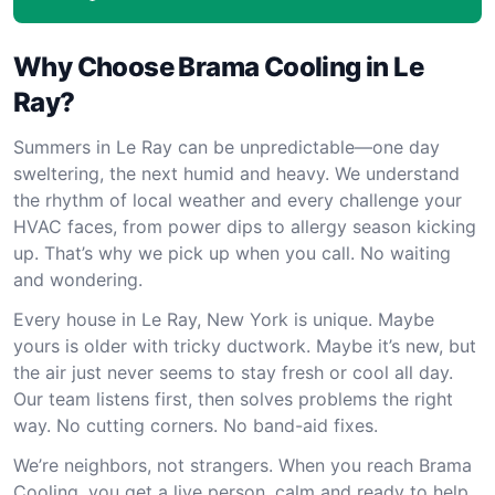
Why Choose Brama Cooling in Le
Ray?
Summers in Le Ray can be unpredictable—one day
sweltering, the next humid and heavy. We understand
the rhythm of local weather and every challenge your
HVAC faces, from power dips to allergy season kicking
up. That’s why we pick up when you call. No waiting
and wondering.
Every house in Le Ray, New York is unique. Maybe
yours is older with tricky ductwork. Maybe it’s new, but
the air just never seems to stay fresh or cool all day.
Our team listens first, then solves problems the right
way. No cutting corners. No band-aid fixes.
We’re neighbors, not strangers. When you reach Brama
Cooling, you get a live person, calm and ready to help