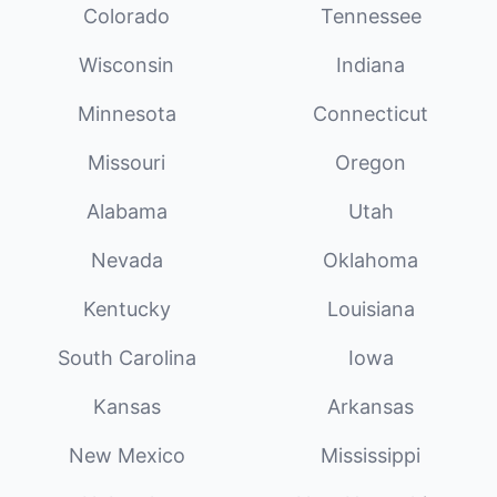
Colorado
Tennessee
Wisconsin
Indiana
Minnesota
Connecticut
Missouri
Oregon
Alabama
Utah
Nevada
Oklahoma
Kentucky
Louisiana
South Carolina
Iowa
Kansas
Arkansas
New Mexico
Mississippi