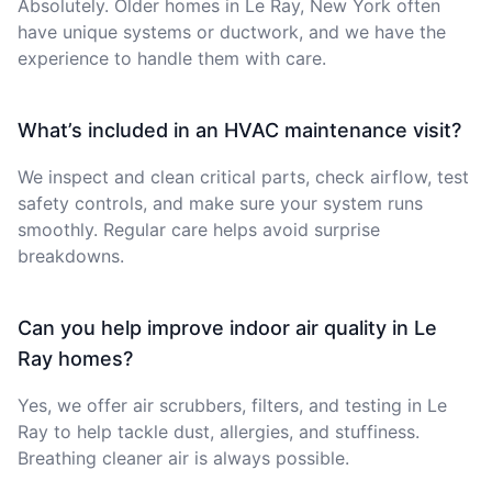
Absolutely. Older homes in Le Ray, New York often
have unique systems or ductwork, and we have the
experience to handle them with care.
What’s included in an HVAC maintenance visit?
We inspect and clean critical parts, check airflow, test
safety controls, and make sure your system runs
smoothly. Regular care helps avoid surprise
breakdowns.
Can you help improve indoor air quality in Le
Ray homes?
Yes, we offer air scrubbers, filters, and testing in Le
Ray to help tackle dust, allergies, and stuffiness.
Breathing cleaner air is always possible.