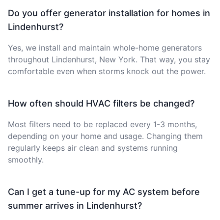
Do you offer generator installation for homes in
Lindenhurst?
Yes, we install and maintain whole-home generators
throughout Lindenhurst, New York. That way, you stay
comfortable even when storms knock out the power.
How often should HVAC filters be changed?
Most filters need to be replaced every 1-3 months,
depending on your home and usage. Changing them
regularly keeps air clean and systems running
smoothly.
Can I get a tune-up for my AC system before
summer arrives in Lindenhurst?