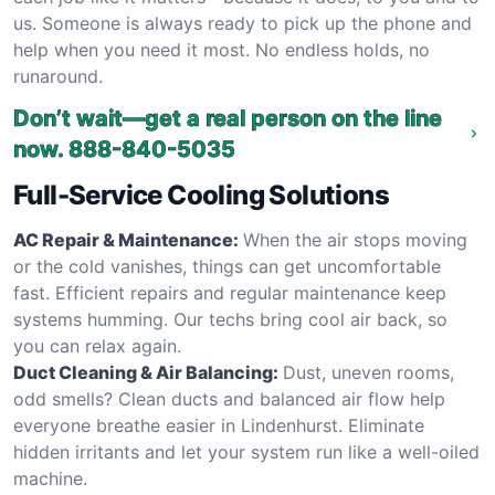
us. Someone is always ready to pick up the phone and
help when you need it most. No endless holds, no
runaround.
Don’t wait—get a real person on the line
now.
888-840-5035
Full-Service Cooling Solutions
AC Repair & Maintenance:
When the air stops moving
or the cold vanishes, things can get uncomfortable
fast. Efficient repairs and regular maintenance keep
systems humming. Our techs bring cool air back, so
you can relax again.
Duct Cleaning & Air Balancing:
Dust, uneven rooms,
odd smells? Clean ducts and balanced air flow help
everyone breathe easier in Lindenhurst. Eliminate
hidden irritants and let your system run like a well-oiled
machine.