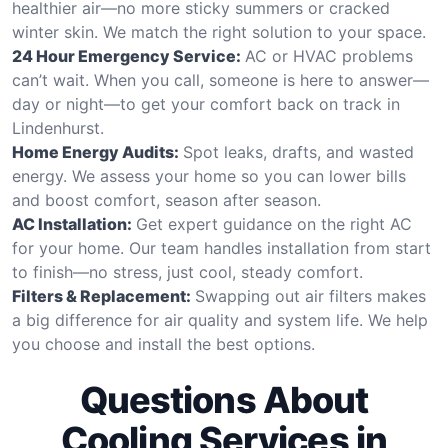
healthier air—no more sticky summers or cracked
winter skin. We match the right solution to your space.
24 Hour Emergency Service:
AC or HVAC problems
can’t wait. When you call, someone is here to answer—
day or night—to get your comfort back on track in
Lindenhurst.
Home Energy Audits:
Spot leaks, drafts, and wasted
energy. We assess your home so you can lower bills
and boost comfort, season after season.
AC Installation:
Get expert guidance on the right AC
for your home. Our team handles installation from start
to finish—no stress, just cool, steady comfort.
Filters & Replacement:
Swapping out air filters makes
a big difference for air quality and system life. We help
you choose and install the best options.
Questions About
Cooling Services in