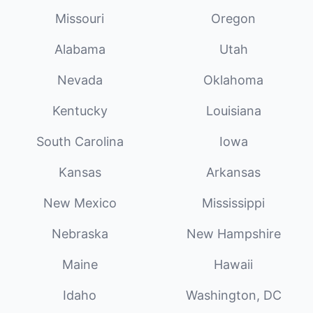
Missouri
Oregon
Alabama
Utah
Nevada
Oklahoma
Kentucky
Louisiana
South Carolina
Iowa
Kansas
Arkansas
New Mexico
Mississippi
Nebraska
New Hampshire
Maine
Hawaii
Idaho
Washington, DC