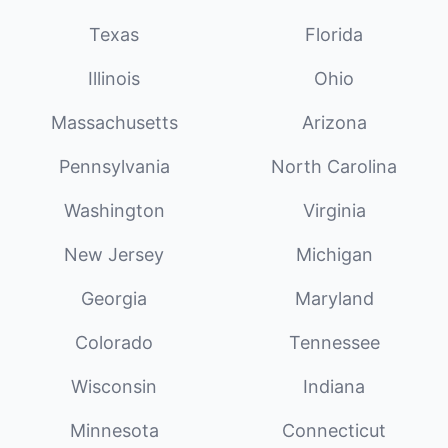
Texas
Florida
Illinois
Ohio
Massachusetts
Arizona
Pennsylvania
North Carolina
Washington
Virginia
New Jersey
Michigan
Georgia
Maryland
Colorado
Tennessee
Wisconsin
Indiana
Minnesota
Connecticut