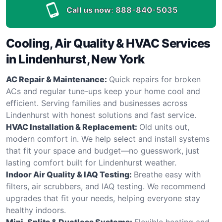
Call us now:
888-840-5035
Cooling, Air Quality & HVAC Services
in Lindenhurst, New York
AC Repair & Maintenance:
Quick repairs for broken
ACs and regular tune-ups keep your home cool and
efficient. Serving families and businesses across
Lindenhurst with honest solutions and fast service.
HVAC Installation & Replacement:
Old units out,
modern comfort in. We help select and install systems
that fit your space and budget—no guesswork, just
lasting comfort built for Lindenhurst weather.
Indoor Air Quality & IAQ Testing:
Breathe easy with
filters, air scrubbers, and IAQ testing. We recommend
upgrades that fit your needs, helping everyone stay
healthy indoors.
Mini-Splits & Ductless Systems:
Flexible heating and