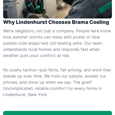
Why Lindenhurst Chooses Brama Cooling
We’re neighbors, not just a company. People here know
how summer storms can mess with power or how
sudden cold snaps test old heating units. Our team
understands local homes and responds fast when
weather puts your comfort at risk.
No pushy tactics—just facts, fair pricing, and work that
stands up over time. We train our people, answer our
phones, and show up when we say. The goal?
Uncomplicated, reliable comfort for every home in
Lindenhurst, New York.