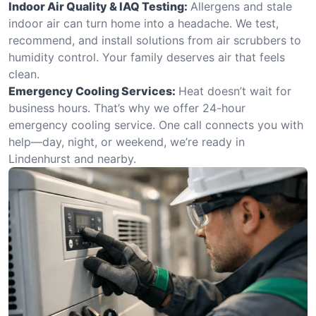
Indoor Air Quality & IAQ Testing:
Allergens and stale
indoor air can turn home into a headache. We test,
recommend, and install solutions from air scrubbers to
humidity control. Your family deserves air that feels
clean.
Emergency Cooling Services:
Heat doesn’t wait for
business hours. That’s why we offer 24-hour
emergency cooling service. One call connects you with
help—day, night, or weekend, we’re ready in
Lindenhurst and nearby.