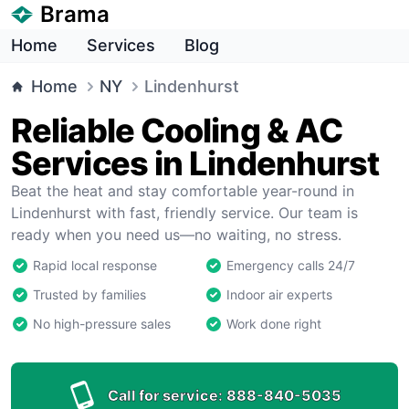
Brama
Home
Services
Blog
Home
NY
Lindenhurst
Reliable Cooling & AC
Services in Lindenhurst
Beat the heat and stay comfortable year-round in
Lindenhurst with fast, friendly service. Our team is
ready when you need us—no waiting, no stress.
Rapid local response
Emergency calls 24/7
Trusted by families
Indoor air experts
No high-pressure sales
Work done right
Call for service:
888-840-5035