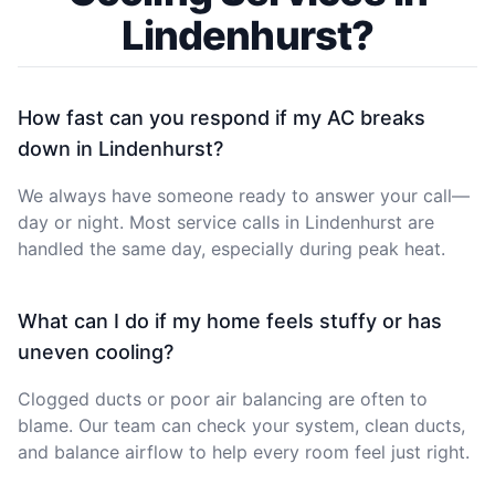
Lindenhurst?
How fast can you respond if my AC breaks
down in Lindenhurst?
We always have someone ready to answer your call—
day or night. Most service calls in Lindenhurst are
handled the same day, especially during peak heat.
What can I do if my home feels stuffy or has
uneven cooling?
Clogged ducts or poor air balancing are often to
blame. Our team can check your system, clean ducts,
and balance airflow to help every room feel just right.