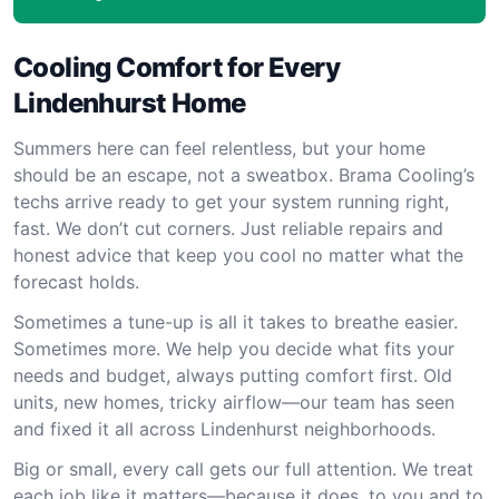
Cooling Comfort for Every
Lindenhurst Home
Summers here can feel relentless, but your home
should be an escape, not a sweatbox. Brama Cooling’s
techs arrive ready to get your system running right,
fast. We don’t cut corners. Just reliable repairs and
honest advice that keep you cool no matter what the
forecast holds.
Sometimes a tune-up is all it takes to breathe easier.
Sometimes more. We help you decide what fits your
needs and budget, always putting comfort first. Old
units, new homes, tricky airflow—our team has seen
and fixed it all across Lindenhurst neighborhoods.
Big or small, every call gets our full attention. We treat
each job like it matters—because it does, to you and to