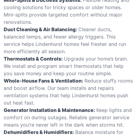
cooling solutions for tricky spaces or older homes.
Mini-splits provide targeted comfort without major
renovations.
Duct Cleaning & Air Balancing:
Cleaner ducts,
balanced temps, and fewer allergy triggers. This
service helps Lindenhurst homes feel fresher and run
more efficiently all season.
Thermostats & Controls:
Upgrade your home’s brain.
We install and program smart thermostats that help
you save money and keep your routine simple.
Whole-House Fans & Ventilation:
Reduce stuffy rooms
and boost airflow. Our team installs and repairs
ventilation systems that help Lindenhurst homes push
out heat fast.
Generator Installation & Maintenance:
Keep lights and
comfort on during outages. Reliable generator service
means you’re never left in the dark when storms hit.
Dehumidifiers & Humidifiers:
Balance moisture for