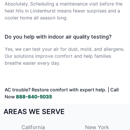
Absolutely. Scheduling a maintenance visit before the
heat hits in Lindenhurst means fewer surprises and a
cooler home all season long.
Do you help with indoor air quality testing?
Yes, we can test your air for dust, mold, and allergens.
Our solutions improve comfort and help families
breathe easier every day.
AC trouble? Restore comfort with expert help. | Call
Now
888-840-5035
AREAS WE SERVE
California
New York