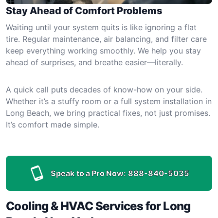
Stay Ahead of Comfort Problems
Waiting until your system quits is like ignoring a flat
tire. Regular maintenance, air balancing, and filter care
keep everything working smoothly. We help you stay
ahead of surprises, and breathe easier—literally.
A quick call puts decades of know-how on your side.
Whether it’s a stuffy room or a full system installation in
Long Beach, we bring practical fixes, not just promises.
It’s comfort made simple.
Speak to a Pro Now:
888-840-5035
Cooling & HVAC Services for Long