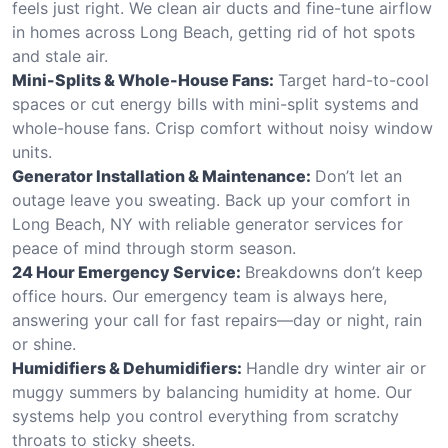
feels just right. We clean air ducts and fine-tune airflow
in homes across Long Beach, getting rid of hot spots
and stale air.
Mini-Splits & Whole-House Fans:
Target hard-to-cool
spaces or cut energy bills with mini-split systems and
whole-house fans. Crisp comfort without noisy window
units.
Generator Installation & Maintenance:
Don’t let an
outage leave you sweating. Back up your comfort in
Long Beach, NY with reliable generator services for
peace of mind through storm season.
24 Hour Emergency Service:
Breakdowns don’t keep
office hours. Our emergency team is always here,
answering your call for fast repairs—day or night, rain
or shine.
Humidifiers & Dehumidifiers:
Handle dry winter air or
muggy summers by balancing humidity at home. Our
systems help you control everything from scratchy
throats to sticky sheets.