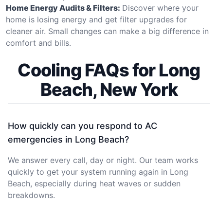
Home Energy Audits & Filters:
Discover where your
home is losing energy and get filter upgrades for
cleaner air. Small changes can make a big difference in
comfort and bills.
Cooling FAQs for Long
Beach, New York
How quickly can you respond to AC
emergencies in Long Beach?
We answer every call, day or night. Our team works
quickly to get your system running again in Long
Beach, especially during heat waves or sudden
breakdowns.