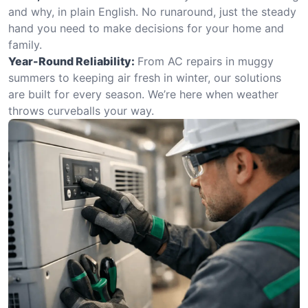
and why, in plain English. No runaround, just the steady
hand you need to make decisions for your home and
family.
Year-Round Reliability:
From AC repairs in muggy
summers to keeping air fresh in winter, our solutions
are built for every season. We’re here when weather
throws curveballs your way.