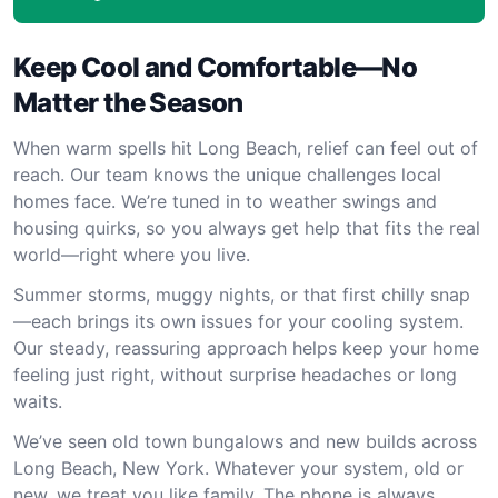
Keep Cool and Comfortable—No
Matter the Season
When warm spells hit Long Beach, relief can feel out of
reach. Our team knows the unique challenges local
homes face. We’re tuned in to weather swings and
housing quirks, so you always get help that fits the real
world—right where you live.
Summer storms, muggy nights, or that first chilly snap
—each brings its own issues for your cooling system.
Our steady, reassuring approach helps keep your home
feeling just right, without surprise headaches or long
waits.
We’ve seen old town bungalows and new builds across
Long Beach, New York. Whatever your system, old or
new, we treat you like family. The phone is always