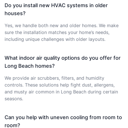
Do you install new HVAC systems in older
houses?
Yes, we handle both new and older homes. We make
sure the installation matches your home’s needs,
including unique challenges with older layouts.
What indoor air quality options do you offer for
Long Beach homes?
We provide air scrubbers, filters, and humidity
controls. These solutions help fight dust, allergens,
and musty air common in Long Beach during certain
seasons.
Can you help with uneven cooling from room to
room?