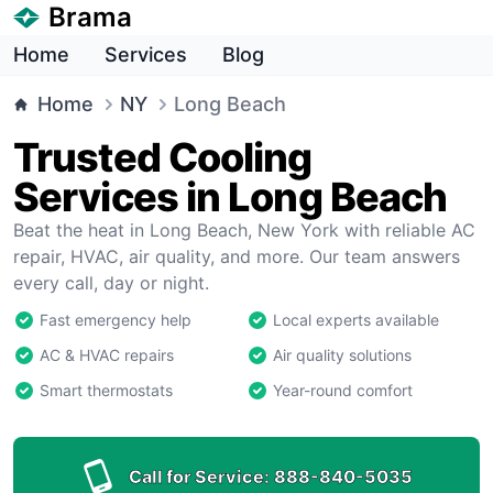
Brama
Home
Services
Blog
Home
NY
Long Beach
Trusted Cooling
Services in Long Beach
Beat the heat in Long Beach, New York with reliable AC
repair, HVAC, air quality, and more. Our team answers
every call, day or night.
Fast emergency help
Local experts available
AC & HVAC repairs
Air quality solutions
Smart thermostats
Year-round comfort
Call for Service:
888-840-5035