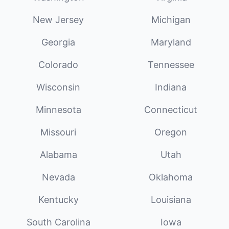
New Jersey
Michigan
Georgia
Maryland
Colorado
Tennessee
Wisconsin
Indiana
Minnesota
Connecticut
Missouri
Oregon
Alabama
Utah
Nevada
Oklahoma
Kentucky
Louisiana
South Carolina
Iowa