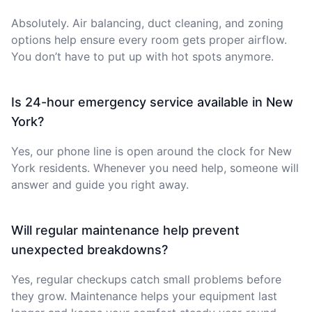
Absolutely. Air balancing, duct cleaning, and zoning
options help ensure every room gets proper airflow.
You don’t have to put up with hot spots anymore.
Is 24-hour emergency service available in New
York?
Yes, our phone line is open around the clock for New
York residents. Whenever you need help, someone will
answer and guide you right away.
Will regular maintenance help prevent
unexpected breakdowns?
Yes, regular checkups catch small problems before
they grow. Maintenance helps your equipment last