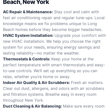
Beach, New York
AC Repair & Maintenance:
Stay cool and calm with
fast air conditioning repair and regular tune-ups. Local
knowledge means we fix problems unique to Long
Beach homes before they become bigger headaches.
HVAC System Installation:
Upgrade your comfort with
new HVAC installation. We help you choose the right
system for your needs, ensuring energy savings and
lasting reliability—no matter the weather.
Thermostats & Controls:
Keep your home at the
perfect temperature with smart thermostats and easy-
to-use controls. We’ll set up everything so you can
relax, whether you’re home or away.
Indoor Air Quality & Air Scrubbers:
Fresh air matters.
Clear out dust, allergens, and odors with air scrubbers
and filtration systems. Breathe easy in every room
throughout New York.
Duct Cleaning & Air Balancing:
Make sure every room