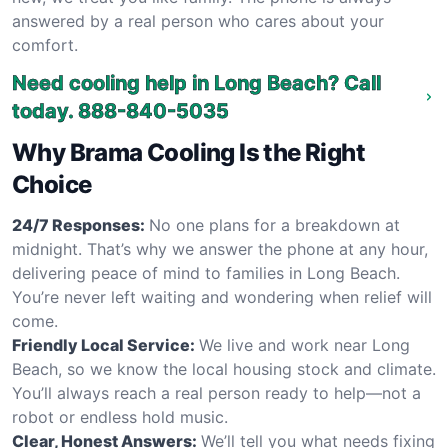
answered by a real person who cares about your
comfort.
Need cooling help in Long Beach? Call
today.
888-840-5035
Why Brama Cooling Is the Right
Choice
24/7 Responses:
No one plans for a breakdown at
midnight. That’s why we answer the phone at any hour,
delivering peace of mind to families in Long Beach.
You’re never left waiting and wondering when relief will
come.
Friendly Local Service:
We live and work near Long
Beach, so we know the local housing stock and climate.
You’ll always reach a real person ready to help—not a
robot or endless hold music.
Clear, Honest Answers:
We’ll tell you what needs fixing