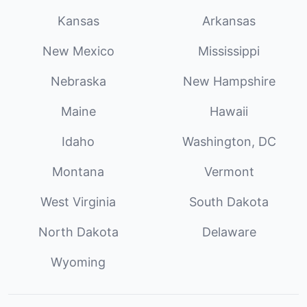
Kansas
Arkansas
New Mexico
Mississippi
Nebraska
New Hampshire
Maine
Hawaii
Idaho
Washington, DC
Montana
Vermont
West Virginia
South Dakota
North Dakota
Delaware
Wyoming