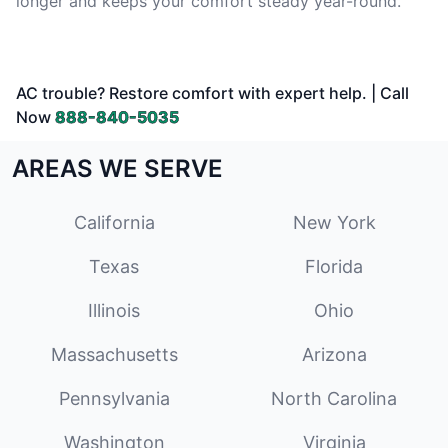
longer and keeps your comfort steady year-round.
AC trouble? Restore comfort with expert help. | Call
Now
888-840-5035
AREAS WE SERVE
California
New York
Texas
Florida
Illinois
Ohio
Massachusetts
Arizona
Pennsylvania
North Carolina
Washington
Virginia